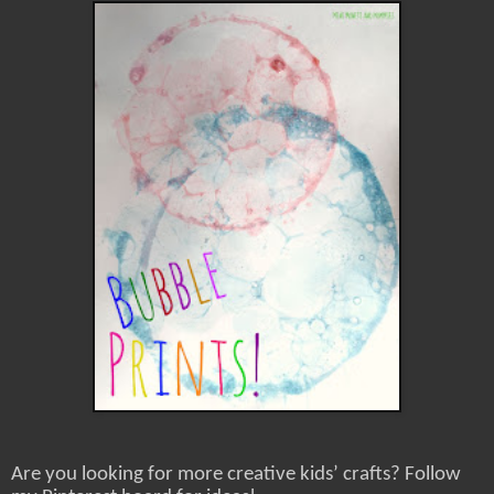
Are you looking for more creative kids’ crafts? Follow