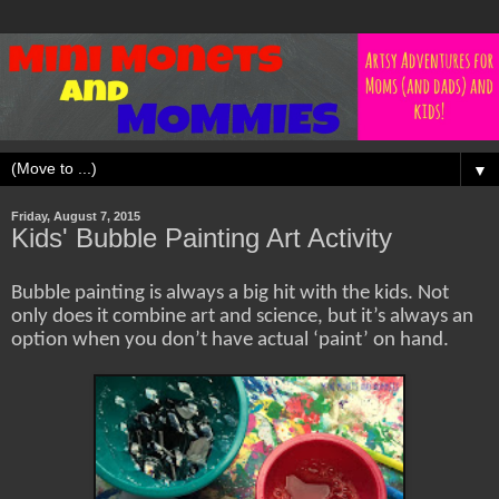
▼
Friday, August 7, 2015
Kids' Bubble Painting Art Activity
Bubble painting is always a big hit with the kids. Not
only does it combine art and science, but it’s always an
option when you don’t have actual ‘paint’ on hand.