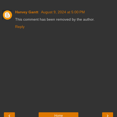
Harvey Gantt
August 9, 2024 at 5:00 PM
This comment has been removed by the author.
Reply
‹
›
Home