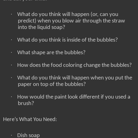
·
What do you think will happen (or, can you
predict) when you blow air through the straw
into the liquid soap?
·
What do you think is inside of the bubbles?
·
What shape are the bubbles?
·
How does the food coloring change the bubbles?
·
What do you think will happen when you put the
paper on top of the bubbles?
·
How would the paint look different if you used a
brush?
Here’s What You Need:
·
Dish soap