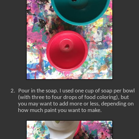
2.
Pour in the soap. I used one cup of soap per bowl
(with three to four drops of food coloring), but
you may want to add more or less, depending on
how much paint you want to make.