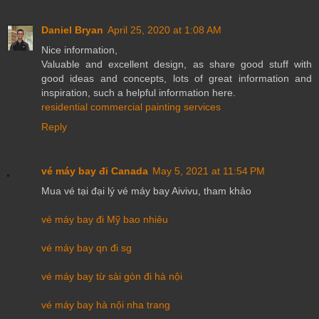
Daniel Bryan
April 25, 2020 at 1:08 AM
Nice information,
Valuable and excellent design, as share good stuff with
good ideas and concepts, lots of great information and
inspiration, such a helpful information here.
residential commercial painting services
Reply
vé máy bay đi Canada
May 5, 2021 at 11:54 PM
Mua vé tại đại lý vé máy bay Aivivu, tham khảo
vé máy bay đi Mỹ bao nhiêu
vé máy bay qn đi sg
vé máy bay từ sài gòn đi hà nội
vé máy bay hà nội nha trang