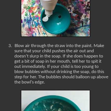
3.
Blow air through the straw into the paint. Make
sure that your child pushes the air out and
doesn’t slurp in the soap. If she does happen to
get a bit of soap in her mouth, tell her to spit it
out immediately. If your child is too young to
blow bubbles without drinking the soap, do this
step for her. The bubbles should balloon up above
the bowl’s edge.