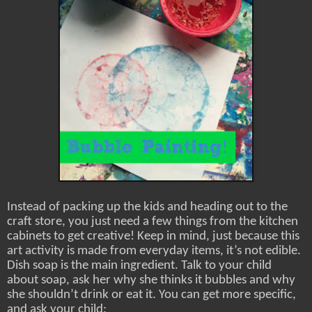
Instead of packing up the kids and heading out to the
craft store, you just need a few things from the kitchen
cabinets to get creative! Keep in mind, just because this
art activity is made from everyday items, it’s not edible.
Dish soap is the main ingredient. Talk to your child
about soap, ask her why she thinks it bubbles and why
she shouldn’t drink or eat it. You can get more specific,
and ask your child: