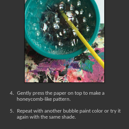
4.
Gently press the paper on top to make a
honeycomb-like pattern.
5.
Repeat with another bubble paint color or try it
again with the same shade.