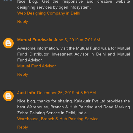
Nice blog, Get the responsive and creative website
designing services by ogen infosystem.
Web Designing Company in Delhi
Reply
Mutual Fundwala
June 5, 2019 at 7:01 AM
Awesome information, visit the Mutual Fund wala for Mutual
Fund Distributor, Investment Advisor in Delhi and Mutual
Fund Advisor.
Mutual Fund Advisor
Reply
Just Info
December 26, 2019 at 5:50 AM
Nice blog, thanks for sharing. Kalakutir Pvt Ltd provides the
best Warehouse, Branch & Hub Painting and Road Marking
Zebra Painting Service in Delhi, India.
Warehouse, Branch & Hub Painting Service
Reply