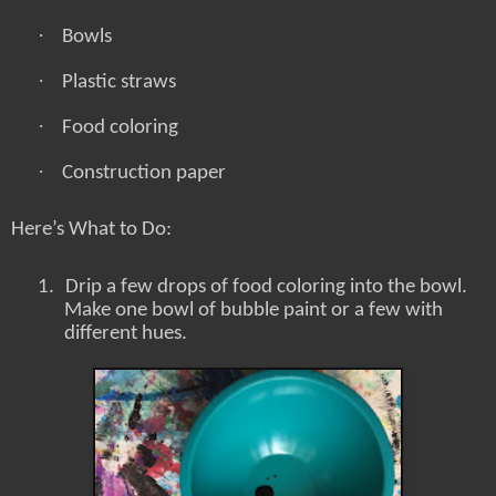
·
Bowls
·
Plastic straws
·
Food coloring
·
Construction paper
Here’s What to Do:
1.
Drip a few drops of food coloring into the bowl.
Make one bowl of bubble paint or a few with
different hues.