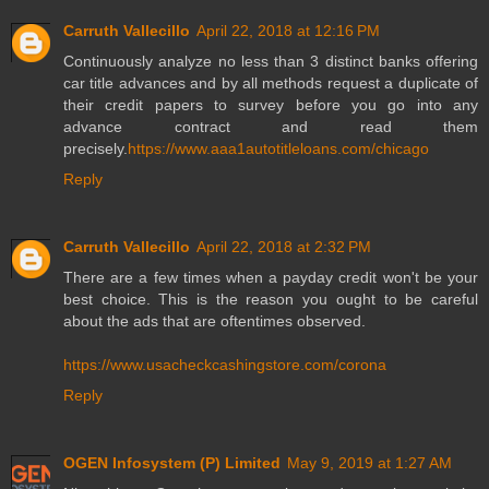
Carruth Vallecillo
April 22, 2018 at 12:16 PM
Continuously analyze no less than 3 distinct banks offering
car title advances and by all methods request a duplicate of
their credit papers to survey before you go into any
advance contract and read them
precisely.
https://www.aaa1autotitleloans.com/chicago
Reply
Carruth Vallecillo
April 22, 2018 at 2:32 PM
There are a few times when a payday credit won't be your
best choice. This is the reason you ought to be careful
about the ads that are oftentimes observed.
https://www.usacheckcashingstore.com/corona
Reply
OGEN Infosystem (P) Limited
May 9, 2019 at 1:27 AM