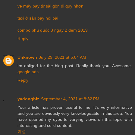
vé máy bay từ sài gòn đi quy nhơn
taxi ở sân bay nội bài
combo phú quốc 3 ngày 2 đêm 2019
Reply
Unknown
July 29, 2021 at 5:04 AM
Im obliged for the blog post. Really thank you! Awesome.
google ads
Reply
yadongbiz
September 4, 2021 at 8:32 PM
Your article has proven useful to me. It’s very informative
and you are obviously very knowledgeable in this area. You
have opened my eyes to varying views on this topic with
interesting and solid content.
야설