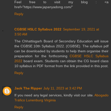
Feel free to visit my blog : <a
href="https://www.japanyadong.com/"
Reply
CGBSE HSLC Syllabus 2022
September 19, 2021 at
3:50 AM
The Chhattisgarh Board of Secondary Education will issue
the CGBSE 10th Syllabus 2022. (CGBSE). The syllabus pdf
can be downloaded by students to help them organise their
preparation for the forthcoming
CGBSE HSLC Syllabus
2022
board exam. Students can obtain the CG board class
10 syllabus in PDF format from the link provided in this post.
Reply
Jack The Ripper
July 11, 2023 at 3:42 PM
If you need any legal services, kindly visit our site.
Abogado
Tráfico Lunenburg Virginia
Reply