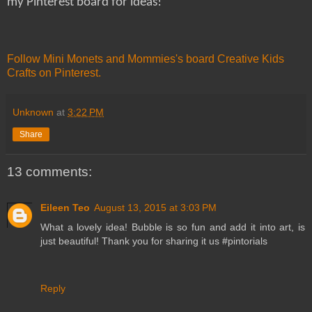
my Pinterest board for ideas!
Follow Mini Monets and Mommies's board Creative Kids
Crafts on Pinterest.
Unknown
at
3:22 PM
Share
13 comments:
Eileen Teo
August 13, 2015 at 3:03 PM
What a lovely idea! Bubble is so fun and add it into art, is
just beautiful! Thank you for sharing it us #pintorials
Reply