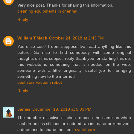
Very nice post, Thanks for sharing this information.
cleaning equipments in chennai
Reply
William T.Mack
October 24, 2018 at 2:43 PM
Youre so cool! I dont suppose Ive read anything like this
before. So nice to find somebody with some original
thoughts on this subject. realy thank you for starting this up.
this website is something that is needed on the web,
someone with a little originality. useful job for bringing
something new to the internet!
best stair vacuum robot
Reply
James
December 19, 2019 at 5:03 PM
The number of active stitches remains the same as when
cast on unless stitches are added -an increase or removed-
a decrease to shape the item.
syntetgarn