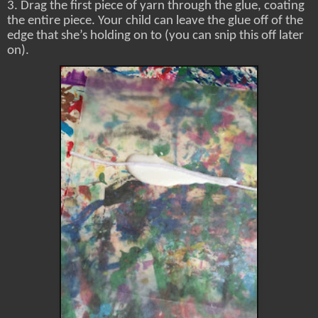
3. Drag the first piece of yarn through the glue, coating
the entire piece. Your child can leave the glue off of the
edge that she’s holding on to (you can snip this off later
on).