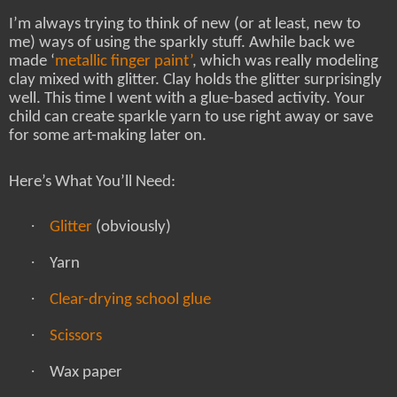
I’m always trying to think of new (or at least, new to
me) ways of using the sparkly stuff. Awhile back we
made ‘
metallic finger paint’
, which was really modeling
clay mixed with glitter. Clay holds the glitter surprisingly
well. This time I went with a glue-based activity. Your
child can create sparkle yarn to use right away or save
for some art-making later on.
Here’s What You’ll Need:
·
Glitter
(obviously)
·
Yarn
·
Clear-drying school glue
·
Scissors
·
Wax paper