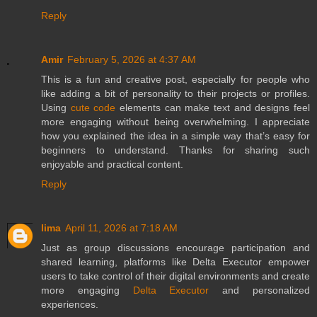
Reply
Amir
February 5, 2026 at 4:37 AM
This is a fun and creative post, especially for people who
like adding a bit of personality to their projects or profiles.
Using
cute code
elements can make text and designs feel
more engaging without being overwhelming. I appreciate
how you explained the idea in a simple way that’s easy for
beginners to understand. Thanks for sharing such
enjoyable and practical content.
Reply
lima
April 11, 2026 at 7:18 AM
Just as group discussions encourage participation and
shared learning, platforms like Delta Executor empower
users to take control of their digital environments and create
more engaging
Delta Executor
and personalized
experiences.