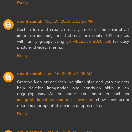
Reply
david zainab
May 19, 2026 at 12:53 AM
Such a fun and creative activity for kids. The colorful art
ideas are inspiring, and I often share similar DIY projects
with family groups using
gb whatsapp 2026 apk
for easy
photo and video sharing.
Reply
david zainab
June 16, 2026 at 2:35 AM
Creative kids’ art activities like glitter glue and yarn projects
help develop imagination and hands-on skills in an
engaging way. At the same time, searches such as
instapro2 latest version apk download
show how users
often look for updated versions of apps online.
Reply