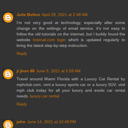
Julie Bolton
April 28, 2021 at 2:48 AM
I'm not very good at technology, especially after some
change on the settings of email service, it's not easy to
follow the old tutorials on the internet, but I luckily found the
website
hotmail.com login
which is updated regularly to
bring the latest step-by-step instruction.
Reply
ji jhon 88
June 5, 2021 at 5:58 AM
Travel around Miami Florida with a Luxury Car Rental by
mphclub.com, rent a luxury sports car or a luxury SUV, visit
mph club today for all your luxury and exotic car rental
needs.
luxury car rental
Reply
john
June 14, 2021 at 10:48 PM