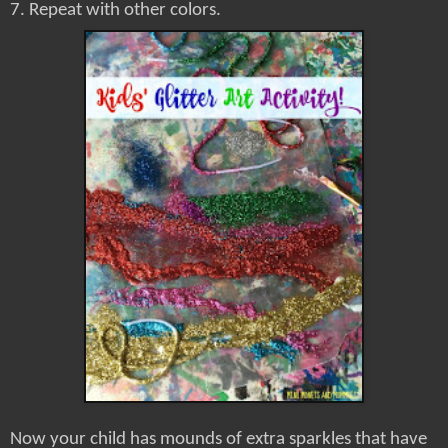
7. Repeat with other colors.
Now your child has mounds of extra sparkles that have