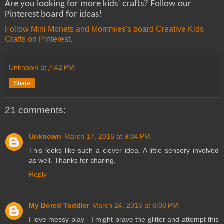
Are you looking for more kids’ crafts? Follow our
Pinterest board for ideas!
Follow Mini Monets and Mommies's board Creative Kids
Crafts on Pinterest.
Unknown
at
7:42 PM
Share
21 comments:
Unknown
March 17, 2016 at 9:04 PM
This looks like such a clever idea. A little sensory involved
as well. Thanks for sharing.
Reply
My Bored Toddler
March 24, 2016 at 6:08 PM
I love messy play - I might brave the glitter and attempt this