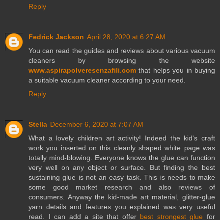
Reply
Fedrick Jackson
April 28, 2020 at 6:27 AM
You can read the guides and reviews about various vacuum
cleaners by browsing the website
www.aspirapolveresenzafili.com
that helps you in buying
a suitable vacuum cleaner according to your need.
Reply
Stella
December 6, 2020 at 7:07 AM
What a lovely children art activity! Indeed the kid's craft
work you inserted on this cleanly shaped white page was
totally mind-blowing. Everyone knows the glue can function
very well on any object or surface. But finding the best
sustaining glue is not an easy task. This is needs to make
some good market research and also reviews of
consumers. Anyway the kid-made art material, glitter-glue
yarn details and features you explained was very useful
read. I can add a site that offer
best strongest glue
for