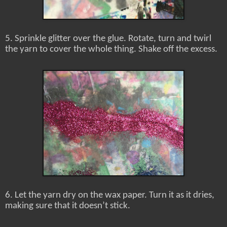
5. Sprinkle glitter over the glue. Rotate, turn and twirl
the yarn to cover the whole thing. Shake off the excess.
6. Let the yarn dry on the wax paper. Turn it as it dries,
making sure that it doesn’t stick.