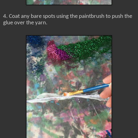
4. Coat any bare spots using the paintbrush to push the
glue over the yarn.