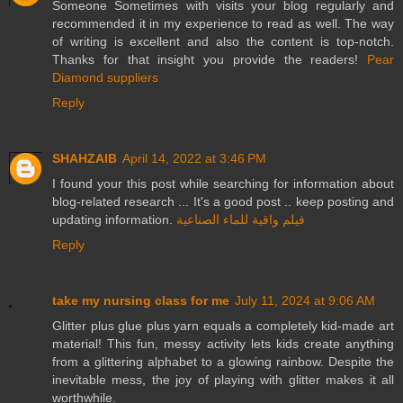
Someone Sometimes with visits your blog regularly and
recommended it in my experience to read as well. The way
of writing is excellent and also the content is top-notch.
Thanks for that insight you provide the readers!
Pear
Diamond suppliers
Reply
SHAHZAIB
April 14, 2022 at 3:46 PM
I found your this post while searching for information about
blog-related research ... It's a good post .. keep posting and
updating information.
فيلم واقية للماء الصناعية
Reply
take my nursing class for me
July 11, 2024 at 9:06 AM
Glitter plus glue plus yarn equals a completely kid-made art
material! This fun, messy activity lets kids create anything
from a glittering alphabet to a glowing rainbow. Despite the
inevitable mess, the joy of playing with glitter makes it all
worthwhile.