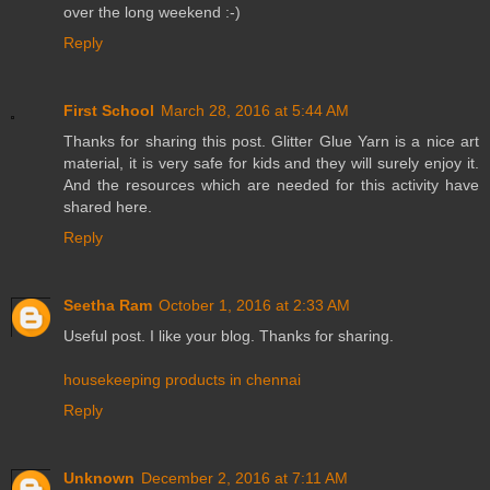
over the long weekend :-)
Reply
First School
March 28, 2016 at 5:44 AM
Thanks for sharing this post. Glitter Glue Yarn is a nice art
material, it is very safe for kids and they will surely enjoy it.
And the resources which are needed for this activity have
shared here.
Reply
Seetha Ram
October 1, 2016 at 2:33 AM
Useful post. I like your blog. Thanks for sharing.
housekeeping products in chennai
Reply
Unknown
December 2, 2016 at 7:11 AM