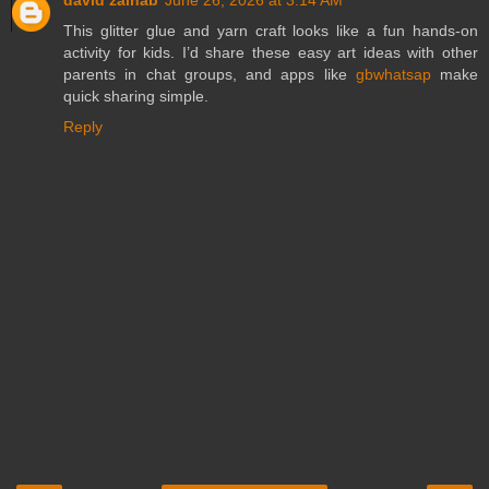
david zainab
June 26, 2026 at 3:14 AM
This glitter glue and yarn craft looks like a fun hands-on
activity for kids. I’d share these easy art ideas with other
parents in chat groups, and apps like
gbwhatsap
make
quick sharing simple.
Reply