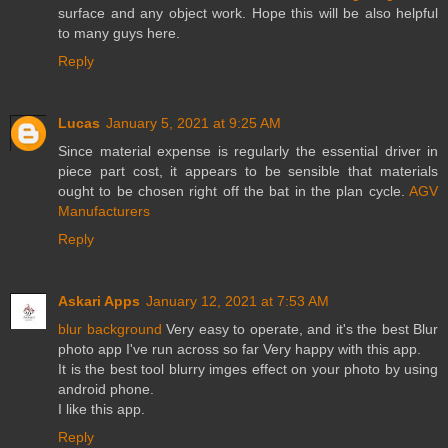
surface and any object work. Hope this will be also helpful
to many guys here.
Reply
Lucas
January 5, 2021 at 9:25 AM
Since material expense is regularly the essential driver in
piece part cost, it appears to be sensible that materials
ought to be chosen right off the bat in the plan cycle.
AGV
Manufacturers
Reply
Askari Apps
January 12, 2021 at 7:53 AM
blur background
Very easy to operate, and it's the best Blur
photo app I've run across so far Very happy with this app.
It is the best tool blurry imges effect on your photo by using
android phone.
I like this app.
Reply