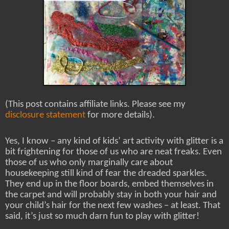
(This post contains affiliate links. Please see my
disclosure statement
for more details).
Yes, I know – any kind of kids’ art activity with glitter is a
bit frightening for those of us who are neat freaks. Even
those of us who only marginally care about
housekeeping still kind of fear the dreaded sparkles.
They end up in the floor boards, embed themselves in
the carpet and will probably stay in both your hair and
your child’s hair for the next few washes – at least. That
said, it’s just so much darn fun to play with glitter!