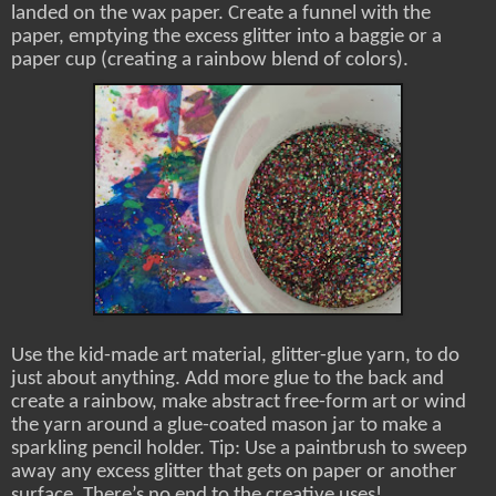
landed on the wax paper. Create a funnel with the
paper, emptying the excess glitter into a baggie or a
paper cup (creating a rainbow blend of colors).
Use the kid-made art material, glitter-glue yarn, to do
just about anything. Add more glue to the back and
create a rainbow, make abstract free-form art or wind
the yarn around a glue-coated mason jar to make a
sparkling pencil holder. Tip: Use a paintbrush to sweep
away any excess glitter that gets on paper or another
surface. There’s no end to the creative uses!