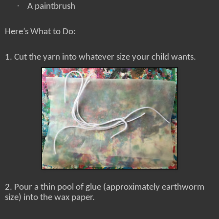
·
A paintbrush
Here’s What to Do:
1. Cut the yarn into whatever size your child wants.
2. Pour a thin pool of glue (approximately earthworm
size) into the wax paper.