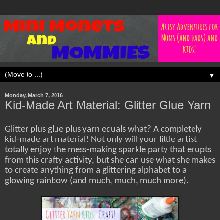
▼
Monday, March 7, 2016
Kid-Made Art Material: Glitter Glue Yarn
Glitter plus glue plus yarn equals what? A completely
kid-made art material! Not only will your little artist
totally enjoy the mess-making sparkle party that erupts
from this crafty activity, but she can use what she makes
to create anything from a glittering alphabet to a
glowing rainbow (and much, much, much more).