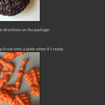
e directions on the package.
p it out onto a plate when it’s ready.