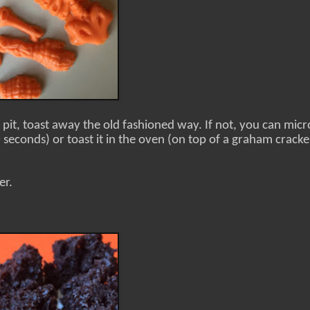
 pit, toast away the old fashioned way. If not, you can mi
seconds) or toast it in the oven (on top of a graham cracke
er.