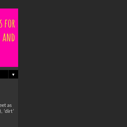
▼
eet as
 ‘dirt’