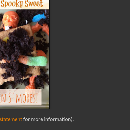
 statement
for more information).