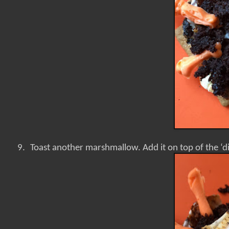
9.
Toast another marshmallow. Add it on top of the ‘d