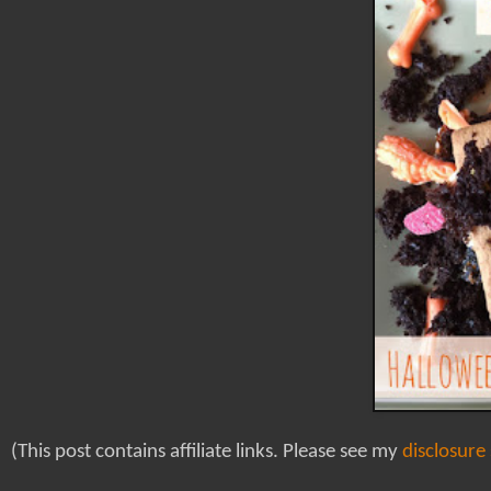
(This post contains affiliate links. Please see my
disclosure