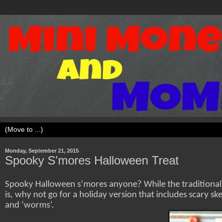
Monday, September 21, 2015
Spooky S'mores Halloween Treat
Spooky Halloween s’mores anyone? While the traditional
is, why not go for a holiday version that includes scary ske
and ‘worms’.