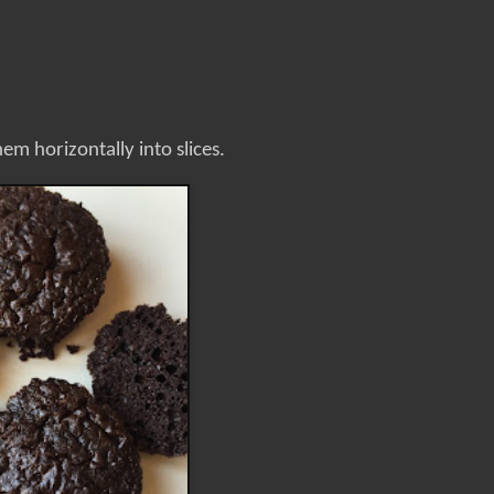
em horizontally into slices.