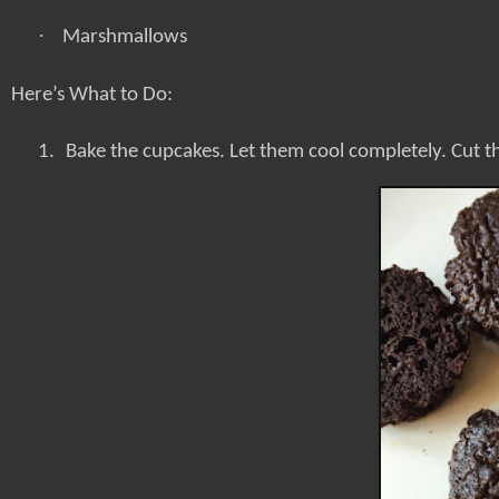
·
Marshmallows
Here’s What to Do:
1.
Bake the cupcakes. Let them cool completely. Cut th