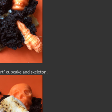
irt’ cupcake and skeleton.