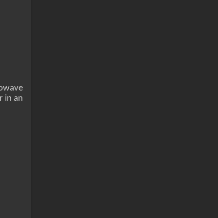
crowave
r in an