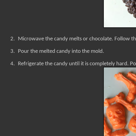
2.
Microwave the candy melts or chocolate. Follow th
3.
Pour the melted candy into the mold.
4.
Refrigerate the candy until it is completely hard. Po