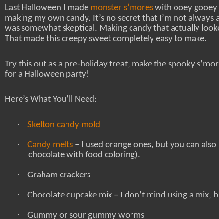
Last Halloween I made
monster s’mores
with ooey gooey 
making my own candy. It’s no secret that I’m not always a
was somewhat skeptical. Making candy that actually looke
That made this creepy sweet completely easy to make.
Try this out as a pre-holiday treat, make the spooky s’more
for a Halloween party!
Here’s What You’ll Need:
·
Skelton candy mold
·
Candy melts
– I used orange ones, but you can also
chocolate with food coloring).
·
Graham crackers
·
Chocolate cupcake mix – I don’t mind using a mix, bu
·
Gummy or sour gummy worms