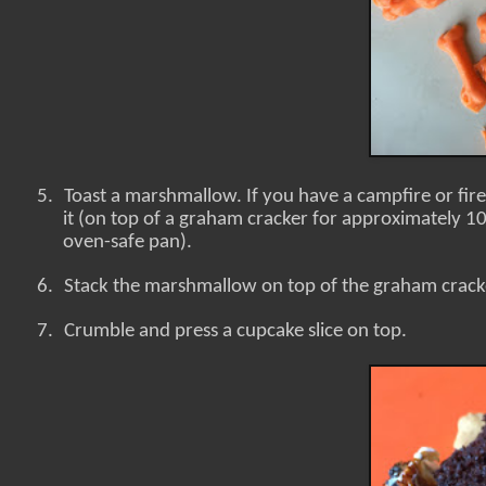
5.
Toast a marshmallow. If you have a campfire or fire
it (on top of a graham cracker for approximately 10 
oven-safe pan).
6.
Stack the marshmallow on top of the graham crack
7.
Crumble and press a cupcake slice on top.