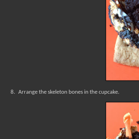
8.
Arrange the skeleton bones in the cupcake.