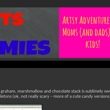
 graham, marshmallow and chocolate stack is sublimely sw
letons (ok, not really scary – more of a cute candy versions),