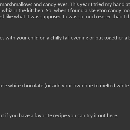
marshmallows and candy eyes. This year I tried my hand at
 whiz in the kitchen. So, when I found a skeleton candy mol
d like what it was supposed to was so much easier than I t
s with your child on a chilly fall evening or put together a
 use white chocolate (or add your own hue to melted white
t if you have a favorite recipe you can try it out here.