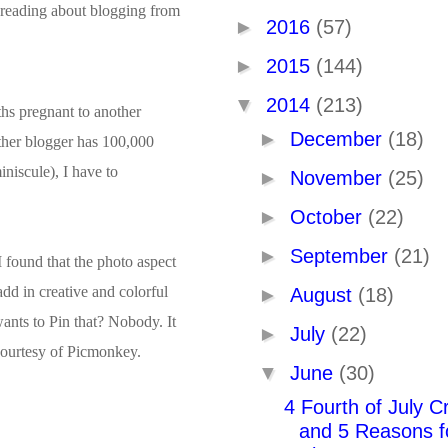
 reading about blogging from
►
2016
(57)
►
2015
(144)
▼
2014
(213)
ths pregnant to another
►
December
(18)
other blogger has 100,000
niscule), I have to
►
November
(25)
►
October
(22)
►
September
(21)
I found that the photo aspect
add in creative and colorful
►
August
(18)
 wants to Pin that? Nobody. It
►
July
(22)
 courtesy of Picmonkey.
▼
June
(30)
4 Fourth of July Cr
and 5 Reasons f