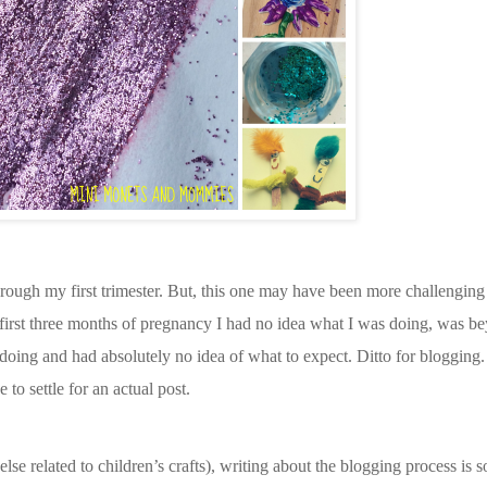
hrough my first trimester. But, this one may have been more challenging 
 first three months of pregnancy I had no idea what I was doing, was 
 doing and had absolutely no idea of what to expect. Ditto for blogging.
 to settle for an actual post.
else related to children’s crafts), writing about the blogging process is