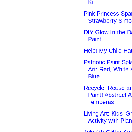
Ki...
Pink Princess Spa
Strawberry S'mo
DIY Glow In the D
Paint
Help! My Child Hat
Patriotic Paint Spl
Art: Red, White 
Blue
Recycle, Reuse a
Paint! Abstract A
Temperas
Living Art: Kids' G
Activity with Plan