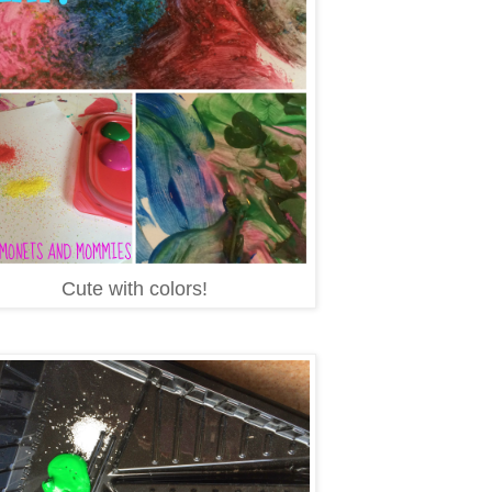
Cute with colors!