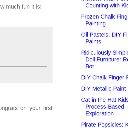
Counting with Ki
w much fun it is!
Frozen Chalk Fing
Painting
Oil Pastels: DIY F
Paints
Ridiculously Simpl
Doll Furniture: 
Bot...
DIY Chalk Finger 
DIY Metallic Paint
Cat in the Hat Kids
Process-Based
ngrats on your first
Exploration
Pirate Popsicles: K