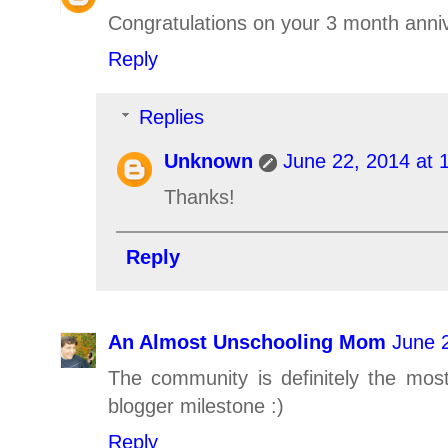
Congratulations on your 3 month annive
Reply
Replies
Unknown
June 22, 2014 at 
Thanks!
Reply
An Almost Unschooling Mom
June 
The community is definitely the most
blogger milestone :)
Reply