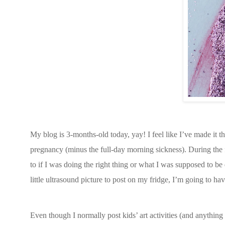
My blog is 3-months-old today, yay! I feel like I’ve made it t
pregnancy (minus the full-day morning sickness). During the
to if I was doing the right thing or what I was supposed to be
little ultrasound picture to post on my fridge, I’m going to have
Even though I normally post kids’ art activities (and anything 