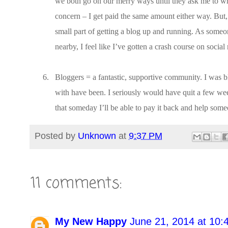
we both go on our merry ways until they ask me to wri
concern – I get paid the same amount either way. But, 
small part of getting a blog up and running. As someo
nearby, I feel like I’ve gotten a crash course on socia
6.
Bloggers = a fantastic, supportive community. I was 
with have been. I seriously would have quit a few wee
that someday I’ll be able to pay it back and help some
Posted by
Unknown
at
9:37 PM
11 comments:
My New Happy
June 21, 2014 at 10: