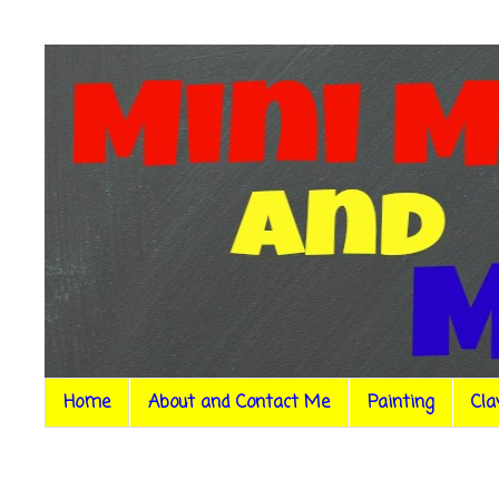
Home
About and Contact Me
Painting
Cla