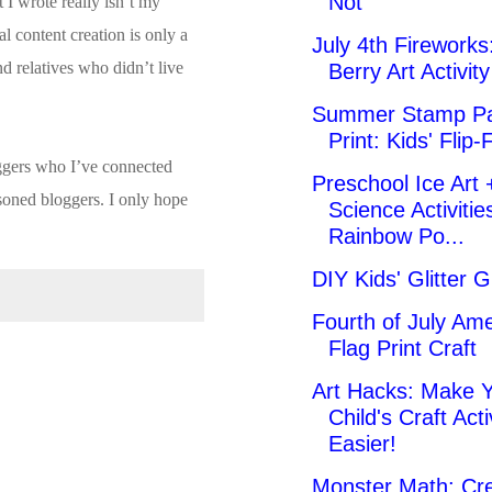
Not
I wrote really isn’t my
l content creation is only a
July 4th Fireworks:
d relatives who didn’t live
Berry Art Activity
Summer Stamp Pa
Print: Kids' Flip-
oggers who I’ve connected
Preschool Ice Art 
asoned bloggers. I only hope
Science Activitie
Rainbow Po...
DIY Kids' Glitter G
Fourth of July Am
Flag Print Craft
Art Hacks: Make 
Child's Craft Acti
Easier!
Monster Math: Cre