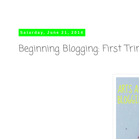
Saturday, June 21, 2014
Beginning Blogging: First T