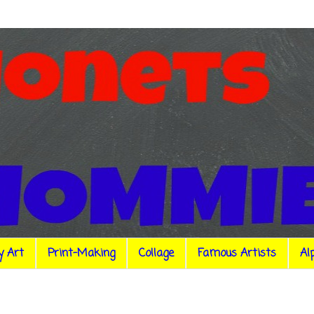
y Art
Print-Making
Collage
Famous Artists
Al