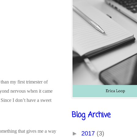
than my first trimester of
beyond nervous when it came
 Since I don’t have a sweet
Blog Archive
 something that gives me a way
►
2017
(3)