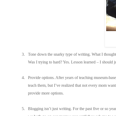
3.
Tone down the snarky type of writing. What I thought 
Was I trying to hard? Yes. Lesson learned – I should j
4.
Provide options. After years of teaching museum-based c
teach them, but I’ve realized that not every mom wants
provide more options.
5.
Blogging isn’t just writing. For the past five or so ye