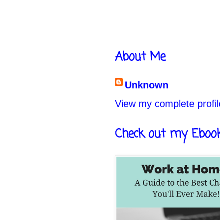
About Me
Unknown
View my complete profil
Check out my Eboo