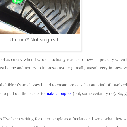
Ummm? Not so great.
of as cutesy when I wrote it actually read as somewhat preachy when I 
ust be me and not try to impress anyone (it really wasn’t very impressi
hildren’s art classes I tend to create projects that are kind of involved
 to pull out the plaster to
make a puppet
(but, some certainly do). So, 
ars I’ve been writing for other people as a freelancer. I write what they