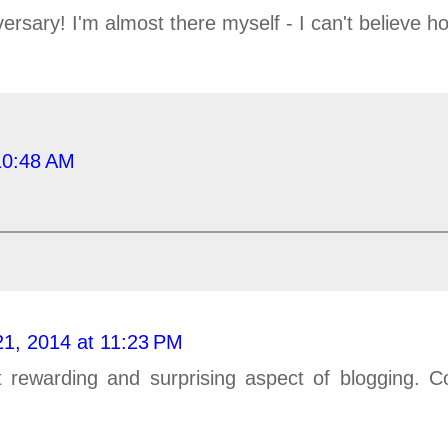
rsary! I'm almost there myself - I can't believe ho
10:48 AM
21, 2014 at 11:23 PM
 rewarding and surprising aspect of blogging. Co