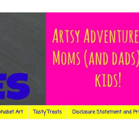
phabet Art
Tasty Treats
Disclosure Statement and Pr