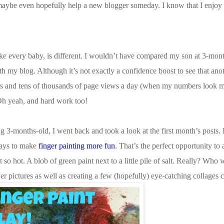
maybe even hopefully help a new blogger someday. I know that I enjoy
ke every baby, is different. I wouldn’t have compared my son at 3-mon
h my blog. Although it’s not exactly a confidence boost to see that an
ers and tens of thousands of page views a day (when my numbers look mi
 Oh yeah, and hard work too!
ng 3-months-old, I went back and took a look at the first month’s posts. 
ways to make
finger painting more fun
. That’s the perfect opportunity to 
 so hot. A blob of green paint next to a little pile of salt. Really? Who
er pictures as well as creating a few (hopefully) eye-catching collages