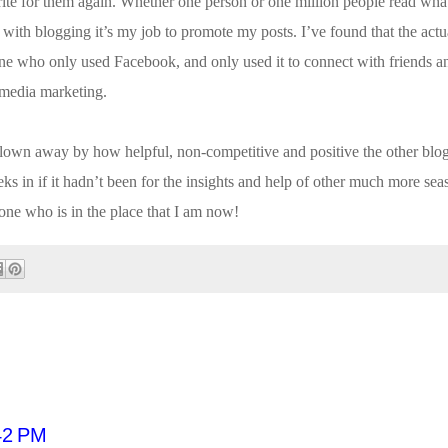
te for them again. Whether one person or one million people read what 
with blogging it’s my job to promote my posts. I’ve found that the actua
ne who only used Facebook, and only used it to connect with friends an
l media marketing.
blown away by how helpful, non-competitive and positive the other bl
ks in if it hadn’t been for the insights and help of other much more se
one who is in the place that I am now!
42 PM