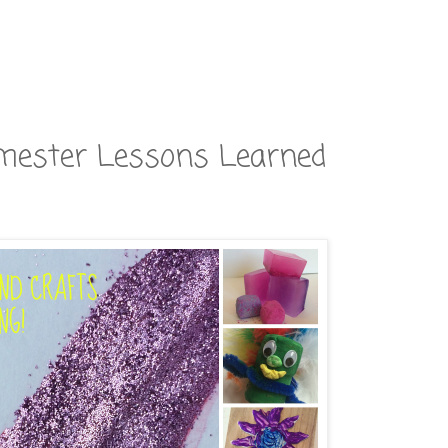
rimester Lessons Learned