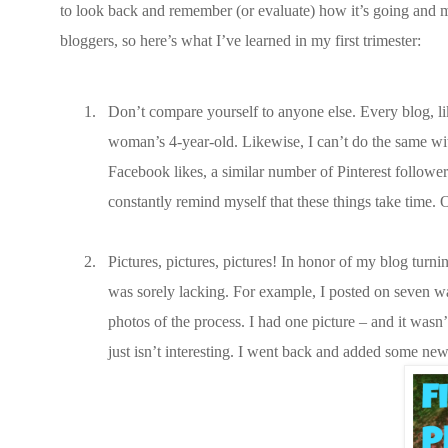
to look back and remember (or evaluate) how it’s going and 
bloggers, so here’s what I’ve learned in my first trimester:
1.
Don’t compare yourself to anyone else. Every blog, li
woman’s 4-year-old. Likewise, I can’t do the same wit
Facebook likes, a similar number of Pinterest follow
constantly remind myself that these things take time.
2.
Pictures, pictures, pictures! In honor of my blog turni
was sorely lacking. For example, I posted on seven 
photos of the process. I had one picture – and it wasn’t
just isn’t interesting. I went back and added some new