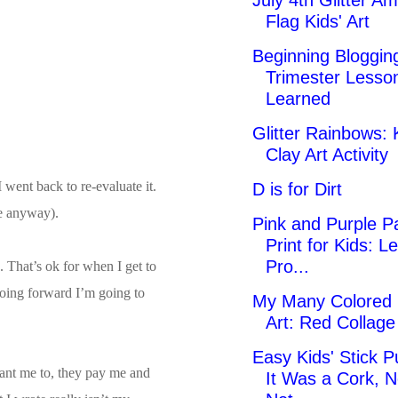
July 4th Glitter A
Flag Kids' Art
Beginning Blogging
Trimester Lesso
Learned
Glitter Rainbows: 
Clay Art Activity
went back to re-evaluate it.
D is for Dirt
ve anyway).
Pink and Purple Pa
Print for Kids: Le
Pro...
. That’s ok for when I get to
going forward I’m going to
My Many Colored
Art: Red Collag
Easy Kids' Stick P
 want me to, they pay me and
It Was a Cork, N