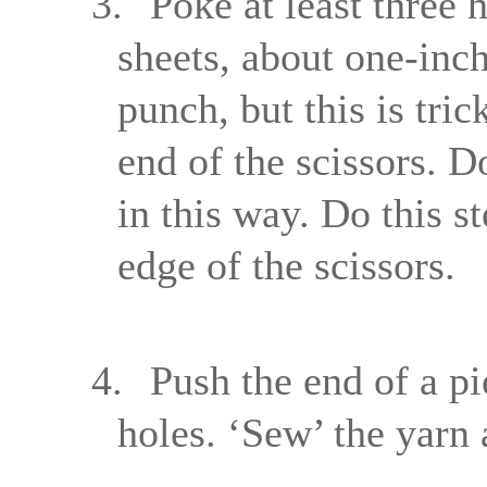
3.
Poke at least three 
sheets, about one-inc
punch, but this is tri
end of the scissors. D
in this way. Do this st
edge of the scissors.
4.
Push the end of a pi
holes. ‘Sew’ the yarn 