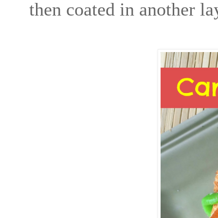
then coated in another la