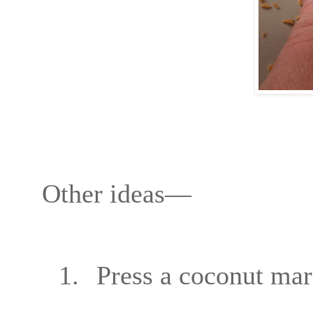
Other ideas—
1.
Press a coconut mar