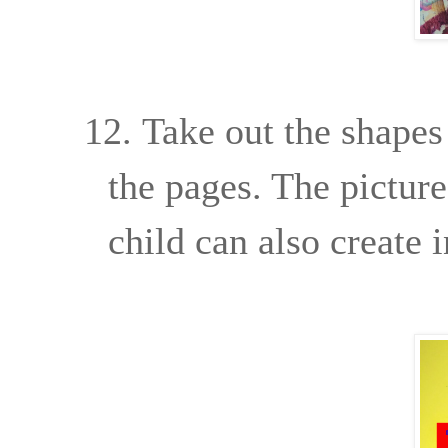
12.
Take out the shapes
the pages. The picture
child can also create 