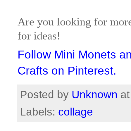
Are you looking for more
for ideas!
Follow Mini Monets a
Crafts on Pinterest.
Posted by
Unknown
a
Labels:
collage