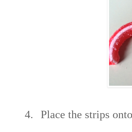
4.
Place the strips on