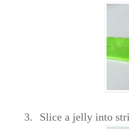
3.
Slice a jelly into str