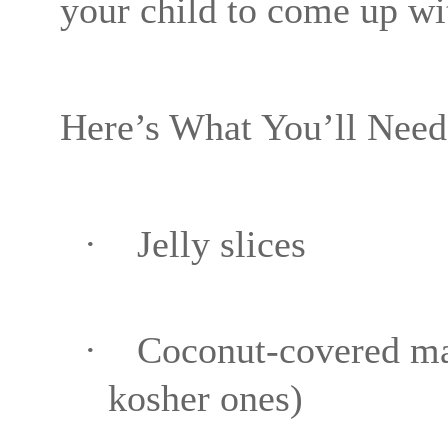
your child to come up wi
Here’s What You’ll Need
·
Jelly slices
·
Coconut-covered m
kosher ones)