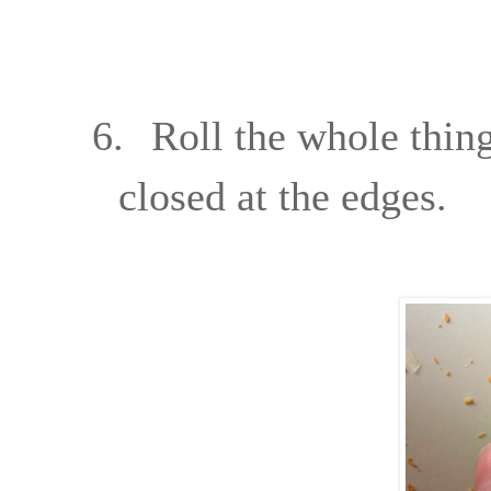
6.
Roll the whole thing
closed at the edges.