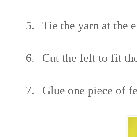
5.
Tie the yarn at the 
6.
Cut the felt to fit t
7.
Glue one piece of fe