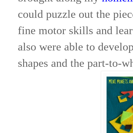
could puzzle out the piec
fine motor skills and le
also were able to develop
shapes and the part-to-wh