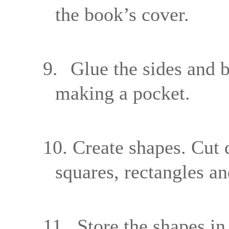
the book’s cover.
9.
Glue the sides and b
making a pocket.
10.
Create shapes. Cut di
squares, rectangles an
11.
Store the shapes in