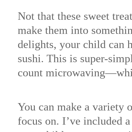
Not that these sweet trea
make them into somethin
delights, your child can 
sushi. This is super-sim
count microwaving—which
You can make a variety o
focus on. I’ve included a