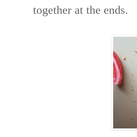
together at the ends.