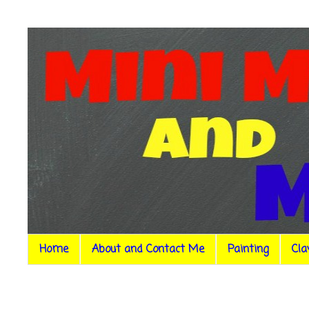
Home
About and Contact Me
Painting
Cla