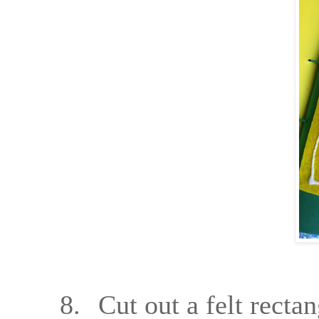
8.
Cut out a felt rectan