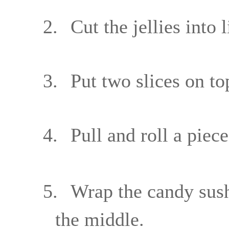
2.
Cut the jellies into 
3.
Put two slices on t
4.
Pull and roll a piec
5.
Wrap the candy sushi
the middle.