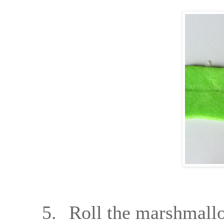
5.
Roll the marshmallow