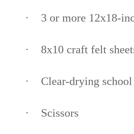
·
3 or more 12x18-inc
·
8x10 craft felt sheet
·
Clear-drying school
·
Scissors