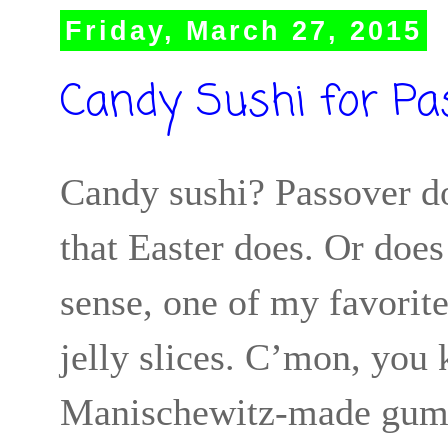
Friday, March 27, 2015
Candy Sushi for Pa
Candy sushi? Passover do
that Easter does. Or does
sense, one of my favorite
jelly slices. C’mon, you
Manischewitz-made gummy