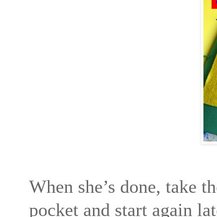
When she’s done, take the
pocket and start again lat