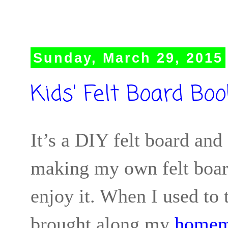
Sunday, March 29, 2015
Kids' Felt Board Boo
It’s a DIY felt board and 
making my own felt board
enjoy it. When I used to
brought along my
homem