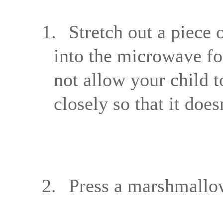
1.
Stretch out a piece o
into the microwave fo
not allow your child t
closely so that it does
2.
Press a marshmallow 