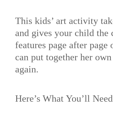
This kids’ art activity tak
and gives your child the
features page after page 
can put together her own s
again.
Here’s What You’ll Need