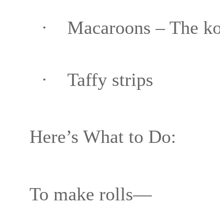
·
Macaroons – The kos
·
Taffy strips
Here’s What to Do:
To make rolls—