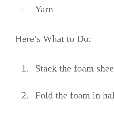
·
Yarn
Here’s What to Do:
1.
Stack the foam sheet
2.
Fold the foam in hal