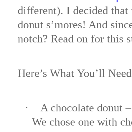
different). I decided tha
donut s’mores! And since 
notch? Read on for this s
Here’s What You’ll Need
·
A chocolate donut – 
We chose one with cho