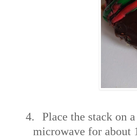
4.
Place the stack on a
microwave for about 1