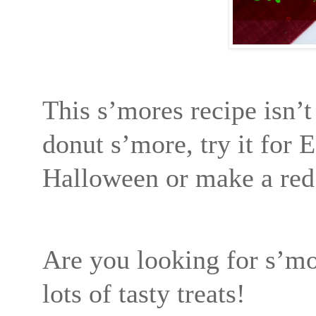
This s’mores recipe isn’t
donut s’more, try it for E
Halloween or make a red 
Are you looking for s’mo
lots of tasty treats!