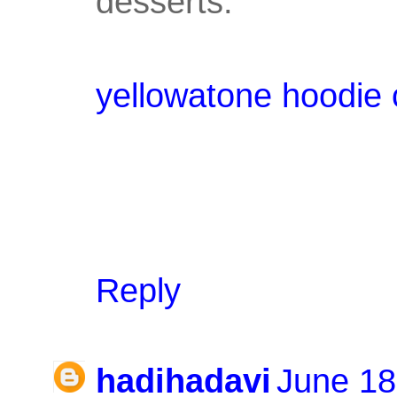
desserts.
yellowatone hoodie 
Reply
hadihadavi
June 18