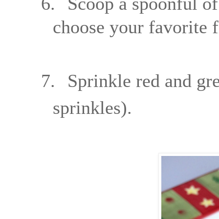
6.
Scoop a spoonful of
choose your favorite f
7.
Sprinkle red and gre
sprinkles).