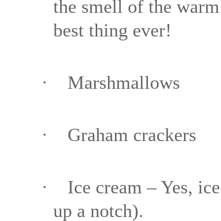
the smell of the warm 
best thing ever!
·
Marshmallows
·
Graham crackers
·
Ice cream – Yes, ice
up a notch).