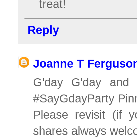
treat!
Reply
Joanne T Ferguso
G'day G'day and 
#SayGdayParty Pin
Please revisit (if
shares always welco