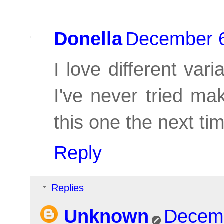
Donella
December 6
I love different var
I've never tried mak
this one the next t
Reply
Replies
Unknown
Decemb