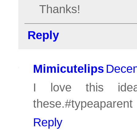
Thanks!
Reply
Mimicutelips
Decem
I love this ide
these.#typeaparent
Reply