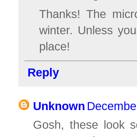
Thanks! The micro
winter. Unless you
place!
Reply
Unknown
December
Gosh, these look s