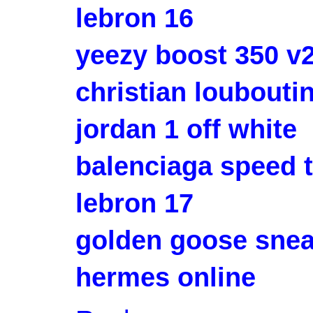
lebron 16
yeezy boost 350 v
christian louboutin
jordan 1 off white
balenciaga speed t
lebron 17
golden goose sne
hermes online