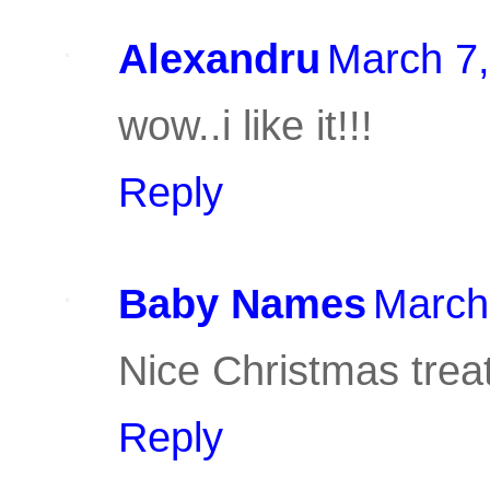
Alexandru
March 7,
wow..i like it!!!
Reply
Baby Names
March
Nice Christmas treat,
Reply