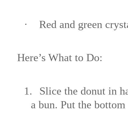
·
Red and green crysta
Here’s What to Do:
1.
Slice the donut in h
a bun. Put the bottom a