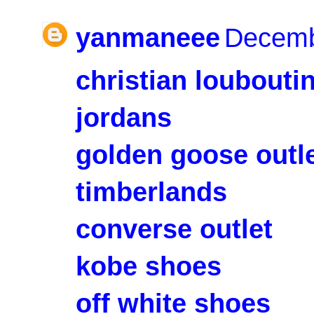
yanmaneee
Decemb
christian loubouti
jordans
golden goose outl
timberlands
converse outlet
kobe shoes
off white shoes