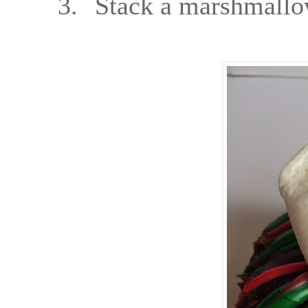
3.
Stack a marshmallo