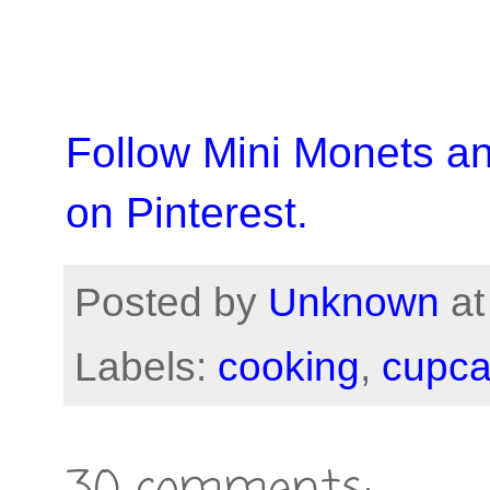
Follow Mini Monets a
on Pinterest.
Posted by
Unknown
a
Labels:
cooking
,
cupc