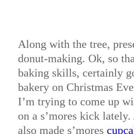
Along with the tree, pre
donut-making. Ok, so that
baking skills, certainly g
bakery on Christmas Eve 
I’m trying to come up wi
on a s’mores kick lately
also made s’mores
cupca