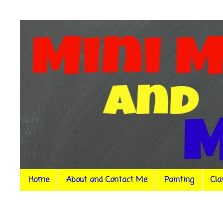
Home
About and Contact Me
Painting
Cla