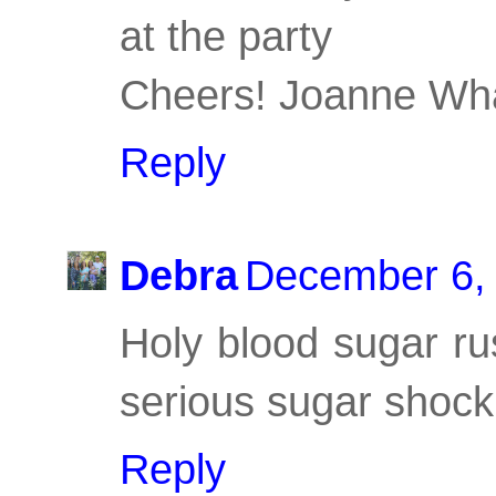
at the party
Cheers! Joanne Wha
Reply
Debra
December 6, 
Holy blood sugar ru
serious sugar shock
Reply