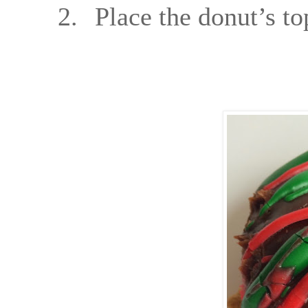
2.
Place the donut’s t