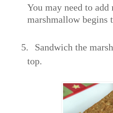
You may need to add 
marshmallow begins to
5.
Sandwich the marsh
top.