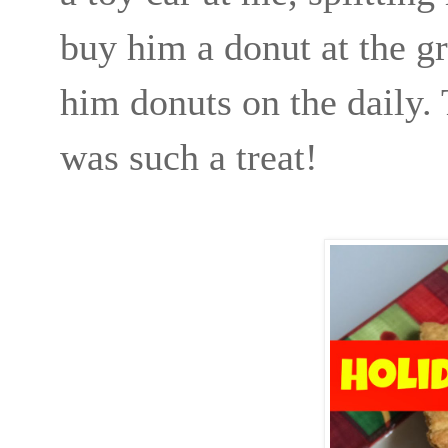
buy him a donut at the gr
him donuts on the daily.
was such a treat!