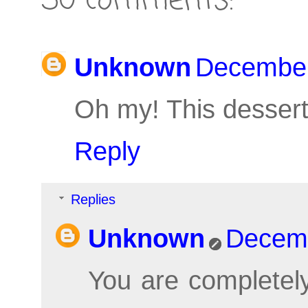
30 comments:
Unknown
December
Oh my! This dessert
Reply
Replies
Unknown
Decemb
You are completely