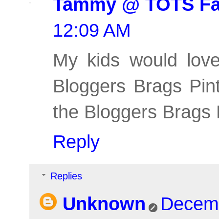
Tammy @ TOTS Fa
12:09 AM
My kids would love
Bloggers Brags Pint
the Bloggers Brags 
Reply
Replies
Unknown
Decemb