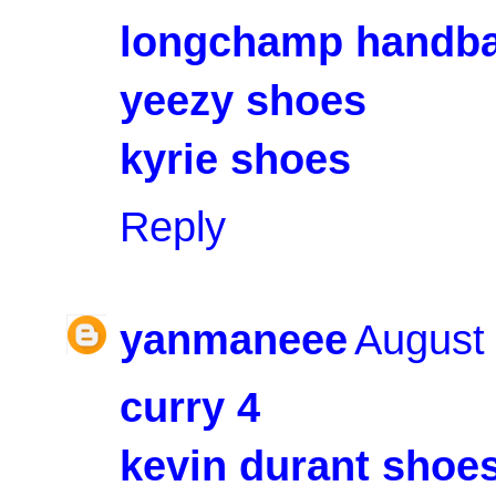
longchamp handb
yeezy shoes
kyrie shoes
Reply
yanmaneee
August 
curry 4
kevin durant shoe