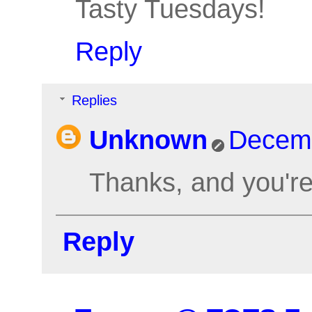
Tasty Tuesdays!
Reply
Replies
Unknown
Decemb
Thanks, and you'r
Reply