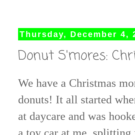
Thursday, December 4, 
Donut S'mores: Chr
We have a Christmas mor
donuts! It all started wh
at daycare and was hooke
a toy car at me, splitting