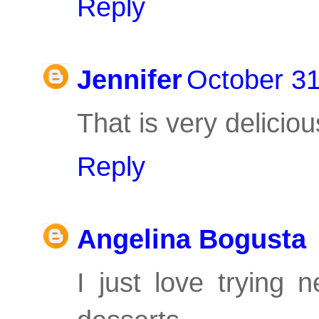
Reply
Jennifer
October 31
That is very delicio
Reply
Angelina Bogusta
I just love trying 