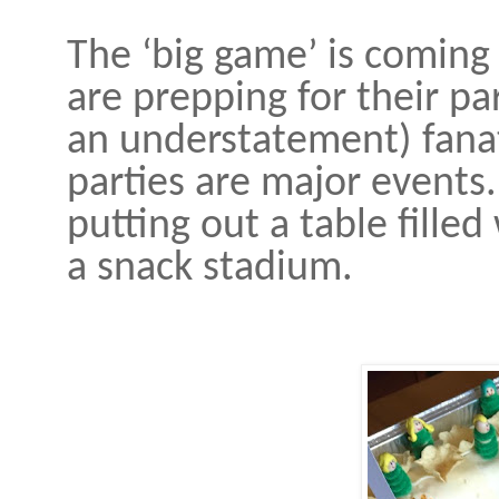
The ‘big game’ is coming 
are prepping for their pa
an understatement) fanat
parties are major events.
putting out a table fille
a snack stadium.