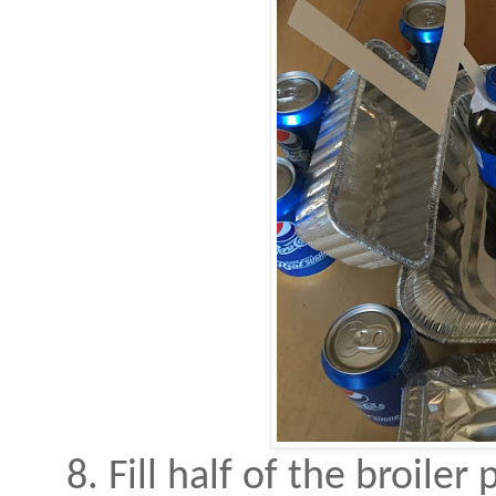
8. Fill half of the broiler