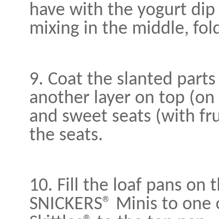
have with the yogurt dip 
mixing in the middle, fold 
9. Coat the slanted parts
another layer on top (on
and sweet seats (with fr
the seats.
10. Fill the loaf pans on 
SNICKERS® Minis to one o