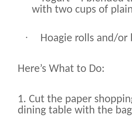
with two cups of plain
·
Hoagie rolls and/or
Here’s What to Do:
1. Cut the paper shoppin
dining table with the bag