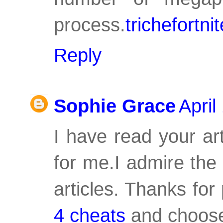
process.
trichefortnit
Reply
Sophie Grace
April
I have read your art
for me.I admire the 
articles. Thanks fo
4 cheats
and choose 