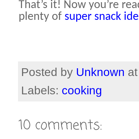
That’s it! Now you’re rea
plenty of
super snack ide
Posted by
Unknown
a
Labels:
cooking
10 comments: