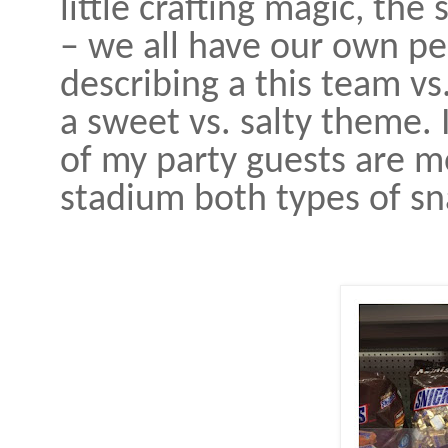
little crafting magic, the
– we all have our own pe
describing a this team vs
a sweet vs. salty theme. 
of my party guests are mo
stadium both types of sna