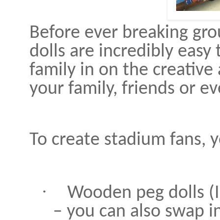
Before ever breaking gro
dolls are incredibly eas
family in on the creative
your family, friends or 
To create stadium fans, y
·
Wooden peg dolls (I
– you can also swap in