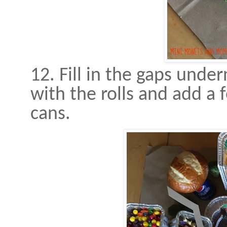
12. Fill in the gaps und
with the rolls and add a 
cans.