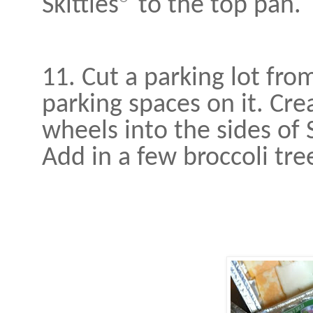
Skittles® to the top pan.
11. Cut a parking lot fro
parking spaces on it. Crea
wheels into the sides of
Add in a few broccoli tre