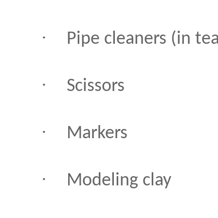
·
Pipe cleaners (in te
·
Scissors
·
Markers
·
Modeling clay