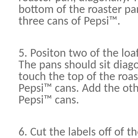
bottom of the roaster pa
three cans of Pepsi™.
5. Positon two of the loa
The pans should sit diago
touch the top of the roas
Pepsi™ cans. Add the oth
Pepsi™ cans.
6. Cut the labels off of t