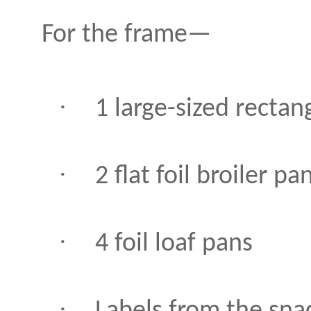
For the frame—
·
1 large-sized rectang
·
2 flat foil broiler pa
·
4 foil loaf pans
·