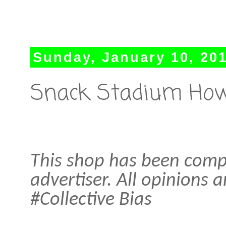
Sunday, January 10, 20
Snack Stadium How
This shop has been compe
advertiser. All opinions
#Collective Bias