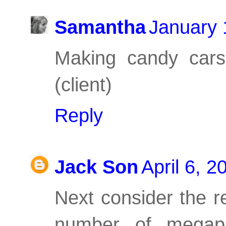
Samantha
January 
Making candy cars
(client)
Reply
Jack Son
April 6, 
Next consider the r
number of megap