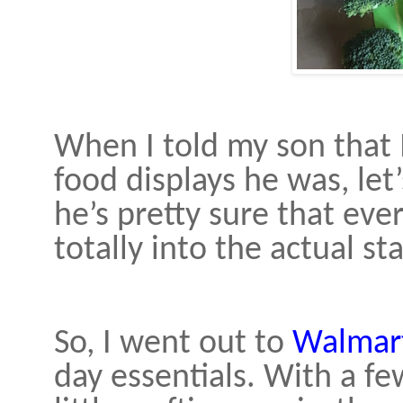
When I told my son that 
food displays he was, let’
he’s pretty sure that ever
totally into the actual st
So, I went out to
Walmar
day essentials. With a fe