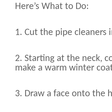
Here’s What to Do:
1. Cut the pipe cleaners i
2. Starting at the neck, 
make a warm winter coat
3. Draw a face onto the 