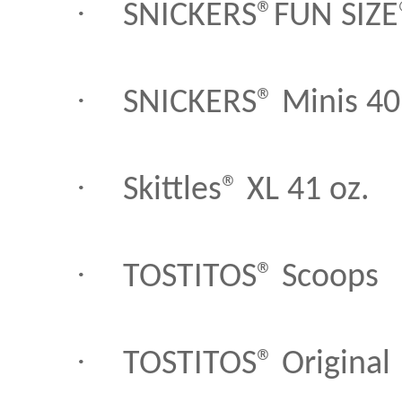
·
SNICKERS®FUN SIZE
·
SNICKERS® Minis 40
·
Skittles® XL 41 oz.
·
TOSTITOS® Scoops
·
TOSTITOS® Original