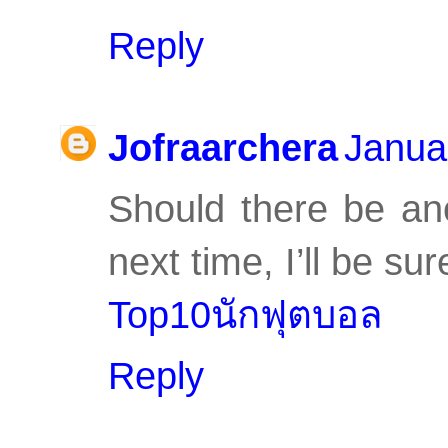
Reply
Jofraarchera
Janua
Should there be an
next time, I’ll be sure
Top10นักฟุตบอล
Reply