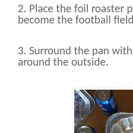
2. Place the foil roaster p
become the football field
3. Surround the pan with
around the outside.