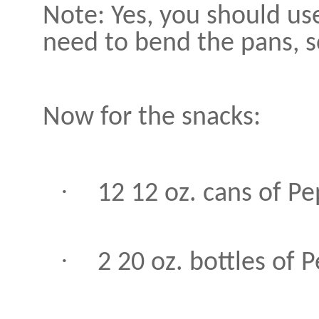
Note: Yes, you should use
need to bend the pans, so
Now for the snacks:
·
12 12 oz. cans of P
·
2 20 oz. bottles of 