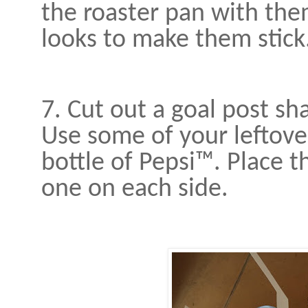
the roaster pan with th
looks to make them stick
7. Cut out a goal post sh
Use some of your leftove
bottle of Pepsi™. Place th
one on each side.