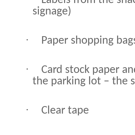
Labels from the sna
signage)
·
Paper shopping bags
·
Card stock paper an
the parking lot – the 
·
Clear tape