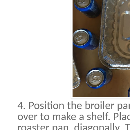
4. Position the broiler p
over to make a shelf. Pla
roaster pan, diagonally.