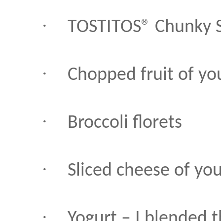
·
TOSTITOS® Chunky S
·
Chopped fruit of yo
·
Broccoli florets
·
Sliced cheese of yo
·
Yogurt – I blended 