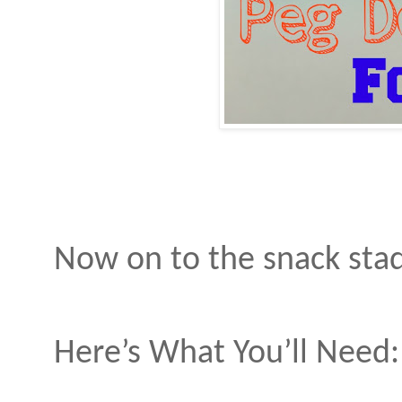
Now on to the snack st
Here’s What You’ll Need: