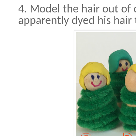
4. Model the hair out o
apparently dyed his hair 