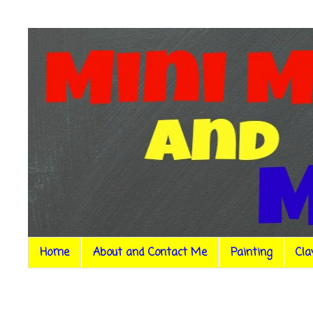
Home
About and Contact Me
Painting
Cla