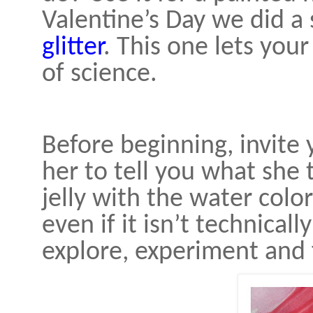
Valentine’s Day we did a 
glitter
. This one lets your 
of science.
Before beginning, invite 
her to tell you what she
jelly with the water colo
even if it isn’t technically
explore, experiment and 