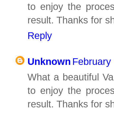
to enjoy the proces
result. Thanks for s
Reply
Unknown
February 
What a beautiful Val
to enjoy the proces
result. Thanks for s