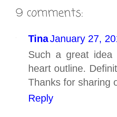
9 comments:
Tina
January 27, 20
Such a great idea 
heart outline. Defini
Thanks for sharing o
Reply