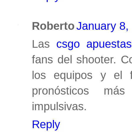
Roberto
January 8,
Las
csgo apuestas
fans del shooter. C
los equipos y el 
pronósticos más
impulsivas.
Reply