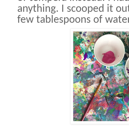
anything. I scooped it ou
few tablespoons of wate