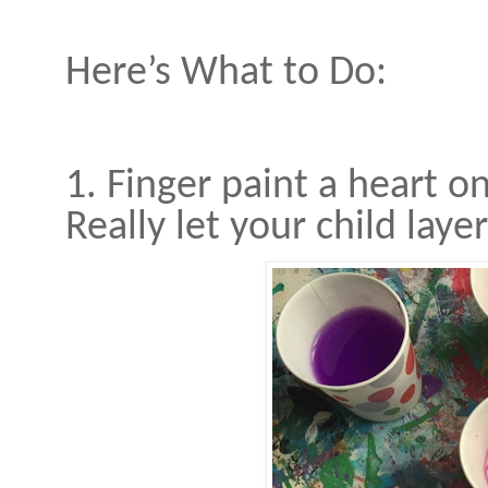
Here’s What to Do:
1. Finger paint a heart o
Really let your child laye