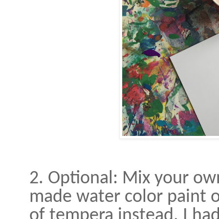
2. Optional: Mix your own
made water color paint on
of tempera instead. I ha