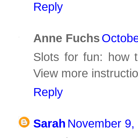
Reply
Anne Fuchs
Octobe
Slots for fun: how 
View more instructi
Reply
Sarah
November 9, 