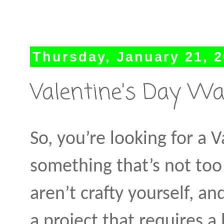
Thursday, January 21, 
Valentine's Day Wat
So, you’re looking for a V
something that’s not too 
aren’t crafty yourself, a
a project that requires a 