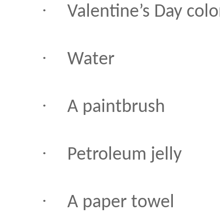
·
Valentine’s Day colo
·
Water
·
A paintbrush
·
Petroleum jelly
·
A paper towel