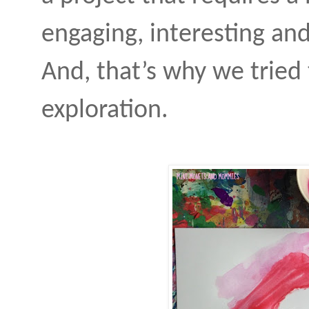
engaging, interesting and
And, that’s why we tried 
exploration.