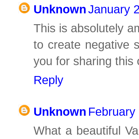
Unknown
January 2
This is absolutely 
to create negative 
you for sharing this
Reply
Unknown
February 
What a beautiful Val