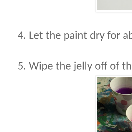
4. Let the paint dry for a
5. Wipe the jelly off of 