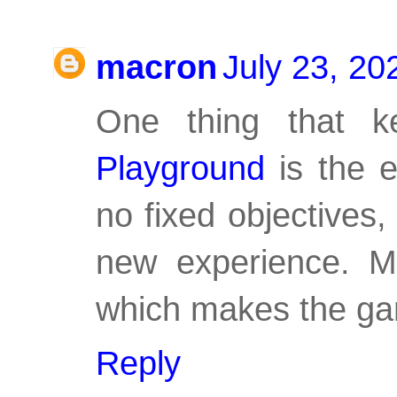
macron
July 23, 20
One thing that 
Playground
is the e
no fixed objectives
new experience. My
which makes the gam
Reply