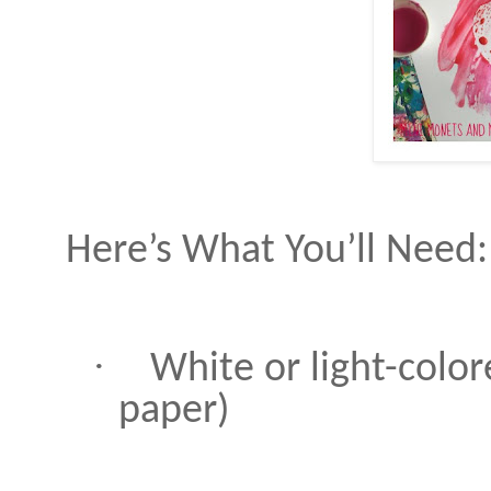
Here’s What You’ll Need:
·
White or light-color
paper)