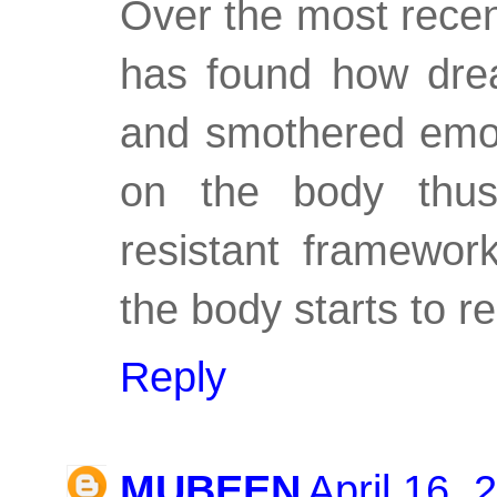
Over the most recen
has found how drea
and smothered emoti
on the body thusly
resistant framewor
the body starts to 
Reply
MUBEEN
April 16, 