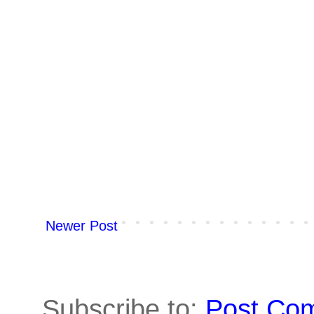
Newer Post
Subscribe to:
Post Co