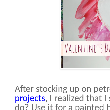
After stocking up on petr
projects
, I realized that 
do? Use it for a painted h