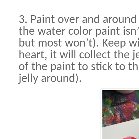
3. Paint over and around 
the water color paint isn
but most won’t). Keep wi
heart, it will collect the 
of the paint to stick to t
jelly around).