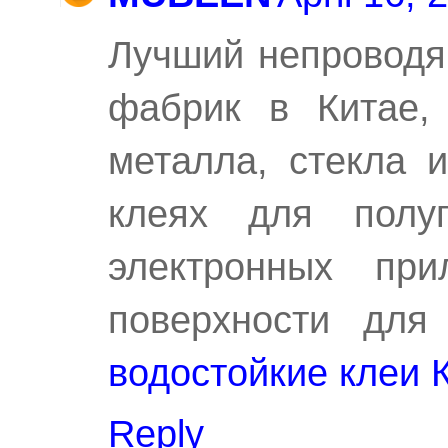
Лучший непроводя
фабрик в Китае, 
металла, стекла 
клеях для полуп
электронных пр
поверхности для
водостойкие клеи 
Reply