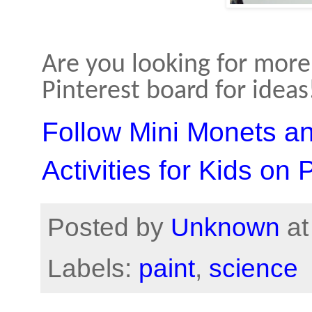
Are you looking for more 
Pinterest board for ideas
Follow Mini Monets a
Activities for Kids on 
Posted by
Unknown
a
Labels:
paint
,
science