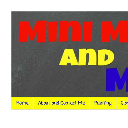
Home
About and Contact Me
Painting
Cla