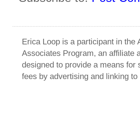
Erica Loop is a participant in t
Associates Program, an affiliate 
designed to provide a means for s
fees by advertising and linking 