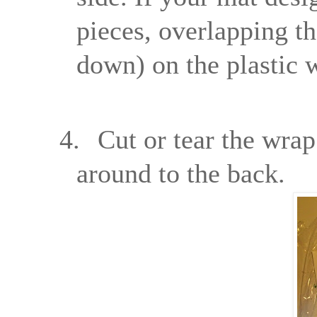
pieces, overlapping th
down) on the plastic 
4.
Cut or tear the wrap
around to the back.