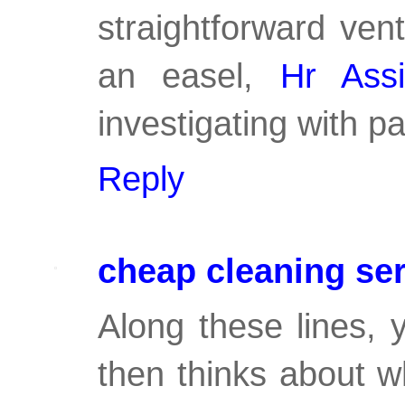
straightforward ven
an easel,
Hr Ass
investigating with p
Reply
cheap cleaning se
Along these lines, 
then thinks about w