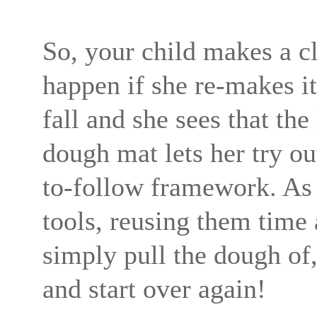
So, your child makes a c
happen if she re-makes it
fall and she sees that th
dough mat lets her try o
to-follow framework. As 
tools, reusing them time
simply pull the dough of
and start over again!