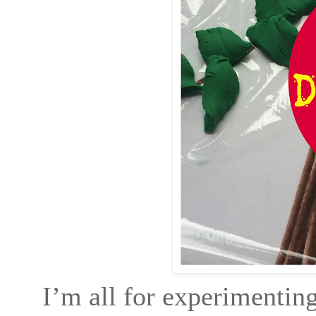
I’m all for experimenting