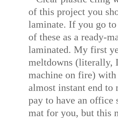
of this project you sh
laminate. If you go to
of these as a ready-mad
laminated. My first y
meltdowns (literally, 
machine on fire) with
almost instant end to
pay to have an office 
mat for you, but this