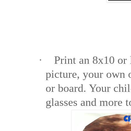
·
Print an 8x10 or 
picture, your own o
or board. Your chil
glasses and more t