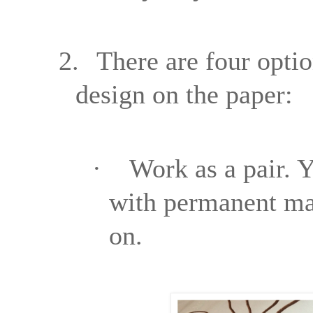
2.
There are four optio
design on the paper:
·
Work as a pair. Y
with permanent mar
on.