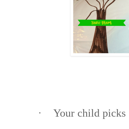
·
Your child picks