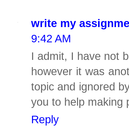
write my assignme
9:42 AM
I admit, I have not 
however it was anot
topic and ignored b
you to help making 
Reply