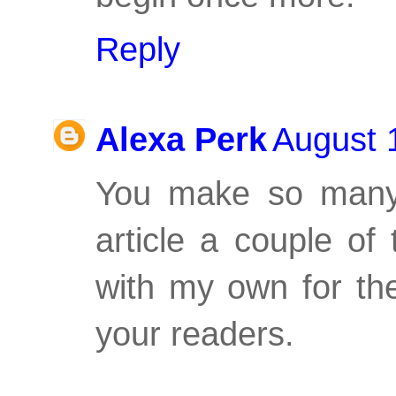
Reply
Alexa Perk
August 
You make so many 
article a couple of
with my own for the
your readers.