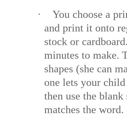
·
You choose a pri
and print it onto re
stock or cardboard
minutes to make. Th
shapes (she can ma
one lets your child
then use the blank
matches the word.