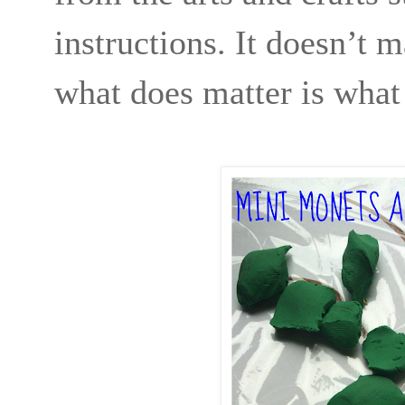
instructions. It doesn’t 
what does matter is what 