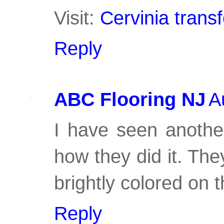
Visit:
Cervinia transf
Reply
ABC Flooring NJ
A
I have seen another
how they did it. The
brightly colored on t
Reply