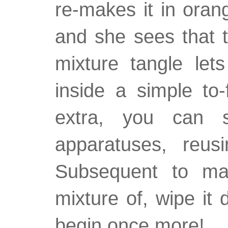
re-makes it in orang
and she sees that t
mixture tangle let
inside a simple to-
extra, you can 
apparatuses, reu
Subsequent to mak
mixture of, wipe it
begin once more!