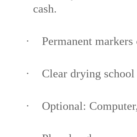
cash.
·
Permanent markers 
·
Clear drying school
·
Optional: Computer,