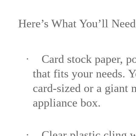
Here’s What You’ll Need
·
Card stock paper, po
that fits your needs. 
card-sized or a giant 
appliance box.
·
Clear plastic cling