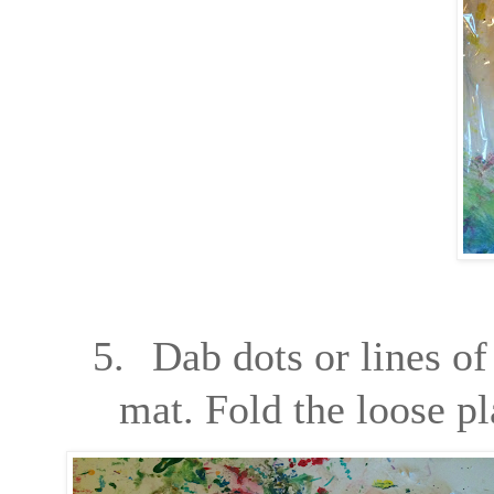
5.
Dab dots or lines of
mat. Fold the loose pl