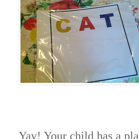
Yay! Your child has a pla