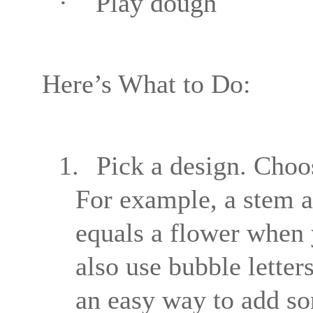
·
Play dough
Here’s What to Do:
1.
Pick a design. Choos
For example, a stem a
equals a flower when 
also use bubble letters
an easy way to add so