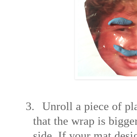
3.
Unroll a piece of pl
that the wrap is bigge
side. If your mat desi