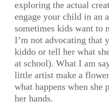
exploring the actual crea
engage your child in an a
sometimes kids want to m
I’m not advocating that 
kiddo or tell her what sh
at school). What I am sayi
little artist make a flow
what happens when she pu
her hands.