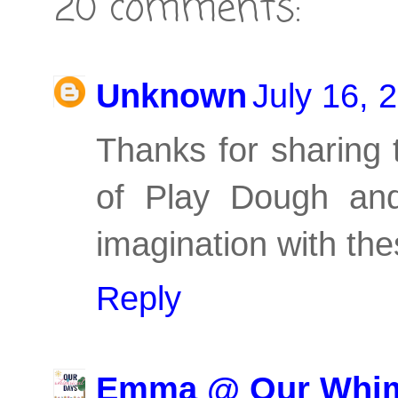
20 comments:
Unknown
July 16, 
Thanks for sharing t
of Play Dough and
imagination with th
Reply
Emma @ Our Whim