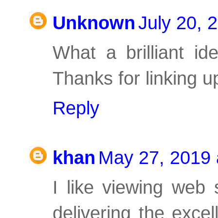
Unknown
July 20, 
What a brilliant i
Thanks for linking up
Reply
khan
May 27, 2019 
I like viewing web
delivering the excel