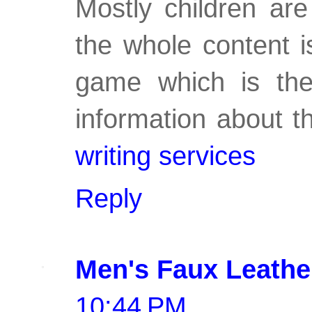
Mostly children are
the whole content i
game which is the
information about t
writing services
Reply
Men's Faux Leathe
10:44 PM