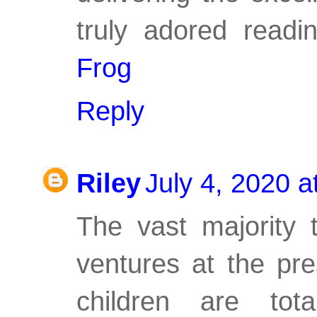
truly adored read
Frog
Reply
Riley
July 4, 2020 
The vast majority 
ventures at the pr
children are tot