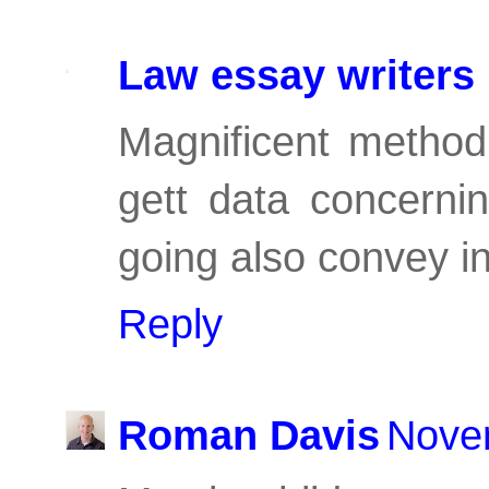
Law essay writers
Magnificent method 
gett data concerni
going also convey in 
Reply
Roman Davis
Nove