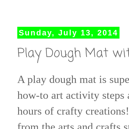
Sunday, July 13, 2014
Play Dough Mat wit
A play dough mat is supe
how-to art activity steps
hours of crafty creatio
from the arts and crafts 