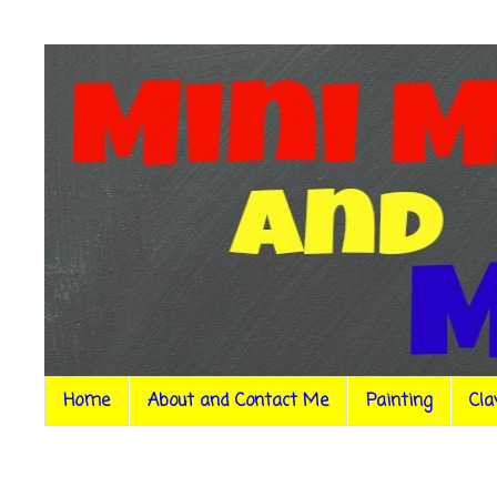
Home
About and Contact Me
Painting
Cla