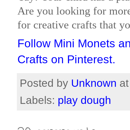
Are you looking for more
for creative crafts that y
Follow Mini Monets a
Crafts on Pinterest.
Posted by
Unknown
a
Labels:
play dough