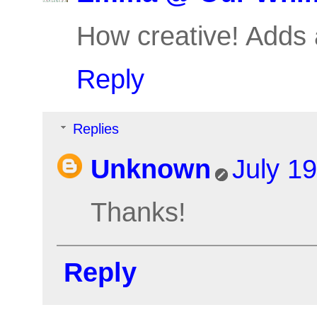
How creative! Adds a
Reply
Replies
Unknown
July 1
Thanks!
Reply