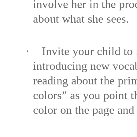
involve her in the pr
about what she sees.
·
Invite your child t
introducing new vocab
reading about the pri
colors” as you point 
color on the page and