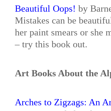
Beautiful Oops!
by Barne
Mistakes can be beautiful
her paint smears or she 
– try this book out.
Art Books About the A
Arches to Zigzags: An A