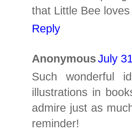
that Little Bee loves
Reply
Anonymous
July 3
Such wonderful id
illustrations in boo
admire just as much 
reminder!