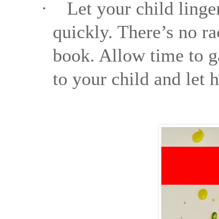
·
Let your child linge
quickly. There’s no ra
book. Allow time to g
to your child and let 