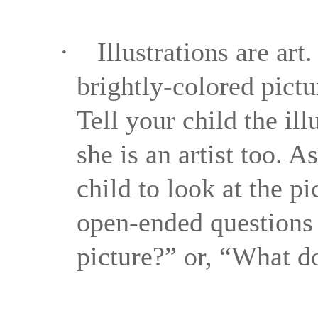
·
Illustrations are ar
brightly-colored pictu
Tell your child the il
she is an artist too. 
child to look at the p
open-ended questions 
picture?” or, “What d