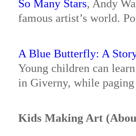
So Many Stars
, Andy War
famous artist’s world. Po
A Blue Butterfly: A Sto
Young children can learn 
in Giverny, while paging 
Kids Making Art (About