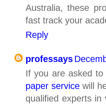
Australia, these pr
fast track your aca
Reply
professays
Decembe
If you are asked to
paper service
will h
qualified experts in