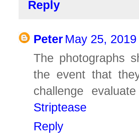
Reply
Peter
May 25, 2019
The photographs sh
the event that the
challenge evaluate
Striptease
Reply