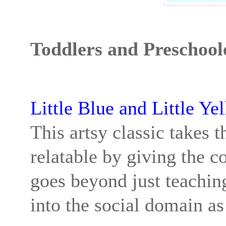
Toddlers and Preschool
Little Blue and Little Ye
This artsy classic takes 
relatable by giving the c
goes beyond just teachin
into the social domain as