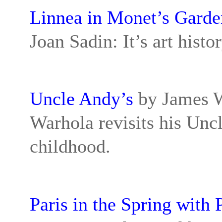
Linnea in Monet’s Garde
Joan Sadin: It’s art hist
Uncle Andy’s
by James W
Warhola revisits his Unc
childhood.
Paris in the Spring with 