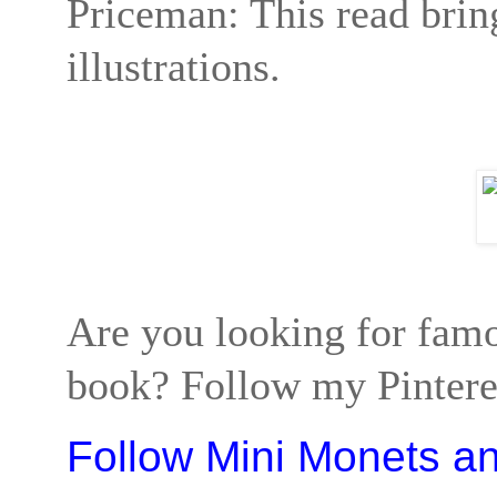
Priceman: This read bring
illustrations.
Are you looking for famo
book? Follow my Pinteres
Follow Mini Monets a