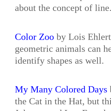
about the concept of line
Color Zoo
by Lois Ehlert:
geometric animals can he
identify shapes as well.
My Many Colored Days
the Cat in the Hat, but th