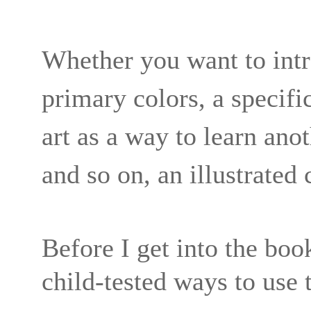
Whether you want to intr
primary colors, a specific
art as a way to learn ano
and so on, an illustrated 
Before I get into the boo
child-tested ways to use 