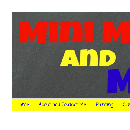
Home
About and Contact Me
Painting
Cla