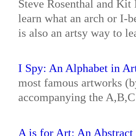
Steve Rosenthal and Kit 
learn what an arch or I-b
is also an artsy way to lea
I Spy: An Alphabet in Ar
most famous artworks (by
accompanying the A,B,C’
A is for Art: An Abstract