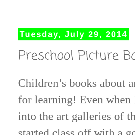
Tuesday, July 29, 2014
Preschool Picture B
Children’s books about ar
for learning! Even when 
into the art galleries of
started class off with a g