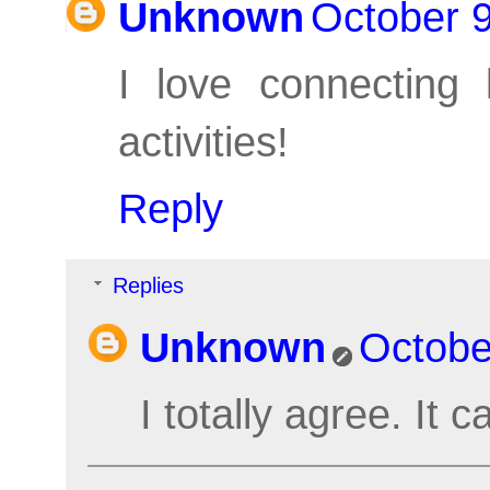
Unknown
October 9
I love connecting l
activities!
Reply
Replies
Unknown
Octobe
I totally agree. It