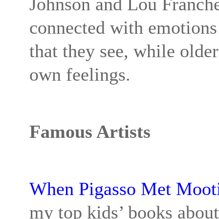
Johnson and Lou Francher
connected with emotions!
that they see, while older
own feelings.
Famous Artists
When Pigasso Met Moot
my top kids’ books about 