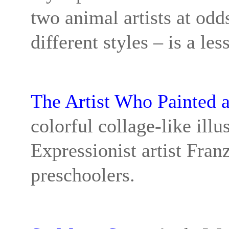
two animal artists at odd
different styles – is a l
The Artist Who Painted 
colorful collage-like illu
Expressionist artist Franz
preschoolers.