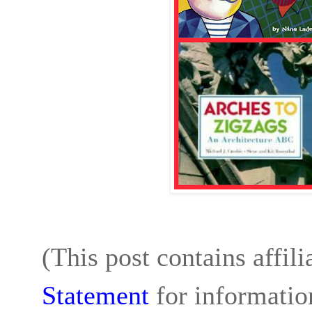
(This post contains affil
Statement
for informatio