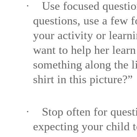
·
Use focused questio
questions, use a few f
your activity or learn
want to help her lear
something along the li
shirt in this picture?”
·
Stop often for quest
expecting your child t