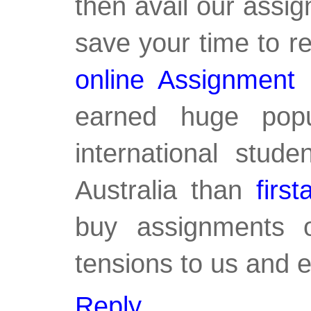
then avail our assig
save your time to r
online Assignment
earned huge popu
international stud
Australia than
firs
buy assignments o
tensions to us and e
Reply