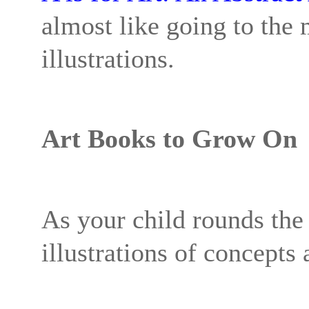
almost like going to the
illustrations.
Art Books to Grow On
As your child rounds the 
illustrations of concepts