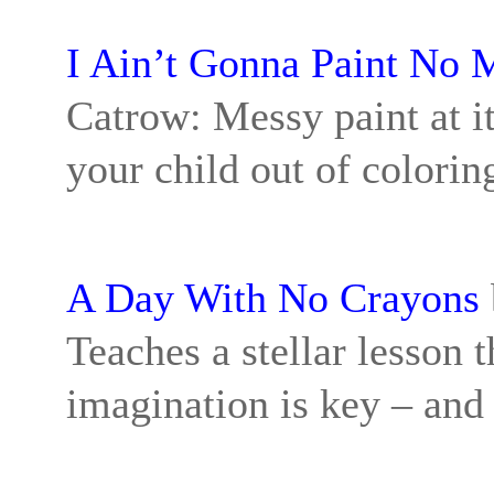
I Ain’t Gonna Paint No 
Catrow: Messy paint at it
your child out of coloring
A Day With No Crayons
Teaches a stellar lesson 
imagination is key – and 