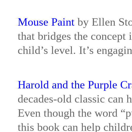
Mouse Paint
by Ellen Sto
that bridges the concept 
child’s level. It’s engag
Harold and the Purple C
decades-old classic can h
Even though the word “pur
this book can help childr