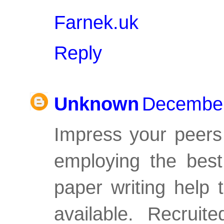
Farnek.uk
Reply
Unknown
December
Impress your peers
employing the
best
paper writing help
available. Recruit