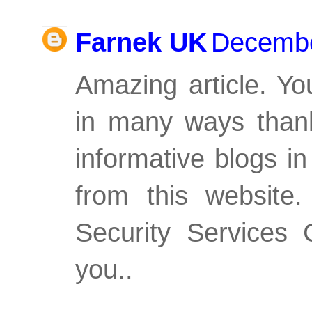
Farnek UK
Decembe
Amazing article. Y
in many ways thank
informative blogs i
from this website
Security Services 
you..