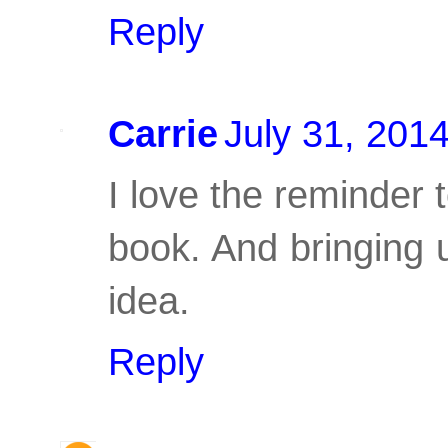
Reply
Carrie
July 31, 201
I love the reminder t
book. And bringing up
idea.
Reply