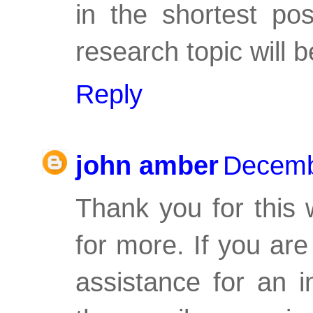
in the shortest po
research topic will b
Reply
john amber
Decemb
Thank you for this 
for more. If you are
assistance for an i