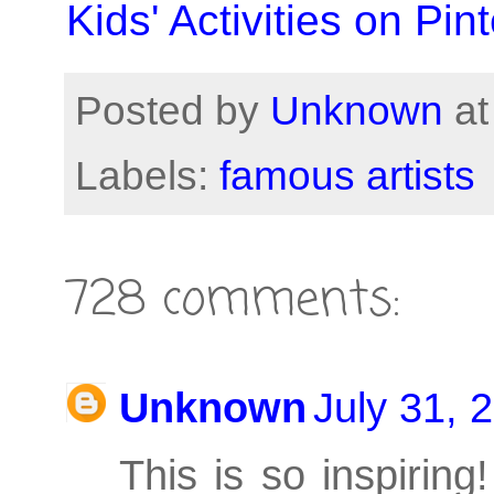
Kids' Activities on Pint
Posted by
Unknown
a
Labels:
famous artists
728 comments:
Unknown
July 31, 
This is so inspirin