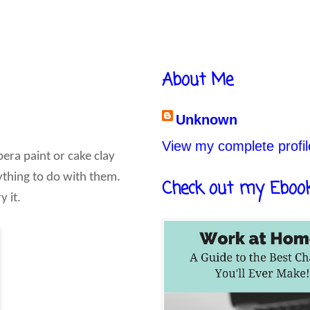
About Me
Unknown
View my complete profil
pera paint or cake clay
nything to do with them.
Check out my Eboo
y it.