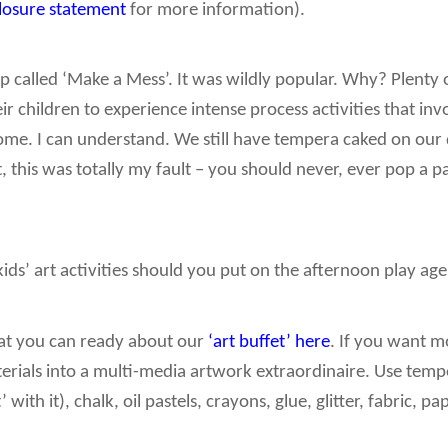
closure statement
for more information).
 called ‘Make a Mess’. It was wildly popular. Why? Plenty 
ir children to experience intense process activities that inv
home. I can understand. We still have tempera caked on our
t, this was totally my fault – you should never, ever pop a 
kids’ art activities should you put on the afternoon play ag
that you can ready about our
‘art buffet’ here
. If you want m
terials into a multi-media artwork extraordinaire. Use tem
 with it), chalk, oil pastels, crayons, glue, glitter, fabric, 