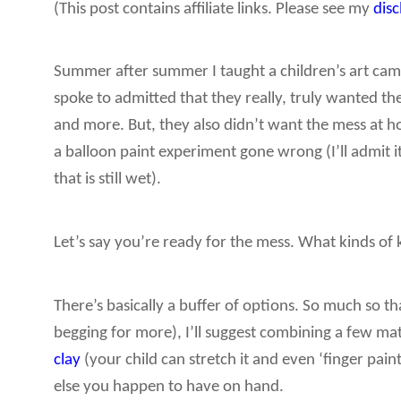
(This post contains affiliate links. Please see my
dis
Summer after summer I taught a children’s art camp
spoke to admitted that they really, truly wanted the
and more. But, they also didn’t want the mess at 
a balloon paint experiment gone wrong (I’ll admit i
that is still wet).
Let’s say you’re ready for the mess. What kinds of 
There’s basically a buffer of options. So much so 
begging for more), I’ll suggest combining a few ma
clay
(your child can stretch it and even ‘finger paint’
else you happen to have on hand.