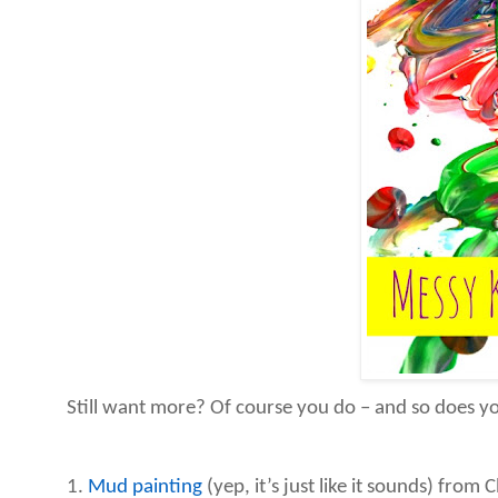
Still want more? Of course you do – and so does you
1.
Mud painting
(yep, it’s just like it sounds) from Cl