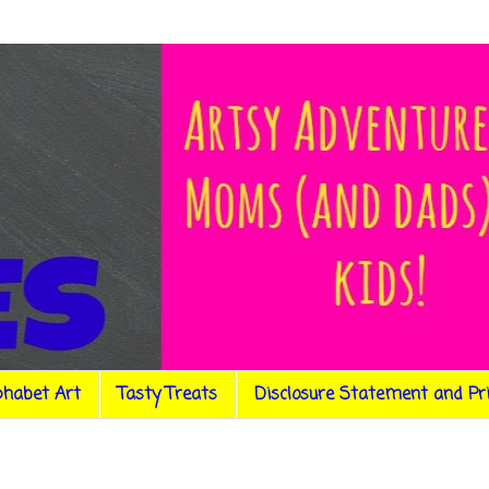
phabet Art
Tasty Treats
Disclosure Statement and Pr