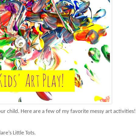
r child. Here are a few of my favorite messy art activities!
are’s Little Tots.