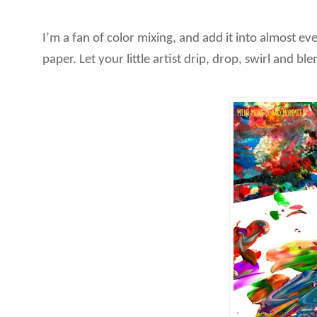
I’m a fan of color mixing, and add it into almost ev
paper. Let your little artist drip, drop, swirl and b