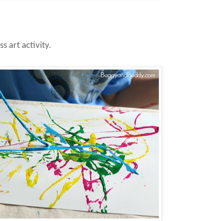
ss art activity.