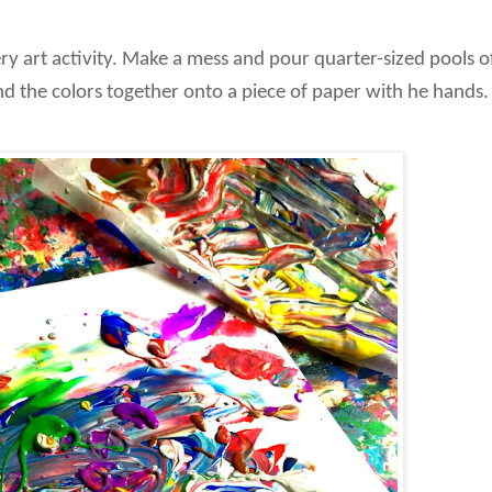
ery art activity. Make a mess and pour quarter-sized pools o
lend the colors together onto a piece of paper with he hands.