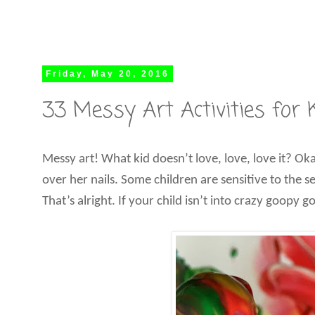
Friday, May 20, 2016
33 Messy Art Activities for 
Messy art! What kid doesn’t love, love, love it? Oka
over her nails. Some children are sensitive to the 
That’s alright. If your child isn’t into crazy goopy 