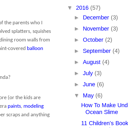
▼
2016
(57)
►
December
(3)
of the parents who I
►
November
(3)
olved splatters, squishes
►
October
(2)
 dining room walls from
paint-covered
balloon
►
September
(4)
►
August
(4)
►
July
(3)
enda?
►
June
(6)
▼
May
(6)
ore (or the kids are
How To Make Und
pera
paints
,
modeling
Ocean Slime
paper scraps and anything
11 Children's Boo