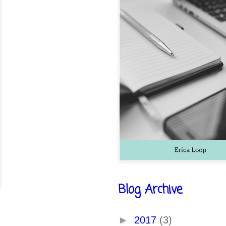
Blog Archive
►
2017
(3)