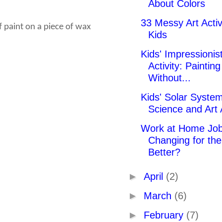
About Colors
33 Messy Art Activi
f paint on a piece of wax
Kids
Kids' Impressionist
Activity: Painting
Without...
Kids' Solar Syste
Science and Art A
Work at Home Job
Changing for the
Better?
►
April
(2)
►
March
(6)
►
February
(7)