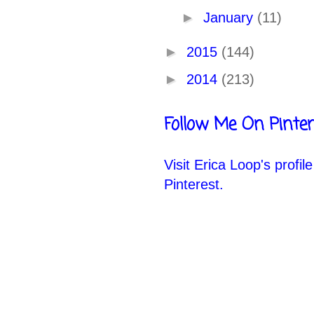
►
January
(11)
►
2015
(144)
►
2014
(213)
Follow Me On Pinter
Visit Erica Loop's profil
Pinterest.