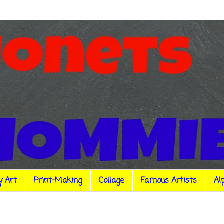
y Art
Print-Making
Collage
Famous Artists
Al