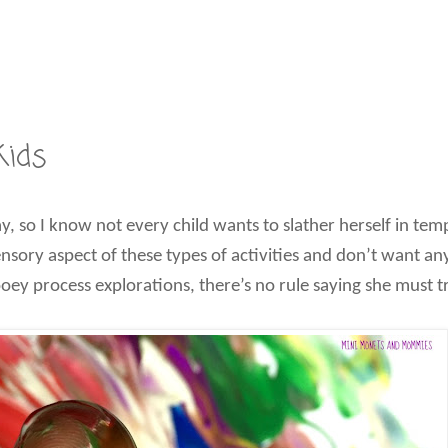
Kids
y, so I know not every child wants to slather herself in tem
sensory aspect of these types of activities and don’t want a
gooey process explorations, there’s no rule saying she must tr