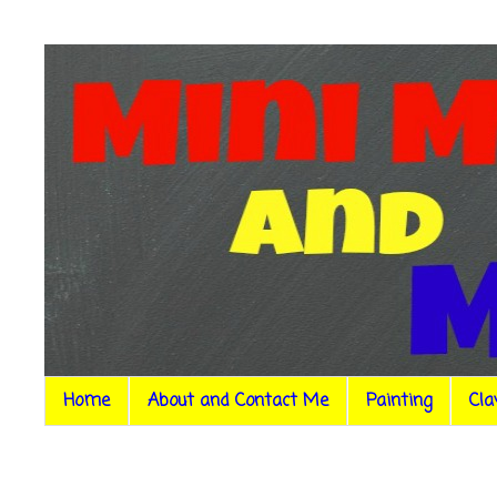
Home
About and Contact Me
Painting
Cla