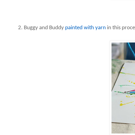
2. Buggy and Buddy
painted with yarn
in this proce