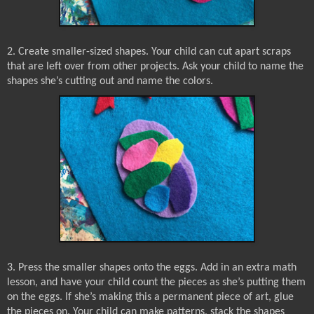
2. Create smaller-sized shapes. Your child can cut apart scraps
that are left over from other projects. Ask your child to name the
shapes she’s cutting out and name the colors.
3. Press the smaller shapes onto the eggs. Add in an extra math
lesson, and have your child count the pieces as she’s putting them
on the eggs. If she’s making this a permanent piece of art, glue
the pieces on. Your child can make patterns, stack the shapes