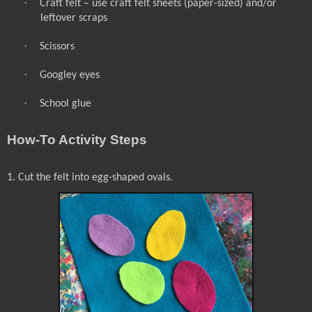
·
Craft felt – use craft felt sheets (paper-sized) and/or
leftover scraps
·
Scissors
·
Googley eyes
·
School glue
How-To Activity Steps
1. Cut the felt into egg-shaped ovals.