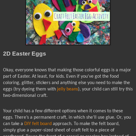
2D Easter Eggs
Okay, everyone knows that making those colorful eggs is a major
part of Easter. At least, for kids. Even if you’ve got the food
coloring, glitter, stickers and anything else you need to make the
eggs (try dyeing them with
jelly beans
), your child can still try this
two-dimensional craft.
Your child has a few different options when it comes to these
eggs. There’s a permanent craft, in which she’ll use glue. Or, you
can take a
DIY felt board
approach. To make the felt board,
simply glue a paper-sized sheet of craft felt to a piece of