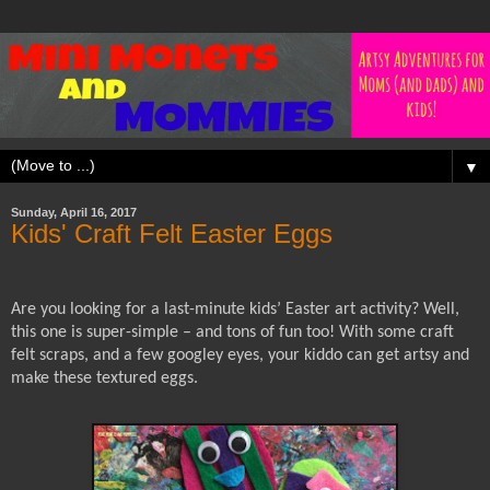
▼
Sunday, April 16, 2017
Kids' Craft Felt Easter Eggs
Are you looking for a last-minute kids’ Easter art activity? Well,
this one is super-simple – and tons of fun too! With some craft
felt scraps, and a few googley eyes, your kiddo can get artsy and
make these textured eggs.