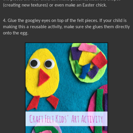
(creating new textures) or even make an Easter chick.
4. Glue the googley eyes on top of the felt pieces. If your child is
making this a reusable activity, make sure she glues them directly
onto the egg.