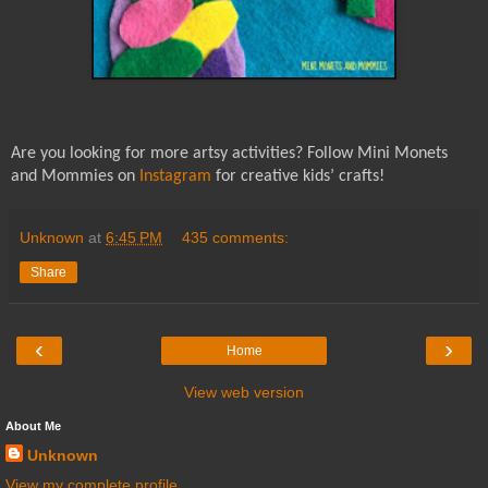
Are you looking for more artsy activities? Follow Mini Monets
and Mommies on
Instagram
for creative kids’ crafts!
Unknown
at
6:45 PM
435 comments:
Share
‹
›
Home
View web version
About Me
Unknown
View my complete profile