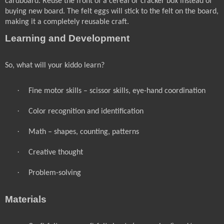
cardboard. Reuse the front of a cereal or cracker box instead of
buying new board. The felt eggs will stick to the felt on the board,
making it a completely reusable craft.
Learning and Development
So, what will your kiddo learn?
·
Fine motor skills – scissor skills, eye-hand coordination
·
Color recognition and identification
·
Math – shapes, counting, patterns
·
Creative thought
·
Problem-solving
Materials