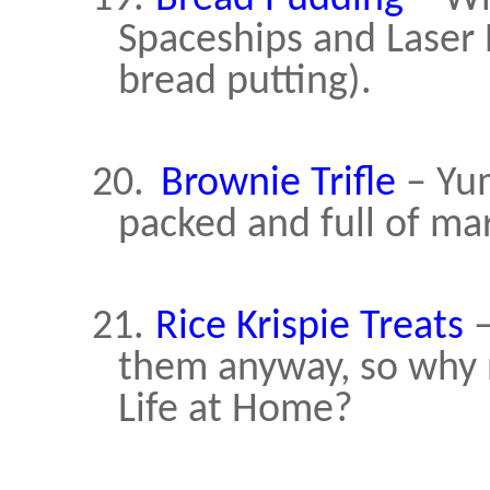
Spaceships and Laser 
bread putting).
20.
Brownie Trifle
– Yum
packed and full of m
21.
Rice Krispie Treats
–
them anyway, so why no
Life at Home?