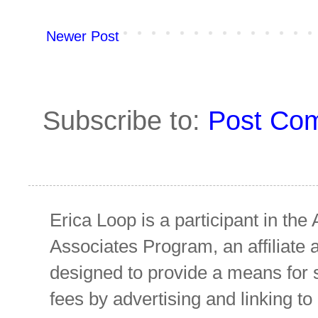
Newer Post
Subscribe to:
Post Co
Erica Loop is a participant in t
Associates Program, an affiliate 
designed to provide a means for s
fees by advertising and linking 