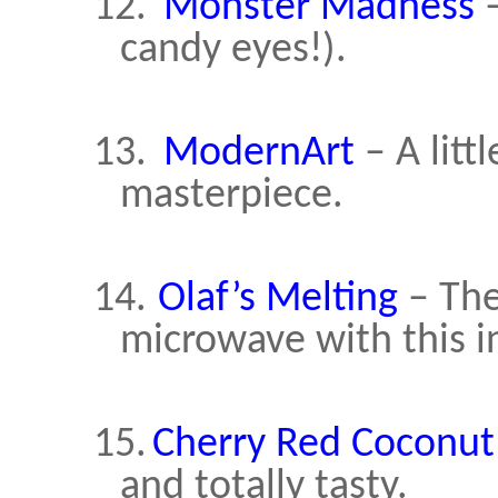
12.
Monster Madness
–
candy eyes!).
13.
ModernArt
– A litt
masterpiece.
14.
Olaf’s Melting
– The
microwave with this i
15.
Cherry Red Coconut
and totally tasty.