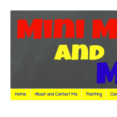
Home
About and Contact Me
Painting
Cla