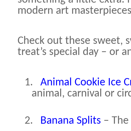
modern art masterpieces,
Check out these sweet, s
treat’s special day – or a
1.
Animal Cookie Ice 
animal, carnival or ci
2.
Banana Splits
– The 