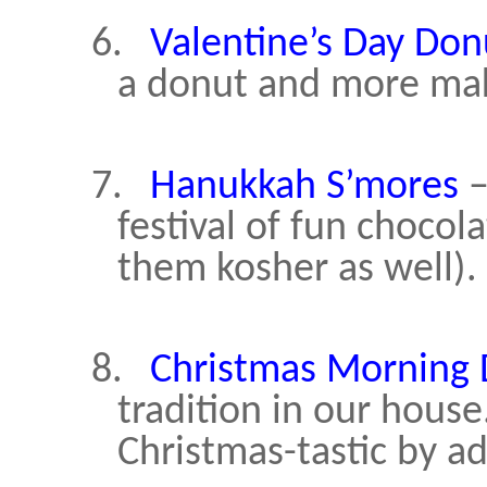
6.
Valentine’s Day Don
a donut and more make
7.
Hanukkah S’mores
–
festival of fun choco
them kosher as well).
8.
Christmas Morning
tradition in our hous
Christmas-tastic by a