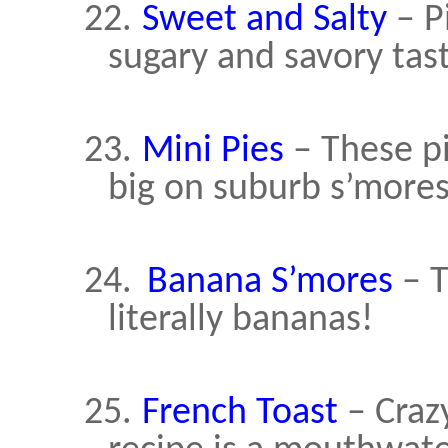
22.
Sweet and Salty
– P
sugary and savory tast
23.
Mini Pies
– These pi
big on suburb s’mores
24.
Banana S’mores
– T
literally bananas!
25.
French Toast
– Craz