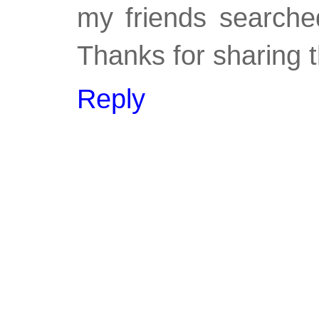
my friends searched
Thanks for sharing t
Reply