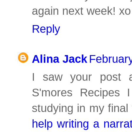
again next week! xo
Reply
Alina Jack
February
I saw your post 
S'mores Recipes I
studying in my fina
help writing a narra