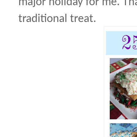
major holiday for me. That
traditional treat.