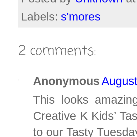
Labels:
s'mores
2 comments:
Anonymous
August
This looks amazing
Creative K Kids’ Ta
to our Tasty Tuesda