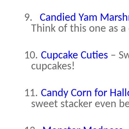
9.
Candied Yam Marsh
Think of this one as 
10.
Cupcake Cuties
– Sw
cupcakes!
11.
Candy Corn for Hal
sweet stacker even be