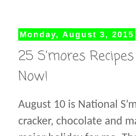
Monday, August 3, 2015
25 S'mores Recipes
Now!
August 10 is National S’
cracker, chocolate and ma