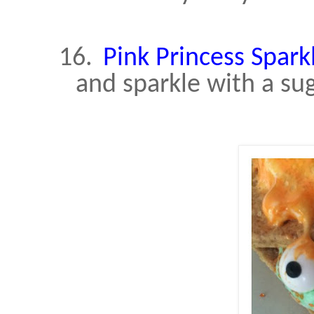
16.
Pink Princess Spark
and sparkle with a sug