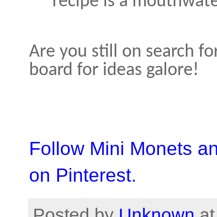
recipe is a mouthwate
Are you still on search 
board for ideas galore!
Follow Mini Monets a
on Pinterest.
Posted by
Unknown
a