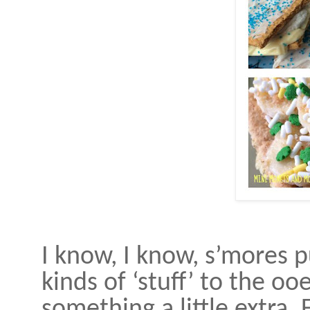
I know, I know, s’mores pu
kinds of ‘stuff’ to the oo
something a little extra