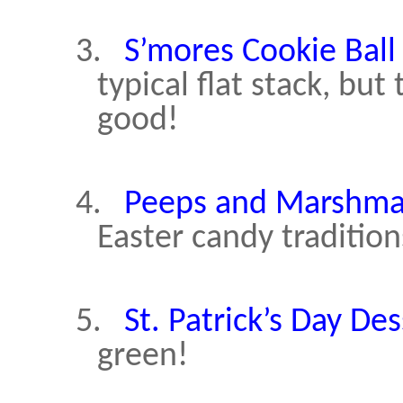
3.
S’mores Cookie Ball 
typical flat stack, but
good!
4.
Peeps and Marshma
Easter candy tradition
5.
St. Patrick’s Day Des
green!