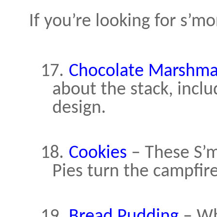
If you’re looking for s’mo
17.
Chocolate Marshma
about the stack, inclu
design.
18.
Cookies
– These S’m
Pies turn the campfire
19.
Bread Pudding
– Whe