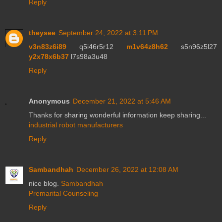
Reply
theysee
September 24, 2022 at 3:11 PM
v3n83z6i89
q5i46r5r12
m1v64z8h62
s5n96z5l27
y2x78x6b37
l7s98a3u48
Reply
Anonymous
December 21, 2022 at 5:46 AM
Thanks for sharing wonderful information keep sharing...
industrial robot manufacturers
Reply
Sambandhah
December 26, 2022 at 12:08 AM
nice blog.
Sambandhah
Premarital Counseling
Reply