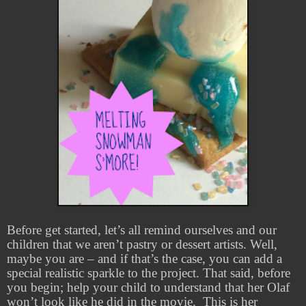
Before get started, let’s all remind ourselves and our
children that we aren’t pastry or dessert artists. Well,
maybe you are – and if that’s the case, you can add a
special realistic sparkle to the project. That said, before
you begin; help your child to understand that her Olaf
won’t look like he did in the movie.
This is her