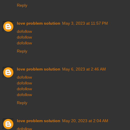
Reply
love problem solution
May 3, 2023 at 11:57 PM
dofollow
dofollow
dofollow
Reply
love problem solution
May 6, 2023 at 2:46 AM
dofollow
dofollow
dofollow
dofollow
Reply
love problem solution
May 20, 2023 at 2:04 AM
dofollow