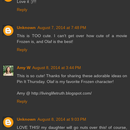
Love it :)!!!
Reply
Unknown
August 7, 2014 at 7:48 PM
This is TOO cute. I can't get over how cute of a movie
Frozen is, and Olaf is the best!
Reply
Amy W
August 8, 2014 at 3:44 PM
This is so cute! Thanks for sharing these adorable ideas on
Pin It Thursday. Olaf is my favorite Frozen character!
Amy @ http://livinglifetruth.blogspot.com/
Reply
Unknown
August 8, 2014 at 9:03 PM
LOVE THIS! my daughter will go nuts over this! of course,