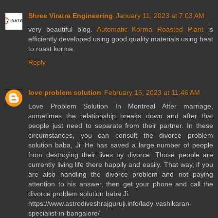
Shree Viratra Engineering
January 11, 2023 at 7:03 AM
very beautiful blog.
Automatic Korma Roasted Plant
is
efficiently developed using good quality materials using heat
to roast korma.
Reply
love problem solution
February 15, 2023 at 11:46 AM
Love Problem Solution In Montreal After marriage,
sometimes the relationship breaks down and after that
people just need to separate from their partner. In these
circumstances, you can consult the divorce problem
solution baba, Ji. He has saved a large number of people
from destroying their lives by divorce. Those people are
currently living life there happily and easily. That way, if you
are also handling the divorce problem and not paying
attention to his answer, then get your phone and call the
divorce problem solution baba Ji.
https://www.astrodiveshrajguruji.info/lady-vashikaran-
specialist-in-bangalore/