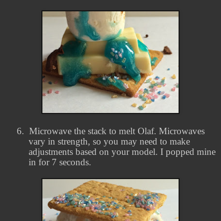
6.
Microwave the stack to melt Olaf. Microwaves
vary in strength, so you may need to make
adjustments based on your model. I popped mine
in for 7 seconds.