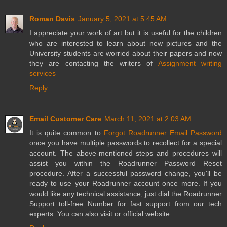
Roman Davis
January 5, 2021 at 5:45 AM
I appreciate your work of art but it is useful for the children
who are interested to learn about new pictures and the
University students are worried about their papers and now
they are contacting the writers of
Assignment writing
services
Reply
Email Customer Care
March 11, 2021 at 2:03 AM
It is quite common to
Forgot Roadrunner Email Password
once you have multiple passwords to recollect for a special
account. The above-mentioned steps and procedures will
assist you within the Roadrunner Password Reset
procedure. After a successful password change, you'll be
ready to use your Roadrunner account once more. If you
would like any technical assistance, just dial the Roadrunner
Support toll-free Number for fast support from our tech
experts. You can also visit or official website.