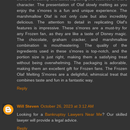
character. The presentation of Olaf slowly melting as you
enjoy the s'mores is a fun and unique experience. The
marshmallow Olaf is not only cute but also incredibly
delicious. The attention to detail in replicating Olaf's
features is impressive. These s'mores are a must-try for
any Frozen fan, as they are like a taste of Disney magic.
The chocolate, graham cracker, and marshmallow
combination is mouthwatering. The quality of the
ingredients used in these s'mores is top-notch, and the
portion size is just right, making them a satisfying treat
without being overwhelming. The packaging is adorable,
making them an excellent gift for Frozen fans. The Frozen
Olaf Melting S'mores are a delightful, whimsical treat that
combines taste and fun in a fantastic way.
Reply
Will Steven
October 26, 2023 at 3:12 AM
Looking for a
Bankruptsy Lawyers Near Me
? Our skilled
lawyer will provide a legal advice.
Reply