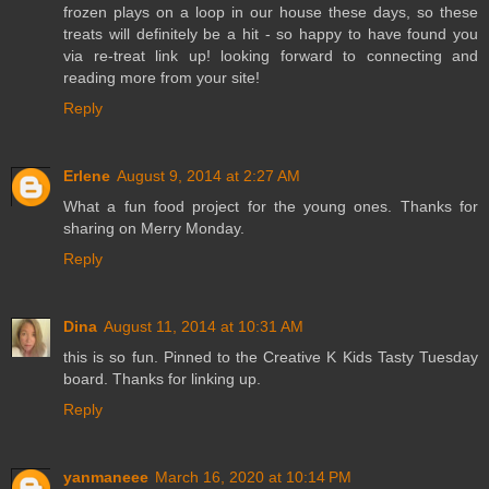
frozen plays on a loop in our house these days, so these
treats will definitely be a hit - so happy to have found you
via re-treat link up! looking forward to connecting and
reading more from your site!
Reply
Erlene
August 9, 2014 at 2:27 AM
What a fun food project for the young ones. Thanks for
sharing on Merry Monday.
Reply
Dina
August 11, 2014 at 10:31 AM
this is so fun. Pinned to the Creative K Kids Tasty Tuesday
board. Thanks for linking up.
Reply
yanmaneee
March 16, 2020 at 10:14 PM