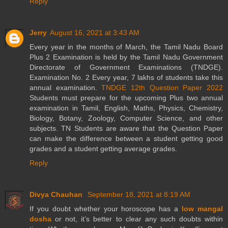
Reply
Jerry
August 16, 2021 at 3:43 AM
Every year in the months of March, the Tamil Nadu Board
Plus 2 Examination is held by the Tamil Nadu Government
Directorate of Government Examinations (TNDGE).
Examination No. 2 Every year, 7 lakhs of students take this
annual examination.
TNDGE 12th Question Paper 2022
Students must prepare for the upcoming Plus two annual
examination in Tamil, English, Maths, Physics, Chemistry,
Biology, Botany, Zoology, Computer Science, and other
subjects. TN Students are aware that the Question Paper
can make the difference between a student getting good
grades and a student getting average grades.
Reply
Divya Chauhan
September 18, 2021 at 8:19 AM
If you doubt whether your horoscope has a
low mangal
dosha
or not, it’s better to clear any such doubts within