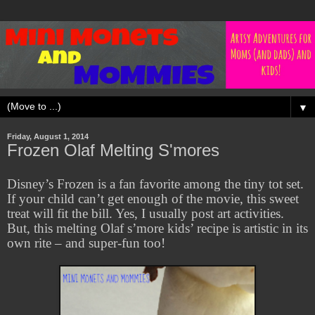
▼
Friday, August 1, 2014
Frozen Olaf Melting S'mores
Disney’s Frozen is a fan favorite among the tiny tot set.
If your child can’t get enough of the movie, this sweet
treat will fit the bill. Yes, I usually post art activities.
But, this melting Olaf s’more kids’ recipe is artistic in its
own rite – and super-fun too!