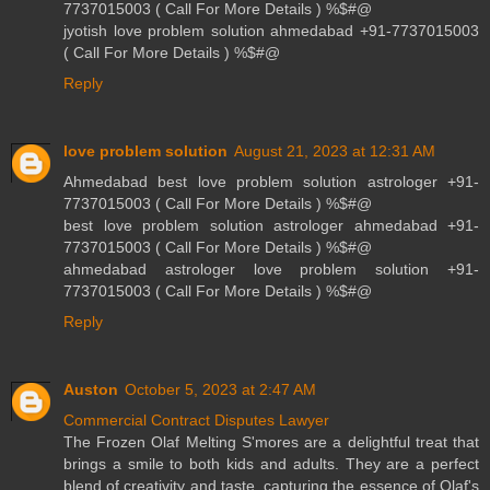
7737015003 ( Call For More Details ) %$#@
jyotish love problem solution ahmedabad +91-7737015003
( Call For More Details ) %$#@
Reply
love problem solution
August 21, 2023 at 12:31 AM
Ahmedabad best love problem solution astrologer +91-
7737015003 ( Call For More Details ) %$#@
best love problem solution astrologer ahmedabad +91-
7737015003 ( Call For More Details ) %$#@
ahmedabad astrologer love problem solution +91-
7737015003 ( Call For More Details ) %$#@
Reply
Auston
October 5, 2023 at 2:47 AM
Commercial Contract Disputes Lawyer
The Frozen Olaf Melting S'mores are a delightful treat that
brings a smile to both kids and adults. They are a perfect
blend of creativity and taste, capturing the essence of Olaf's