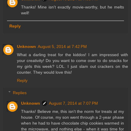
Thanks! Mine isn't exactly movie-worthy, but he melts
well!
Reply
Unknown
August 5, 2014 at 7:42 PM
What a darling treat for the kiddos! I am impressed with
your creativity! Do you want to come over to do snacks for
my girls this week? LOL. I just slam out crackers on the
counter. They would love this!
Reply
Replies
Unknown
August 7, 2014 at 7:07 PM
Thanks! Believe me, this isn't the norm for treats at my
house. Of course, my son went through a 2-year phase
when he had to have chocolate chip cookies warmed in
the microwave, and nothing else - when it was time for