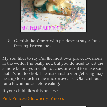
8.
Garnish the s’more with pearlescent sugar for a
freezing Frozen look.
My son likes to say I’m the most over-protective mom
in the world. I’m really not, but you do need to test the
s’more before your child touches or eats it to make sure
that it’s not too hot. The marshmallow or gel icing may
heat up too much in the microwave. Let Olaf chill out
for a few minutes before eating.
If your child likes this one try:
Pink Princess Strawberry S'mores