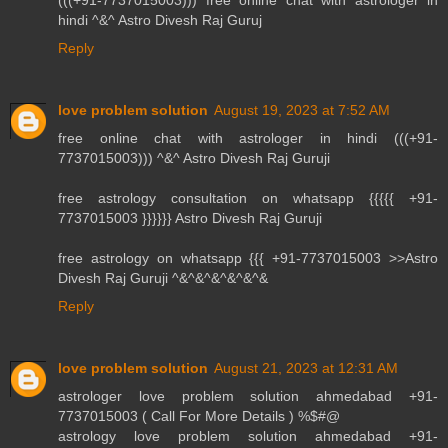
(((+91-7737015003))) free online chat with astrologer in
hindi ^&^ Astro Divesh Raj Guruj
Reply
love problem solution
August 19, 2023 at 7:52 AM
free online chat with astrologer in hindi (((+91-
7737015003))) ^&^ Astro Divesh Raj Guruji
free astrology consultation on whatsapp {{{{{ +91-
7737015003 }}}}}} Astro Divesh Raj Guruji
free astrology on whatsapp {{{ +91-7737015003 >>Astro
Divesh Raj Guruji ^&^&^&^&^&^&
Reply
love problem solution
August 21, 2023 at 12:31 AM
astrologer love problem solution ahmedabad +91-
7737015003 ( Call For More Details ) %$#@
astrology love problem solution ahmedabad +91-