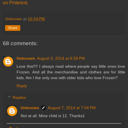
on Pinterest.
Unknown
at
10:24 PM
Share
68 comments:
Unknown
August 3, 2014 at 8:58 PM
Love this!!!! I always read where people say little ones love
Frozen. And all the merchandise and clothes are for little
kids. Am I the only one with older kids who love Frozen?
Reply
Replies
Unknown
August 7, 2014 at 7:04 PM
Not at all. Mine child is 12. Thanks1