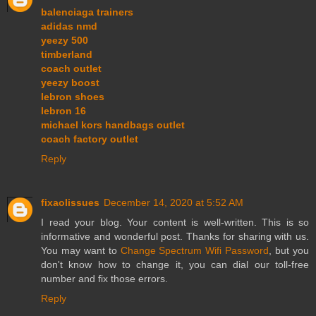
balenciaga trainers
adidas nmd
yeezy 500
timberland
coach outlet
yeezy boost
lebron shoes
lebron 16
michael kors handbags outlet
coach factory outlet
Reply
fixaolissues
December 14, 2020 at 5:52 AM
I read your blog. Your content is well-written. This is so
informative and wonderful post. Thanks for sharing with us.
You may want to
Change Spectrum Wifi Password
, but you
don't know how to change it, you can dial our toll-free
number and fix those errors.
Reply