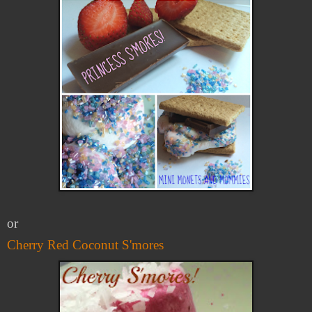
or
Cherry Red Coconut S'mores