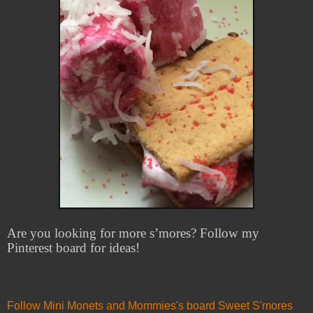
Are you looking for more s’mores? Follow my
Pinterest board for ideas!
Follow Mini Monets and Mommies's board Sweet S'mores