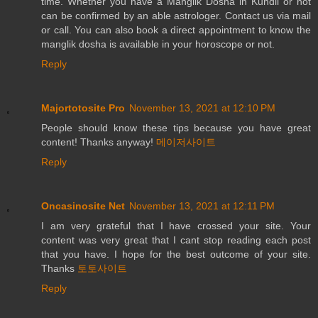
time. Whether you have a Manglik Dosha in Kundli or not
can be confirmed by an able astrologer. Contact us via mail
or call. You can also book a direct appointment to know the
manglik dosha is available in your horoscope or not.
Reply
Majortotosite Pro
November 13, 2021 at 12:10 PM
People should know these tips because you have great
content! Thanks anyway!
메이저사이트
Reply
Oncasinosite Net
November 13, 2021 at 12:11 PM
I am very grateful that I have crossed your site. Your
content was very great that I cant stop reading each post
that you have. I hope for the best outcome of your site.
Thanks
토토사이트
Reply