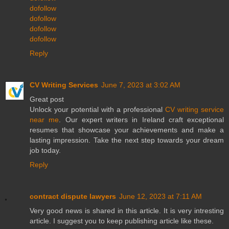
dofollow
dofollow
dofollow
dofollow
Reply
CV Writing Services
June 7, 2023 at 3:02 AM
Great post
Unlock your potential with a professional
CV writing service
near me
. Our expert writers in Ireland craft exceptional
resumes that showcase your achievements and make a
lasting impression. Take the next step towards your dream
job today.
Reply
contract dispute lawyers
June 12, 2023 at 7:11 AM
Very good news is shared in this article. It is very intresting
article. I suggest you to keep publishing article like these.