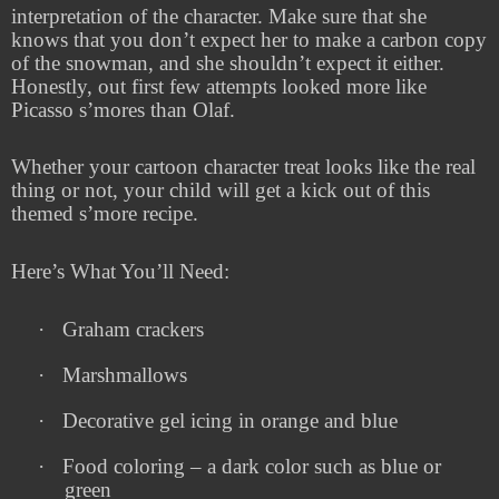
interpretation of the character. Make sure that she
knows that you don’t expect her to make a carbon copy
of the snowman, and she shouldn’t expect it either.
Honestly, out first few attempts looked more like
Picasso s’mores than Olaf.
Whether your cartoon character treat looks like the real
thing or not, your child will get a kick out of this
themed s’more recipe.
Here’s What You’ll Need:
·
Graham crackers
·
Marshmallows
·
Decorative gel icing in orange and blue
·
Food coloring – a dark color such as blue or
green