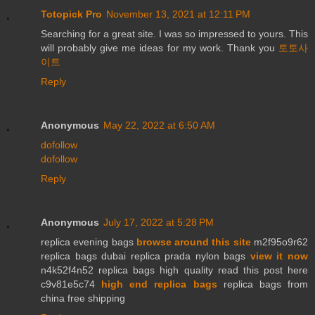
Totopick Pro
November 13, 2021 at 12:11 PM
Searching for a great site. I was so impressed to yours. This
will probably give me ideas for my work. Thank you
토토사
이트
Reply
Anonymous
May 22, 2022 at 6:50 AM
dofollow
dofollow
Reply
Anonymous
July 17, 2022 at 5:28 PM
replica evening bags
browse around this site
m2f95o9r62
replica bags dubai replica prada nylon bags
view it now
n4k52f4n52 replica bags high quality read this post here
c9v81e5c74
high end replica bags
replica bags from
china free shipping