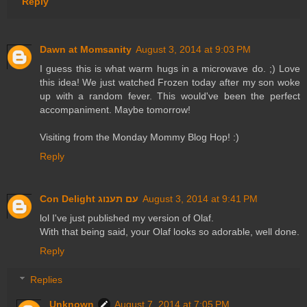
Reply
Dawn at Momsanity
August 3, 2014 at 9:03 PM
I guess this is what warm hugs in a microwave do. ;) Love
this idea! We just watched Frozen today after my son woke
up with a random fever. This would've been the perfect
accompaniment. Maybe tomorrow!
Visiting from the Monday Mommy Blog Hop! :)
Reply
Con Delight עם תענוג
August 3, 2014 at 9:41 PM
lol I've just published my version of Olaf.
With that being said, your Olaf looks so adorable, well done.
Reply
Replies
Unknown
August 7, 2014 at 7:05 PM