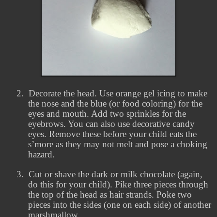
2.
Decorate the head. Use orange gel icing to make
the nose and the blue (or food coloring) for the
eyes and mouth. Add two sprinkles for the
eyebrows. You can also use decorative candy
eyes. Remove these before your child eats the
s’more as they may not melt and pose a choking
hazard.
3.
Cut or shave the dark or milk chocolate (again,
do this for your child). Pike three pieces through
the top of the head as hair strands. Poke two
pieces into the sides (one on each side) of another
marshmallow.