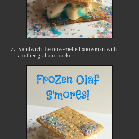
7.
Sandwich the now-melted snowman with
another graham cracker.