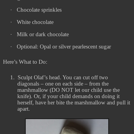
·
Chocolate sprinkles
·
White chocolate
·
Milk or dark chocolate
·
Optional: Opal or silver pearlescent sugar
Here’s What to Do:
1.
Sculpt Olaf’s head. You can cut off two
diagonals – one on each side – from the
marshmallow (DO NOT let our child use the
knife). Or, if your child demands on doing it
herself, have her bite the marshmallow and pull it
apart.