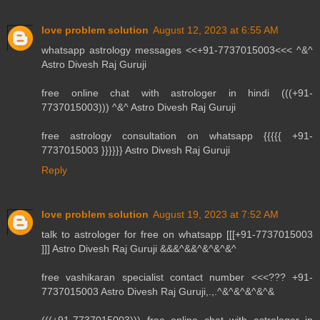
love problem solution
August 12, 2023 at 6:55 AM
whatsapp astrology messages <<+91-7737015003<<< ^&^
Astro Divesh Raj Guruji
free online chat with astrologer in hindi (((+91-
7737015003))) ^&^ Astro Divesh Raj Guruji
free astrology consultation on whatsapp {{{{{ +91-
7737015003 }}}}}} Astro Divesh Raj Guruji
Reply
love problem solution
August 19, 2023 at 7:52 AM
talk to astrologer for free on whatsapp [[[+91-7737015003
]]] Astro Divesh Raj Guruji &&&^&&^&^&^&^
free vashikaran specialist contact number <<<??? +91-
7737015003 Astro Divesh Raj Guruji,.,.^&^&^&^&^&