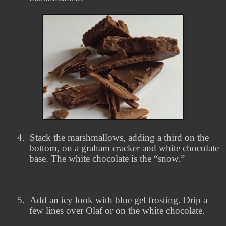
4.
Stack the marshmallows, adding a third on the
bottom, on a graham cracker and white chocolate
base. The white chocolate is the “snow.”
5.
Add an icy look with blue gel frosting. Drip a
few lines over Olaf or on the white chocolate.