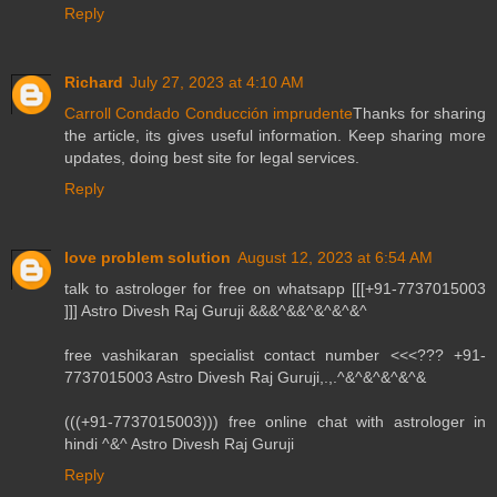
Reply
Richard
July 27, 2023 at 4:10 AM
Carroll Condado Conducción imprudente
Thanks for sharing
the article, its gives useful information. Keep sharing more
updates, doing best site for legal services.
Reply
love problem solution
August 12, 2023 at 6:54 AM
talk to astrologer for free on whatsapp [[[+91-7737015003
]]] Astro Divesh Raj Guruji &&&^&&^&^&^&^
free vashikaran specialist contact number <<<??? +91-
7737015003 Astro Divesh Raj Guruji,.,.^&^&^&^&^&
(((+91-7737015003))) free online chat with astrologer in
hindi ^&^ Astro Divesh Raj Guruji
Reply