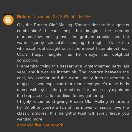
Robert
November 28, 2023 at 4:59 AM
Oh, the Frozen Olaf Melting S'mores dessert is a genius
combination! I can't help but imagine the creamy
marshmallow melting over the graham cracker and the
warm, gooey chocolate seeping through. It's like a
whimsical treat straight out of the movie! I can almost hear
Olaf's happy laughter as he enjoys this delightful
concoction.
I remember trying this dessert at a winter-themed party last
year, and it was an instant hit. The contrast between the
cold, icy exterior and the warm, melty interior created a
magical flavor explosion that made everyone's taste buds
dance with joy. It's the perfect treat for those cozy nights by
the fireplace or a fun addition to any gathering.
I highly recommend giving Frozen Olaf Melting S'mores a
try. Whether you're a fan of the movie or simply love the
classic s'mores, this delightful twist will surely leave you
wanting more.
abogado flsa nueva york