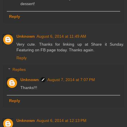
dessert!
Reply
Unknown
August 6, 2014 at 11:49 AM
Very cute. Thanks for linking up at Share it Sunday.
Featuring on FB page today. Thanks again.
Reply
Replies
Unknown
August 7, 2014 at 7:07 PM
Thanks!!!
Reply
Unknown
August 6, 2014 at 12:13 PM