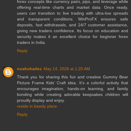
forex concepts like currency pairs, pips, and leverage while
offering real-time charts and market data. Once ready,
users can transition to live trading with ultra-low spreads
and transparent conditions. WinProFX ensures safe
deposits, fast withdrawals, and 24/7 customer assistance,
giving new traders confidence. Its focus on education and
security makes it an excellent choice for beginner forex
traders in India.
Reply
noahcharles
May 14, 2026 at 1:20 AM
Thank you for sharing this fun and creative Gummy Bear
Picture Frame Kids’ Craft idea. It’s a colorful activity that
encourages imagination, hands-on learning, and family
bonding while creating adorable keepsakes children will
proudly display and enjoy.
reside in bawdy place
Reply