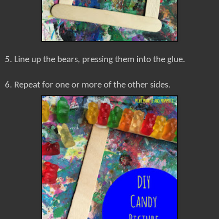
5. Line up the bears, pressing them into the glue.
6. Repeat for one or more of the other sides.