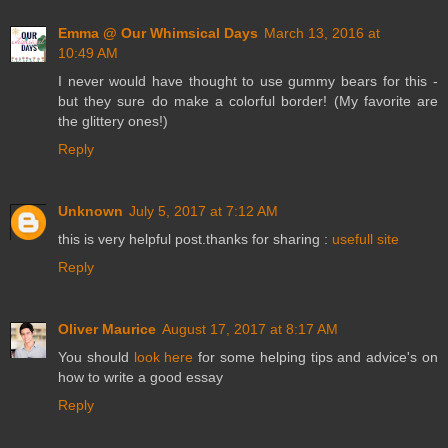
Emma @ Our Whimsical Days
March 13, 2016 at
10:49 AM
I never would have thought to use gummy bears for this -
but they sure do make a colorful border! (My favorite are
the glittery ones!)
Reply
Unknown
July 5, 2017 at 7:12 AM
this is very helpful post.thanks for sharing :
usefull site
Reply
Oliver Maurice
August 17, 2017 at 8:17 AM
You should
look here
for some helping tips and advice's on
how to write a good essay
Reply