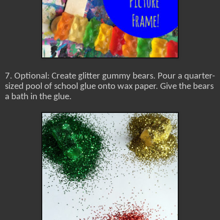
7. Optional: Create glitter gummy bears. Pour a quarter-
sized pool of school glue onto wax paper. Give the bears
a bath in the glue.