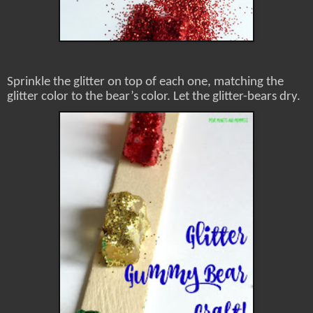
Sprinkle the glitter on top of each one, matching the
glitter color to the bear’s color. Let the glitter-bears dry.