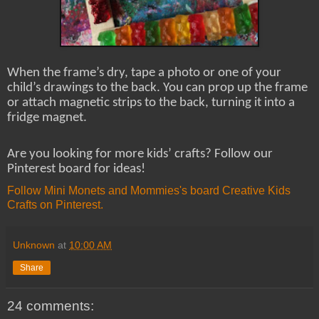
When the frame’s dry, tape a photo or one of your
child’s drawings to the back. You can prop up the frame
or attach magnetic strips to the back, turning it into a
fridge magnet.
Are you looking for more kids’ crafts? Follow our
Pinterest board for ideas!
Follow Mini Monets and Mommies's board Creative Kids
Crafts on Pinterest.
Unknown
at
10:00 AM
Share
24 comments: