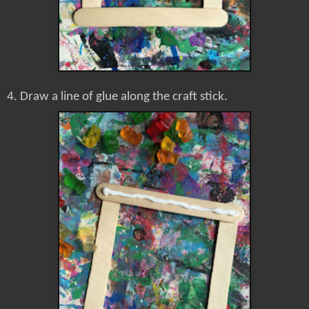
4. Draw a line of glue along the craft stick.