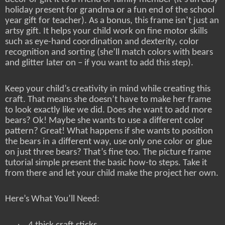
holiday present for grandma or a fun end of the school
year gift for teacher). As a bonus, this frame isn’t just an
artsy gift. It helps your child work on fine motor skills
such as eye-hand coordination and dexterity, color
recognition and sorting (she’ll match colors with bears
and glitter later on – if you want to add this step).
Keep your child’s creativity in mind while creating this
craft. That means she doesn’t have to make her frame
to look exactly like we did. Does she want to add more
bears? Ok! Maybe she wants to use a different color
pattern? Great! What happens if she wants to position
the bears in a different way, use only one color or glue
on just three bears? That’s fine too. The picture frame
tutorial simple present the basic how-to steps. Take it
from there and let your child make the project her own.
Here’s What You’ll Need:
·