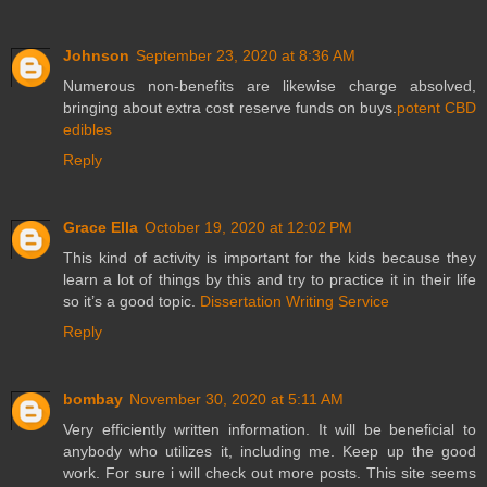
Johnson
September 23, 2020 at 8:36 AM
Numerous non-benefits are likewise charge absolved,
bringing about extra cost reserve funds on buys.
potent CBD
edibles
Reply
Grace Ella
October 19, 2020 at 12:02 PM
This kind of activity is important for the kids because they
learn a lot of things by this and try to practice it in their life
so it’s a good topic.
Dissertation Writing Service
Reply
bombay
November 30, 2020 at 5:11 AM
Very efficiently written information. It will be beneficial to
anybody who utilizes it, including me. Keep up the good
work. For sure i will check out more posts. This site seems