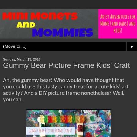
▼
Sunday, March 13, 2016
Gummy Bear Picture Frame Kids' Craft
Ah, the gummy bear! Who would have thought that
you could use this tasty candy treat for a cute kids’ art
activity? And a DIY picture frame nonetheless? Well,
you can.