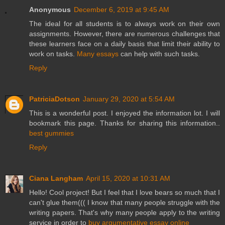
Anonymous
December 6, 2019 at 9:45 AM
The ideal for all students is to always work on their own
assignments. However, there are numerous challenges that
these learners face on a daily basis that limit their ability to
work on tasks.
Many essays
can help with such tasks.
Reply
PatriciaDotson
January 29, 2020 at 5:54 AM
This is a wonderful post. I enjoyed the information lot. I will
bookmark this page. Thanks for sharing this information..
best gummies
Reply
Ciana Langham
April 15, 2020 at 10:31 AM
Hello! Cool project! But I feel that I love bears so much that I
can't glue them((( I know that many people struggle with the
writing papers. That's why many people apply to the writing
service in order to
buy argumentative essay online