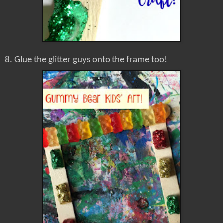
8. Glue the glitter guys onto the frame too!