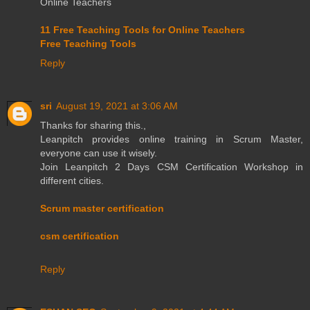
Online Teachers
11 Free Teaching Tools for Online Teachers
Free Teaching Tools
Reply
sri
August 19, 2021 at 3:06 AM
Thanks for sharing this.,
Leanpitch provides online training in Scrum Master,
everyone can use it wisely.
Join Leanpitch 2 Days CSM Certification Workshop in
different cities.
Scrum master certification
csm certification
Reply