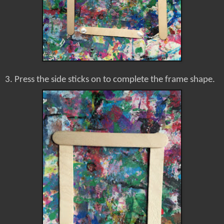
3. Press the side sticks on to complete the frame shape.