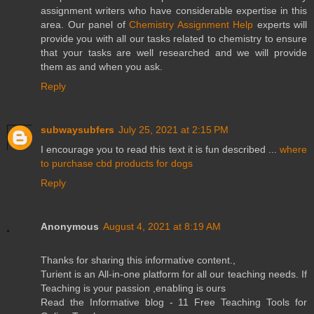
assignment writers who have considerable expertise in this
area. Our panel of
Chemistry Assignment Help
experts will
provide you with all our tasks related to chemistry to ensure
that your tasks are well researched and we will provide
them as and when you ask.
Reply
subwaysubfers
July 25, 2021 at 2:15 PM
I encourage you to read this text it is fun described ...
where
to purchase cbd products for dogs
Reply
Anonymous
August 4, 2021 at 8:19 AM
Thanks for sharing this informative content.,
Turient is an All-in-one platform for all our teaching needs. If
Teaching is your passion ,enabling is ours
Read the Informative blog - 11 Free Teaching Tools for