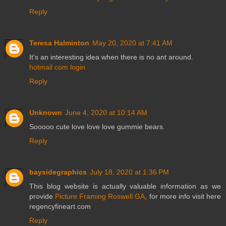
Reply
Teresa Halminton
May 20, 2020 at 7:41 AM
It's an interesting idea when there is no ant around.
hotmail com login
Reply
Unknown
June 4, 2020 at 10:14 AM
Sooooo cute love love love gummie bears.
Reply
baysidegraphics
July 18, 2020 at 1:36 PM
This blog website is actually valuable information as we
provide
Picture Framing Roswell GA
, for more info visit here
regencyfineart.com
Reply