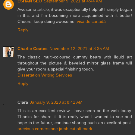
ESHAN SEO
September 9, 2021 at 4:44 AM
Awesome article, it was exceptionally helpful! I simply began
in this and I'm becoming more acquainted with it better!
Cheers, keep doing awesome!
visa de canadá
Reply
Charlie Coates
November 12, 2021 at 8:35 AM
The classic multi-coloured gummy bears with liquid art
throughout the picture & bevelled mirror glass frame will
give your room a special finishing touch.
Dissertation Writing Services
Reply
Clara
January 9, 2023 at 8:41 AM
This is an excellent review I have seen on the web today.
Thanks for share it. It is really what I wanted to see and
hope in the future, continue sharing such an excellent post.
precious cornerstone jamb cut off mark