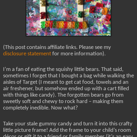
(This post contains affiliate links. Please see my
disclosure statement
for more information).
I’m a fan of eating the squishy little bears. That said,
sometimes I forget that I bought a bag while walking the
aisles of Target (I meant to get cat food, towels and an
air freshener, but somehow ended up with a cart filled
with things like candy). The forgotten bears go from
sweetly soft and chewy to rock hard – making them
completely inedible. Now what?
Take your stale gummy candy and turn it into this crafty
little picture frame! Add the frame to your child’s room
décor or gift it to a friend or family member (it’s an easy