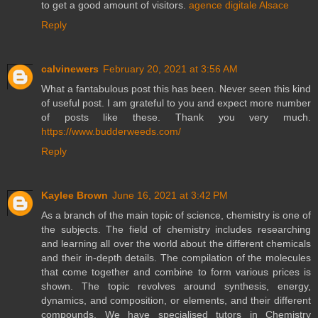
to get a good amount of visitors.
agence digitale Alsace
Reply
calvinewers
February 20, 2021 at 3:56 AM
What a fantabulous post this has been. Never seen this kind
of useful post. I am grateful to you and expect more number
of posts like these. Thank you very much.
https://www.budderweeds.com/
Reply
Kaylee Brown
June 16, 2021 at 3:42 PM
As a branch of the main topic of science, chemistry is one of
the subjects. The field of chemistry includes researching
and learning all over the world about the different chemicals
and their in-depth details. The compilation of the molecules
that come together and combine to form various prices is
shown. The topic revolves around synthesis, energy,
dynamics, and composition, or elements, and their different
compounds. We have specialised tutors in Chemistry