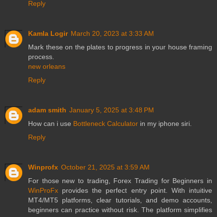
Reply
Kamla Logir
March 20, 2023 at 3:33 AM
Mark these on the plates to progress in your house framing
process.
new orleans
Reply
adam smith
January 5, 2025 at 3:48 PM
How can i use
Bottleneck Calculator
in my iphone siri.
Reply
Winprofx
October 21, 2025 at 3:59 AM
For those new to trading, Forex Trading for Beginners in
WinProFx
provides the perfect entry point. With intuitive
MT4/MT5 platforms, clear tutorials, and demo accounts,
beginners can practice without risk. The platform simplifies