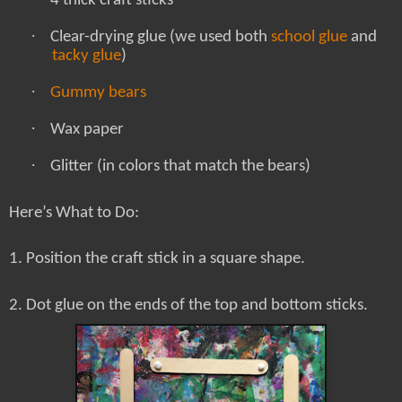
4 thick craft sticks
·
Clear-drying glue (we used both
school glue
and
tacky glue
)
·
Gummy bears
·
Wax paper
·
Glitter (in colors that match the bears)
Here’s What to Do:
1. Position the craft stick in a square shape.
2. Dot glue on the ends of the top and bottom sticks.