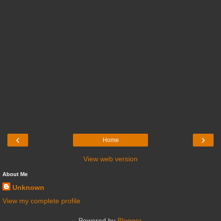
‹
›
Home
View web version
About Me
Unknown
View my complete profile
Powered by
Blogger
.