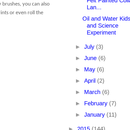
Felt Painted Col
y brushes, you can also
Lan...
nts or even roll the
Oil and Water Kids
and Science
Experiment
►
July
(3)
►
June
(6)
►
May
(6)
►
April
(2)
►
March
(6)
►
February
(7)
►
January
(11)
►
2015
(144)