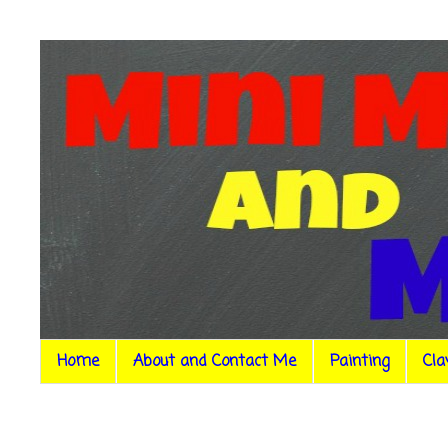
Home
About and Contact Me
Painting
Cla