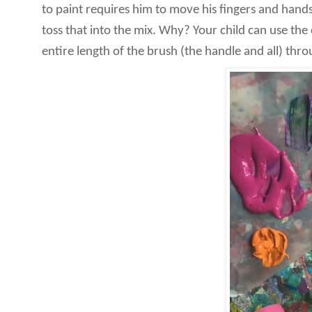
to paint requires him to move his fingers and hands
toss that into the mix. Why? Your child can use the
entire length of the brush (the handle and all) thro