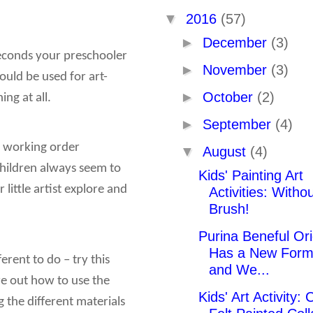
▼
2016
(57)
►
December
(3)
 seconds your preschooler
►
November
(3)
ould be used for art-
►
October
(2)
ng at all.
►
September
(4)
in working order
▼
August
(4)
hildren always seem to
Kids' Painting Art
ittle artist explore and
Activities: Witho
Brush!
Purina Beneful Ori
Has a New Form
erent to do – try this
and We...
ure out how to use the
Kids' Art Activity: 
g the different materials