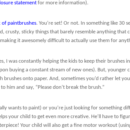
closure statement
for more information).
 of paintbrushes
. You’re set! Or not. In something like 30
crusty, sticky things that barely resemble anything that c
aking it awesomely difficult to actually use them for anythi
ses, I was constantly helping the kids to keep their brushes 
n buying a constant stream of new ones). But, younger c
 brushes onto paper. And, sometimes you’d rather let your l
t to him and say, “Please don’t break the brush.”
ally wants to paint) or you’re just looking for something diff
elps your child to get even more creative. He’ll have to fig
terpiece! Your child will also get a fine motor workout (usin