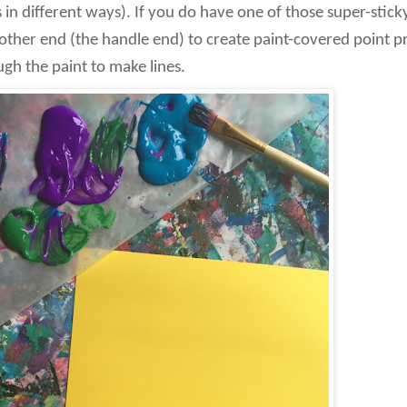
 in different ways). If you do have one of those super-stick
 other end (the handle end) to create paint-covered point pri
ugh the paint to make lines.