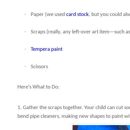
·
Paper (we used
card stock
, but you could al
·
Scraps (really, any left-over art item—such as 
·
Tempera paint
·
Scissors
Here’s What to Do:
1. Gather the scraps together. Your child can cut s
bend pipe cleaners, making new shapes to paint wi