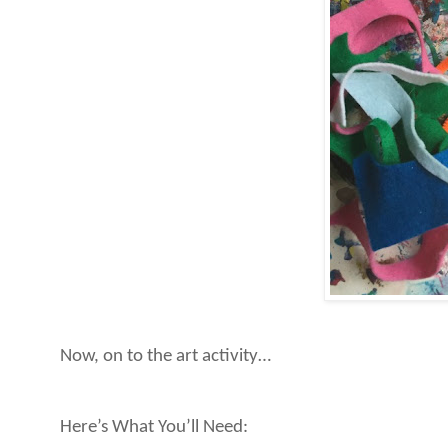
Now, on to the art activity…
Here’s What You’ll Need: