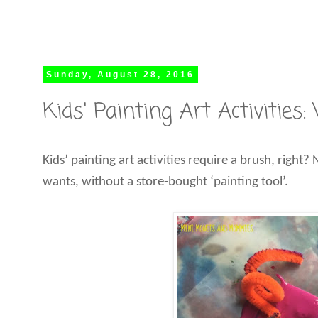
Sunday, August 28, 2016
Kids' Painting Art Activities
Kids’ painting art activities require a brush, right?
wants, without a store-bought ‘painting tool’.