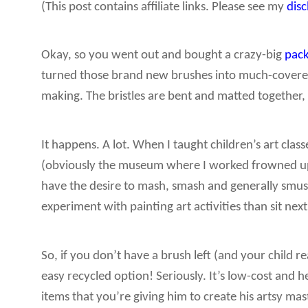
(This post contains affiliate links. Please see my
dis
Okay, so you went out and bought a crazy-big
pack
turned those brand new brushes into much-covered, 
making. The bristles are bent and matted together, m
It happens. A lot. When I taught children’s art clas
(obviously the museum where I worked frowned upo
have the desire to mash, smash and generally smush
experiment with painting art activities than sit nex
So, if you don’t have a brush left (and your child re
easy recycled option! Seriously. It’s low-cost and h
items that you’re giving him to create his artsy mas