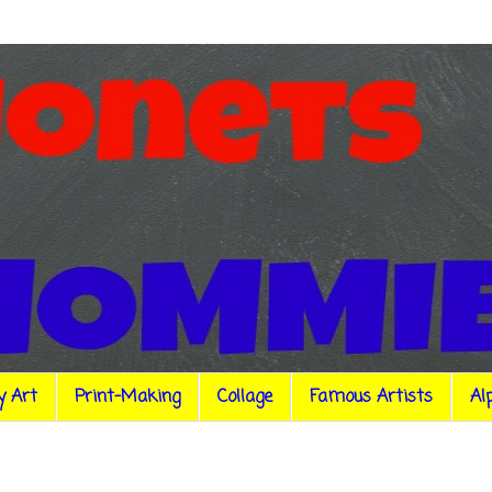
y Art
Print-Making
Collage
Famous Artists
Al