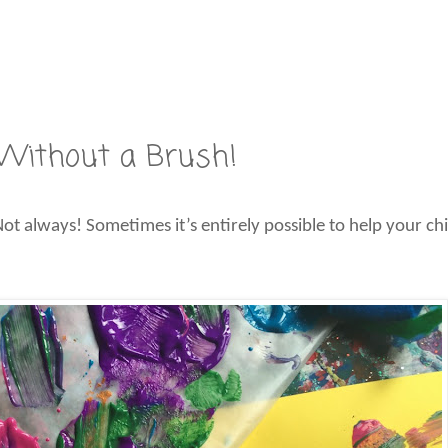
: Without a Brush!
 Not always! Sometimes it’s entirely possible to help your chi