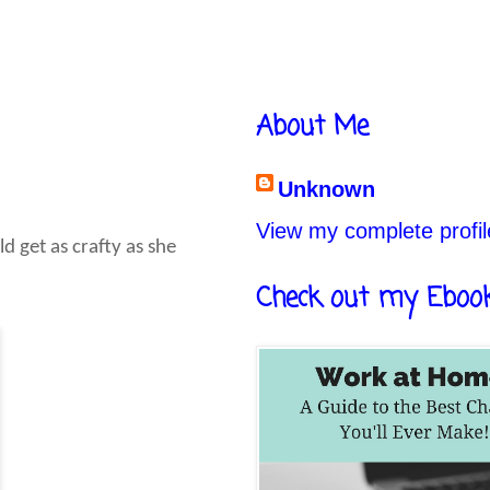
About Me
Unknown
View my complete profil
ld get as crafty as she
Check out my Eboo