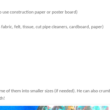
so use construction paper or poster board)
fabric, felt, tissue, cut pipe cleaners, cardboard, paper)
ome of them into smaller sizes (if needed). He can also crum
th!