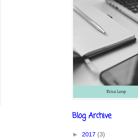
Blog Archive
►
2017
(3)