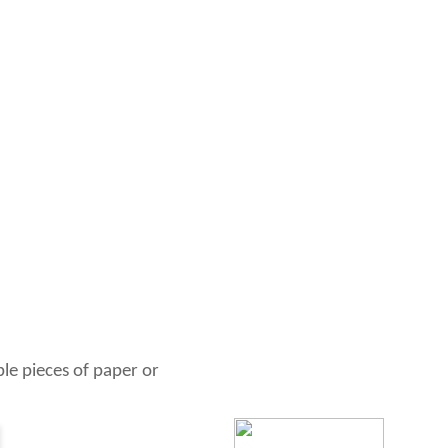
ble pieces of paper or