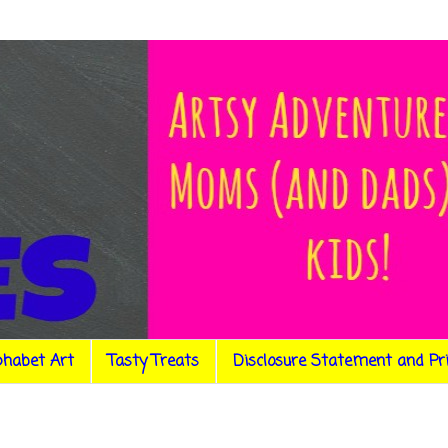
phabet Art
Tasty Treats
Disclosure Statement and Pr