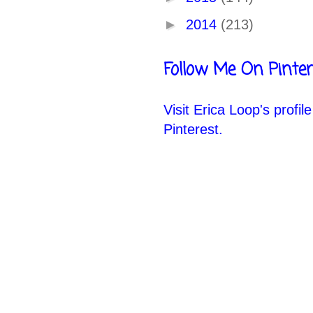
►
2014
(213)
Follow Me On Pinter
Visit Erica Loop's profil
Pinterest.