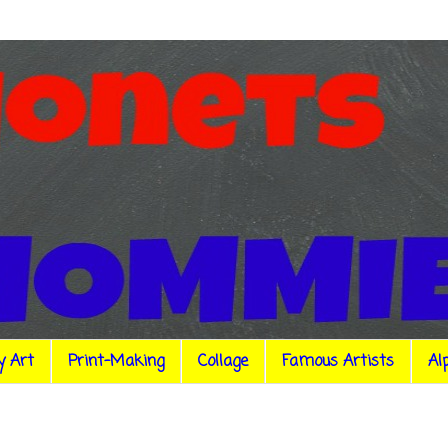
y Art
Print-Making
Collage
Famous Artists
Al