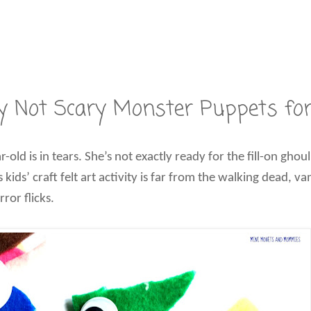
lly Not Scary Monster Puppets fo
 is in tears. She’s not exactly ready for the fill-on ghoul
s kids’ craft felt art activity is far from the walking dead, 
ror flicks.