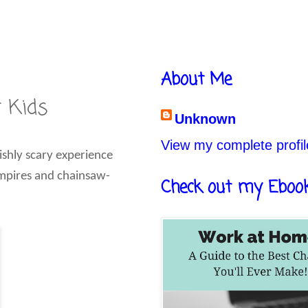
About Me
r Kids
Unknown
View my complete profil
ishly scary experience
vampires and chainsaw-
Check out my Eboo