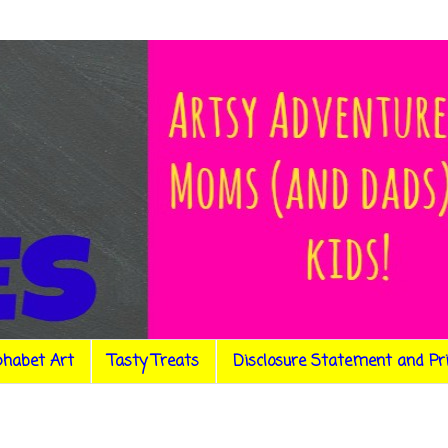
phabet Art
Tasty Treats
Disclosure Statement and Pr