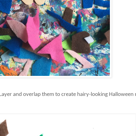
s. Layer and overlap them to create hairy-looking Halloween