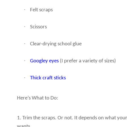
·
Felt scraps
·
Scissors
·
Clear-drying school glue
·
Googley eyes
(I prefer a variety of sizes)
·
Thick craft sticks
Here’s What to Do:
1. Trim the scraps. Or not. It depends on what your
wants.