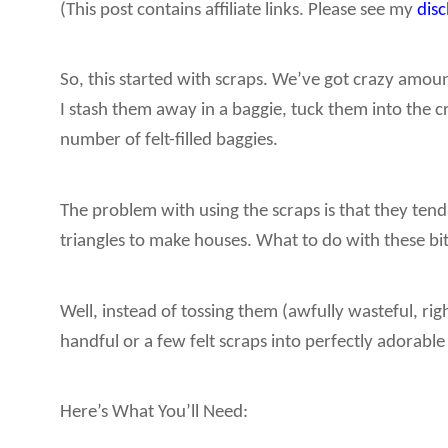
(This post contains affiliate links. Please see my
dis
So, this started with scraps. We’ve got crazy amount
I stash them away in a baggie, tuck them into the c
number of felt-filled baggies.
The problem with using the scraps is that they tend
triangles to make houses. What to do with these bi
Well, instead of tossing them (awfully wasteful, 
handful or a few felt scraps into perfectly adorab
Here’s What You’ll Need: