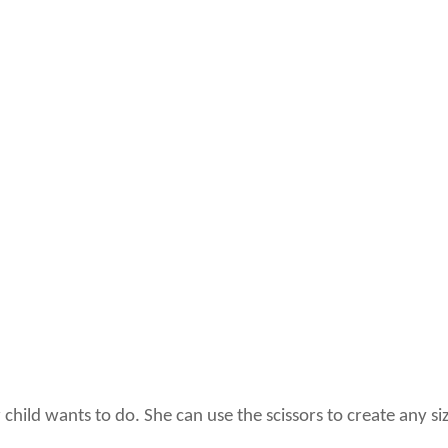
 child wants to do. She can use the scissors to create any s