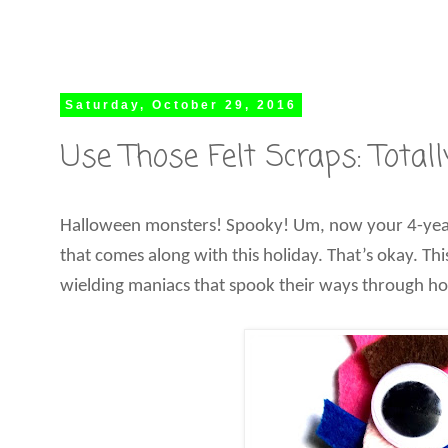
Saturday, October 29, 2016
Use Those Felt Scraps: Tota
Halloween monsters! Spooky! Um, now your 4-year-old
that comes along with this holiday. That’s okay. Thi
wielding maniacs that spook their ways through hor