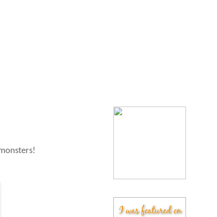
 monsters!