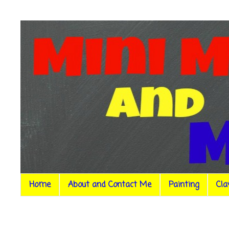
Home
About and Contact Me
Painting
Cla