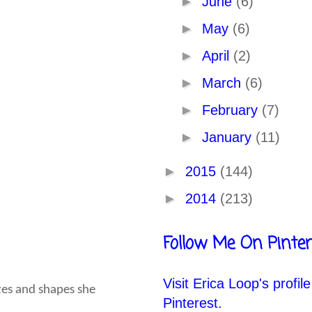
►
June
(6)
►
May
(6)
►
April
(2)
►
March
(6)
►
February
(7)
►
January
(11)
►
2015
(144)
►
2014
(213)
Follow Me On Pinter
Visit Erica Loop's profil
izes and shapes she
Pinterest.