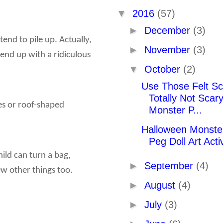
▼
2016
(57)
►
December
(3)
 tend to pile up. Actually,
►
November
(3)
 end up with a ridiculous
▼
October
(2)
Use Those Felt Sc
Totally Not Scar
es or roof-shaped
Monster P...
Halloween Monster
Peg Doll Art Activ
ild can turn a bag,
►
September
(4)
w other things too.
►
August
(4)
►
July
(3)