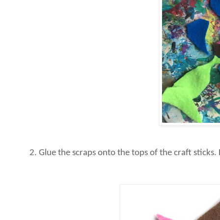
2. Glue the scraps onto the tops of the craft stick