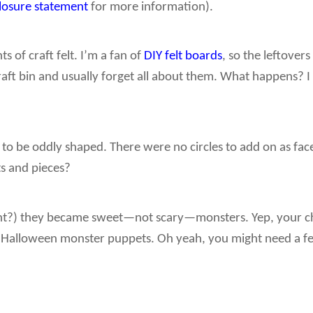
closure statement
for more information).
s of craft felt. I’m a fan of
DIY felt boards
, so the leftovers
raft bin and usually forget all about them. What happens? I
 to be oddly shaped. There were no circles to add on as fac
ts and pieces?
right?) they became sweet—not scary—monsters. Yep, your ch
le Halloween monster puppets. Oh yeah, you might need a fe