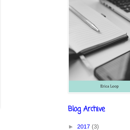
Blog Archive
►
2017
(3)