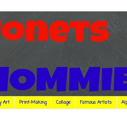
y Art
Print-Making
Collage
Famous Artists
Al