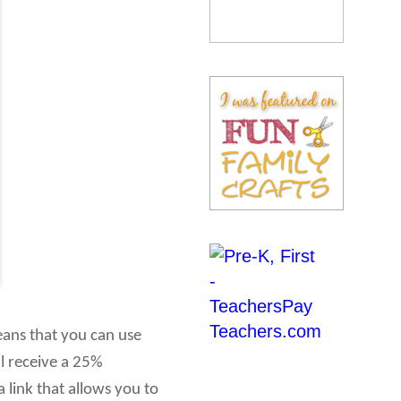
eans that you can use
ll receive a 25%
 link that allows you to