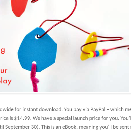
rldwide for instant download. You pay via PayPal – which m
rice is $14.99. We have a special launch price for you. You’
til September 30). This is an eBook, meaning you’ll be sent a