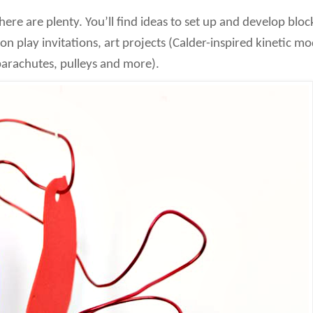
there are plenty. You’ll find ideas to set up and develop bloc
on play invitations, art projects (Calder-inspired kinetic m
parachutes, pulleys and more).