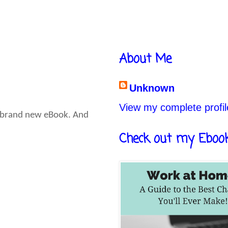
About Me
Unknown
View my complete profil
 a brand new eBook. And
Check out my Eboo