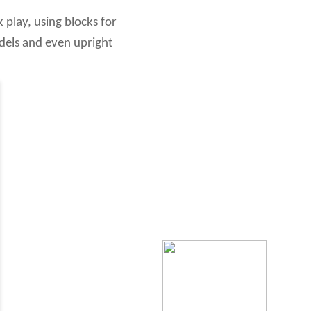
k play, using blocks for
odels and even upright