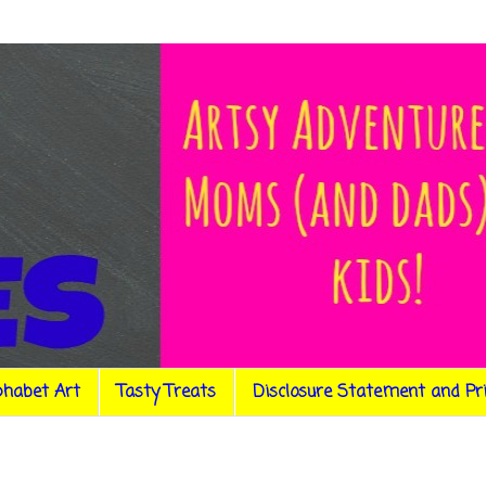
phabet Art
Tasty Treats
Disclosure Statement and Pr