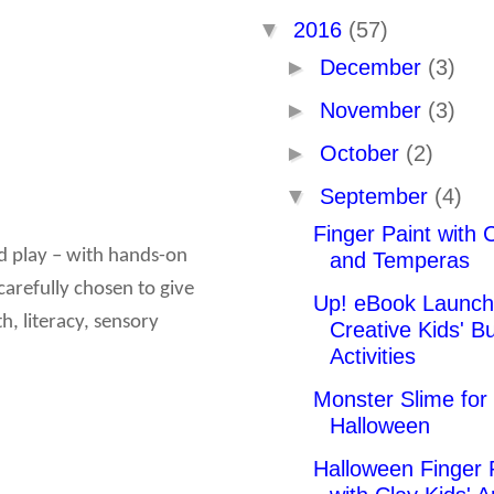
▼
2016
(57)
►
December
(3)
►
November
(3)
►
October
(2)
▼
September
(4)
Finger Paint with 
nd play – with hands-on
and Temperas
carefully chosen to give
Up! eBook Launch
h, literacy, sensory
Creative Kids' Bu
Activities
Monster Slime for
Halloween
Halloween Finger 