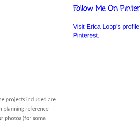
Follow Me On Pinter
Visit Erica Loop's profil
Pinterest.
he projects included are
son planning reference
lor photos (for some