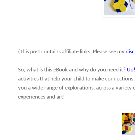
(This post contains affiliate links. Please see my
dis
So, what is this eBook and why do you need it?
Up
activities that help your child to make connections,
you a wide range of explorations, across a variety 
experiences and art!