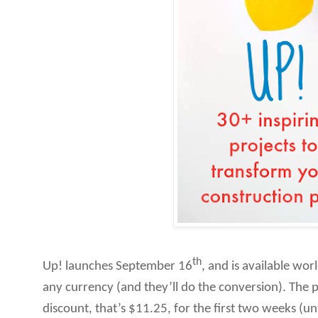
th
Up! launches September 16
, and is available wo
any currency (and they’ll do the conversion). The p
discount, that’s $11.25, for the first two weeks (un