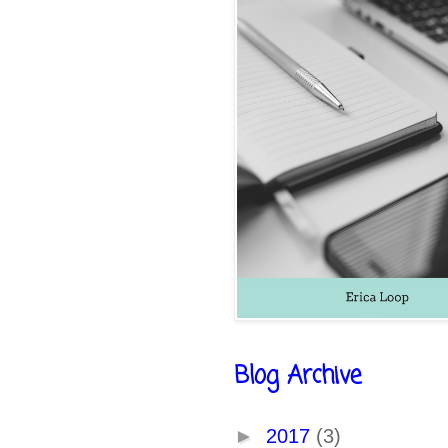
Blog Archive
►
2017
(3)