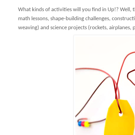
What kinds of activities will you find in Up!? Well, 
math lessons, shape-building challenges, constructi
weaving) and science projects (rockets, airplanes, 