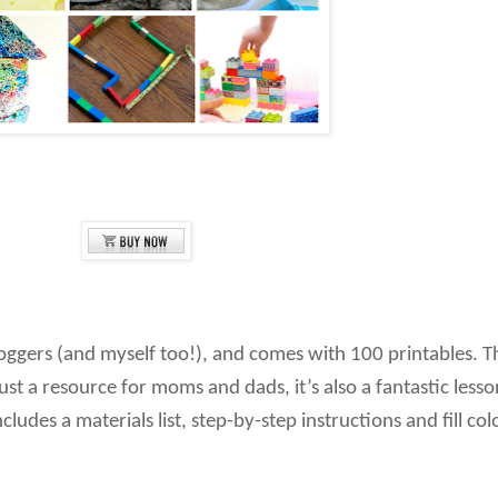
loggers (and myself too!), and comes with 100 printables. T
 just a resource for moms and dads, it’s also a fantastic les
cludes a materials list, step-by-step instructions and fill co