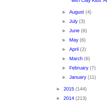
with Clay Kids' Ar
►
August
(4)
►
July
(3)
►
June
(6)
►
May
(6)
►
April
(2)
►
March
(6)
►
February
(7)
►
January
(11)
►
2015
(144)
►
2014
(213)