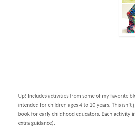
Up! Includes activities from some of my favorite b
intended for children ages 4 to 10 years. This isn’t
book for early childhood educators. Each activity in
extra guidance).