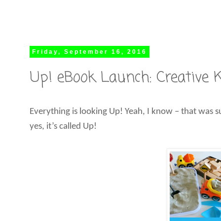
Friday, September 16, 2016
Up! eBook Launch: Creative Ki
Everything is looking Up! Yeah, I know – that was s
yes, it’s called Up!