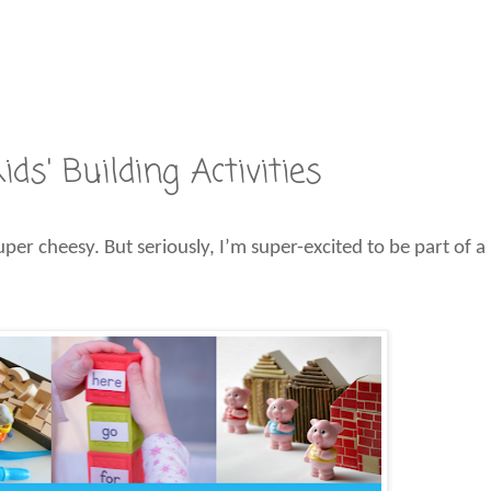
ds' Building Activities
uper cheesy. But seriously, I’m super-excited to be part of