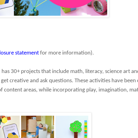
closure statement
for more information).
!
has 30+ projects that include math, literacy, science art a
 get creative and ask questions. These activities have been 
of content areas, while incorporating play, imagination, mat