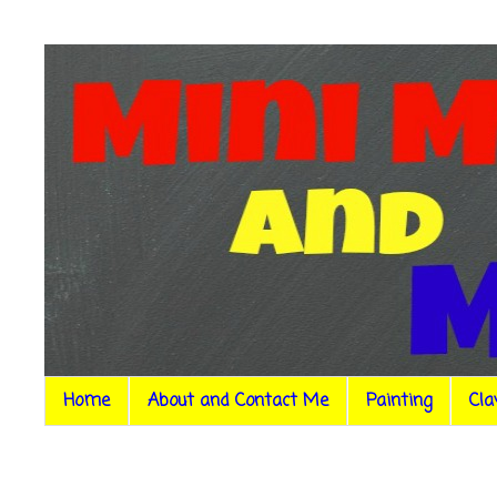
Home
About and Contact Me
Painting
Cla