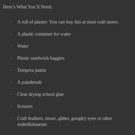
Here’s What You’ll Need:
·
A roll of plaster- You can buy this at most craft stores.
·
A plastic container for water
·
Water
·
Plastic sandwich baggies
·
Tempera paints
·
A paintbrush
·
Clear drying school glue
·
Scissors
·
Craft feathers, tissue, glitter, googley eyes or other
embellishments