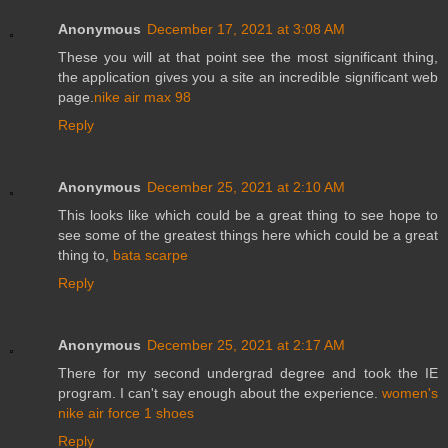
Anonymous
December 17, 2021 at 3:08 AM
These you will at that point see the most significant thing,
the application gives you a site an incredible significant web
page.
nike air max 98
Reply
Anonymous
December 25, 2021 at 2:10 AM
This looks like which could be a great thing to see hope to
see some of the greatest things here which could be a great
thing to,
bata scarpe
Reply
Anonymous
December 25, 2021 at 2:17 AM
There for my second undergrad degree and took the IE
program. I can't say enough about the experience.
women's
nike air force 1 shoes
Reply