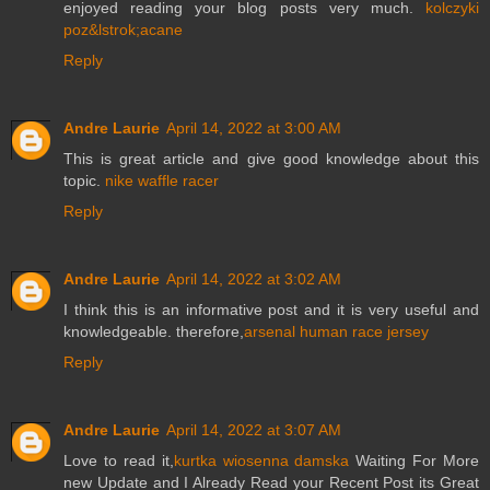
enjoyed reading your blog posts very much.
kolczyki
poz&lstrok;acane
Reply
Andre Laurie
April 14, 2022 at 3:00 AM
This is great article and give good knowledge about this
topic.
nike waffle racer
Reply
Andre Laurie
April 14, 2022 at 3:02 AM
I think this is an informative post and it is very useful and
knowledgeable. therefore,
arsenal human race jersey
Reply
Andre Laurie
April 14, 2022 at 3:07 AM
Love to read it,
kurtka wiosenna damska
Waiting For More
new Update and I Already Read your Recent Post its Great