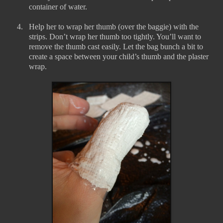
container of water.
4.
Help her to wrap her thumb (over the baggie) with the
strips. Don’t wrap her thumb too tightly. You’ll want to
remove the thumb cast easily. Let the bag bunch a bit to
create a space between your child’s thumb and the plaster
wrap.