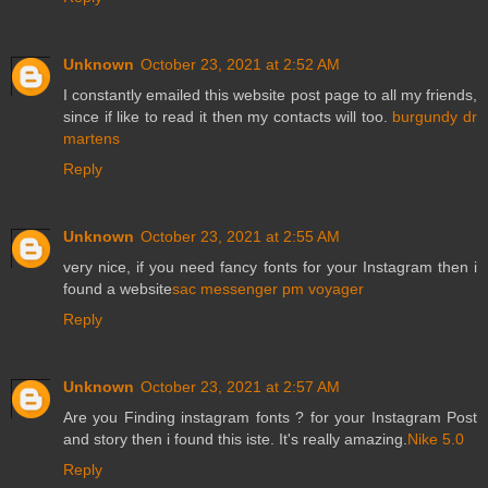
Unknown
October 23, 2021 at 2:52 AM
I constantly emailed this website post page to all my friends,
since if like to read it then my contacts will too.
burgundy dr
martens
Reply
Unknown
October 23, 2021 at 2:55 AM
very nice, if you need fancy fonts for your Instagram then i
found a website
sac messenger pm voyager
Reply
Unknown
October 23, 2021 at 2:57 AM
Are you Finding instagram fonts ? for your Instagram Post
and story then i found this iste. It's really amazing.
Nike 5.0
Reply