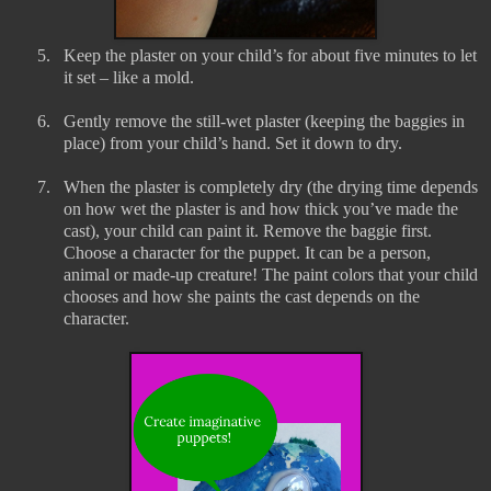
5.
Keep the plaster on your child’s for about five minutes to let
it set – like a mold.
6.
Gently remove the still-wet plaster (keeping the baggies in
place) from your child’s hand. Set it down to dry.
7.
When the plaster is completely dry (the drying time depends
on how wet the plaster is and how thick you’ve made the
cast), your child can paint it. Remove the baggie first.
Choose a character for the puppet. It can be a person,
animal or made-up creature! The paint colors that your child
chooses and how she paints the cast depends on the
character.