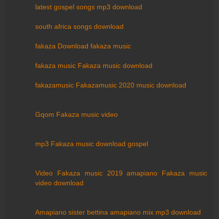
latest gospel songs mp3 download
south africa songs download
fakaza Download fakaza music
fakaza music Fakaza music download
fakazamusic Fakazamusic 2020 music download
Gqom Fakaza music video
mp3 Fakaza music download gospel
Video Fakaza music 2019 amapiano Fakaza music
video download
Amapiano sister bettina amapiano mix mp3 download