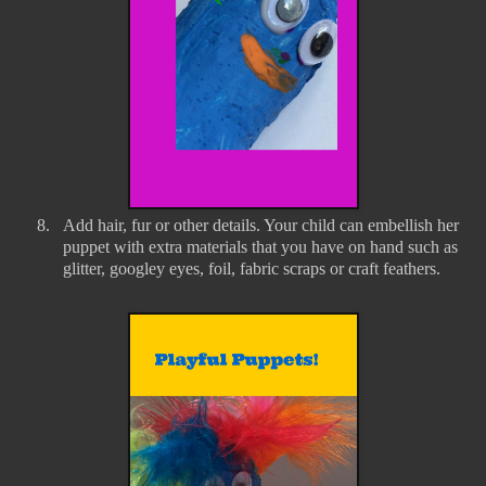
8.
Add hair, fur or other details. Your child can embellish her
puppet with extra materials that you have on hand such as
glitter, googley eyes, foil, fabric scraps or craft feathers.