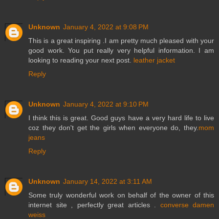
Unknown
January 4, 2022 at 9:08 PM
This is a great inspiring .I am pretty much pleased with your
good work. You put really very helpful information. I am
looking to reading your next post.
leather jacket
Reply
Unknown
January 4, 2022 at 9:10 PM
I think this is great. Good guys have a very hard life to live
coz they don't get the girls when everyone do, they.
mom
jeans
Reply
Unknown
January 14, 2022 at 3:11 AM
Some truly wonderful work on behalf of the owner of this
internet site , perfectly great articles .
converse damen
weiss