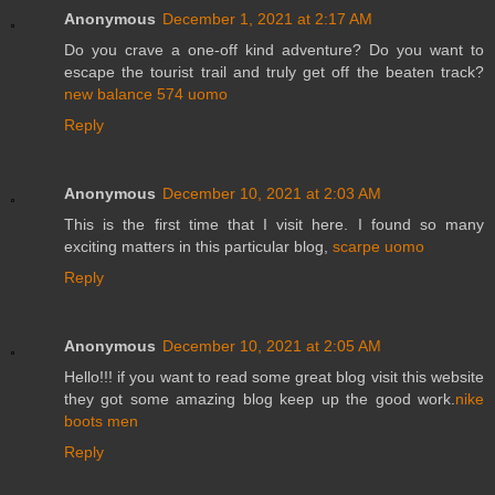
Anonymous
December 1, 2021 at 2:17 AM
Do you crave a one-off kind adventure? Do you want to
escape the tourist trail and truly get off the beaten track?
new balance 574 uomo
Reply
Anonymous
December 10, 2021 at 2:03 AM
This is the first time that I visit here. I found so many
exciting matters in this particular blog,
scarpe uomo
Reply
Anonymous
December 10, 2021 at 2:05 AM
Hello!!! if you want to read some great blog visit this website
they got some amazing blog keep up the good work.
nike
boots men
Reply