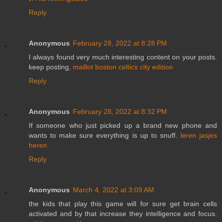
Reply
Anonymous
February 28, 2022 at 8:28 PM
I always found very much interesting content on your posts.
keep posting,
maillot boston celtics city edition
Reply
Anonymous
February 28, 2022 at 8:32 PM
If someone who just picked up a brand new phone and
wants to make sure everything is up to snuff.
leren jasjes
heren
Reply
Anonymous
March 4, 2022 at 3:09 AM
the kids that play this game will for sure get brain cells
activated and by that increase they intelligence and focus.