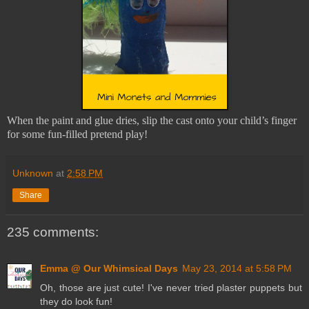
When the paint and glue dries, slip the cast onto your child’s finger
for some fun-filled pretend play!
Unknown
at
2:58 PM
Share
235 comments:
Emma @ Our Whimsical Days
May 23, 2014 at 5:58 PM
Oh, those are just cute! I've never tried plaster puppets but
they do look fun!