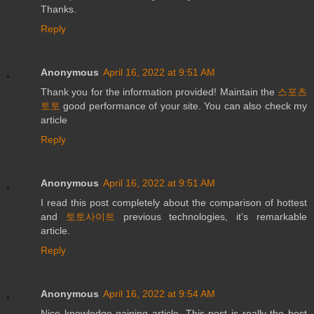
Thanks.
Reply
Anonymous
April 16, 2022 at 9:51 AM
Thank you for the information provided! Maintain the
스포츠
토토
good performance of your site. You can also check my
article
Reply
Anonymous
April 16, 2022 at 9:51 AM
I read this post completely about the comparison of hottest
and
토토사이트
previous technologies, it’s remarkable
article.
Reply
Anonymous
April 16, 2022 at 9:54 AM
Nice knowledge gaining article. This post is really the best