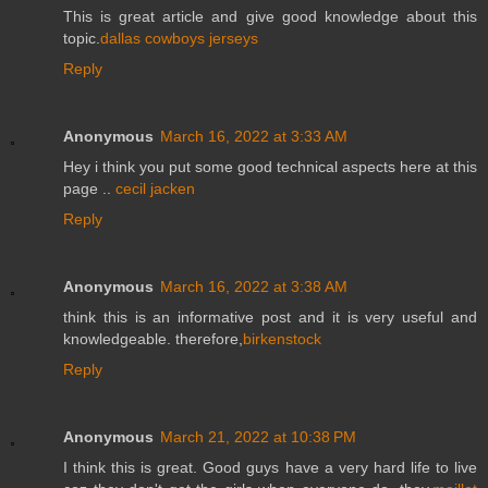
This is great article and give good knowledge about this
topic.
dallas cowboys jerseys
Reply
Anonymous
March 16, 2022 at 3:33 AM
Hey i think you put some good technical aspects here at this
page ..
cecil jacken
Reply
Anonymous
March 16, 2022 at 3:38 AM
think this is an informative post and it is very useful and
knowledgeable. therefore,
birkenstock
Reply
Anonymous
March 21, 2022 at 10:38 PM
I think this is great. Good guys have a very hard life to live