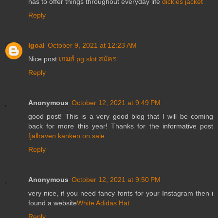
has to offer things throughout everyday life
dickies jacket
Reply
Igoal
October 9, 2021 at 12:23 AM
Nice post
เกมส์ pg slot สมัคร
Reply
Anonymous
October 12, 2021 at 9:49 PM
good post! This is a very good blog that I will be coming
back for more this year! Thanks for the informative post
fjallraven kanken on sale
Reply
Anonymous
October 12, 2021 at 9:50 PM
very nice, if you need fancy fonts for your Instagram then i
found a website
White Adidas Hat
Reply