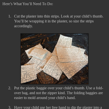
Here’s What You’ll Need To Do:
1.
Cut the plaster into thin strips. Look at your child’s thumb.
You’ll be wrapping it in the plaster, so size the strips
accordingly.
2.
Put the plastic baggie over your child’s thumb. Use a fold-
over bag, and not the zipper kind. The folding baggies are
easier to mold around your child’s hand.
3.
Have your child use her free hand to dip the plaster into a