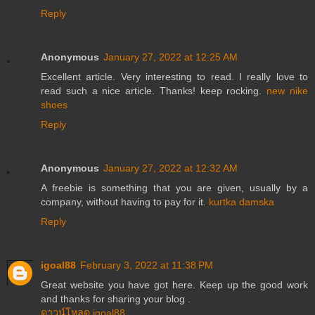
Reply
Anonymous
January 27, 2022 at 12:25 AM
Excellent article. Very interesting to read. I really love to
read such a nice article. Thanks! keep rocking.
new nike
shoes
Reply
Anonymous
January 27, 2022 at 12:32 AM
A freebie is something that you are given, usually by a
company, without having to pay for it.
kurtka damska
Reply
igoal88
February 3, 2022 at 11:38 PM
Great website you have got here. Keep up the good work
and thanks for sharing your blog .
ดาวน์โหลด igoal88