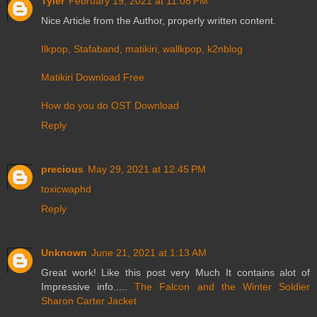
Tyler
February 19, 2021 at 11:08 PM
Nice Article from the Author, properly written content.
Ilkpop, Stafaband, matikiri, wallkpop, k2nblog
Matikiri Download Free
How do you do OST Download
Reply
precious
May 29, 2021 at 12:45 PM
toxicwaphd
Reply
Unknown
June 21, 2021 at 1:13 AM
Great work! Like this post very Much It contains alot of
Impressive info.....
The Falcon and the Winter Soldier
Sharon Carter Jacket