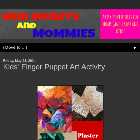
▼
Friday, May 23, 2014
Kids' Finger Puppet Art Activity