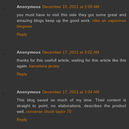
Anonymous
December 10, 2021 at 2:09 AM
you must have to visit this side they got some great and
amazing blogs keep up the good work.
nike air vapormax
biegowe
Reply
Anonymous
December 17, 2021 at 3:02 AM
thanks for this usefull article, waiting for this article like this
again.
barcelona jersey
Reply
Anonymous
December 17, 2021 at 3:04 AM
This blog saved so much of my time. Their content is
straight to point, no elaborations, describes the product
well,
converse chuck taylor 70
Reply