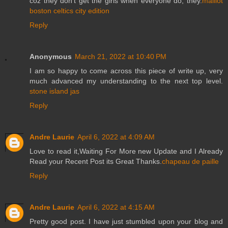
coz they don't get the girls when everyone do, they.
maillot
boston celtics city edition
Reply
Anonymous
March 21, 2022 at 10:40 PM
I am so happy to come across this piece of write up, very
much advanced my understanding to the next top level.
stone island jas
Reply
Andre Laurie
April 6, 2022 at 4:09 AM
Love to read it,Waiting For More new Update and I Already
Read your Recent Post its Great Thanks.
chapeau de paille
Reply
Andre Laurie
April 6, 2022 at 4:15 AM
Pretty good post. I have just stumbled upon your blog and