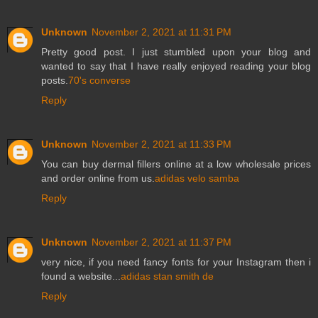
Unknown
November 2, 2021 at 11:31 PM
Pretty good post. I just stumbled upon your blog and
wanted to say that I have really enjoyed reading your blog
posts.
70's converse
Reply
Unknown
November 2, 2021 at 11:33 PM
You can buy dermal fillers online at a low wholesale prices
and order online from us.
adidas velo samba
Reply
Unknown
November 2, 2021 at 11:37 PM
very nice, if you need fancy fonts for your Instagram then i
found a website...
adidas stan smith de
Reply