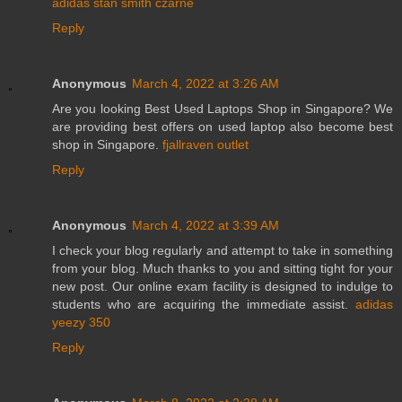
adidas stan smith czarne
Reply
Anonymous
March 4, 2022 at 3:26 AM
Are you looking Best Used Laptops Shop in Singapore? We
are providing best offers on used laptop also become best
shop in Singapore.
fjallraven outlet
Reply
Anonymous
March 4, 2022 at 3:39 AM
I check your blog regularly and attempt to take in something
from your blog. Much thanks to you and sitting tight for your
new post. Our online exam facility is designed to indulge to
students who are acquiring the immediate assist.
adidas
yeezy 350
Reply