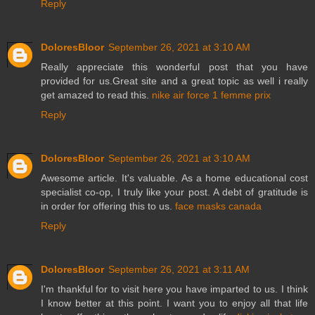
Reply
DoloresBloor
September 26, 2021 at 3:10 AM
Really appreciate this wonderful post that you have
provided for us.Great site and a great topic as well i really
get amazed to read this.
nike air force 1 femme prix
Reply
DoloresBloor
September 26, 2021 at 3:10 AM
Awesome article. It's valuable. As a home educational cost
specialist co-op, I truly like your post. A debt of gratitude is
in order for offering this to us.
face masks canada
Reply
DoloresBloor
September 26, 2021 at 3:11 AM
I'm thankful for to visit here you have imparted to us. I think
I know better at this point. I want you to enjoy all that life