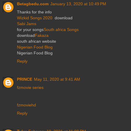
Betagbedu.com
January 13, 2020 at 10:49 PM
Thanks for the info
Wizkid Songs 2020
download
Sabi Jams
for your songs
South africa Songs
download
Fakaza
south african website
Nigerian Food Blog
Nigerian Food Blog
Reply
PRINCE
May 11, 2020 at 9:41 AM
fzmovie series
fzmoviehd
Reply