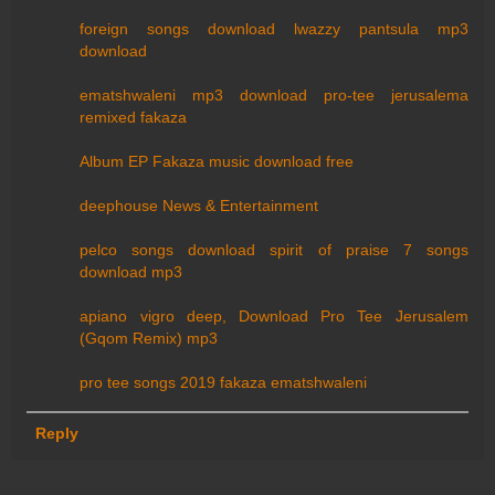
foreign songs download lwazzy pantsula mp3
download
ematshwaleni mp3 download pro-tee jerusalema
remixed fakaza
Album EP Fakaza music download free
deephouse News & Entertainment
pelco songs download spirit of praise 7 songs
download mp3
apiano vigro deep, Download Pro Tee Jerusalem
(Gqom Remix) mp3
pro tee songs 2019 fakaza ematshwaleni
Reply