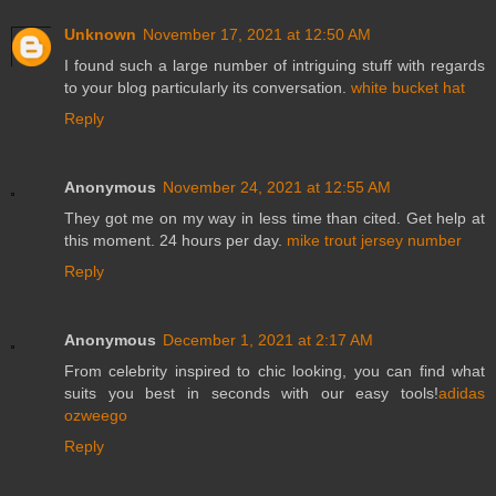
Unknown
November 17, 2021 at 12:50 AM
I found such a large number of intriguing stuff with regards
to your blog particularly its conversation.
white bucket hat
Reply
Anonymous
November 24, 2021 at 12:55 AM
They got me on my way in less time than cited. Get help at
this moment. 24 hours per day.
mike trout jersey number
Reply
Anonymous
December 1, 2021 at 2:17 AM
From celebrity inspired to chic looking, you can find what
suits you best in seconds with our easy tools!
adidas
ozweego
Reply