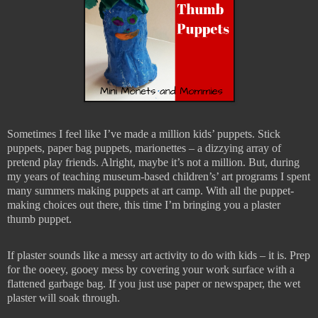
Sometimes I feel like I’ve made a million kids’ puppets. Stick
puppets, paper bag puppets, marionettes – a dizzying array of
pretend play friends. Alright, maybe it’s not a million. But, during
my years of teaching museum-based children’s’ art programs I spent
many summers making puppets at art camp. With all the puppet-
making choices out there, this time I’m bringing you a plaster
thumb puppet.
If plaster sounds like a messy art activity to do with kids – it is. Prep
for the ooeey, gooey mess by covering your work surface with a
flattened garbage bag. If you just use paper or newspaper, the wet
plaster will soak through.