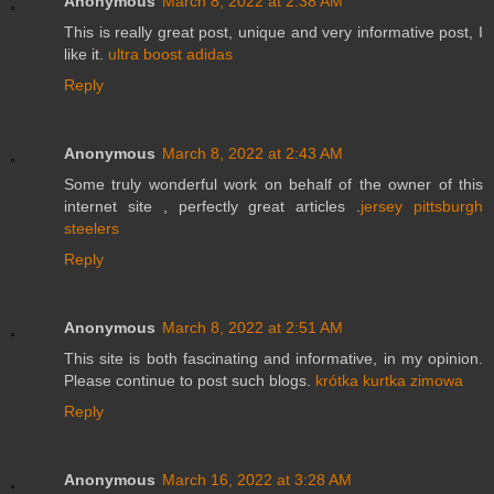
Anonymous
March 8, 2022 at 2:38 AM
This is really great post, unique and very informative post, I
like it.
ultra boost adidas
Reply
Anonymous
March 8, 2022 at 2:43 AM
Some truly wonderful work on behalf of the owner of this
internet site , perfectly great articles .
jersey pittsburgh
steelers
Reply
Anonymous
March 8, 2022 at 2:51 AM
This site is both fascinating and informative, in my opinion.
Please continue to post such blogs.
krótka kurtka zimowa
Reply
Anonymous
March 16, 2022 at 3:28 AM