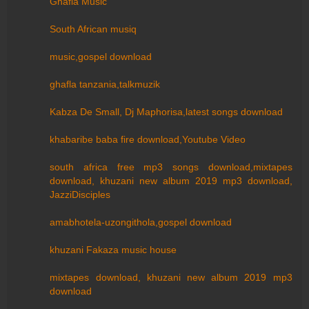
Ghafla Music
South African musiq
music,gospel download
ghafla tanzania,talkmuzik
Kabza De Small, Dj Maphorisa,latest songs download
khabaribe baba fire download,Youtube Video
south africa free mp3 songs download,mixtapes
download, khuzani new album 2019 mp3 download,
JazziDisciples
amabhotela-uzongithola,gospel download
khuzani Fakaza music house
mixtapes download, khuzani new album 2019 mp3
download