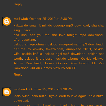
Reply
mp3wick
October 25, 2019 at 2:38 PM
kabza de small ft mlindo qoqoqo mp3 download
,
sha sha
sing it back
,
sha sha
,
can you feel the love tonight mp3 download
,
afrohouseking
,
oskido amagrootman
,
oskido amagrootman mp3 download
,
daruma by oskido
,
fakaza.com
,
amapiano 2019
,
oskido
wife
,
oskido itafula
,
oskido ngci mp3 download
,
oskido net
worth
,
oskido ft professor
,
oskido albums
,
Oskido Akhiwe
Album Download
,
Jullian Gomes Slow Poison EP Zip
Download
,
Jullian Gomes Slow Poison EP
Reply
mp3wick
October 25, 2019 at 2:38 PM
idols twins
,
nolo buza
,
luyolo learn to love again
,
nolo buza
download
,
nolo buza mp3 download
,
luyolo learn to love again