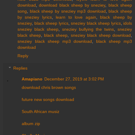
download
,
download black sheep by sneziey
,
black sheep
song
,
black sheep by sneziey mp3 download
,
black sheep
by sneziey lyrics
,
learn to love again
,
black sheep by
sneziey
,
black sheep lyrics
,
s
neziey black sheep lyrics
,
idols
sneziey black sheep
,
sneziey bullying the twins
,
sneziey
black sheep
,
black sheep
,
sneziey black sheep download
,
sneziey black sheep mp3 download
,
black sheep mp3
download
Reply
Replies
Amapiano
December 27, 2019 at 3:02 PM
download chris brown songs
future new songs download
South African musiz
album zip