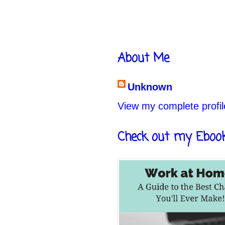
About Me
Unknown
View my complete profil
Check out my Eboo