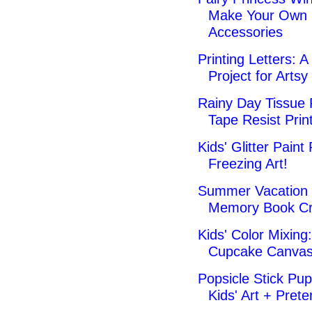
Make Your Own 
Accessories
Printing Letters: A
Project for Artsy
Rainy Day Tissue
Tape Resist Prin
Kids' Glitter Paint 
Freezing Art!
Summer Vacation 
Memory Book Cr
Kids' Color Mixing:
Cupcake Canva
Popsicle Stick Pup
Kids' Art + Pret