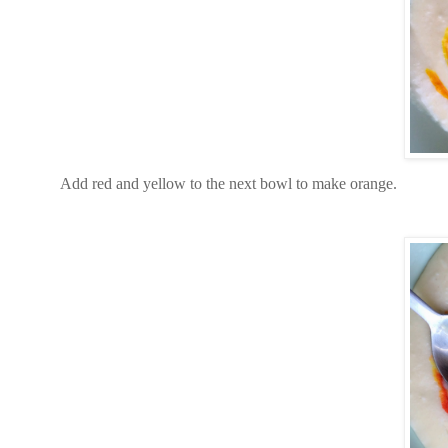
Add red and yellow to the next bowl to make orange.