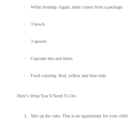
·
White frosting- Again, mine comes from a package.
·
3 bowls
·
3 spoons
·
Cupcake tins and liners
·
Food coloring- Red, yellow and blue only
Here’s What You’ll Need To Do:
1.
Mix up the cake. This is an opportunity for your chil