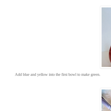
Add blue and yellow into the first bowl to make green.