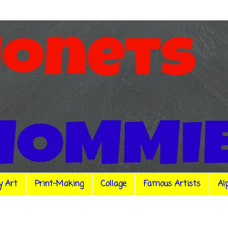
y Art
Print-Making
Collage
Famous Artists
Al