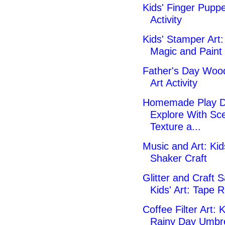
Kids' Finger Puppe
Activity
Kids' Stamper Art
Magic and Paint 
Father's Day Wood
Art Activity
Homemade Play D
Explore With Sce
Texture a...
Music and Art: Kid
Shaker Craft
Glitter and Craft 
Kids' Art: Tape R
Coffee Filter Art: K
Rainy Day Umbre