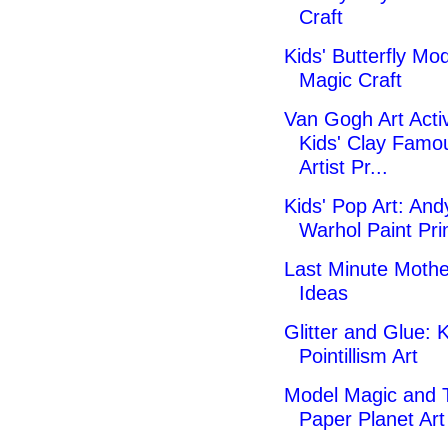
Craft
Kids' Butterfly Mo
Magic Craft
Van Gogh Art Activ
Kids' Clay Famo
Artist Pr...
Kids' Pop Art: And
Warhol Paint Pri
Last Minute Mothe
Ideas
Glitter and Glue: K
Pointillism Art
Model Magic and 
Paper Planet Art