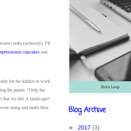
worst cooks (seriously), I’ll
mpressionist cupcakes
and
eady for the kiddos to work
ing the paints. “Only the
ct that we did. A landscape?
Blog Archive
y were using and make their
►
2017
(3)