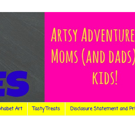
phabet Art
Tasty Treats
Disclosure Statement and Pr