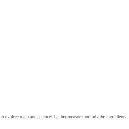
d to explore math and science! Let her measure and mix the ingredients.