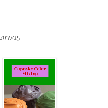
Canvas