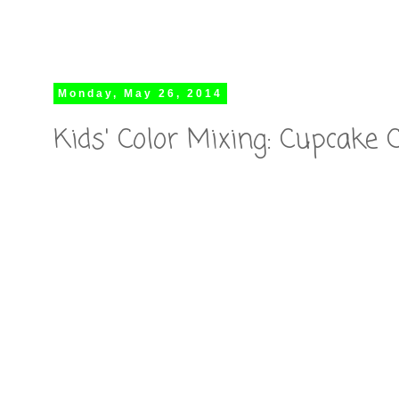
Monday, May 26, 2014
Kids' Color Mixing: Cupcake 