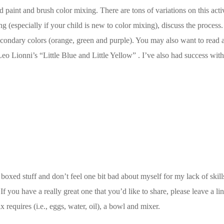
 paint and brush color mixing. There are tons of variations on this activ
king (especially if your child is new to color mixing), discuss the proce
condary colors (orange, green and purple). You may also want to read a
Leo Lionni’s “Little Blue and Little Yellow” . I’ve also had success wi
 boxed stuff and don’t feel one bit bad about myself for my lack of skills
 you have a really great one that you’d like to share, please leave a li
 requires (i.e., eggs, water, oil), a bowl and mixer.