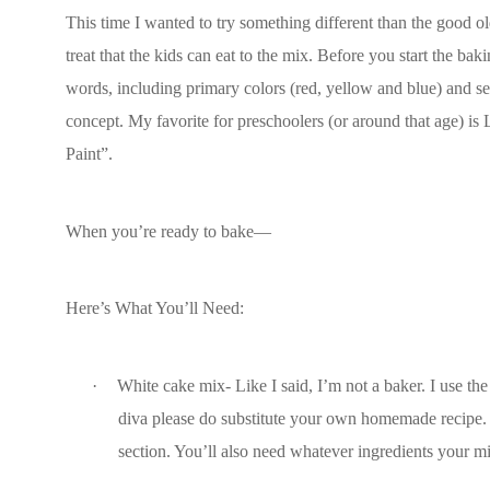
This time I wanted to try something different than the good old
treat that the kids can eat to the mix. Before you start the ba
words, including primary colors (red, yellow and blue) and se
concept. My favorite for preschoolers (or around that age) is 
Paint”.
When you’re ready to bake—
Here’s What You’ll Need:
·
White cake mix- Like I said, I’m not a baker. I use the
diva please do substitute your own homemade recipe. If
section. You’ll also need whatever ingredients your mix