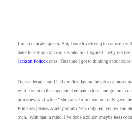
I’m no cupcake queen. But, I sure love trying to come up with c
bake for my son once in a while. So, I figured – why not use t
Jackson Pollock
ones. This time I got to thinking about color
Over a decade ago I had my first day on the job as a museum-b
with. I went to the super-stocked paint closet and got out a 
primaries. And white,” she said. From then on I only gave the 
Primaries please. A self-portrait? Yep, only red, yellow and b
own.
With that in mind, I’ve done a zillion (maybe less) color