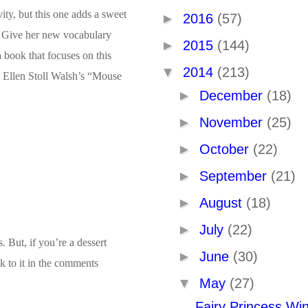
ity, but this one adds a sweet
►
2016
(57)
ss. Give her new vocabulary
►
2015
(144)
 book that focuses on this
▼
2014
(213)
th Ellen Stoll Walsh’s “Mouse
►
December
(18)
►
November
(25)
►
October
(22)
►
September
(21)
►
August
(18)
►
July
(22)
. But, if you’re a dessert
►
June
(30)
nk to it in the comments
▼
May
(27)
Fairy Princess Wi