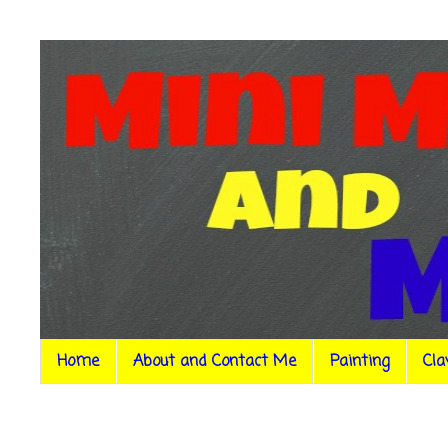
Home
About and Contact Me
Painting
Cla