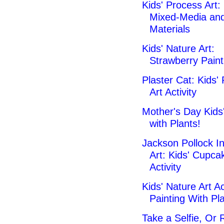
Kids' Process Art:
Mixed-Media an
Materials
Kids' Nature Art:
Strawberry Paint
Plaster Cat: Kids'
Art Activity
Mother's Day Kids'
with Plants!
Jackson Pollock I
Art: Kids' Cupca
Activity
Kids' Nature Art Act
Painting With Pla
Take a Selfie, Or 