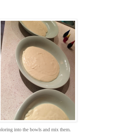
oloring into the bowls and mix them.