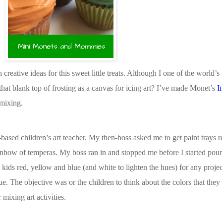
reative ideas for this sweet little treats. Although I one of the world’s 
hat blank top of frosting as a canvas for icing art? I’ve made Monet’s
I
 mixing.
ased children’s art teacher. My then-boss asked me to get paint trays r
rainbow of temperas. My boss ran in and stopped me before I started pour
kids red, yellow and blue (and white to lighten the hues) for any proje
lue. The objective was or the children to think about the colors that the
 mixing art activities.