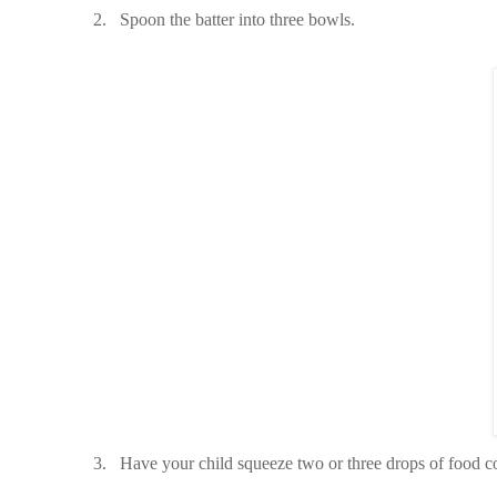
2.
Spoon the batter into three bowls.
3.
Have your child squeeze two or three drops of food c