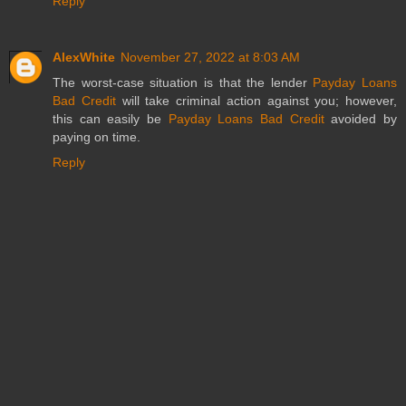
Reply
AlexWhite
November 27, 2022 at 8:03 AM
The worst-case situation is that the lender
Payday Loans
Bad Credit
will take criminal action against you; however,
this can easily be
Payday Loans Bad Credit
avoided by
paying on time.
Reply