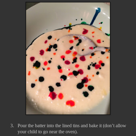
3.
Pour the batter into the lined tins and bake it (don’t allow
your child to go near the oven).