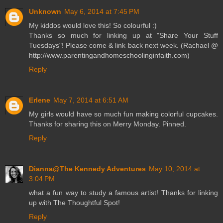
Unknown
May 6, 2014 at 7:45 PM
My kiddos would love this! So colourful :)
Thanks so much for linking up at "Share Your Stuff
Tuesdays"! Please come & link back next week. (Rachael @
http://www.parentingandhomeschoolinginfaith.com)
Reply
Erlene
May 7, 2014 at 6:51 AM
My girls would have so much fun making colorful cupcakes.
Thanks for sharing this on Merry Monday. Pinned.
Reply
Dianna@The Kennedy Adventures
May 10, 2014 at
3:04 PM
what a fun way to study a famous artist! Thanks for linking
up with The Thoughtful Spot!
Reply