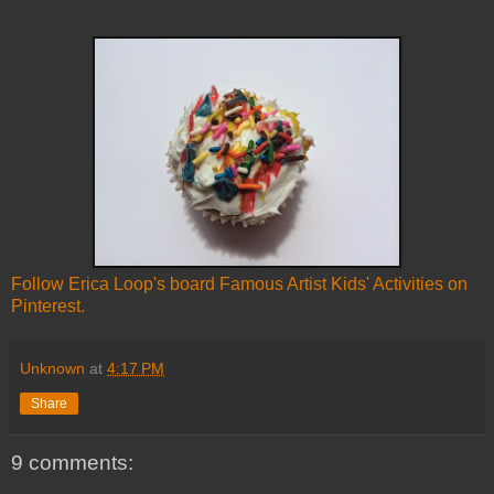
Follow Erica Loop's board Famous Artist Kids' Activities on
Pinterest.
Unknown
at
4:17 PM
Share
9 comments: