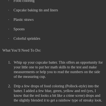
·
Food coloring
·
Cupcake baking tin and liners
·
Plastic straws
·
Spoons
·
Colorful sprinkles
What You’ll Need To Do:
1.
Whip up your cupcake batter. This offers an opportunity for
your little one to put her math skills to the test and make
measurements or help you to read the numbers on the side
of the measuring cup.
2.
Drip a few drops of food coloring (Pollock-style) into the
batter. I added a few blue, green, yellow and red (yes, I
know that the red looks a bit like a crime scene) drops and
the slightly blended it to get a rainbow type of streaky look.