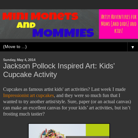
▼
Sunday, May 4, 2014
Jackson Pollock Inspired Art: Kids'
Cupcake Activity
Cupcakes as famous artist kids' art activities? Last week I made
Impressionist art cupcakes
, and they were so much fun that I
wanted to try another artist/style. Sure, paper (or an actual canvas)
can make an excellent canvas for your kids’ art activities, but isn’t
frosting much tastier?