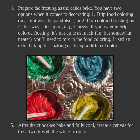
4.
Prepare the frosting as the cakes bake. You have two
options when it comes to decorating: 1. Drip food coloring
on as if it was the paint itself, or 2. Drip colored frosting on.
Either way – it’s going to get messy. If you want to drip
colored frosting (it’s not quite as much fun, but somewhat
neater), you’ll need to mix in the food coloring. I used an
extra baking tin, making each cup a different color.
5.
After the cupcakes bake and fully cool, create a canvas for
the artwork with the white frosting.