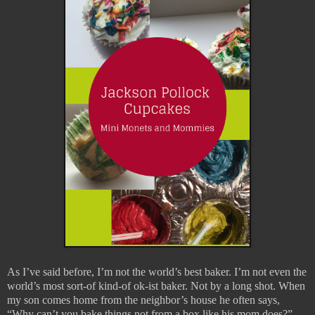
As I’ve said before, I’m not the world’s best baker. I’m not even the
world’s most sort-of kind-of ok-ist baker. Not by a long shot. When
my son comes home from the neighbor’s house he often says,
“Why can’t you bake things not from a box like his mom does?”