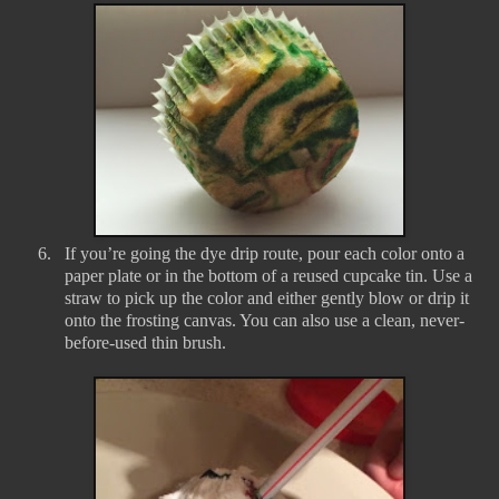
6.
If you’re going the dye drip route, pour each color onto a
paper plate or in the bottom of a reused cupcake tin. Use a
straw to pick up the color and either gently blow or drip it
onto the frosting canvas. You can also use a clean, never-
before-used thin brush.