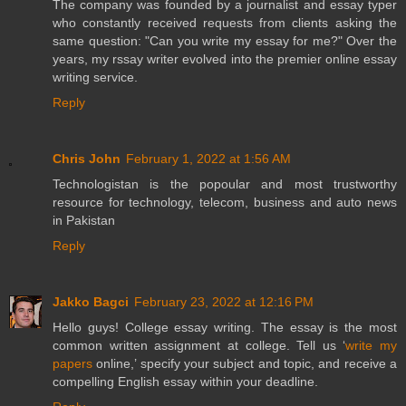
The company was founded by a journalist and essay typer
who constantly received requests from clients asking the
same question: "Can you write my essay for me?" Over the
years, my rssay writer evolved into the premier online essay
writing service.
Reply
Chris John
February 1, 2022 at 1:56 AM
Technologistan is the popoular and most trustworthy
resource for technology, telecom, business and auto news
in Pakistan
Reply
Jakko Bagci
February 23, 2022 at 12:16 PM
Hello guys! College essay writing. The essay is the most
common written assignment at college. Tell us ‘
write my
papers
online,’ specify your subject and topic, and receive a
compelling English essay within your deadline.