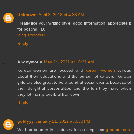
Unknown
April 3, 2018 at 4:38 AM
I really like your writing style, good information, appreciate it
for posting : D.
icing smoother
Reply
Anonymous
May 24, 2021 at 10:21 AM
Korean women are focused and
korean women
serious
about their educations and the pursuit of careers. Korean
girls are also great to be around at social events because of
their delightful personalities and the fun they have when
they let their proverbial hair down.
Reply
goldyyy
January 21, 2022 at 3:33 PM
We has been in the industry for so long time
grademiners
.