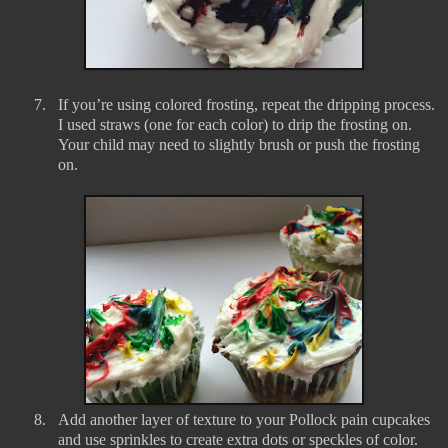
7.
If you’re using colored frosting, repeat the dripping process.
I used straws (one for each color) to drip the frosting on.
Your child may need to slightly brush or push the frosting
on.
8.
Add another layer of texture to your Pollock pain cupcakes
and use sprinkles to create extra dots or speckles of color.