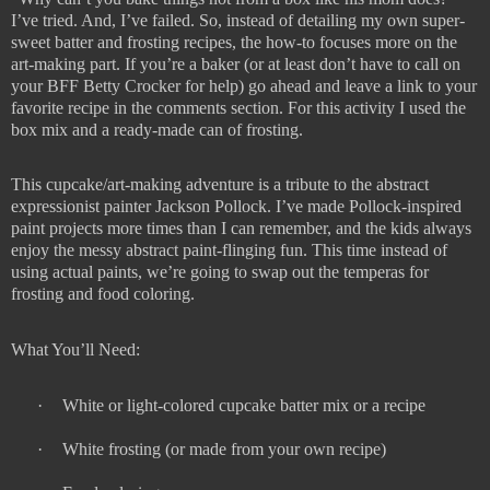
I’ve tried. And, I’ve failed. So, instead of detailing my own super-
sweet batter and frosting recipes, the how-to focuses more on the
art-making part. If you’re a baker (or at least don’t have to call on
your BFF Betty Crocker for help) go ahead and leave a link to your
favorite recipe in the comments section. For this activity I used the
box mix and a ready-made can of frosting.
This cupcake/art-making adventure is a tribute to the abstract
expressionist painter Jackson Pollock. I’ve made Pollock-inspired
paint projects more times than I can remember, and the kids always
enjoy the messy abstract paint-flinging fun. This time instead of
using actual paints, we’re going to swap out the temperas for
frosting and food coloring.
What You’ll Need:
·
White or light-colored cupcake batter mix or a recipe
·
White frosting (or made from your own recipe)