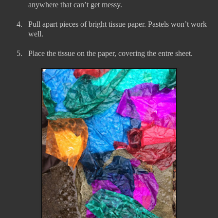
anywhere that can’t get messy.
4.
Pull apart pieces of bright tissue paper. Pastels won’t work
well.
5.
Place the tissue on the paper, covering the entre sheet.