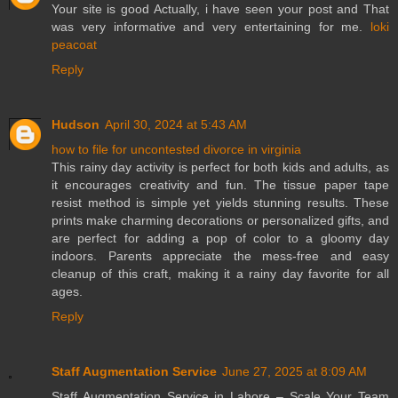
Your site is good Actually, i have seen your post and That
was very informative and very entertaining for me.
loki
peacoat
Reply
Hudson
April 30, 2024 at 5:43 AM
how to file for uncontested divorce in virginia
This rainy day activity is perfect for both kids and adults, as
it encourages creativity and fun. The tissue paper tape
resist method is simple yet yields stunning results. These
prints make charming decorations or personalized gifts, and
are perfect for adding a pop of color to a gloomy day
indoors. Parents appreciate the mess-free and easy
cleanup of this craft, making it a rainy day favorite for all
ages.
Reply
Staff Augmentation Service
June 27, 2025 at 8:09 AM
Staff Augmentation Service in Lahore – Scale Your Team