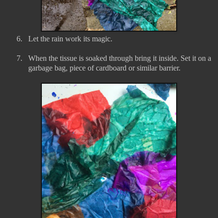
6.
Let the rain work its magic.
7.
When the tissue is soaked through bring it inside. Set it on a
garbage bag, piece of cardboard or similar barrier.