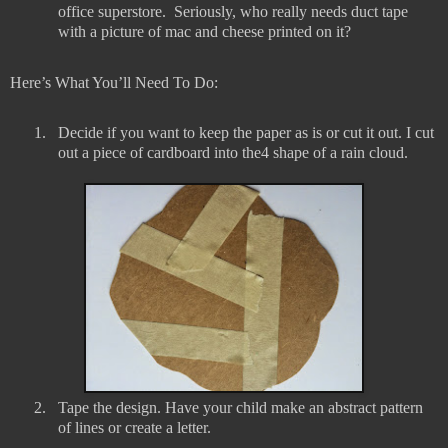
office superstore.
Seriously, who really needs duct tape
with a picture of mac and cheese printed on it?
Here’s What You’ll Need To Do:
1.
Decide if you want to keep the paper as is or cut it out. I cut
out a piece of cardboard into the4 shape of a rain cloud.
2.
Tape the design. Have your child make an abstract pattern
of lines or create a letter.