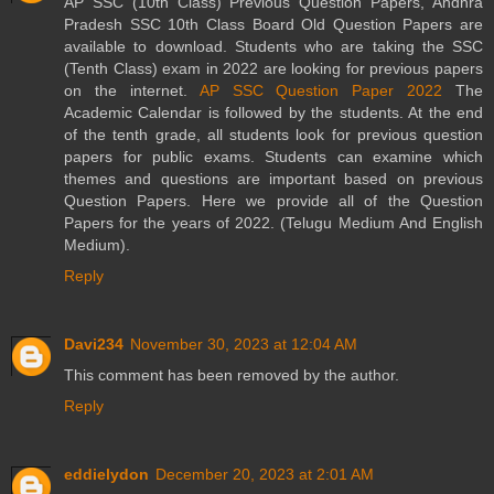
AP SSC (10th Class) Previous Question Papers, Andhra
Pradesh SSC 10th Class Board Old Question Papers are
available to download. Students who are taking the SSC
(Tenth Class) exam in 2022 are looking for previous papers
on the internet.
AP SSC Question Paper 2022
The
Academic Calendar is followed by the students. At the end
of the tenth grade, all students look for previous question
papers for public exams. Students can examine which
themes and questions are important based on previous
Question Papers. Here we provide all of the Question
Papers for the years of 2022. (Telugu Medium And English
Medium).
Reply
Davi234
November 30, 2023 at 12:04 AM
This comment has been removed by the author.
Reply
eddielydon
December 20, 2023 at 2:01 AM