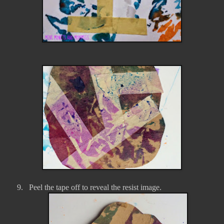
9.
Peel the tape off to reveal the resist image.