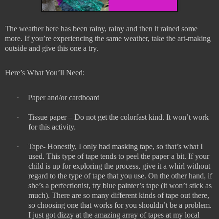
The weather here has been rainy, rainy and then it rained some
more. If you’re experiencing the same weather, take the art-making
outside and give this one a try.
Here’s What You’ll Need:
·
Paper and/or cardboard
·
Tissue paper – Do not get the colorfast kind. It won’t work
for this activity.
·
Tape- Honestly, I only had masking tape, so that’s what I
used. This type of tape tends to peel the paper a bit. If your
child is up for exploring the process, give it a whirl without
regard to the type of tape that you use. On the other hand, if
she’s a perfectionist, try blue painter’s tape (it won’t stick as
much). There are so many different kinds of tape out there,
so choosing one that works for you shouldn’t be a problem.
I just got dizzy at the amazing array of tapes at my local