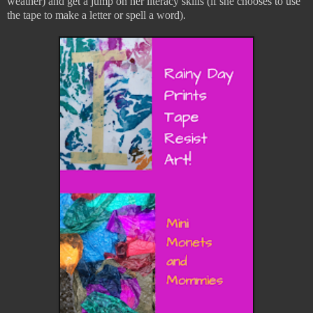
weather) and get a jump on her literacy skills (if she chooses to use
the tape to make a letter or spell a word).