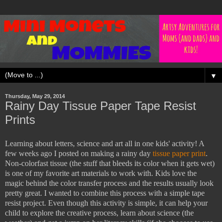
▼
Thursday, May 29, 2014
Rainy Day Tissue Paper Tape Resist
Prints
Learning about letters, science and art all in one kids' activity! A
few weeks ago I posted on making a rainy day
tissue paper print
.
Non-colorfast tissue (the stuff that bleeds its color when it gets wet)
is one of my favorite art materials to work with. Kids love the
magic behind the color transfer process and the results usually look
pretty great. I wanted to combine this process with a simple tape
resist project. Even though this activity is simple, it can help your
child to explore the creative process, learn about science (the