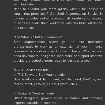
with Top Talent
Need to expand your team quickly without the hassle of
long hiring processes? Our Staff Augmentation Service in
Lahore provides skilled professionals on-demand, helping
businesses scale their workforce with flexibility, efficiency,
and expertise.
👨‍💻 What is Staff Augmentation?
Staff augmentation allows you to hire dedicated
professionals to work as an extension of your in-house
team—on a short-term or long-term basis. Whether you
need developers, designers, marketers, or support staff, we
provide pre-vetted experts ready to join your project.
🔧 Our Services Include:
✅ IT & Software Staff Augmentation
Hire developers skilled in web, mobile, cloud, DevOps, and
more (React, Laravel, Flutter, Python, etc.).
✅ Design & Creative Talent
UI/UX designers, graphic artists, animators, and branding
experts available on contract.