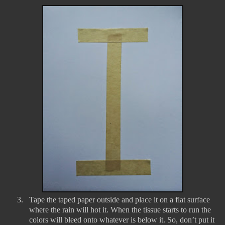
3.
Tape the taped paper outside and place it on a flat surface
where the rain will hot it. When the tissue starts to run the
colors will bleed onto whatever is below it. So, don’t put it