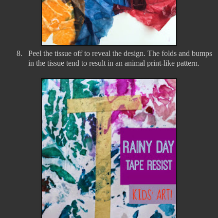
8.
Peel the tissue off to reveal the design. The folds and bumps
in the tissue tend to result in an animal print-like pattern.