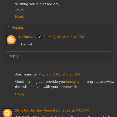
Wishing you a blessed day.
xoxo
Reply
Replies
Unknown
June 5, 2014 at 8:41 PM
Thanks!
Reply
Anonymous
May 20, 2021 at 6:23 AM
Good training can provide you
essay writer
a great overview
that will help you with your homework.
Reply
10th textbooks
August 13, 2021 at 9:02 AM