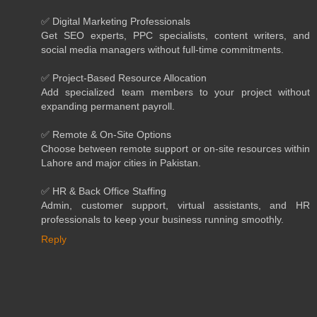
✅ Digital Marketing Professionals
Get SEO experts, PPC specialists, content writers, and
social media managers without full-time commitments.
✅ Project-Based Resource Allocation
Add specialized team members to your project without
expanding permanent payroll.
✅ Remote & On-Site Options
Choose between remote support or on-site resources within
Lahore and major cities in Pakistan.
✅ HR & Back Office Staffing
Admin, customer support, virtual assistants, and HR
professionals to keep your business running smoothly.
Reply