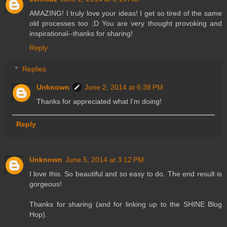
AMAZING! I truly love your ideas! I get so tired of the same
old processes too ;D You are very thought provoking and
inspirational--thanks for sharing!
Reply
Replies
Unknown
June 2, 2014 at 6:38 PM
Thanks for appreciated what I'm doing!
Reply
Unknown
June 5, 2014 at 3:12 PM
I love this. So beautiful and so easy to do. The end result is
gorgeous!
Thanks for sharing (and for linking up to the SHINE Blog
Hop).