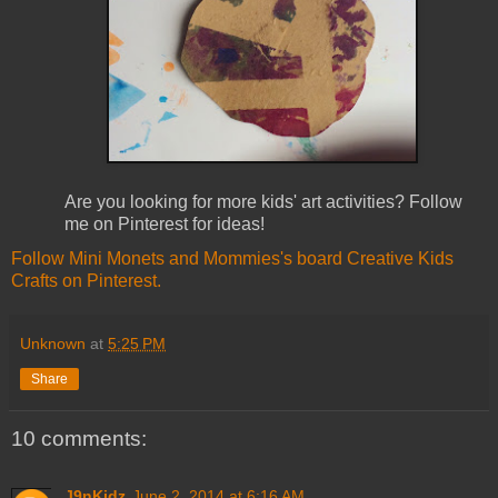
Are you looking for more kids' art activities? Follow
me on Pinterest for ideas!
Follow Mini Monets and Mommies's board Creative Kids
Crafts on Pinterest.
Unknown
at
5:25 PM
Share
10 comments:
J9nKidz
June 2, 2014 at 6:16 AM