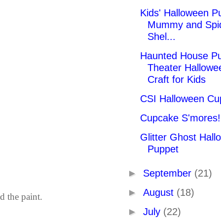
Kids' Halloween P
Mummy and Spi
Shel...
Haunted House P
Theater Hallowe
Craft for Kids
CSI Halloween Cu
Cupcake S'mores!
Glitter Ghost Hal
Puppet
►
September
(21)
►
August
(18)
d the paint.
►
July
(22)