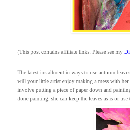
(This post contains affiliate links. Please see my
Di
The latest installment in ways to use autumn leaves
will your little artist enjoy making a mess with her
involve putting a piece of paper down and painting 
done painting, she can keep the leaves as is or use