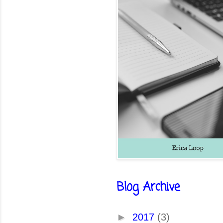
Blog Archive
►
2017
(3)