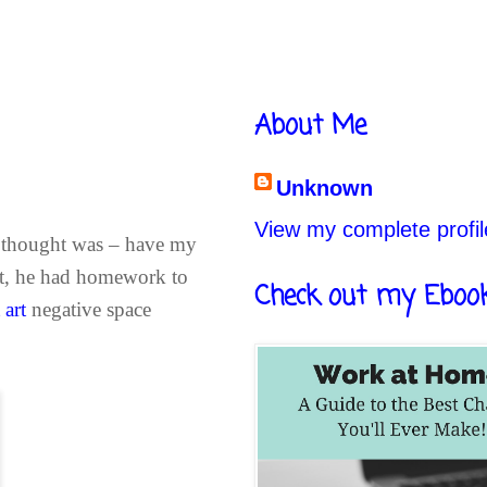
About Me
Unknown
View my complete profil
st thought was – have my
ut, he had homework to
Check out my Eboo
 art
negative space