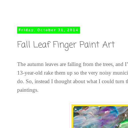
Friday, October 31, 2014
Fall Leaf Finger Paint Art
The autumn leaves are falling from the trees, and
13-year-old rake them up so the very noisy muni
do. So, instead I thought about what I could turn 
paintings.