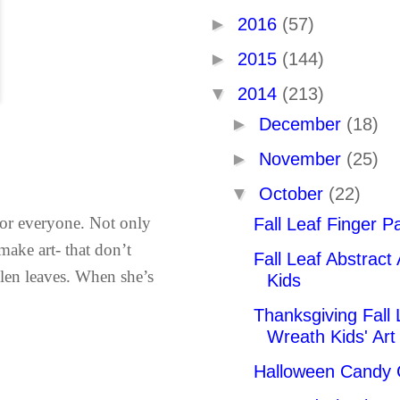
►
2016
(57)
►
2015
(144)
▼
2014
(213)
►
December
(18)
►
November
(25)
▼
October
(22)
 for everyone. Not only
Fall Leaf Finger Pa
 make art- that don’t
Fall Leaf Abstract 
allen leaves. When she’s
Kids
Thanksgiving Fall 
Wreath Kids' Art 
Halloween Candy