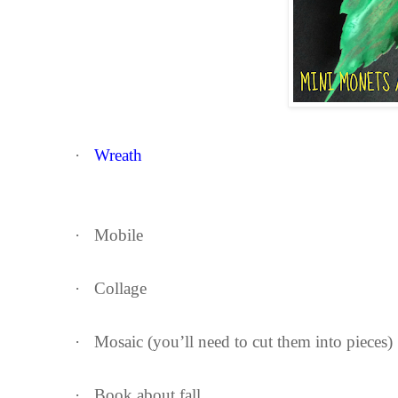
·
Wreath
·
Mobile
·
Collage
·
Mosaic (you’ll need to cut them into pieces)
·
Book about fall