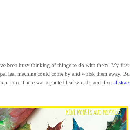
 I’ve been busy thinking of things to do with them! My fir
cipal leaf machine could come by and whisk them away. B
them into. There was a panted leaf wreath, and then
abstract