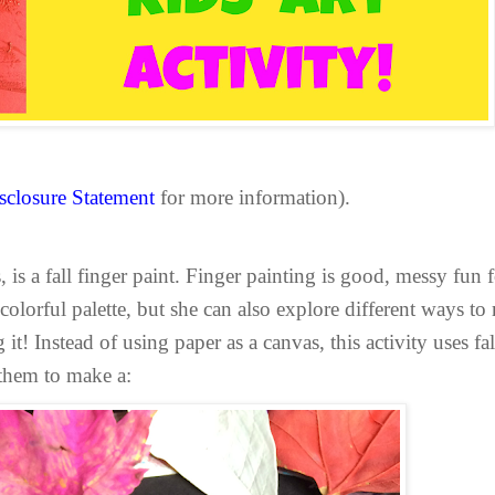
sclosure Statement
for more information).
, is a fall finger paint. Finger painting is good, messy fun
 colorful palette, but she can also explore different ways to
it! Instead of using paper as a canvas, this activity uses f
 them to make a: