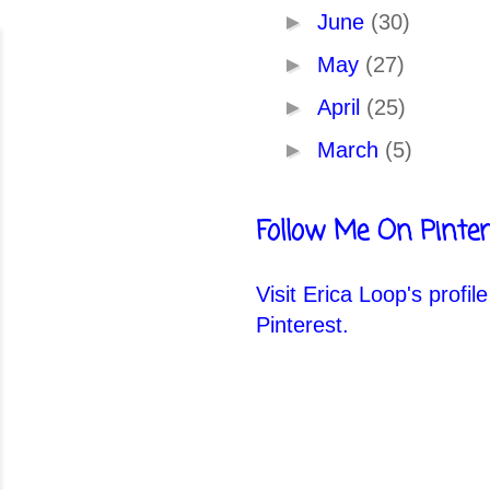
►
June
(30)
►
May
(27)
►
April
(25)
►
March
(5)
Follow Me On Pinter
Visit Erica Loop's profil
Pinterest.