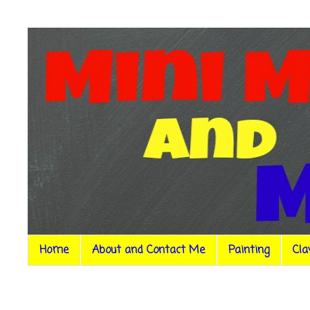
Home
About and Contact Me
Painting
Cla