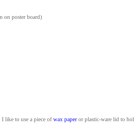
rn on poster board)
 I like to use a piece of
wax paper
or plastic-ware lid to hol