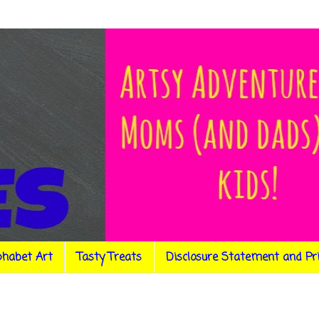
phabet Art
Tasty Treats
Disclosure Statement and Pr