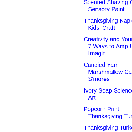
Scented Shaving
Sensory Paint
Thanksgiving Napk
Kids' Craft
Creativity and Your
7 Ways to Amp 
Imagin...
Candied Yam
Marshmallow Ca
S'mores
Ivory Soap Scienc
Art
Popcorn Print
Thanksgiving Tur
Thanksgiving Turk