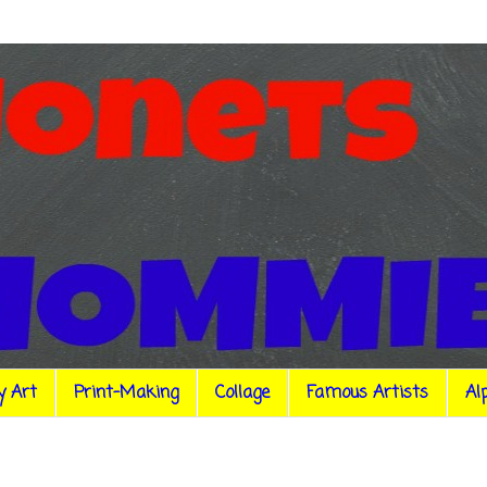
y Art
Print-Making
Collage
Famous Artists
Al