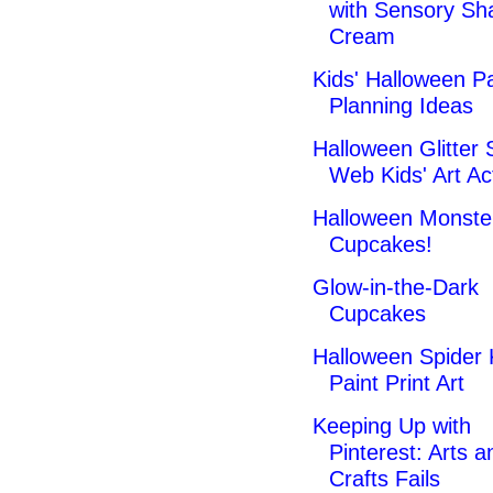
with Sensory Sh
Cream
Kids' Halloween P
Planning Ideas
Halloween Glitter 
Web Kids' Art Act
Halloween Monste
Cupcakes!
Glow-in-the-Dark
Cupcakes
Halloween Spider 
Paint Print Art
Keeping Up with
Pinterest: Arts a
Crafts Fails