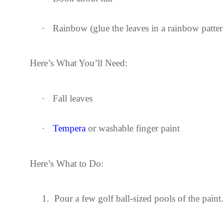
·
Rainbow (glue the leaves in a rainbow patte
Here’s What You’ll Need:
·
Fall leaves
·
Tempera
or washable finger paint
Here’s What to Do:
1.
Pour a few golf ball-sized pools of the paint.