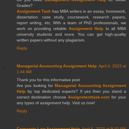
Grades?
Assignment Task
has MBA writers in an essay, homework,
dissertation, case study, coursework, research papers,
report writing, etc. With a team of PhD professionals, we
work on providing reliable
Assignment Help
to all MBA
university students and more. You can get high-quality
written papers without any plagiarism.
Reply
Managerial Accounting Assignment Help
April 4, 2023 at
1:44 AM
Thank you for this informative post
Are you looking for
Managerial Accounting Assignment
Help
by top dedicated experts? If yes then you stand a
correct destination choose
Assignmenttask.com
for your
any types of assignment help. Visit us now!
Reply
Corporate Law Assignment Help
April 5, 2023 at 9:10 AM