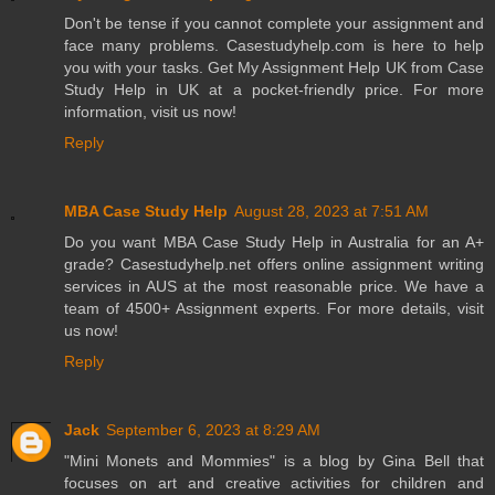
Don't be tense if you cannot complete your assignment and
face many problems. Casestudyhelp.com is here to help
you with your tasks. Get My Assignment Help UK from Case
Study Help in UK at a pocket-friendly price. For more
information, visit us now!
Reply
MBA Case Study Help
August 28, 2023 at 7:51 AM
Do you want MBA Case Study Help in Australia for an A+
grade? Casestudyhelp.net offers online assignment writing
services in AUS at the most reasonable price. We have a
team of 4500+ Assignment experts. For more details, visit
us now!
Reply
Jack
September 6, 2023 at 8:29 AM
"Mini Monets and Mommies" is a blog by Gina Bell that
focuses on art and creative activities for children and