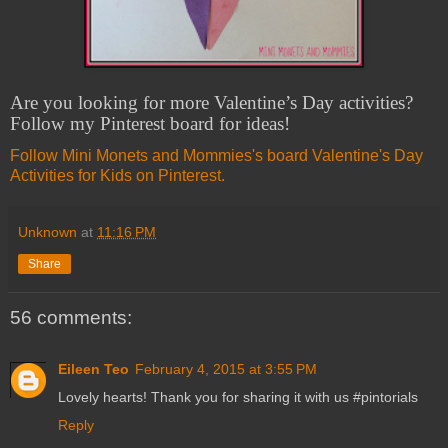
Are you looking for more Valentine’s Day activities?
Follow my Pinterest board for ideas!
Follow Mini Monets and Mommies's board Valentine's Day
Activities for Kids on Pinterest.
Unknown
at
11:16 PM
Share
56 comments:
Eileen Teo
February 4, 2015 at 3:55 PM
Lovely hearts! Thank you for sharing it with us #pintorials
Reply