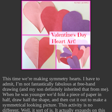
This time we’re making symmetry hearts. I have to
admit, I’m not fantastically fabulous at free-hand
drawing (and my son definitely inherited that from me).
When he was younger we’d fold a piece of paper in
half, draw half the shape, and then cut it out to make a
symmetrical looking picture. This activity is no
different. Well, it sort of is. It actually expands on this