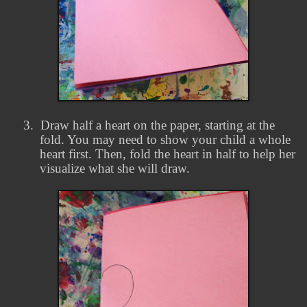
3.
Draw half a heart on the paper, starting at the
fold. You may need to show your child a whole
heart first. Then, fold the heart in half to help her
visualize what she will draw.