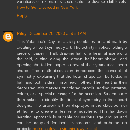
variations or extensions could cater to diverse skill levels.
How to Get Divorced in New York
Reply
Riley
December 20, 2023 at 9:58 AM
This Valentine's Day art activity combines art and math by
creating a heart symmetry art. The activity involves folding a
piece of paper in half, drawing half of a heart shape along
the fold, cutting along the drawn half-heart shape, and
opening the folded paper to reveal the symmetrical heart
shape. The math discussion introduces the concept of
symmetry, explaining that the heart shape can be folded in
half and both sides mirror each other. The heart is then
decorated with markers or colored pencils, adding patterns,
colors, or a special message for the occasion. Students are
then asked to identify the lines of symmetry in their heart
designs. The artwork is then displayed in the classroom or
at home to create a festive atmosphere. This hands-on
learning approach is suitable for various age groups and
can be adapted for both classrooms and at-home art
projects.
reckless driving virginia lawyer cost