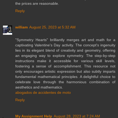
the prices are reasonable.
Reply
william
August 25, 2023 at 5:32 AM
"Symmetry Hearts" brilliantly merges art and math for a
captivating Valentine's Day activity. The concept's ingenuity
lies in its elegant blend of creativity and geometry, offering
an engaging way to explore symmetry. The step-by-step
instructions make it accessible for various skill levels,
fostering a sense of accomplishment. This resource not
only encourages artistic expression but also subtly imparts
fundamental mathematical principles. A delightful choice to
celebrate love through the harmonious combination of
aesthetics and mathematics.
abogados de accidentes de moto
Reply
My Assignment Help
August 28, 2023 at 7:24 AM