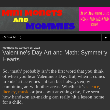
▼
Wednesday, January 28, 2015
Valentine's Day Art and Math: Symmetry
Hearts
So, ‘math’ probably isn’t the first word that you think
of when you hear Valentine’s Day. But, when it comes
to kids’ art activities – it can be! I always enjoy
combining art with other areas. Whether it’s
science
,
literacy
,
music
or just about anything else, I’ve seen
how hands-on art-making can really hit a lesson home
for a child.