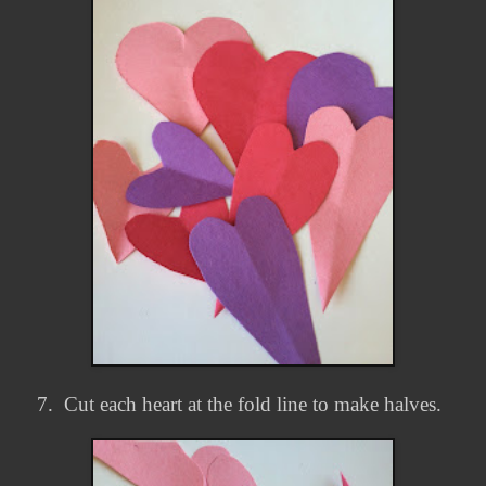
7.
Cut each heart at the fold line to make halves.