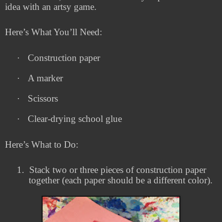
idea with an artsy game.
Here’s What You’ll Need:
·
Construction paper
·
A marker
·
Scissors
·
Clear-drying school glue
Here’s What to Do:
1.
Stack two or three pieces of construction paper
together (each paper should be a different color).