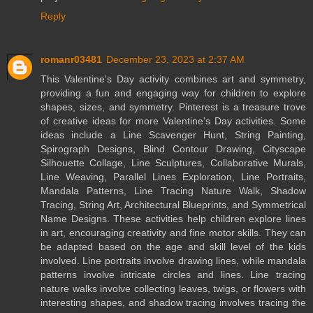
Reply
romanr03481
December 23, 2023 at 2:37 AM
This Valentine's Day activity combines art and symmetry,
providing a fun and engaging way for children to explore
shapes, sizes, and symmetry. Pinterest is a treasure trove
of creative ideas for more Valentine's Day activities. Some
ideas include a Line Scavenger Hunt, String Painting,
Spirograph Designs, Blind Contour Drawing, Cityscape
Silhouette Collage, Line Sculptures, Collaborative Murals,
Line Weaving, Parallel Lines Exploration, Line Portraits,
Mandala Patterns, Line Tracing Nature Walk, Shadow
Tracing, String Art, Architectural Blueprints, and Symmetrical
Name Designs. These activities help children explore lines
in art, encouraging creativity and fine motor skills. They can
be adapted based on the age and skill level of the kids
involved. Line portraits involve drawing lines, while mandala
patterns involve intricate circles and lines. Line tracing
nature walks involve collecting leaves, twigs, or flowers with
interesting shapes, and shadow tracing involves tracing the