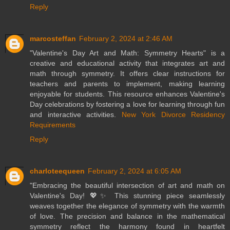
Reply
marcosteffan
February 2, 2024 at 2:46 AM
"Valentine's Day Art and Math: Symmetry Hearts" is a
creative and educational activity that integrates art and
math through symmetry. It offers clear instructions for
teachers and parents to implement, making learning
enjoyable for students. This resource enhances Valentine's
Day celebrations by fostering a love for learning through fun
and interactive activities.
New York Divorce Residency
Requirements
Reply
charloteequeen
February 2, 2024 at 6:05 AM
"Embracing the beautiful intersection of art and math on
Valentine's Day! 💖✨ This stunning piece seamlessly
weaves together the elegance of symmetry with the warmth
of love. The precision and balance in the mathematical
symmetry reflect the harmony found in heartfelt