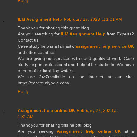
Reply
ILM Assignment Help
February 27, 2023 at 1:01 AM
Thank you for sharing this great blog
Are you searching for
ILM Assignment Help
from Experts?
Contact us
Case study help is a fantastic
assignment help service UK
and other countries!
We are giving our services with good quality of work. Case
study help is professional and helpful for students. We have
a team of brilliant Top writers.
We are 24*7available on the internet at our site:
https://casestudyhelp.com/
Reply
Assignment help online UK
February 27, 2023 at
1:31 AM
Thank you for sharing this helpful blog
Are you seeking
Assignment help online UK
at a