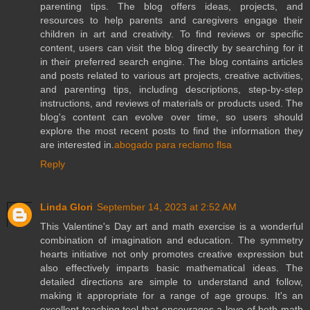
parenting tips. The blog offers ideas, projects, and
resources to help parents and caregivers engage their
children in art and creativity. To find reviews or specific
content, users can visit the blog directly by searching for it
in their preferred search engine. The blog contains articles
and posts related to various art projects, creative activities,
and parenting tips, including descriptions, step-by-step
instructions, and reviews of materials or products used. The
blog's content can evolve over time, so users should
explore the most recent posts to find the information they
are interested in.
abogado para reclamo flsa
Reply
Linda Glori
September 14, 2023 at 2:52 AM
This Valentine's Day art and math exercise is a wonderful
combination of imagination and education. The symmetry
hearts initiative not only promotes creative expression but
also effectively imparts basic mathematical ideas. The
detailed directions are simple to understand and follow,
making it appropriate for a range of age groups. It's an
excellent teaching tool that encourages a love of both math