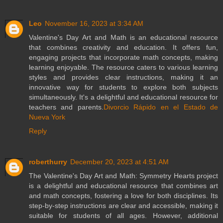
Leo
November 16, 2023 at 3:34 AM
Valentine's Day Art and Math is an educational resource
that combines creativity and education. It offers fun,
engaging projects that incorporate math concepts, making
learning enjoyable. The resource caters to various learning
styles and provides clear instructions, making it an
innovative way for students to explore both subjects
simultaneously. It's a delightful and educational resource for
teachers and parents.
Divorcio Rápido en el Estado de
Nueva York
Reply
roberthurry
December 20, 2023 at 4:51 AM
The Valentine's Day Art and Math: Symmetry Hearts project
is a delightful and educational resource that combines art
and math concepts, fostering a love for both disciplines. Its
step-by-step instructions are clear and accessible, making it
suitable for students of all ages. However, additional