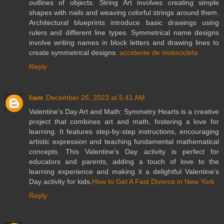
outlines of objects. String Art involves creating simple
shapes with nails and weaving colorful strings around them.
Architectural blueprints introduce basic drawings using
rulers and different line types. Symmetrical name designs
involve writing names in block letters and drawing lines to
create symmetrical designs.
accidente de motocicleta
Reply
liam
December 26, 2023 at 5:41 AM
Valentine's Day Art and Math: Symmetry Hearts is a creative
project that combines art and math, fostering a love for
learning. It features step-by-step instructions, encouraging
artistic expression and teaching fundamental mathematical
concepts. This Valentine's Day activity is perfect for
educators and parents, adding a touch of love to the
learning experience and making it a delightful Valentine's
Day activity for kids.
How to Get A Fast Divorce in New York
Reply