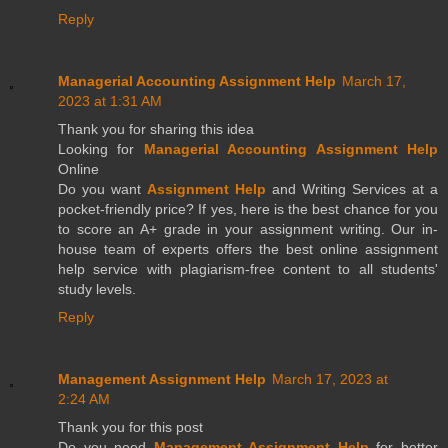
Reply
Managerial Accounting Assignment Help
March 17,
2023 at 1:31 AM
Thank you for sharing this idea
Looking for
Managerial Accounting Assignment Help
Online
Do you want
Assignment Help
and Writing Services at a
pocket-friendly price? If yes, here is the best chance for you
to score an A+ grade in your assignment writing. Our in-
house team of experts offers the best online assignment
help service with plagiarism-free content to all students'
study levels.
Reply
Management Assignment Help
March 17, 2023 at
2:24 AM
Thank you for this post
Do you need
Management Assignment Help
for better