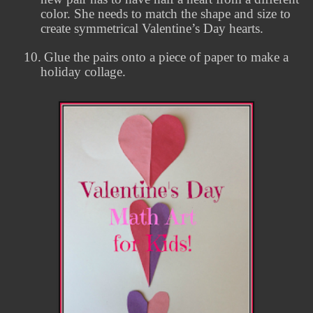
color. She needs to match the shape and size to
create symmetrical Valentine’s Day hearts.
10.
Glue the pairs onto a piece of paper to make a
holiday collage.