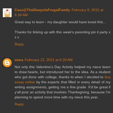
Cass@TheDiaryofaFrugalFamily
February 8, 2015 at
6:34 AM
Great way to learn - my daughter would have loved this...
Thanks for linking up with this week's parenting pin it party x
x x
Reply
anna
February 22, 2021 at 6:20 AM
Not only this Valentine’s Day Activity helped my niece learn
to draw hearts, but introduced her to the idea. As a student
who got done with college, thanks to when I decided to
buy
essay online
by the experts that filled in every detail of my
writing assignments, getting me a fine grade. It’d be great if
y’all post an activity that involves Thanksgiving, because I’m
planning to spend more time with my niece this year.
Reply