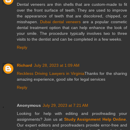
Dental veneers are thin shells that are custom-made to fit
over the front surface of teeth. They are used to improve
the appearance of teeth that are discolored, chipped, or
misshapen.
Dubai dental veneers
are a popular cosmetic
dental treatment option that can help enhance the look of
your smile. The procedure typically involves two to three
visits to the dentist and can be completed in a few weeks.
Reply
Richard
July 28, 2023 at 1:09 AM
Reckless Driving Lawyers in Virginia
Thanks for the sharing
amazing experience, good site for legal services
Reply
Anonymous
July 29, 2023 at 7:21 AM
Looking for help with editing and proofreading your
assignments? Join us at
Study Assignment Help Online
.
Our expert editors and proofreaders provide error-free and