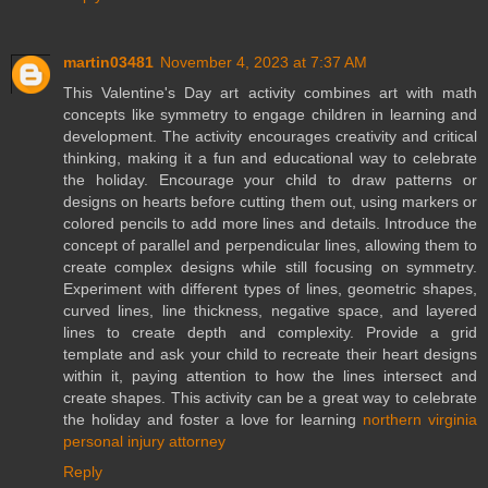
martin03481
November 4, 2023 at 7:37 AM
This Valentine's Day art activity combines art with math
concepts like symmetry to engage children in learning and
development. The activity encourages creativity and critical
thinking, making it a fun and educational way to celebrate
the holiday. Encourage your child to draw patterns or
designs on hearts before cutting them out, using markers or
colored pencils to add more lines and details. Introduce the
concept of parallel and perpendicular lines, allowing them to
create complex designs while still focusing on symmetry.
Experiment with different types of lines, geometric shapes,
curved lines, line thickness, negative space, and layered
lines to create depth and complexity. Provide a grid
template and ask your child to recreate their heart designs
within it, paying attention to how the lines intersect and
create shapes. This activity can be a great way to celebrate
the holiday and foster a love for learning
northern virginia
personal injury attorney
Reply