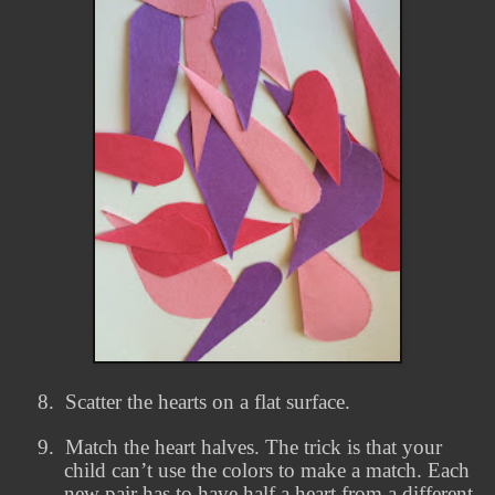
8.
Scatter the hearts on a flat surface.
9.
Match the heart halves. The trick is that your
child can’t use the colors to make a match. Each
new pair has to have half a heart from a different