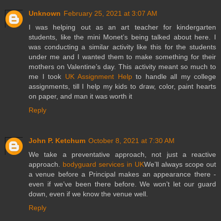
Unknown
February 25, 2021 at 3:07 AM
I was helping out as an art teacher for kindergarten
students, like the mini Monet’s being talked about here. I
was conducting a similar activity like this for the students
under me and I wanted them to make something for their
mothers on Valentine’s day. This activity meant so much to
me I took
UK Assignment Help
to handle all my college
assignments, till I help my kids to draw, color, paint hearts
on paper, and man it was worth it
Reply
John P. Ketchum
October 8, 2021 at 7:30 AM
We take a preventative approach, not just a reactive
approach.
bodyguard services in UK
We’ll always scope out
a venue before a Principal makes an appearance there -
even if we’ve been there before. We won’t let our guard
down, even if we know the venue well.
Reply