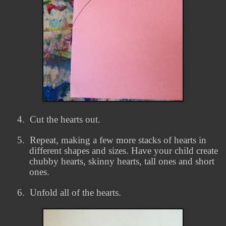
4.
Cut the hearts out.
5.
Repeat, making a few more stacks of hearts in
different shapes and sizes. Have your child create
chubby hearts, skinny hearts, tall ones and short
ones.
6.
Unfold all of the hearts.