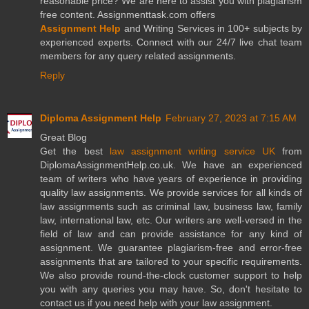
reasonable price? We are here to assist you with plagiarism
free content. Assignmenttask.com offers
Assignment Help
and Writing Services in 100+ subjects by
experienced experts. Connect with our 24/7 live chat team
members for any query related assignments.
Reply
Diploma Assignment Help
February 27, 2023 at 7:15 AM
Great Blog
Get the best
law assignment writing service UK
from
DiplomaAssignmentHelp.co.uk. We have an experienced
team of writers who have years of experience in providing
quality law assignments. We provide services for all kinds of
law assignments such as criminal law, business law, family
law, international law, etc. Our writers are well-versed in the
field of law and can provide assistance for any kind of
assignment. We guarantee plagiarism-free and error-free
assignments that are tailored to your specific requirements.
We also provide round-the-clock customer support to help
you with any queries you may have. So, don't hesitate to
contact us if you need help with your law assignment.