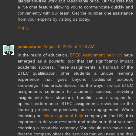
plagiarism-free work at a reasonable price. Our website has
a live chat feature allowing you to communicate quickly and
conveniently with our team. Get the number one assistance
from your experts by visiting us today.
Reply
jamesstone
August 8, 2023 at 4:28 AM
In the realm of education,
BTEC Assignment help UK
have
emerged as a powerful tool that can significantly impact
academic success. These assignments, a hallmark of the
BTEC qualification, offer students a unique learning
experience that goes beyond traditional textbook
knowledge. This article delves into the ways in which BTEC
assignments contribute to academic success, providing
insights into their structure, benefits, and strategies for
optimal performance. BTEC assignments revolutionize the
learning process by prioritizing active engagement. When
choosing an
My assignment help
company in the UK, it is
important to do your research and make sure that you are
choosing a reputable company. You should also make sure
that the company offers the services that you need and that