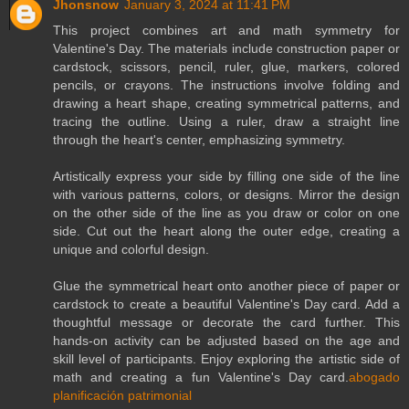
Jhonsnow
January 3, 2024 at 11:41 PM
This project combines art and math symmetry for
Valentine's Day. The materials include construction paper or
cardstock, scissors, pencil, ruler, glue, markers, colored
pencils, or crayons. The instructions involve folding and
drawing a heart shape, creating symmetrical patterns, and
tracing the outline. Using a ruler, draw a straight line
through the heart's center, emphasizing symmetry.
Artistically express your side by filling one side of the line
with various patterns, colors, or designs. Mirror the design
on the other side of the line as you draw or color on one
side. Cut out the heart along the outer edge, creating a
unique and colorful design.
Glue the symmetrical heart onto another piece of paper or
cardstock to create a beautiful Valentine's Day card. Add a
thoughtful message or decorate the card further. This
hands-on activity can be adjusted based on the age and
skill level of participants. Enjoy exploring the artistic side of
math and creating a fun Valentine's Day card.
abogado
planificación patrimonial