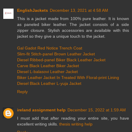
EnglishJackets
December 13, 2021 at 4:58 AM
This is a jacket made from 100% pure leather. It is known
as paneled biker leather. The jacket consists of a side
zipper closure. Stylish accessories are available with this
jacket so they give a unique touch to the jacket.
Gal Gadot Red Notice Trench Coat
Slim-fit Stitch-panel Brown Leather Jacket
Diesel Ribbed-panel Biker Black Leather Jacket
Carve Black Leather Biker Jacket
Diesel L-balasovi Leather Jacket
Biker Leather Jacket In Treated With Floral-print Lining
Diesel Black Leather L-yuja Jacket
Reply
ireland assignment help
December 15, 2022 at 1:59 AM
I must add that after reading your entire site, you have
excellent writing skills.
thesis writing help