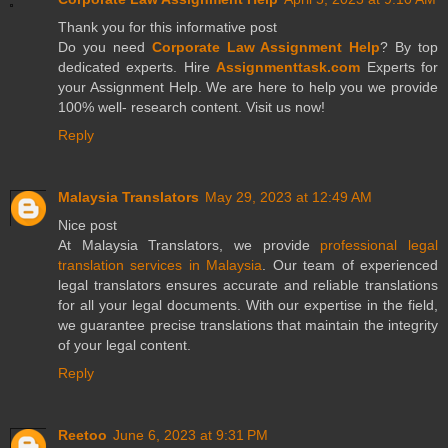
Thank you for this informative post
Do you need
Corporate Law Assignment Help
? By top
dedicated experts. Hire
Assignmenttask.com
Experts for
your Assignment Help. We are here to help you we provide
100% well- research content. Visit us now!
Reply
Malaysia Translators
May 29, 2023 at 12:49 AM
Nice post
At Malaysia Translators, we provide
professional legal
translation services in Malaysia
. Our team of experienced
legal translators ensures accurate and reliable translations
for all your legal documents. With our expertise in the field,
we guarantee precise translations that maintain the integrity
of your legal content.
Reply
Reetoo
June 6, 2023 at 9:31 PM