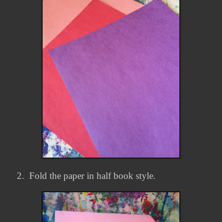
2.
Fold the paper in half book style.