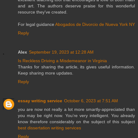
and art. The authors deserve praise for this wonderful
resource they've created.
For legal guidance
Abogados de Divorcio de Nueva York NY
Reply
Alex
September 19, 2023 at 12:28 AM
Is Reckless Driving a Misdemeanor in Virginia
Thanks for sharing the article, its gives useful information.
Keep sharing more updates.
Reply
essay writing service
October 6, 2023 at 7:51 AM
you are now not really a lot more smartly-appreciated than
you may be right now. You’re very intelligent. You already
know therefore considerably on the subject of this subject
best dissertation writing services
Reply