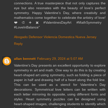
connections. A true masterpiece that not only captures the
eye but also resonates with the beauty of love's perfect
symmetry. Happy Valentine's Day, where creativity and
mathematics come together to celebrate the artistry of love!
❤️🎨➕✖️ #ValentinesDayArt #MathSymmetry
#LoveInBalance"
Abogado Defensor Violencia Domestica Nueva Jersey
Reply
allan bennett
February 29, 2024 at 5:07 AM
Valentine's Day presents an excellent opportunity to explore
symmetry in art and math. One way to do this is by creating
heart-shaped art using symmetry, such as folding a piece of
paper in half and drawing half of a heart along the fold line.
This can be used as a stencil for Valentine's Day
decorations. Symmetrical love letters can be written with
each letter mirroring its opposite, using different fonts and
styles. Heart symmetry puzzles can be designed using
heart-shaped images, challenging students to identify which