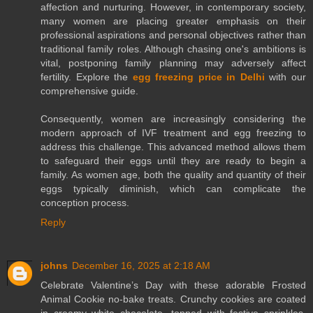
affection and nurturing. However, in contemporary society,
many women are placing greater emphasis on their
professional aspirations and personal objectives rather than
traditional family roles. Although chasing one's ambitions is
vital, postponing family planning may adversely affect
fertility. Explore the
egg freezing price in Delhi
with our
comprehensive guide.
Consequently, women are increasingly considering the
modern approach of IVF treatment and egg freezing to
address this challenge. This advanced method allows them
to safeguard their eggs until they are ready to begin a
family. As women age, both the quality and quantity of their
eggs typically diminish, which can complicate the
conception process.
Reply
johns
December 16, 2025 at 2:18 AM
Celebrate Valentine’s Day with these adorable Frosted
Animal Cookie no-bake treats. Crunchy cookies are coated