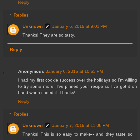
Reply
Replies
Unknown
January 6, 2015 at 9:01 PM
Thanks! They are so tasty.
Reply
Anonymous
January 6, 2015 at 10:53 PM
I had my first cookie success over the holidays so I'm willing
to try some more. I've pinned your recipe so I've got it on
hand when i need it. Thanks!
Reply
Replies
Unknown
January 7, 2015 at 11:08 PM
Thanks! This is so easy to make-- and they taste so