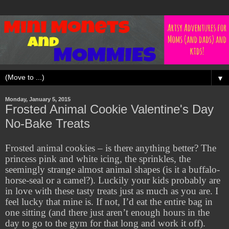
▼
Monday, January 5, 2015
Frosted Animal Cookie Valentine's Day
No-Bake Treats
Frosted animal cookies – is there anything better? The
princess pink and white icing, the sprinkles, the
seemingly strange almost animal shapes (is it a buffalo-
horse-seal or a camel?). Luckily your kids probably are
in love with these tasty treats just as much as you are. I
feel lucky that mine is. If not, I’d eat the entire bag in
one sitting (and there just aren’t enough hours in the
day to go to the gym for that long and work it off).