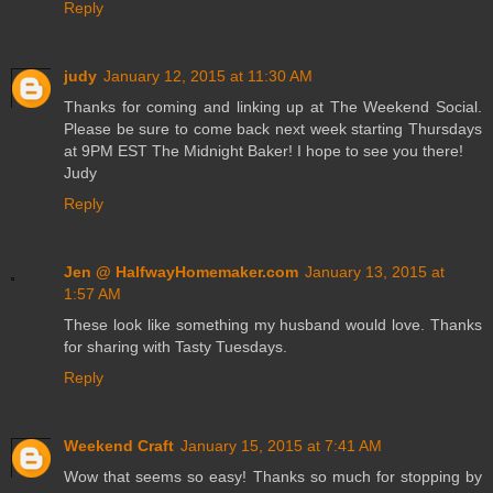
Reply
judy
January 12, 2015 at 11:30 AM
Thanks for coming and linking up at The Weekend Social.
Please be sure to come back next week starting Thursdays
at 9PM EST The Midnight Baker! I hope to see you there!
Judy
Reply
Jen @ HalfwayHomemaker.com
January 13, 2015 at
1:57 AM
These look like something my husband would love. Thanks
for sharing with Tasty Tuesdays.
Reply
Weekend Craft
January 15, 2015 at 7:41 AM
Wow that seems so easy! Thanks so much for stopping by