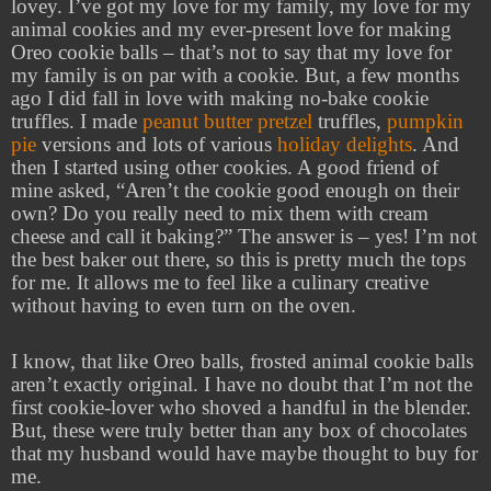
lovey. I’ve got my love for my family, my love for my
animal cookies and my ever-present love for making
Oreo cookie balls – that’s not to say that my love for
my family is on par with a cookie. But, a few months
ago I did fall in love with making no-bake cookie
truffles. I made
peanut butter pretzel
truffles,
pumpkin
pie
versions and lots of various
holiday delights
. And
then I started using other cookies. A good friend of
mine asked, “Aren’t the cookie good enough on their
own? Do you really need to mix them with cream
cheese and call it baking?” The answer is – yes! I’m not
the best baker out there, so this is pretty much the tops
for me. It allows me to feel like a culinary creative
without having to even turn on the oven.
I know, that like Oreo balls, frosted animal cookie balls
aren’t exactly original. I have no doubt that I’m not the
first cookie-lover who shoved a handful in the blender.
But, these were truly better than any box of chocolates
that my husband would have maybe thought to buy for
me.