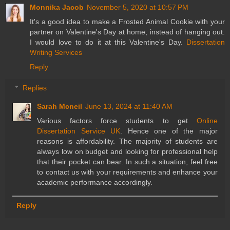
Monnika Jacob
November 5, 2020 at 10:57 PM
It's a good idea to make a Frosted Animal Cookie with your
partner on Valentine's Day at home, instead of hanging out.
I would love to do it at this Valentine's Day.
Dissertation
Writing Services
Reply
Replies
Sarah Mcneil
June 13, 2024 at 11:40 AM
Various factors force students to get
Online
Dissertation Service UK
. Hence one of the major
reasons is affordability. The majority of students are
always low on budget and looking for professional help
that their pocket can bear. In such a situation, feel free
to contact us with your requirements and enhance your
academic performance accordingly.
Reply