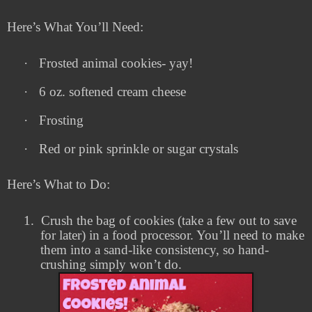
Here’s What You’ll Need:
·
Frosted animal cookies- yay!
·
6 oz. softened cream cheese
·
Frosting
·
Red or pink sprinkle or sugar crystals
Here’s What to Do:
1.
Crush the bag of cookies (take a few out to save
for later) in a food processor. You’ll need to make
them into a sand-like consistency, so hand-
crushing simply won’t do.