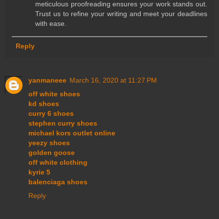
meticulous proofreading ensures your work stands out.
Trust us to refine your writing and meet your deadlines
with ease.
Reply
yanmaneee
March 16, 2020 at 11:27 PM
off white shoes
kd shoes
curry 6 shoes
stephen curry shoes
michael kors outlet online
yeezy shoes
golden goose
off white clothing
kyrie 5
balenciaga shoes
Reply