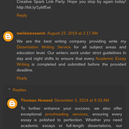
Creative Spark Link Party. Hope you stop by again today!
http://bit.ly/1ybfEwi
Reply
meldaresearch
August 23, 2019 at 2:17 AM
We are the best writing company providing write my
Dissertation Writing Service
for all subject areas and
education level. Our writers work under strict guidelines in
day and night shifts to ensure that every
Academic Essay
Writing
is completed and submitted before the provided
deadline.
Reply
Replies
Thomas Howard
December 3, 2024 at 9:33 AM
To further enhance your success, we also offer
exceptional
proofreading services
, ensuring every
essay is polished to perfection. Whether you need
academic essays or full-length dissertations, our