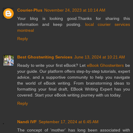
Courier-Plus
November 24, 2023 at 10:14 AM
Your blog is looking good.Thanks for sharing this
information and keep posting.
local courier services
montreal
Reply
Best Ghostwriting Services
June 13, 2024 at 10:21 AM
Ready to write your first eBook? Let
eBook Ghostwriters
be
your guide. Our platform offers step-by-step tutorials, expert
advice, and a supportive community to help you navigate
the world of eBook writing. From brainstorming ideas to
formatting your final draft, EBook Writing Expert has you
covered. Start your eBook writing journey with us today.
Reply
Nandi IVF
September 17, 2024 at 6:45 AM
The concept of 'mother' has long been associated with