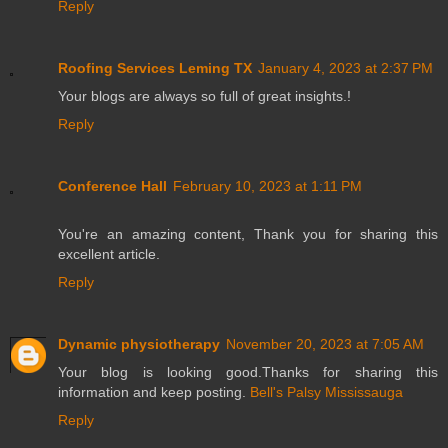
Reply
Roofing Services Leming TX
January 4, 2023 at 2:37 PM
Your blogs are always so full of great insights.!
Reply
Conference Hall
February 10, 2023 at 1:11 PM
You're an amazing content, Thank you for sharing this
excellent article.
Reply
Dynamic physiotherapy
November 20, 2023 at 7:05 AM
Your blog is looking good.Thanks for sharing this
information and keep posting.
Bell's Palsy Mississauga
Reply