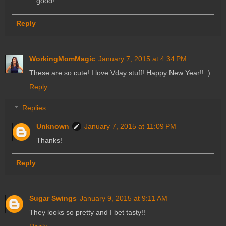
good!
Reply
WorkingMomMagic
January 7, 2015 at 4:34 PM
These are so cute! I love Vday stuff! Happy New Year!! :)
Reply
Replies
Unknown
January 7, 2015 at 11:09 PM
Thanks!
Reply
Sugar Swings
January 9, 2015 at 9:11 AM
They looks so pretty and I bet tasty!!