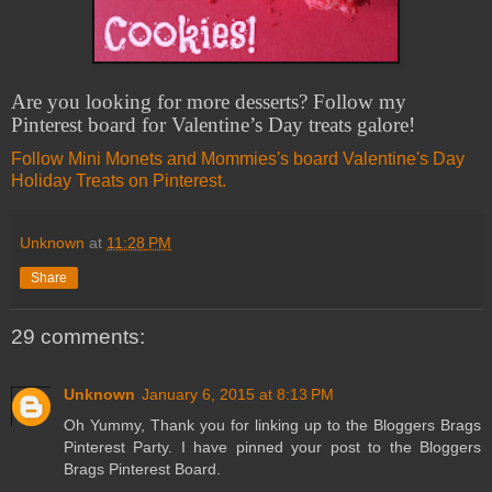
Are you looking for more desserts? Follow my
Pinterest board for Valentine’s Day treats galore!
Follow Mini Monets and Mommies's board Valentine's Day
Holiday Treats on Pinterest.
Unknown
at
11:28 PM
Share
29 comments:
Unknown
January 6, 2015 at 8:13 PM
Oh Yummy, Thank you for linking up to the Bloggers Brags
Pinterest Party. I have pinned your post to the Bloggers
Brags Pinterest Board.