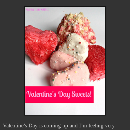
Valentine’s Day is coming up and I’m feeling very