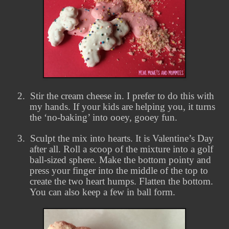
2.
Stir the cream cheese in. I prefer to do this with
my hands. If your kids are helping you, it turns
the ‘no-baking’ into ooey, gooey fun.
3.
Sculpt the mix into hearts. It is Valentine’s Day
after all. Roll a scoop of the mixture into a golf
ball-sized sphere. Make the bottom pointy and
press your finger into the middle of the top to
create the two heart humps. Flatten the bottom.
You can also keep a few in ball form.