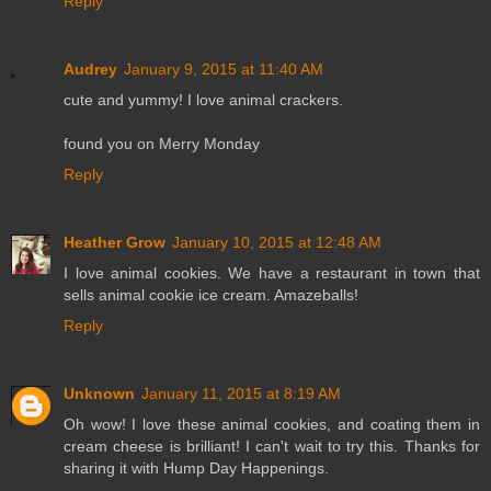
Reply
Audrey
January 9, 2015 at 11:40 AM
cute and yummy! I love animal crackers.
found you on Merry Monday
Reply
Heather Grow
January 10, 2015 at 12:48 AM
I love animal cookies. We have a restaurant in town that
sells animal cookie ice cream. Amazeballs!
Reply
Unknown
January 11, 2015 at 8:19 AM
Oh wow! I love these animal cookies, and coating them in
cream cheese is brilliant! I can't wait to try this. Thanks for
sharing it with Hump Day Happenings.