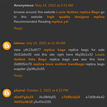
Anonymous
May 24, 2022 at 2:51 AM
browse around this website
Louis Vuitton replica Bags
go
to this website
high quality designer replica
Recommended Reading
replica ysl
Reply
labeau
July 24, 2022 at 11:44 AM
view u9r13u0t77
replica bags
replica bags for sale
t3x51b6c00 visit this site right here t8q38z1x32
Louis
Vuitton fake Bags
replica bags aaa see this here
i3d80t5m70
replica louis vuitton handbags
replica bags
supplier j2p96u2n55
Reply
phynel
October 2, 2022 at 6:22 PM
d2e97g3a15
i4v38t9q55
c7k95n3j10
e7d08v6e42
i4d41o4b18
y5x43n2l35