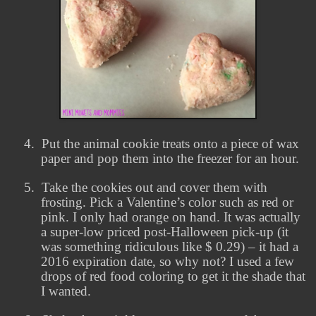
4.
Put the animal cookie treats onto a piece of wax
paper and pop them into the freezer for an hour.
5.
Take the cookies out and cover them with
frosting. Pick a Valentine’s color such as red or
pink. I only had orange on hand. It was actually
a super-low priced post-Halloween pick-up (it
was something ridiculous like $ 0.29) – it had a
2016 expiration date, so why not? I used a few
drops of red food coloring to get it the shade that
I wanted.