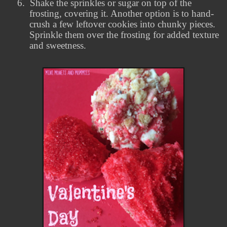
6.
Shake the sprinkles or sugar on top of the
frosting, covering it. Another option is to hand-
crush a few leftover cookies into chunky pieces.
Sprinkle them over the frosting for added texture
and sweetness.