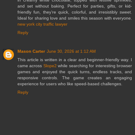
in creamy white chocolate, topped with festive sprinkles,
and set without baking. Perfect for parties, gifts, or kid-
friendly fun, they’re quick, colorful, and irresistibly sweet.
Ideal for sharing love and smiles this season with everyone.
new york city traffic lawyer
Reply
Mason Carter
June 30, 2026 at 1:12 AM
This article is written in a clear and beginner-friendly way. I
came across
Slope2
while searching for interesting browser
games and enjoyed the quick turns, endless tracks, and
responsive controls. The game creates an engaging
experience for users who like speed-based challenges.
Reply