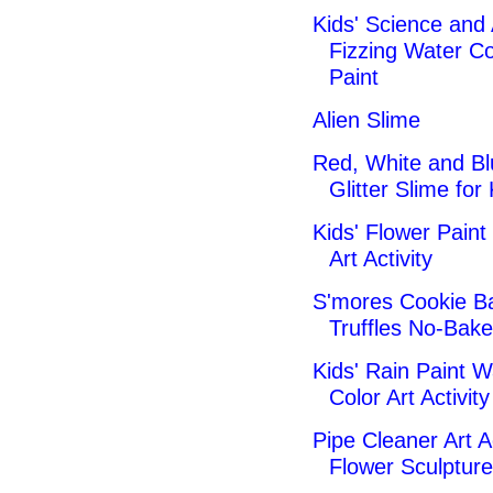
Kids' Science and 
Fizzing Water Co
Paint
Alien Slime
Red, White and Bl
Glitter Slime for
Kids' Flower Paint 
Art Activity
S'mores Cookie Ba
Truffles No-Bake
Kids' Rain Paint W
Color Art Activity
Pipe Cleaner Art Ac
Flower Sculptur