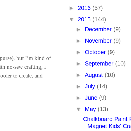
►
2016
(57)
▼
2015
(144)
►
December
(9)
►
November
(9)
►
October
(9)
 purse), but I’m kind of
►
September
(10)
ith no-sew crafting, I
►
August
(10)
chooler to create, and
►
July
(14)
►
June
(9)
▼
May
(13)
Chalkboard Paint 
Magnet Kids' Cra