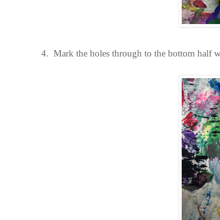
4.
Mark the holes through to the bottom half w