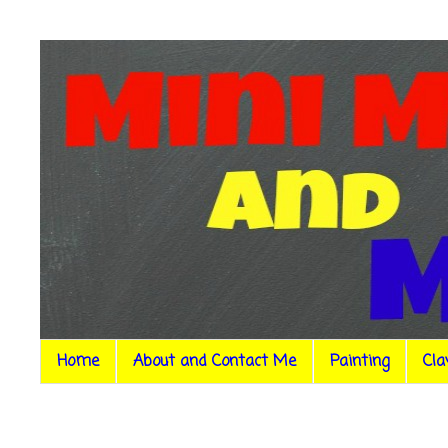
Home
About and Contact Me
Painting
Cla