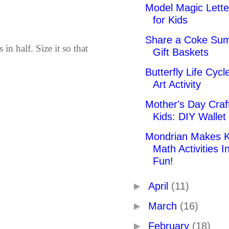
Model Magic Lette
for Kids
Share a Coke Su
in half. Size it so that
Gift Baskets
Butterfly Life Cycl
Art Activity
Mother's Day Craft
Kids: DIY Wallet
Mondrian Makes K
Math Activities I
Fun!
►
April
(11)
►
March
(16)
►
February
(18)