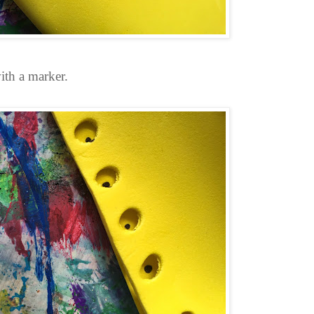
ith a marker.