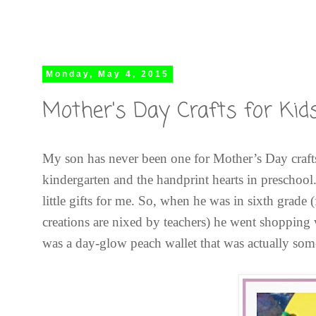
Monday, May 4, 2015
Mother's Day Crafts for Kids
My son has never been one for Mother’s Day craft
kindergarten and the handprint hearts in preschool
little gifts for me. So, when he was in sixth grad
creations are nixed by teachers) he went shopping
was a day-glow peach wallet that was actually some