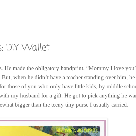
: DIY Wallet
s. He made the obligatory handprint, “Mommy I love you”
. But, when he didn’t have a teacher standing over him, he 
e (for those of you who only have little kids, by middle sc
 with my husband for a gift. He got to pick anything he w
what bigger than the teeny tiny purse I usually carried.