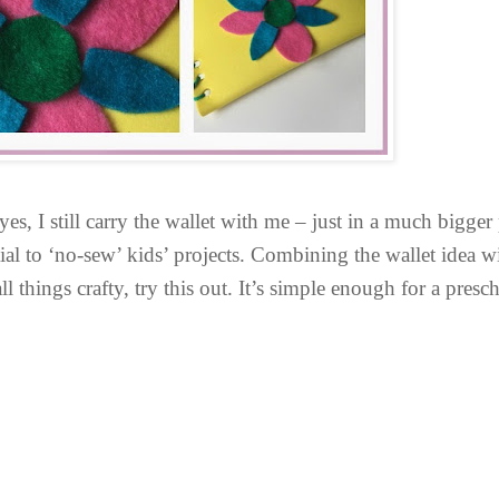
es, I still carry the wallet with me – just in a much bigger
tial to ‘no-sew’ kids’ projects. Combining the wallet idea w
o all things crafty, try this out. It’s simple enough for a pres