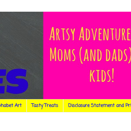
phabet Art
Tasty Treats
Disclosure Statement and Pr