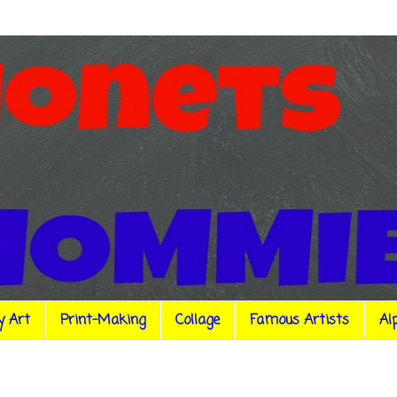
y Art
Print-Making
Collage
Famous Artists
Al