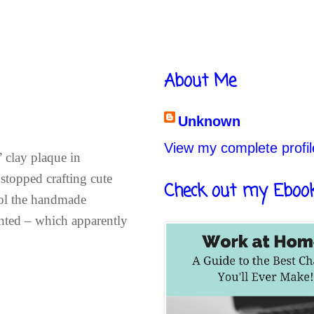
About Me
Unknown
View my complete profil
 clay plaque in
stopped crafting cute
Check out my Eboo
hool the handmade
anted – which apparently