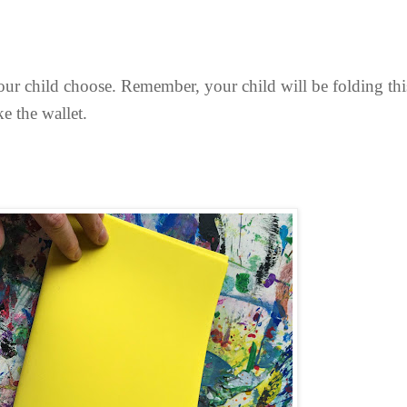
our child choose. Remember, your child will be folding this 
ke the wallet.