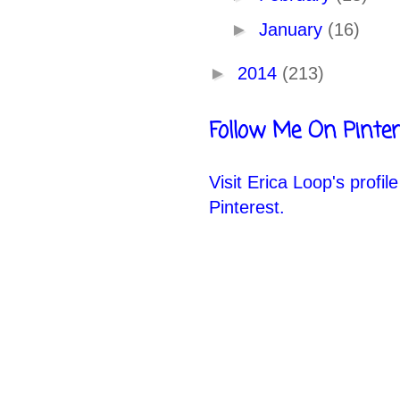
►
January
(16)
►
2014
(213)
Follow Me On Pinter
Visit Erica Loop's profil
Pinterest.