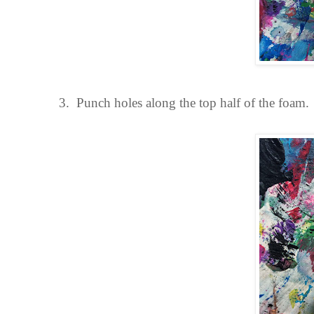
3.
Punch holes along the top half of the foam.