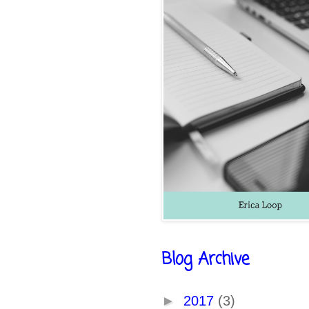
Blog Archive
►
2017
(3)