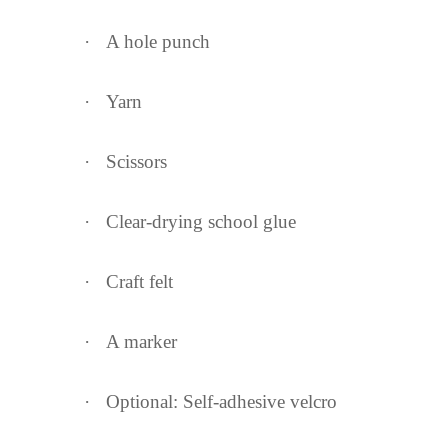
·
A hole punch
·
Yarn
·
Scissors
·
Clear-drying school glue
·
Craft felt
·
A marker
·
Optional: Self-adhesive velcro