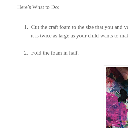
Here’s What to Do:
1.
Cut the craft foam to the size that you and y
it is twice as large as your child wants to ma
2.
Fold the foam in half.