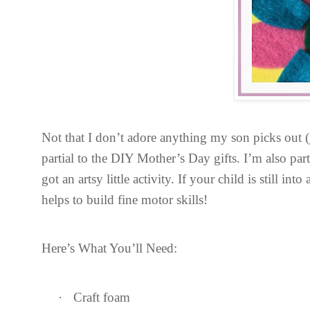
Not that I don’t adore anything my son picks out (y
partial to the DIY Mother’s Day gifts. I’m also par
got an artsy little activity. If your child is still int
helps to build fine motor skills!
Here’s What You’ll Need:
·
Craft foam