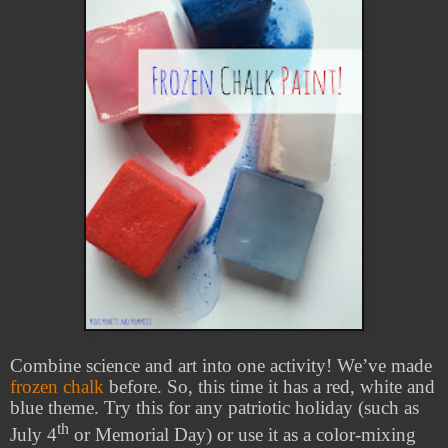
Combine science and art into one activity! We’ve made
frozen chalk
before. So, this time it has a red, white and
blue theme. Try this for any patriotic holiday (such as
th
July 4
or Memorial Day) or use it as a color-mixing