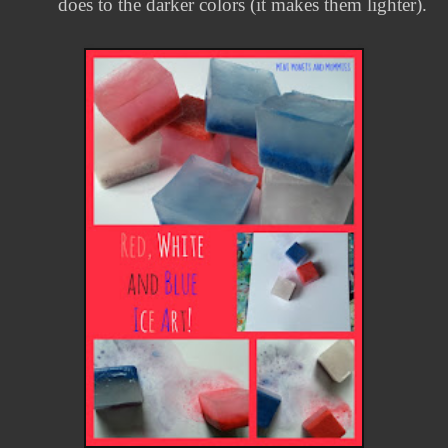
does to the darker colors (it makes them lighter).