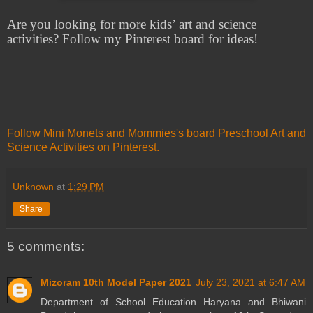
Are you looking for more kids’ art and science
activities? Follow my Pinterest board for ideas!
Follow Mini Monets and Mommies's board Preschool Art and
Science Activities on Pinterest.
Unknown
at
1:29 PM
Share
5 comments:
Mizoram 10th Model Paper 2021
July 23, 2021 at 6:47 AM
Department of School Education Haryana and Bhiwani