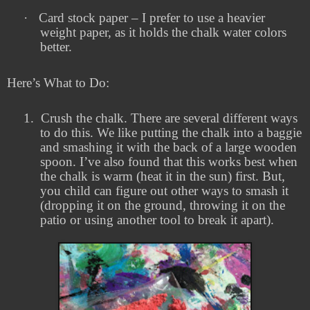
·
Card stock paper – I prefer to use a heavier
weight paper, as it holds the chalk water colors
better.
Here’s What to Do:
1.
Crush the chalk. There are several different ways
to do this. We like putting the chalk into a baggie
and smashing it with the back of a large wooden
spoon. I’ve also found that this works best when
the chalk is warm (heat it in the sun) first. But,
you child can figure out other ways to smash it
(dropping it on the ground, throwing it on the
patio or using another tool to break it apart).