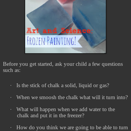
Before you get started, ask your child a few questions
such as:
·
Is the stick of chalk a solid, liquid or gas?
·
When we smoosh the chalk what will it turn into?
·
What will happen when we add water to the
chalk and put it in the freezer?
·
How do you think we are going to be able to turn