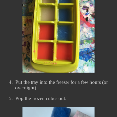
4.
Put the tray into the freezer for a few hours (or
overnight).
5.
Pop the frozen cubes out.