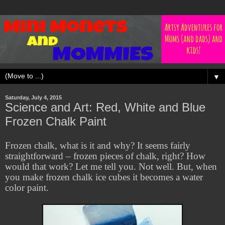
▼
Saturday, July 4, 2015
Science and Art: Red, White and Blue
Frozen Chalk Paint
Frozen chalk, what is it and why? It seems fairly
straightforward – frozen pieces of chalk, right? How
would that work? Let me tell you. Not well. But, when
you make frozen chalk ice cubes it becomes a water
color paint.