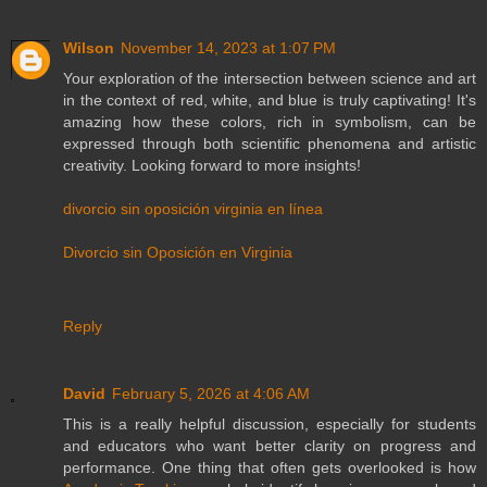
Wilson
November 14, 2023 at 1:07 PM
Your exploration of the intersection between science and art
in the context of red, white, and blue is truly captivating! It's
amazing how these colors, rich in symbolism, can be
expressed through both scientific phenomena and artistic
creativity. Looking forward to more insights!
divorcio sin oposición virginia en línea
Divorcio sin Oposición en Virginia
Reply
David
February 5, 2026 at 4:06 AM
This is a really helpful discussion, especially for students
and educators who want better clarity on progress and
performance. One thing that often gets overlooked is how