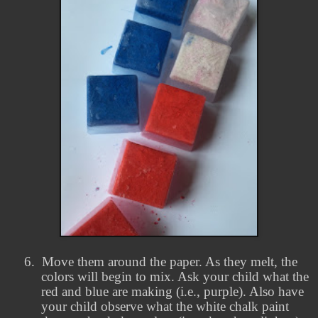
6.
Move them around the paper. As they melt, the
colors will begin to mix. Ask your child what the
red and blue are making (i.e., purple). Also have
your child observe what the white chalk paint