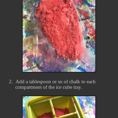
2.
Add a tablespoon or so of chalk to each
compartment of the ice cube tray.