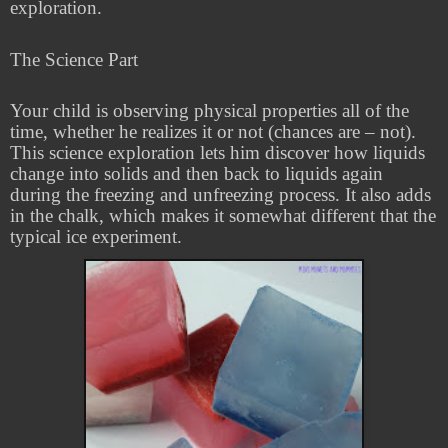
exploration.
The Science Part
Your child is observing physical properties all of the
time, whether he realizes it or not (chances are – not).
This science exploration lets him discover how liquids
change into solids and then back to liquids again
during the freezing and unfreezing process. It also adds
in the chalk, which makes it somewhat different that the
typical ice experiment.