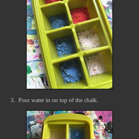
3.
Pour water in on top of the chalk.