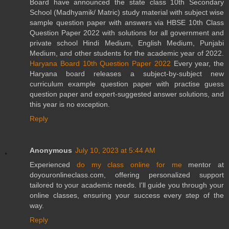
Board have announced the state class 10th Secondary
School (Madhyamik/ Matric) study material with subject wise
sample question paper with answers via HBSE 10th Class
Question Paper 2022 with solutions for all government and
private school Hindi Medium, English Medium, Punjabi
Medium, and other students for the academic year of 2022.
Haryana Board 10th Question Paper 2022
Every year, the
Haryana board releases a subject-by-subject new
curriculum example question paper with practise guess
question paper and expert-suggested answer solutions, and
this year is no exception.
Reply
Anonymous
July 10, 2023 at 5:44 AM
Experienced
do my class online for me
mentor at
doyouronlineclass.com, offering personalized support
tailored to your academic needs. I'll guide you through your
online classes, ensuring your success every step of the
way.
Reply