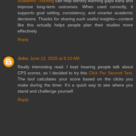
Academic Tracking
can help identify learning gaps early and
improve long-term outcomes. When used correctly, it
supports goal setting, consistency, and smarter academic
decisions. Thanks for sharing such useful insights—content
like this actually helps people plan their studies more
effectively.
Reply
John
June 12, 2026 at 8:10 AM
Really interesting read. I kept hearing people talk about
CPS scores, so I decided to try this
Click Per Second Test
.
The tool calculates your score based on the clicks you
make during the timer. It's a quick way to see where you
stand and challenge yourself.
Reply