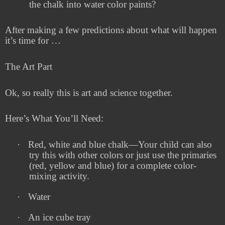
the chalk into water color paints?
After making a few predictions about what will happen
it’s time for …
The Art Part
Ok, so really this is art and science together.
Here’s What You’ll Need:
·
Red, white and blue chalk—Your child can also
try this with other colors or just use the primaries
(red, yellow and blue) for a complete color-
mixing activity.
·
Water
·
An ice cube tray