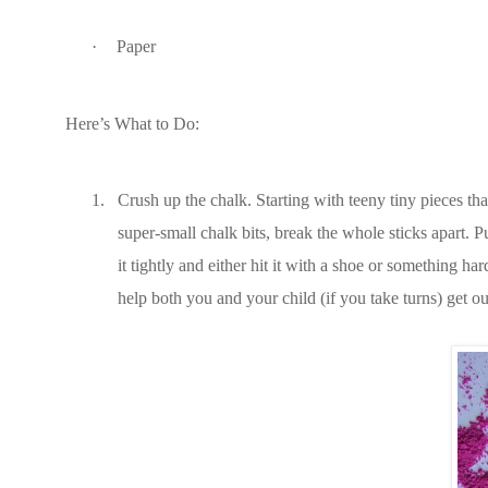
·
Paper
Here’s What to Do:
1.
Crush up the chalk. Starting with teeny tiny pieces tha
super-small chalk bits, break the whole sticks apart. P
it tightly and either hit it with a shoe or something ha
help both you and your child (if you take turns) get out