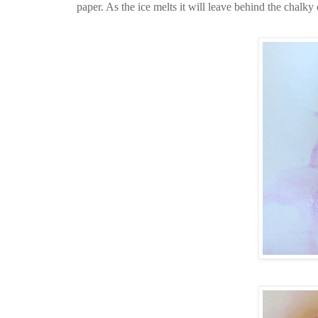
paper. As the ice melts it will leave behind the chalky 