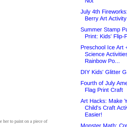
Not
July 4th Fireworks:
Berry Art Activity
Summer Stamp Pa
Print: Kids' Flip-
Preschool Ice Art 
Science Activitie
Rainbow Po...
DIY Kids' Glitter G
Fourth of July Am
Flag Print Craft
Art Hacks: Make 
Child's Craft Acti
Easier!
 her to paint on a piece of
Monster Math: Cre