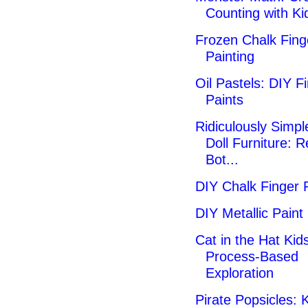
Counting with Ki
Frozen Chalk Fing
Painting
Oil Pastels: DIY F
Paints
Ridiculously Simpl
Doll Furniture: 
Bot...
DIY Chalk Finger 
DIY Metallic Paint
Cat in the Hat Kids
Process-Based
Exploration
Pirate Popsicles: K