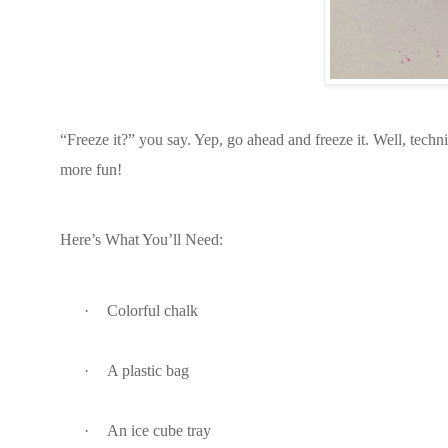
“Freeze it?” you say. Yep, go ahead and freeze it. Well, techn
more fun!
Here’s What You’ll Need:
·
Colorful chalk
·
A plastic bag
·
An ice cube tray