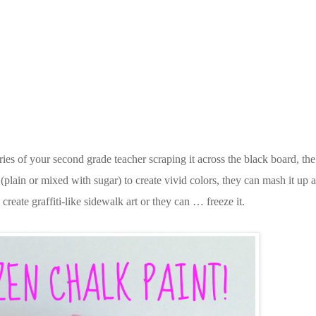
ies of your second grade teacher scraping it across the black board, the
plain or mixed with sugar) to create vivid colors, they can mash it up a
o create graffiti-like sidewalk art or they can … freeze it.