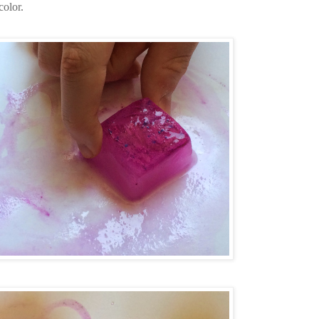
color.