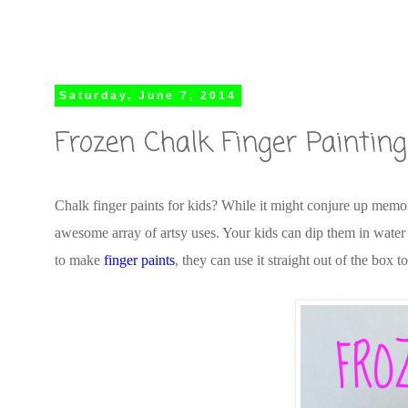
Saturday, June 7, 2014
Frozen Chalk Finger Painting
Chalk finger paints for kids? While it might conjure up memor
awesome array of artsy uses. Your kids can dip them in water (
to make
finger paints
, they can use it straight out of the box t