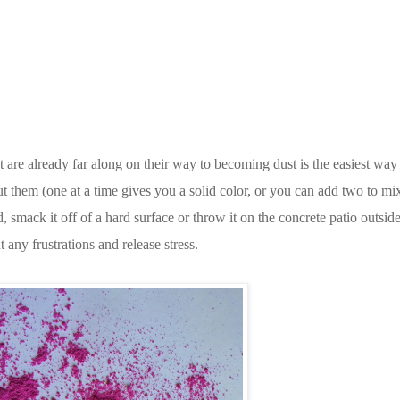
t are already far along on their way to becoming dust is the easiest way
ut them (one at a time gives you a solid color, or you can add two to mix 
rd, smack it off of a hard surface or throw it on the concrete patio outsid
 any frustrations and release stress.