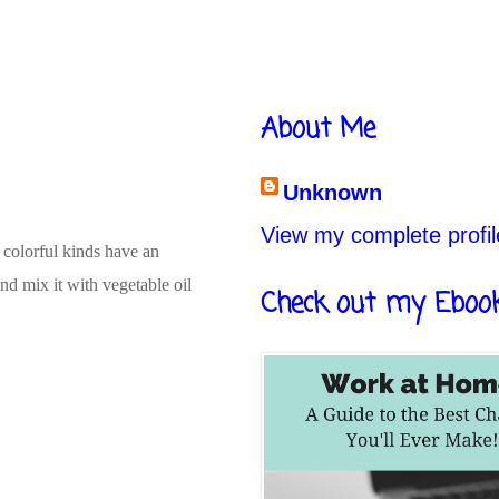
About Me
Unknown
View my complete profil
 colorful kinds have an
nd mix it with vegetable oil
Check out my Eboo