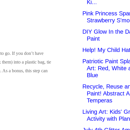
Ki...
Pink Princess Spa
Strawberry S'mo
DIY Glow In the D
Paint
Help! My Child Hat
 to go. If you don’t have
Patriotic Paint Spl
them) into a plastic bag, tie
Art: Red, White 
e. As a bonus, this step can
Blue
Recycle, Reuse a
Paint! Abstract A
Temperas
Living Art: Kids' G
Activity with Plan