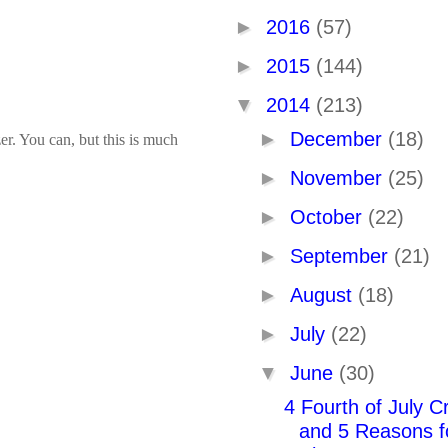
►
2016
(57)
►
2015
(144)
▼
2014
(213)
►
December
(18)
er. You can, but this is much
►
November
(25)
►
October
(22)
►
September
(21)
►
August
(18)
►
July
(22)
▼
June
(30)
4 Fourth of July Cr
and 5 Reasons f