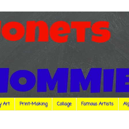
y Art
Print-Making
Collage
Famous Artists
Al