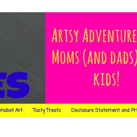
phabet Art
Tasty Treats
Disclosure Statement and Pr