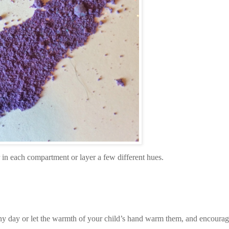
r in each compartment or layer a few different hues.
y day or let the warmth of your child’s hand warm them, and encourage