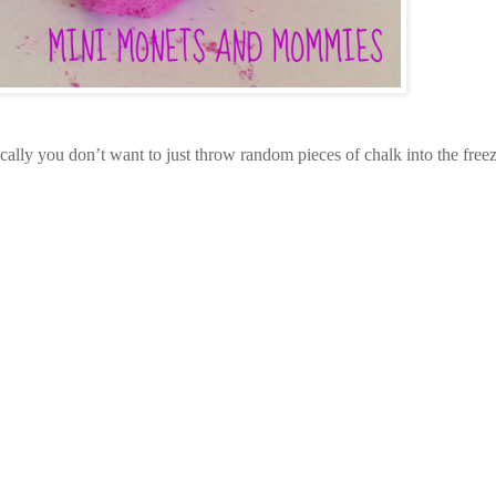
ically you don’t want to just throw random pieces of chalk into the freez