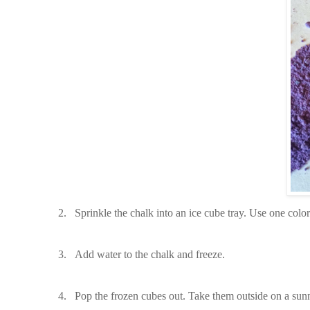
2.
Sprinkle the chalk into an ice cube tray. Use one colo
3.
Add water to the chalk and freeze.
4.
Pop the frozen cubes out. Take them outside on a sunn