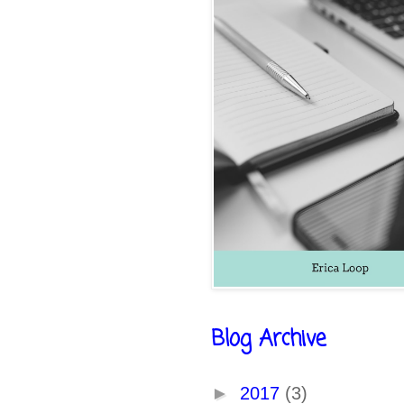
Blog Archive
►
2017
(3)