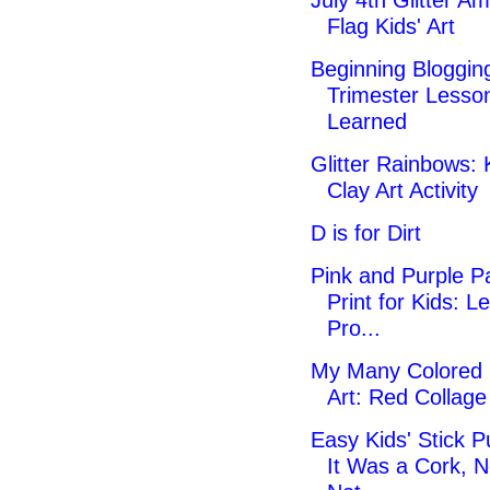
July 4th Glitter A
Flag Kids' Art
Beginning Blogging
Trimester Lesso
Learned
Glitter Rainbows: 
Clay Art Activity
D is for Dirt
Pink and Purple Pa
Print for Kids: Le
Pro...
My Many Colored
Art: Red Collag
Easy Kids' Stick P
It Was a Cork, N