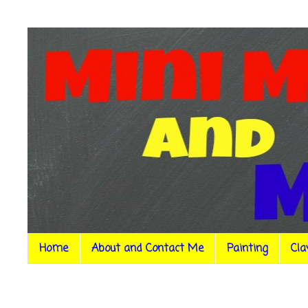
Home
About and Contact Me
Painting
Cla