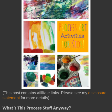
(This post contains affiliate links. Please see my
disclosure
statement
for more details).
What’s This Process Stuff Anyway?