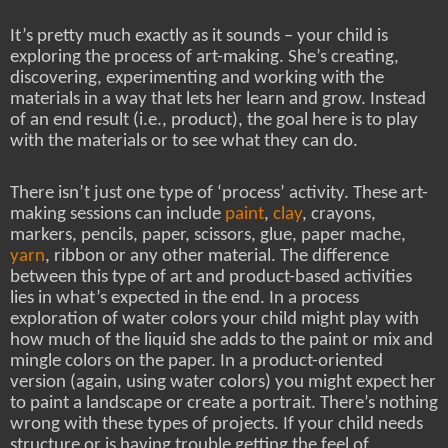
It’s pretty much exactly as it sounds – your child is
exploring the process of art-making. She’s creating,
discovering, experimenting and working with the
materials in a way that lets her learn and grow. Instead
of an end result (i.e., product), the goal here is to play
with the materials or to see what they can do.
There isn’t just one type of ‘process’ activity. These art-
making sessions can include
paint
,
clay
, crayons,
markers, pencils, paper, scissors, glue, paper mache,
yarn
, ribbon or any other material. The difference
between this type of art and product-based activities
lies in what’s expected in the end. In a process
exploration of water colors your child might play with
how much of the liquid she adds to the paint or mix and
mingle colors on the paper. In a product-oriented
version (again, using water colors) you might expect her
to paint a landscape or create a portrait. There’s nothing
wrong with these types of projects. If your child needs
structure or is having trouble getting the feel of