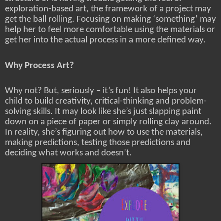
exploration-based art, the framework of a project may
get the ball rolling. Focusing on making ‘something’ may
help her to feel more comfortable using the materials or
get her into the actual process in a more defined way.
Why Process Art?
Why not? But, seriously – it’s fun! It also helps your
child to build creativity, critical-thinking and problem-
solving skills. It may look like she’s just slapping paint
down on a piece of paper or simply rolling clay around.
In reality, she’s figuring out how to use the materials,
making predictions, testing those predictions and
deciding what works and doesn’t.