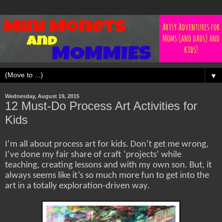
▼
Wednesday, August 19, 2015
12 Must-Do Process Art Activities for
Kids
I’m all about process art for kids. Don’t get me wrong,
I’ve done my fair share of craft ‘projects’ while
teaching, creating lessons and with my own son. But, it
always seems like it’s so much more fun to get into the
art in a totally exploration-driven way.