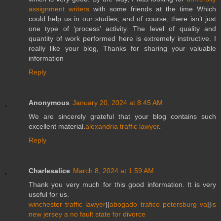
assignment writers
with some friends at the time Which
could help us in our studies, and of course, there isn’t just
one type of ‘process’ activity. The level of quality and
quantity of work performed here is extremely instructive. I
really like your blog, Thanks for sharing your valuable
information
Reply
Anonymous
January 20, 2024 at 8:45 AM
We are sincerely grateful that your blog contains such
excellent material.
alexandria traffic lawyer
.
Reply
Charlesalice
March 8, 2024 at 1:59 AM
Thank you very much for this good information. It is very
useful for us.
winchester traffic lawyer
||
abogado trafico petersburg va
||
is
new jersey a no fault state for divorce