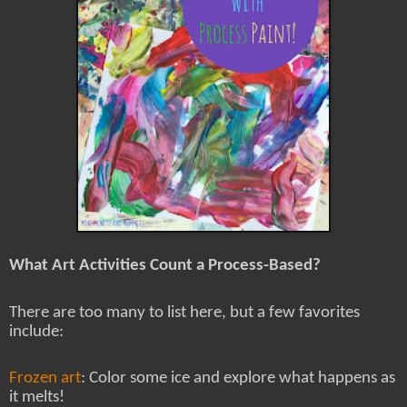
What Art Activities Count a Process-Based?
There are too many to list here, but a few favorites
include:
Frozen art
: Color some ice and explore what happens as
it melts!