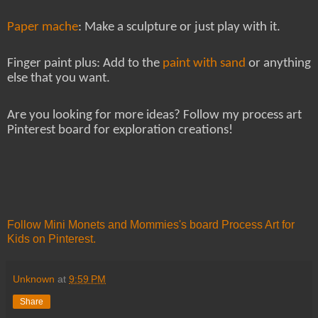
Paper mache
: Make a sculpture or just play with it.
Finger paint plus: Add to the
paint with sand
or anything
else that you want.
Are you looking for more ideas? Follow my process art
Pinterest board for exploration creations!
Follow Mini Monets and Mommies's board Process Art for
Kids on Pinterest.
Unknown
at
9:59 PM
Share