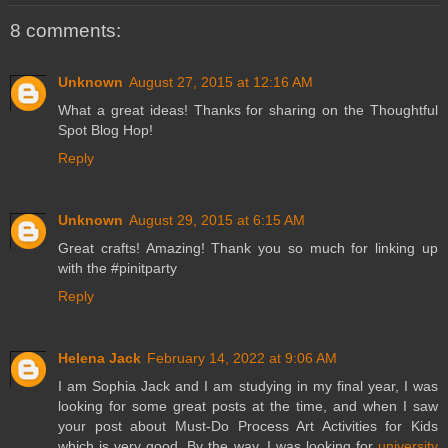
8 comments:
Unknown
August 27, 2015 at 12:16 AM
What a great ideas! Thanks for sharing on the Thoughtful
Spot Blog Hop!
Reply
Unknown
August 29, 2015 at 6:15 AM
Great crafts! Amazing! Thank you so much for linking up
with the #pinitparty
Reply
Helena Jack
February 14, 2022 at 9:06 AM
I am Sophia Jack and I am studying in my final year, I was
looking for some great posts at the time, and when I saw
your post about Must-Do Process Art Activities for Kids
which is very good. By the way, I was looking for
university