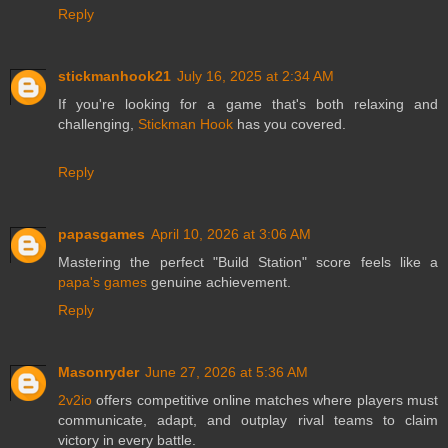
Reply
stickmanhook21
July 16, 2025 at 2:34 AM
If you're looking for a game that's both relaxing and
challenging,
Stickman Hook
has you covered.
Reply
papasgames
April 10, 2026 at 3:06 AM
Mastering the perfect "Build Station" score feels like a
papa's games
genuine achievement.
Reply
Masonryder
June 27, 2026 at 5:36 AM
2v2io
offers competitive online matches where players must
communicate, adapt, and outplay rival teams to claim
victory in every battle.