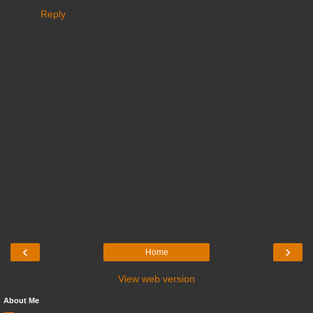
Reply
‹
›
Home
View web version
About Me