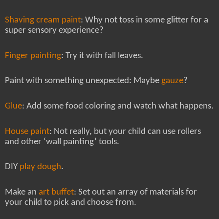
Shaving cream paint
: Why not toss in some glitter for a
super sensory experience?
Finger painting
: Try it with fall leaves.
Paint with something unexpected: Maybe
gauze
?
Glue
: Add some food coloring and watch what happens.
House paint
: Not really, but your child can use rollers
and other ‘wall painting’ tools.
DIY
play dough
.
Make an
art buffet
: Set out an array of materials for
your child to pick and choose from.