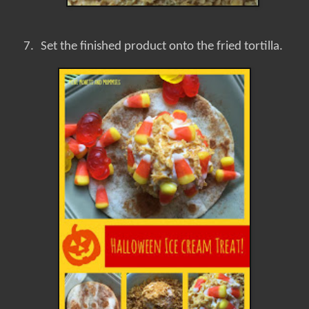
7.
Set the finished product onto the fried tortilla.