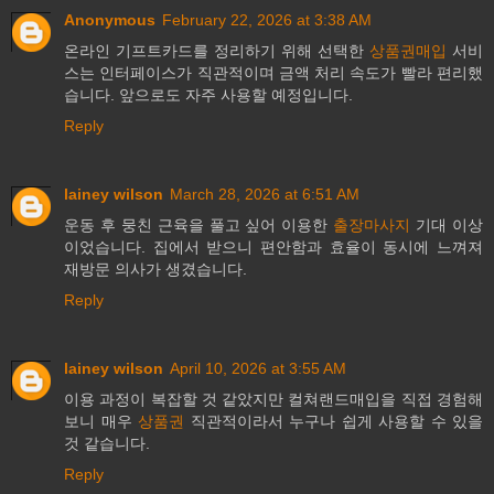
Anonymous
February 22, 2026 at 3:38 AM
온라인 기프트카드를 정리하기 위해 선택한
상품권매입
서비
스는 인터페이스가 직관적이며 금액 처리 속도가 빨라 편리했
습니다. 앞으로도 자주 사용할 예정입니다.
Reply
lainey wilson
March 28, 2026 at 6:51 AM
운동 후 뭉친 근육을 풀고 싶어 이용한
출장마사지
기대 이상
이었습니다. 집에서 받으니 편안함과 효율이 동시에 느껴져
재방문 의사가 생겼습니다.
Reply
lainey wilson
April 10, 2026 at 3:55 AM
이용 과정이 복잡할 것 같았지만 컬쳐랜드매입을 직접 경험해
보니 매우
상품권
직관적이라서 누구나 쉽게 사용할 수 있을
것 같습니다.
Reply