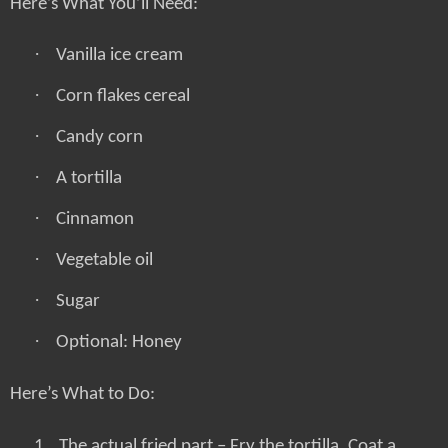
Here’s What You’ll Need:
·
Vanilla ice cream
·
Corn flakes cereal
·
Candy corn
·
A tortilla
·
Cinnamon
·
Vegetable oil
·
Sugar
·
Optional: Honey
Here’s What to Do:
1.
The actual fried part – Fry the tortilla. Coat a