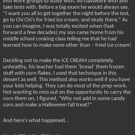
into work groups to study with, do classwork with and
take tests with. Before a big exam he would always say,
“I want you all to get together the night before the test,
go to Chi Chi’s for fried ice cream, and study there.” As
you can imagine, I was totally excited when (fast-
forward a few decades) my son came home from his
middle school cooking class telling me that he had
learned how to make none other than – fried ice cream!
Deciding not to make the ICE CREAM completely
unhealthy, his teacher had them ‘bread’ them frozen
stuff with corn flakes. I used that technique in this
dessert as well. This method also works well if you have
your kids helping. They can do most of the prep-work.
Not wanting to miss out on the opportunity to carry the
corn them on, I figured, “Why not add in some candy
corn and make a Halloween fall treat?”
And here’s what happened…