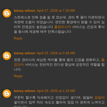
lainey wilson
April 17, 2026 at 7:20 AM
스트레스로 인해 잠을 잘 못 잤는데, 관리 후 몸이 이완되면서
숙면에 도움이 되었습니다. 편안한 환경에서 받을 수 있어 심
리적 안정감도 높았습니다
출장마사지
서비스는 건강과 휴식
을 동시에 제공해 매우 만족스럽습니다
Reply
lainey wilson
April 22, 2026 at 3:28 AM
전문 관리사의 세심한 케어를 통해 몸의 긴장을 완화하고,
출
장안마
서비스는 전반적인 컨디션 향상에 긍정적인 역할을 합
니다.
Reply
lainey wilson
April 29, 2026 at 1:29 AM
꾸준히 할수록 익숙해지고 안정감이 생기며, 밤알바
밤알바
쌓이면서 업무 처리 속도도 빨라져 점점 더 편하게 느껴지고