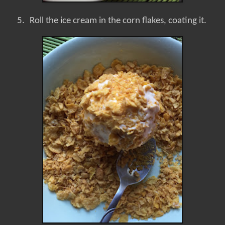
5.
Roll the ice cream in the corn flakes, coating it.