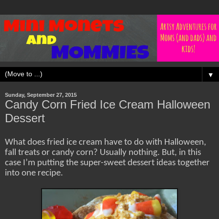
▼
Sunday, September 27, 2015
Candy Corn Fried Ice Cream Halloween
Dessert
What does fried ice cream have to do with Halloween,
fall treats or candy corn? Usually nothing. But, in this
case I’m putting the super-sweet dessert ideas together
into one recipe.