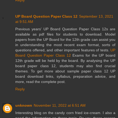
Reply
UP Board Question Paper Class 12
September 13, 2021
at 9:51 AM
Previous years' UP Board Question Paper Class 12s are
available as pdf files for students to download. Model
papers from the UP Board for the 12th grade can assist you
in understanding the most recent exam format, sorts of
questions offered, and other important features of tests.
UP
Board Question Paper Class 12
Exams for the UP board
12th grade will be held by the board. By analysing the UP
board paper class 12, students may also find crucial
themes. To get more about sample paper class 12 UP
board download links, syllabus, preparation advice, and
more, read the complete post.
Reply
unknown
November 11, 2022 at 6:51 AM
Interesting blog on the candy corn fried ice-cream. I also a