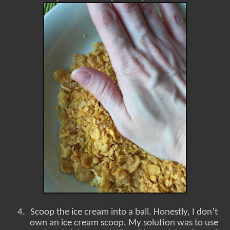
4.
Scoop the ice cream into a ball. Honestly, I don’t
own an ice cream scoop. My solution was to use