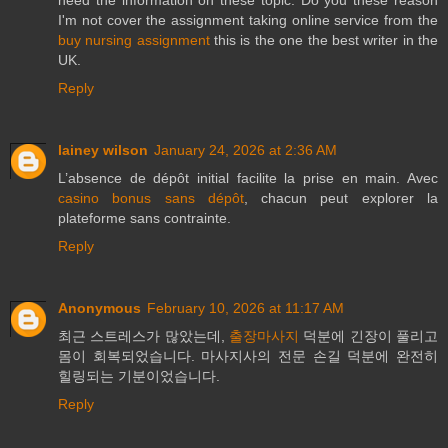
need the information on these topic. Do you these reason
I'm not cover the assignment taking online service from the
buy nursing assignment
this is the one the best writer in the
UK.
Reply
lainey wilson
January 24, 2026 at 2:36 AM
L’absence de dépôt initial facilite la prise en main. Avec
casino bonus sans dépôt
, chacun peut explorer la
plateforme sans contrainte.
Reply
Anonymous
February 10, 2026 at 11:17 AM
최근 스트레스가 많았는데,
출장마사지
덕분에 긴장이 풀리고
몸이 회복되었습니다. 마사지사의 전문 손길 덕분에 완전히
힐링되는 기분이었습니다.
Reply