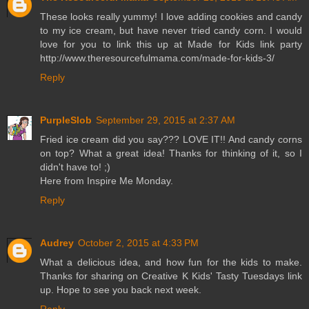
These looks really yummy! I love adding cookies and candy
to my ice cream, but have never tried candy corn. I would
love for you to link this up at Made for Kids link party
http://www.theresourcefulmama.com/made-for-kids-3/
Reply
PurpleSlob
September 29, 2015 at 2:37 AM
Fried ice cream did you say??? LOVE IT!! And candy corns
on top? What a great idea! Thanks for thinking of it, so I
didn't have to! ;)
Here from Inspire Me Monday.
Reply
Audrey
October 2, 2015 at 4:33 PM
What a delicious idea, and how fun for the kids to make.
Thanks for sharing on Creative K Kids' Tasty Tuesdays link
up. Hope to see you back next week.