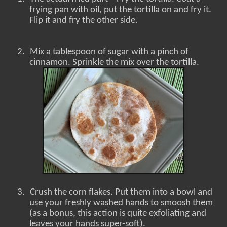
frying pan with oil, put the tortilla on and fry it.
Flip it and fry the other side.
2.
Mix a tablespoon of sugar with a pinch of
cinnamon. Sprinkle the mix over the tortilla.
3.
Crush the corn flakes. Put them into a bowl and
use your freshly washed hands to smoosh them
(as a bonus, this action is quite exfoliating and
leaves your hands super-soft).