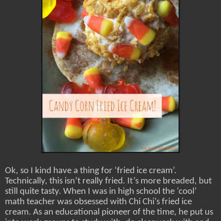
Ok, so I kind have a thing for ‘fried ice cream’.
Technically, this isn’t really fried. It’s more breaded, but
still quite tasty. When I was in high school the ‘cool’
math teacher was obsessed with Chi Chi’s fried ice
cream. As an educational pioneer of the time, he put us