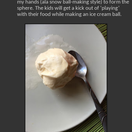
my hands (ala snow ball-making style) to form the
sphere. The kids will get a kick out of ‘playing’
with their food while making an ice cream ball.