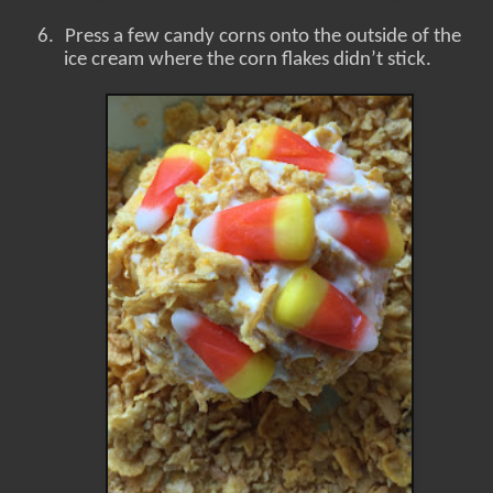
6.
Press a few candy corns onto the outside of the
ice cream where the corn flakes didn’t stick.