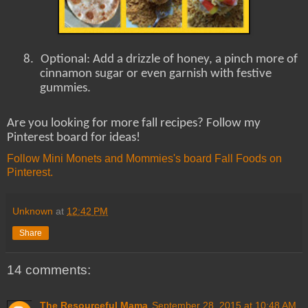
8.
Optional: Add a drizzle of honey, a pinch more of
cinnamon sugar or even garnish with festive
gummies.
Are you looking for more fall recipes? Follow my
Pinterest board for ideas!
Follow Mini Monets and Mommies's board Fall Foods on
Pinterest.
Unknown
at
12:42 PM
Share
14 comments:
The Resourceful Mama
September 28, 2015 at 10:48 AM