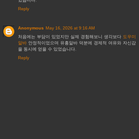
있습니다.
Reply
Anonymous
May 16, 2026 at 9:16 AM
처음에는 부담이 있었지만 실제 경험해보니 생각보다
도우미
알바
안정적이었으며 유흥알바 덕분에 경제적 여유와 자신감
을 동시에 얻을 수 있었습니다.
Reply