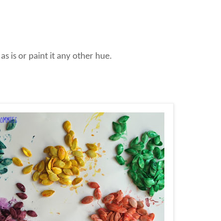
as is or paint it any other hue.