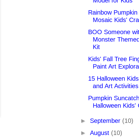
Model for Kids
Rainbow Pumpkin
Mosaic Kids' Cra
BOO Someone wit
Monster Themed
Kit
Kids' Fall Tree Fin
Paint Art Explora
15 Halloween Kids'
and Art Activities
Pumpkin Suncatch
Halloween Kids' 
►
September
(10)
►
August
(10)