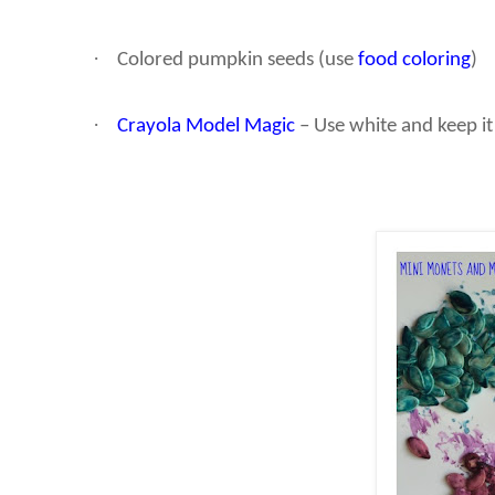
·
Colored pumpkin seeds (use
food coloring
)
·
Crayola Model Magic
– Use white and keep it 