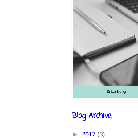
Blog Archive
►
2017
(3)