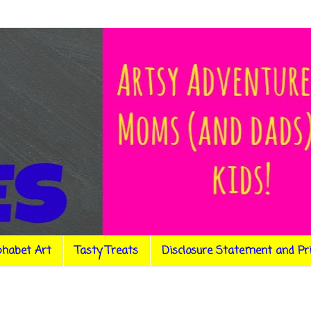
phabet Art
Tasty Treats
Disclosure Statement and Pr