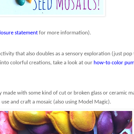
closure statement
for more information).
activity that also doubles as a sensory exploration (just po
into colorful creations, take a look at our
how-to color pum
y made with some kind of cut or broken glass or ceramic ma
o use and craft a mosaic (also using Model Magic).