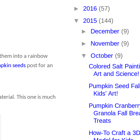
►
2016
(57)
▼
2015
(144)
►
December
(9)
►
November
(9)
▼
October
(9)
p them into a rainbow
Colored Salt Painti
pkin seeds
post for an
Art and Science!
Pumpkin Seed Fall
Kids' Art!
terial. This one is much
Pumpkin Cranberr
Granola Fall Bre
Treats
How-To Craft a 3D