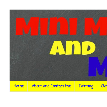
Home
About and Contact Me
Painting
Cla