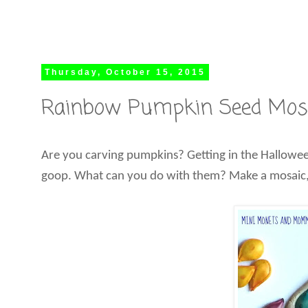
Thursday, October 15, 2015
Rainbow Pumpkin Seed Mosai
Are you carving pumpkins? Getting in the Halloween
goop. What can you do with them? Make a mosaic,