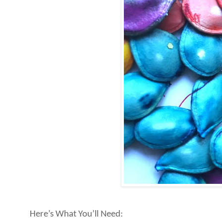
Here’s What You’ll Need: