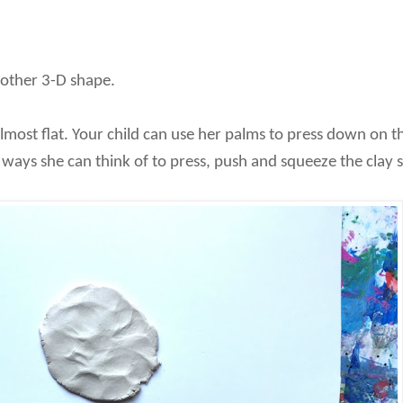
 other 3-D shape.
most flat. Your child can use her palms to press down on the
ays she can think of to press, push and squeeze the clay so 