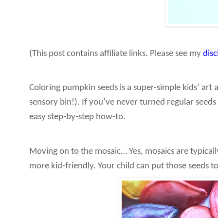
(This post contains affiliate links. Please see my
dis
Coloring pumpkin seeds is a super-simple kids’ art 
sensory bin!). If you’ve never turned regular seeds 
easy step-by-step how-to.
Moving on to the mosaic… Yes, mosaics are typicall
more kid-friendly. Your child can put those seeds t