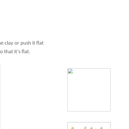
 clay or push it flat
that it’s flat.