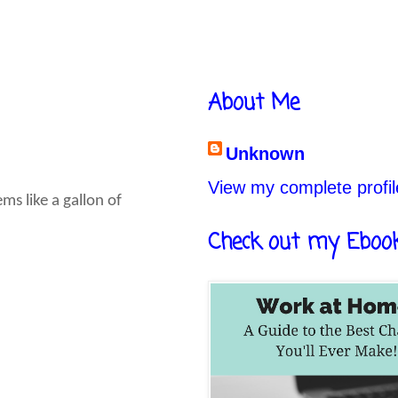
About Me
Unknown
View my complete profil
s like a gallon of
Check out my Eboo