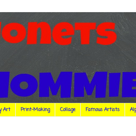
y Art
Print-Making
Collage
Famous Artists
Al