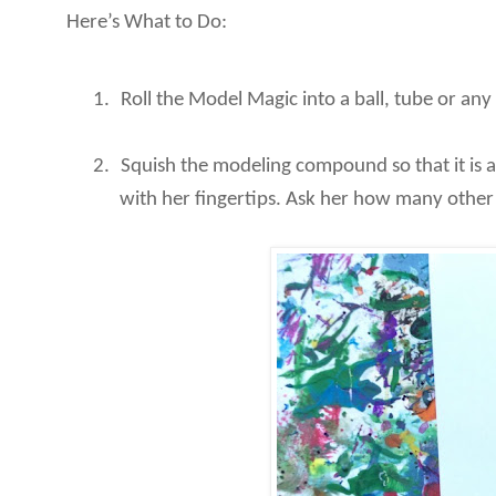
Here’s What to Do:
1.
Roll the Model Magic into a ball, tube or any
2.
Squish the modeling compound so that it is al
with her fingertips. Ask her how many other w