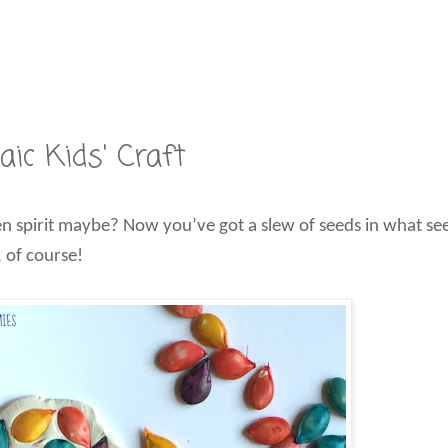
c Kids' Craft
 spirit maybe? Now you’ve got a slew of seeds in what seem
 of course!