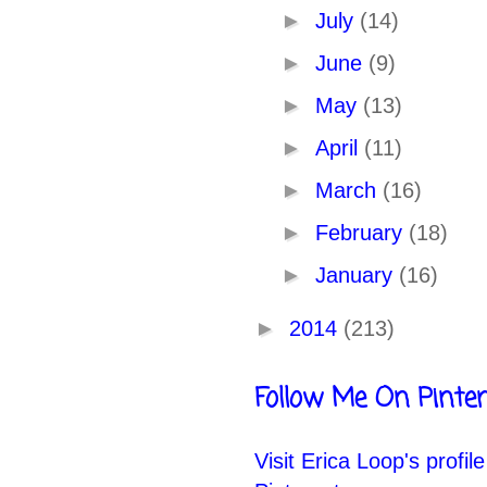
►
July
(14)
►
June
(9)
►
May
(13)
►
April
(11)
►
March
(16)
►
February
(18)
►
January
(16)
►
2014
(213)
Follow Me On Pinter
Visit Erica Loop's profil