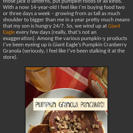
those jack o’lanterns, put pumpkin foods of all kinds.
With a now 14-year-old I feel like I’m buying food two
or three days a week – growing from as tall as much
shoulder to bigger than me in a year pretty much means
that my son is hungry 24/7. So, we wind up at
Giant
Eagle
every few days (really, that’s not an
exaggeration). Among the various pumpkin-y products
I’ve been eyeing up is Giant Eagle’s Pumpkin Cranberry
Granola (seriously, I feel like I’ve been stalking it at the
store).