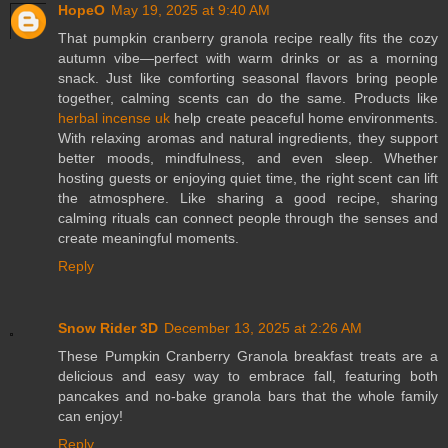
HopeO
May 19, 2025 at 9:40 AM
That pumpkin cranberry granola recipe really fits the cozy
autumn vibe—perfect with warm drinks or as a morning
snack. Just like comforting seasonal flavors bring people
together, calming scents can do the same. Products like
herbal incense uk
help create peaceful home environments.
With relaxing aromas and natural ingredients, they support
better moods, mindfulness, and even sleep. Whether
hosting guests or enjoying quiet time, the right scent can lift
the atmosphere. Like sharing a good recipe, sharing
calming rituals can connect people through the senses and
create meaningful moments.
Reply
Snow Rider 3D
December 13, 2025 at 2:26 AM
These Pumpkin Cranberry Granola breakfast treats are a
delicious and easy way to embrace fall, featuring both
pancakes and no-bake granola bars that the whole family
can enjoy!
Reply