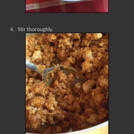
4.
Stir thoroughly.