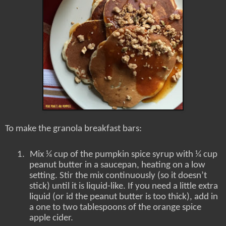
To make the granola breakfast bars:
1.
Mix ¼ cup of the pumpkin spice syrup with ¼ cup
peanut butter in a saucepan, heating on a low
setting. Stir the mix continuously (so it doesn’t
stick) until it is liquid-like. If you need a little extra
liquid (or id the peanut butter is too thick), add in
a one to two tablespoons of the orange spice
apple cider.