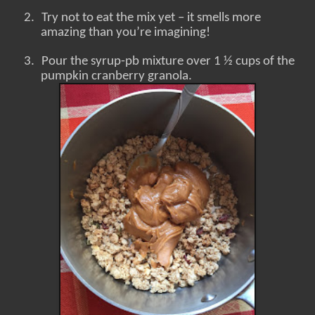
2.
Try not to eat the mix yet – it smells more
amazing than you’re imagining!
3.
Pour the syrup-pb mixture over 1 ½ cups of the
pumpkin cranberry granola.