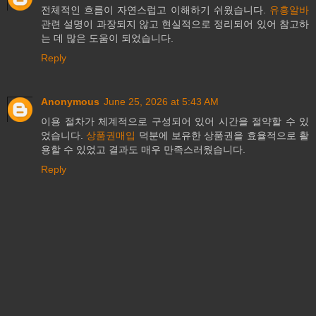
전체적인 흐름이 자연스럽고 이해하기 쉬웠습니다.
유흥알바
관련 설명이 과장되지 않고 현실적으로 정리되어 있어 참고하
는 데 많은 도움이 되었습니다.
Reply
Anonymous
June 25, 2026 at 5:43 AM
이용 절차가 체계적으로 구성되어 있어 시간을 절약할 수 있
었습니다.
상품권매입
덕분에 보유한 상품권을 효율적으로 활
용할 수 있었고 결과도 매우 만족스러웠습니다.
Reply