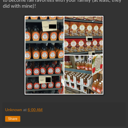
to become fall favorites with your family (at least, they
did with mine)!
Unknown
at
6:00 AM
Share