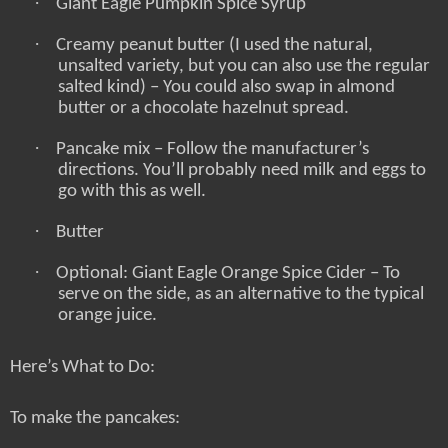
·
Giant Eagle Pumpkin Spice Syrup
·
Creamy peanut butter (I used the natural,
unsalted variety, but you can also use the regular
salted kind) – You could also swap in almond
butter or a chocolate hazelnut spread.
·
Pancake mix – Follow the manufacturer’s
directions. You’ll probably need milk and eggs to
go with this as well.
·
Butter
·
Optional: Giant Eagle Orange Spice Cider – To
serve on the side, as an alternative to the typical
orange juice.
Here’s What to Do:
To make the pancakes: