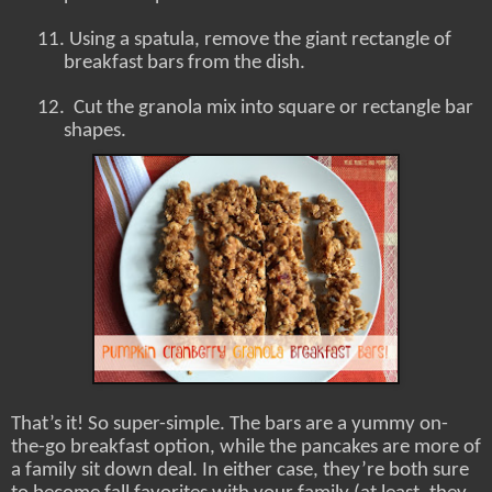
11.
Using a spatula, remove the giant rectangle of
breakfast bars from the dish.
12.
Cut the granola mix into square or rectangle bar
shapes.
That’s it! So super-simple. The bars are a yummy on-
the-go breakfast option, while the pancakes are more of
a family sit down deal. In either case, they’re both sure