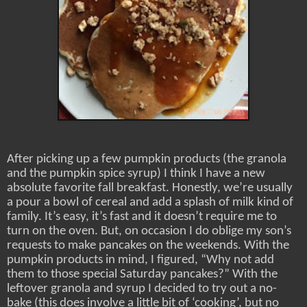
After picking up a few pumpkin products (the granola
and the pumpkin spice syrup) I think I have a new
absolute favorite fall breakfast. Honestly, we’re usually
a pour a bowl of cereal and add a splash of milk kind of
family. It’s easy, it’s fast and it doesn’t require me to
turn on the oven. But, on occasion I do oblige my son’s
requests to make pancakes on the weekends. With the
pumpkin products in mind, I figured, “Why not add
them to those special Saturday pancakes?” With the
leftover granola and syrup I decided to try out a no-
bake (this does involve a little bit of ‘cooking’, but no