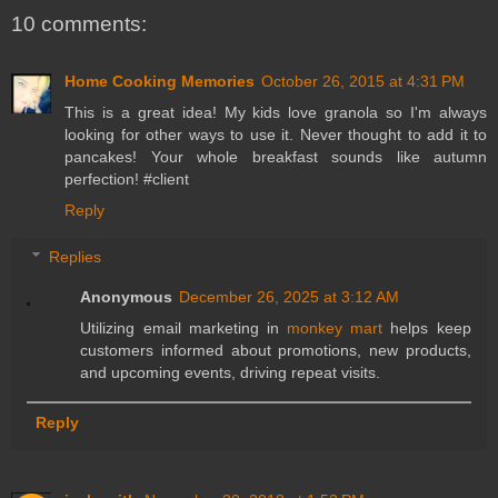
10 comments:
Home Cooking Memories
October 26, 2015 at 4:31 PM
This is a great idea! My kids love granola so I'm always
looking for other ways to use it. Never thought to add it to
pancakes! Your whole breakfast sounds like autumn
perfection! #client
Reply
Replies
Anonymous
December 26, 2025 at 3:12 AM
Utilizing email marketing in
monkey mart
helps keep
customers informed about promotions, new products,
and upcoming events, driving repeat visits.
Reply