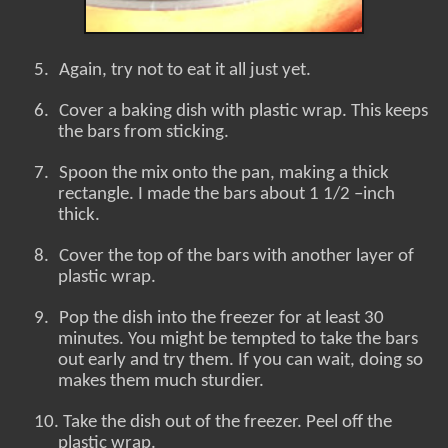
5.
Again, try not to eat it all just yet.
6.
Cover a baking dish with plastic wrap. This keeps
the bars from sticking.
7.
Spoon the mix onto the pan, making a thick
rectangle. I made the bars about 1 1/2 –inch
thick.
8.
Cover the top of the bars with another layer of
plastic wrap.
9.
Pop the dish into the freezer for at least 30
minutes. You might be tempted to take the bars
out early and try them. If you can wait, doing so
makes them much sturdier.
10.
Take the dish out of the freezer. Peel off the
plastic wrap.