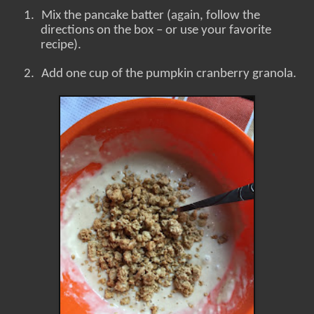
1.
Mix the pancake batter (again, follow the
directions on the box – or use your favorite
recipe).
2.
Add one cup of the pumpkin cranberry granola.