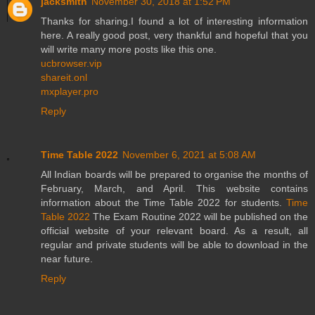
jacksmith
November 30, 2018 at 1:52 PM
Thanks for sharing.I found a lot of interesting information
here. A really good post, very thankful and hopeful that you
will write many more posts like this one.
ucbrowser.vip
shareit.onl
mxplayer.pro
Reply
Time Table 2022
November 6, 2021 at 5:08 AM
All Indian boards will be prepared to organise the months of
February, March, and April. This website contains
information about the Time Table 2022 for students.
Time
Table 2022
The Exam Routine 2022 will be published on the
official website of your relevant board. As a result, all
regular and private students will be able to download in the
near future.
Reply