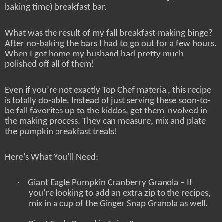
baking time) breakfast bar.
What was the result of my fall breakfast-making binge?
After no-baking the bars I had to go out for a few hours.
When I got home my husband had pretty much
polished off all of them!
Even if you’re not exactly Top Chef material, this recipe
is totally do-able. Instead of just serving these soon-to-
be fall favorites up to the kiddos, get them involved in
the making process. They can measure, mix and plate
the pumpkin breakfast treats!
Here’s What You’ll Need:
·
Giant Eagle Pumpkin Cranberry Granola – If
you’re looking to add an extra zip to the recipes,
mix in a cup of the Ginger Snap Granola as well.