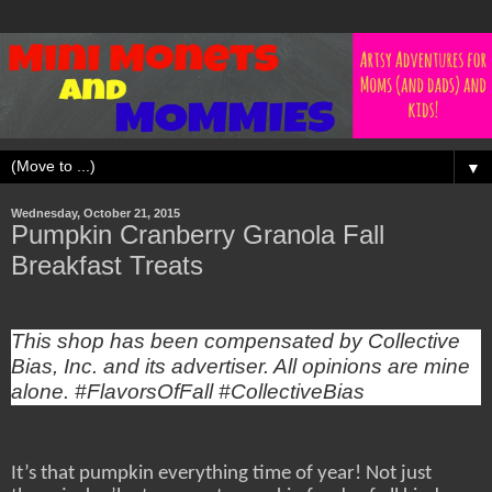
▼
Wednesday, October 21, 2015
Pumpkin Cranberry Granola Fall
Breakfast Treats
This shop has been compensated by Collective
Bias, Inc. and its advertiser. All opinions are mine
alone. #FlavorsOfFall #CollectiveBias
It’s that pumpkin everything time of year! Not just