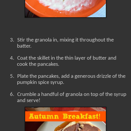
3.
Stir the granola in, mixing it throughout the
batter.
4.
Coat the skillet in the thin layer of butter and
cook the pancakes.
5.
Plate the pancakes, add a generous drizzle of the
pumpkin spice syrup.
6.
Crumble a handful of granola on top of the syrup
and serve!