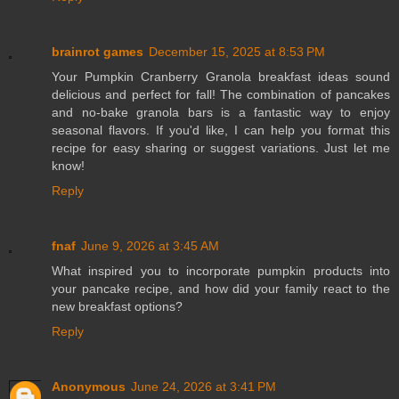
brainrot games
December 15, 2025 at 8:53 PM
Your Pumpkin Cranberry Granola breakfast ideas sound
delicious and perfect for fall! The combination of pancakes
and no-bake granola bars is a fantastic way to enjoy
seasonal flavors. If you'd like, I can help you format this
recipe for easy sharing or suggest variations. Just let me
know!
Reply
fnaf
June 9, 2026 at 3:45 AM
What inspired you to incorporate pumpkin products into
your pancake recipe, and how did your family react to the
new breakfast options?
Reply
Anonymous
June 24, 2026 at 3:41 PM