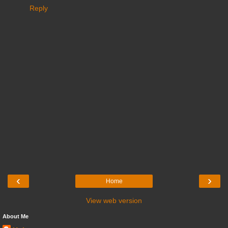
Reply
‹
›
Home
View web version
About Me