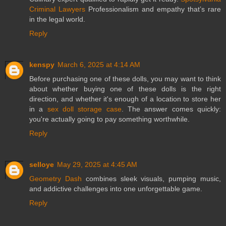
Criminal Lawyers
Professionalism and empathy that’s rare
in the legal world.
Reply
kenspy
March 6, 2025 at 4:14 AM
Before purchasing one of these dolls, you may want to think
about whether buying one of these dolls is the right
direction, and whether it's enough of a location to store her
in a
sex doll storage case
. The answer comes quickly:
you're actually going to pay something worthwhile.
Reply
selloye
May 29, 2025 at 4:45 AM
Geometry Dash
combines sleek visuals, pumping music,
and addictive challenges into one unforgettable game.
Reply