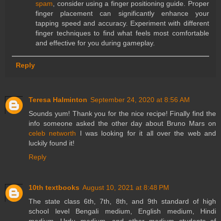
spam
, consider using a finger positioning guide. Proper
finger placement can significantly enhance your
tapping speed and accuracy. Experiment with different
finger techniques to find what feels most comfortable
and effective for you during gameplay.
Reply
Teresa Halminton
September 24, 2020 at 8:56 AM
Sounds yum! Thank you for the nice recipe! Finally find the
info someone asked the other day about Bruno Mars on
celeb networth
I was looking for it all over the web and
luckily found it!
Reply
10th textbooks
August 10, 2021 at 8:48 PM
The state class 6th, 7th, 8th, and 9th standard of high
school level Bengali medium, English medium, Hindi