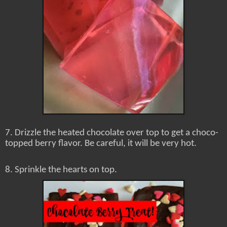
7. Drizzle the heated chocolate over top to get a choco-
topped berry flavor. Be careful, it will be very hot.
8. Sprinkle the hearts on top.