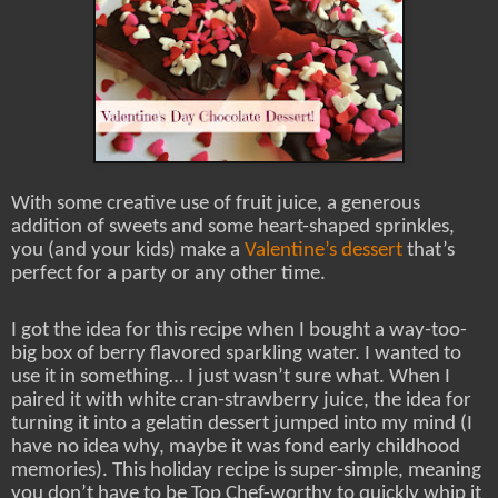
With some creative use of fruit juice, a generous
addition of sweets and some heart-shaped sprinkles,
you (and your kids) make a
Valentine’s dessert
that’s
perfect for a party or any other time.
I got the idea for this recipe when I bought a way-too-
big box of berry flavored sparkling water. I wanted to
use it in something… I just wasn’t sure what. When I
paired it with white cran-strawberry juice, the idea for
turning it into a gelatin dessert jumped into my mind (I
have no idea why, maybe it was fond early childhood
memories). This holiday recipe is super-simple, meaning
you don’t have to be Top Chef-worthy to quickly whip it