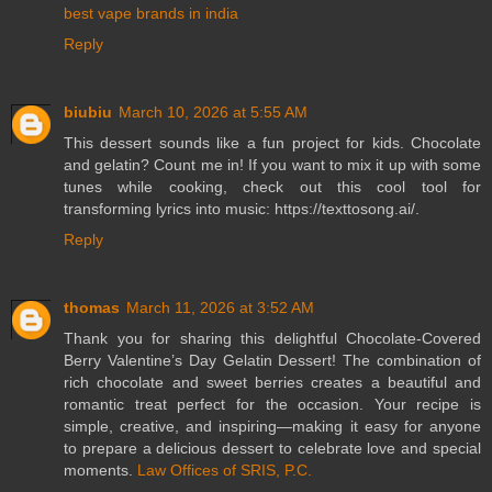
best vape brands in india
Reply
biubiu
March 10, 2026 at 5:55 AM
This dessert sounds like a fun project for kids. Chocolate
and gelatin? Count me in! If you want to mix it up with some
tunes while cooking, check out this cool tool for
transforming lyrics into music: https://texttosong.ai/.
Reply
thomas
March 11, 2026 at 3:52 AM
Thank you for sharing this delightful Chocolate-Covered
Berry Valentine’s Day Gelatin Dessert! The combination of
rich chocolate and sweet berries creates a beautiful and
romantic treat perfect for the occasion. Your recipe is
simple, creative, and inspiring—making it easy for anyone
to prepare a delicious dessert to celebrate love and special
moments.
Law Offices of SRIS, P.C.