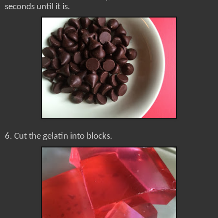
seconds until it is.
6. Cut the gelatin into blocks.