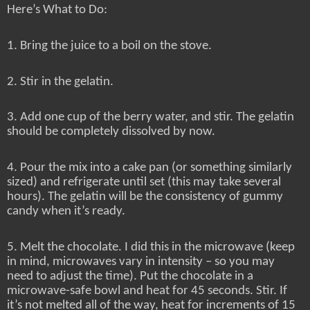
Here’s What to Do:
1. Bring the juice to a boil on the stove.
2. Stir in the gelatin.
3. Add one cup of the berry water, and stir. The gelatin
should be completely dissolved by now.
4. Pour the mix into a cake pan (or something similarly
sized) and refrigerate until set (this may take several
hours). The gelatin will be the consistency of gummy
candy when it’s ready.
5. Melt the chocolate. I did this in the microwave (keep
in mind, microwaves vary in intensity – so you may
need to adjust the time). Put the chocolate in a
microwave-safe bowl and heat for 45 seconds. Stir. If
it’s not melted all of the way, heat for increments of 15