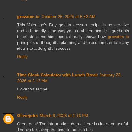
growden io
October 26, 2025 at 6:43 AM
This Valentine's Day gelatin dessert recipe is so creative
and kid-friendly - the way you combined simple ingredients
to create something special really shows how
growden io
principles of thoughtful planning and execution can turn any
idea into a delightful success
Reply
Time Clock Calculator with Lunch Break
January 23,
2026 at 2:17 AM
I love this recipe!
Reply
Oliverjohn
March 9, 2026 at 1:16 PM
Great post! The information shared here is clear and useful.
Thanks for taking the time to publish this.