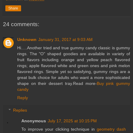
Share
24 comments:
Unknown
January 31, 2017 at 9:03 AM
Hi.....Another tried and true gummy candy classic is gummy
rings. The "O" shaped goodies are available in variety of
fruit flavors including orange and yellow peach flavored
rings; apple flavored white and green ones and pink melon
flavored rings. Simple yet so satisfying, gummy rings are a
great bulk choice for adults who want a more sophisticated
shape on their dessert tray.Read more-
Buy pink gummy
candy
Reply
Replies
Anonymous
July 17, 2025 at 10:15 PM
To improve your clicking technique in
geometry dash