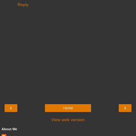
Reply
‹
›
Home
View web version
About Me