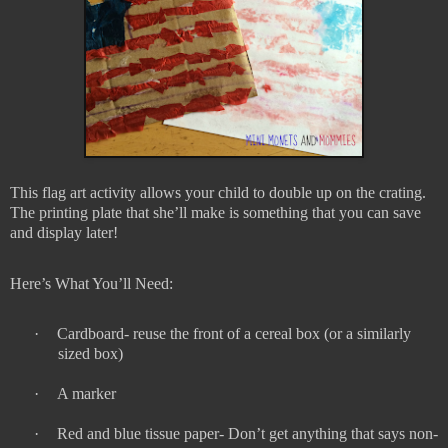
This flag art activity allows your child to double up on the crating.
The printing plate that she’ll make is something that you can save
and display later!
Here’s What You’ll Need:
·
Cardboard- reuse the front of a cereal box (or a similarly
sized box)
·
A marker
·
Red and blue tissue paper- Don’t get anything that says non-