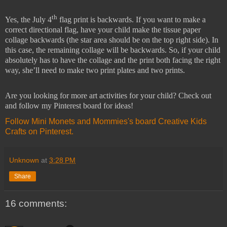
th
Yes, the July 4
flag print is backwards. If you want to make a
correct directional flag, have your child make the tissue paper
collage backwards (the star area should be on the top right side). In
this case, the remaining collage will be backwards. So, if your child
absolutely has to have the collage and the print both facing the right
way, she’ll need to make two print plates and two prints.
Are you looking for more art activities for your child? Check out
and follow my Pinterest board for ideas!
Follow Mini Monets and Mommies's board Creative Kids
Crafts on Pinterest.
Unknown
at
3:28 PM
Share
16 comments: