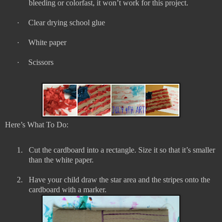
bleeding or colorfast, it won’t work for this project.
·
Clear drying school glue
·
White paper
·
Scissors
Here’s What To Do:
1.
Cut the cardboard into a rectangle. Size it so that it’s smaller
than the white paper.
2.
Have your child draw the star area and the stripes onto the
cardboard with a marker.