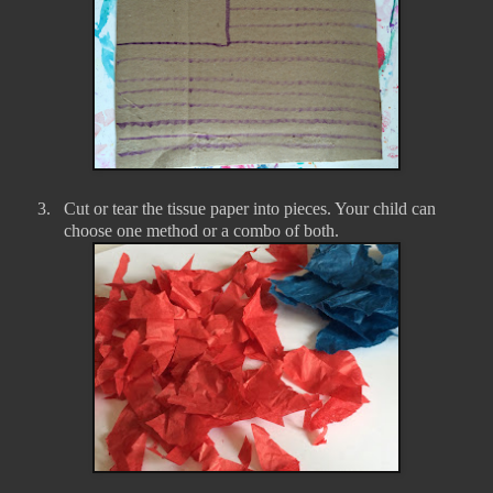
3.
Cut or tear the tissue paper into pieces. Your child can
choose one method or a combo of both.