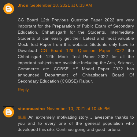
Jhon
September 18, 2021 at 6:33 AM
CG Board 12th Previous Question Paper 2022 are very
important for the Preparation of Public Exam of Secondary
Education, Chhattisgarh for the Students. Intermediate
Students of can easily get their Latest and most valuable
Mock Test Paper from this website. Students only have to
Download
CG Board 12th Question Paper 2022
the
Chhattisgarh 12th Mock Test Paper 2022 for all the
important subjects are available Including the Arts, Science,
Commerce etc. CGBSE HS Model Paper 2022 has
announced Department of Chhattisgarh Board Of
Secondary Education (CGBSE) Raipur.
Reply
siteoncasino
November 10, 2021 at 10:45 PM
토토
An extremely motivating story… awesome thanks to
you and to every one of the general population who
developed this site. Continue going and good fortune.