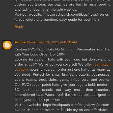
custom sportswear, our patches are built to resist peeling
and fading, even after multiple washes.
Visit our website. https://rushpatch.com/blogs/news/iron-on-
jersey-letters-and-numbers-easy-guide-for-beginners
Reply
Archie
November 10, 2025 at 8:30 AM
Custom PVC Patch Hats No Minimum Personalize Your Hat
with Your Logo Order 1 or 100+
Looking for custom hats with your logo but don’t want to
order in bulk? We’ve got you covered! We offer
rush patch
dot com
meaning you can order just one hat or as many as
you need. Perfect for small brands, creators, businesses,
sports teams, truck clubs, gyms, influencers, and events.
Our PVC rubber patch hats give your logo a bold, modern,
3D look that stands out way more than standard
embroidered hats. Waterproof, flexible, durable designed to
make your hat look premium.
Visit our website. https://rushpatch.com/blogs/news/custom-
pvc-patch-hats-no-minimum-flexible-stylish-and-affordable