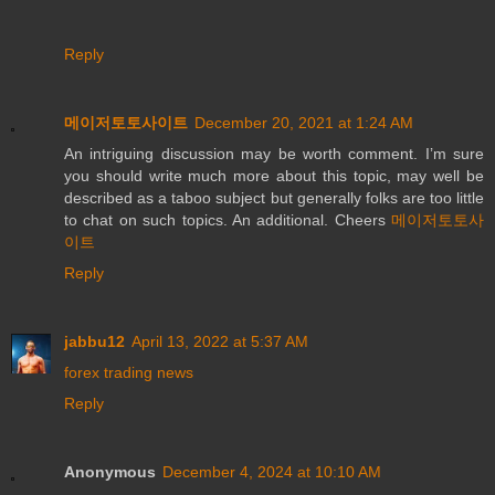
Reply
메이저토토사이트
December 20, 2021 at 1:24 AM
An intriguing discussion may be worth comment. I’m sure
you should write much more about this topic, may well be
described as a taboo subject but generally folks are too little
to chat on such topics. An additional. Cheers
메이저토토사
이트
Reply
jabbu12
April 13, 2022 at 5:37 AM
forex trading news
Reply
Anonymous
December 4, 2024 at 10:10 AM