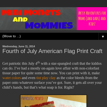
▼
Wednesday, June 11, 2014
Fourth of July American Flag Print Craft
th
Get patriotic this July 4
with a star-spangled craft that the kiddos
can do. I’ve had a mostly on-again love affair with non-colorfast
tissue paper for quite some time now. You can print with it, make
water colors
and even
tint play clay
as the color bleeds from the
paper onto whatever surface you’ve got. Sure, it gets all over your
child’s hands, but that’s what soap is for. Right?