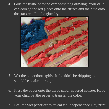
4.
Glue the tissue onto the cardboard flag drawing. Your child
can collage the red pieces onto the stripes and the blue onto
the star area. Let the glue dry.
5.
Wet the paper thoroughly. It shouldn’t be dripping, but
should be soaked through.
6.
Press the paper onto the tissue paper-covered collage. Have
your child pat the paper to transfer the color.
7.
Peel the wet paper off to reveal the Independence Day print!