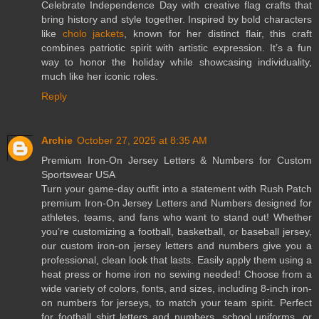
Celebrate Independence Day with creative flag crafts that
bring history and style together. Inspired by bold characters
like
cholo jackets
, known for her distinct flair, this craft
combines patriotic spirit with artistic expression. It’s a fun
way to honor the holiday while showcasing individuality,
much like her iconic roles.
Reply
Archie
October 27, 2025 at 8:35 AM
Premium Iron-On Jersey Letters & Numbers for Custom
Sportswear USA
Turn your game-day outfit into a statement with Rush Patch
premium Iron-On Jersey Letters and Numbers designed for
athletes, teams, and fans who want to stand out! Whether
you’re customizing a football, basketball, or baseball jersey,
our custom iron-on jersey letters and numbers give you a
professional, clean look that lasts. Easily apply them using a
heat press or home iron no sewing needed! Choose from a
wide variety of colors, fonts, and sizes, including 8-inch iron-
on numbers for jerseys, to match your team spirit. Perfect
for football shirt letters and numbers, school uniforms, or