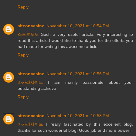
Reply
siteoncasino
November 10, 2021 at 10:54 PM
스포츠토토
Such a very useful article. Very interesting to
read this article.I would like to thank you for the efforts you
had made for writing this awesome article.
Reply
siteoncasino
November 10, 2021 at 10:56 PM
바카라사이트
I am mainly passionate about your
outstanding achieve
Reply
siteoncasino
November 10, 2021 at 10:58 PM
바카라사이트
I really fascinated by this excellent blog,
thanks for such wonderful blog! Good job and more power!