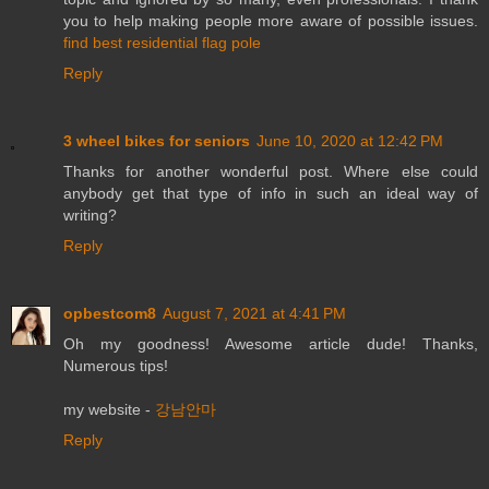
you to help making people more aware of possible issues.
find best residential flag pole
Reply
3 wheel bikes for seniors
June 10, 2020 at 12:42 PM
Thanks for another wonderful post. Where else could
anybody get that type of info in such an ideal way of
writing?
Reply
opbestcom8
August 7, 2021 at 4:41 PM
Oh my goodness! Awesome article dude! Thanks,
Numerous tips!
my website -
강남안마
Reply