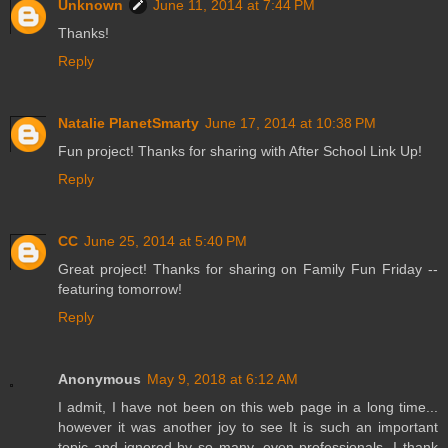
Unknown
June 11, 2014 at 7:44 PM
Thanks!
Reply
Natalie PlanetSmarty
June 17, 2014 at 10:38 PM
Fun project! Thanks for sharing with After School Link Up!
Reply
CC
June 25, 2014 at 5:40 PM
Great project! Thanks for sharing on Family Fun Friday --
featuring tomorrow!
Reply
Anonymous
May 9, 2018 at 6:12 AM
I admit, I have not been on this web page in a long time...
however it was another joy to see It is such an important
topic and ignored by so many, even professionals. I thank