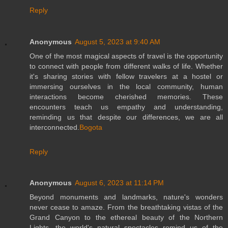
Reply
Anonymous
August 5, 2023 at 9:40 AM
One of the most magical aspects of travel is the opportunity
to connect with people from different walks of life. Whether
it's sharing stories with fellow travelers at a hostel or
immersing ourselves in the local community, human
interactions become cherished memories. These
encounters teach us empathy and understanding,
reminding us that despite our differences, we are all
interconnected.
Bogota
Reply
Anonymous
August 6, 2023 at 11:14 PM
Beyond monuments and landmarks, nature's wonders
never cease to amaze. From the breathtaking vistas of the
Grand Canyon to the ethereal beauty of the Northern
Lights, the world's natural spectacles remind us of the