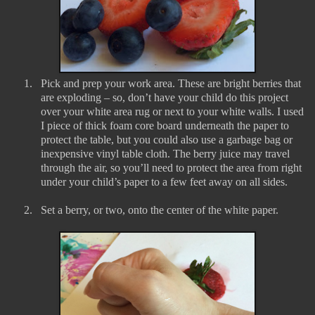
1.
Pick and prep your work area. These are bright berries that
are exploding – so, don’t have your child do this project
over your white area rug or next to your white walls. I used
I piece of thick foam core board underneath the paper to
protect the table, but you could also use a garbage bag or
inexpensive vinyl table cloth. The berry juice may travel
through the air, so you’ll need to protect the area from right
under your child’s paper to a few feet away on all sides.
2.
Set a berry, or two, onto the center of the white paper.