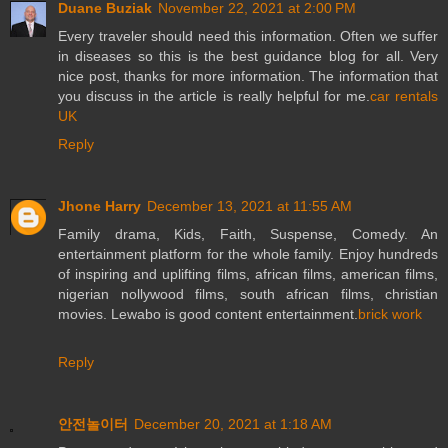
Duane Buziak
November 22, 2021 at 2:00 PM
Every traveler should need this information. Often we suffer
in diseases so this is the best guidance blog for all. Very
nice post, thanks for more information. The information that
you discuss in the article is really helpful for me.
car rentals
UK
Reply
Jhone Harry
December 13, 2021 at 11:55 AM
Family drama, Kids, Faith, Suspense, Comedy. An
entertainment platform for the whole family. Enjoy hundreds
of inspiring and uplifting films, african films, american films,
nigerian nollywood films, south african films, christian
movies. Lewabo is good content entertainment.
brick work
Reply
안전놀이터
December 20, 2021 at 1:18 AM