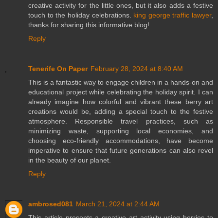
creative activity for the little ones, but it also adds a festive
touch to the holiday celebrations.
king george traffic lawyer
,
thanks for sharing this informative blog!
Reply
Tenerife On Paper
February 28, 2024 at 8:40 AM
This is a fantastic way to engage children in a hands-on and
educational project while celebrating the holiday spirit. I can
already imagine how colorful and vibrant these berry art
creations would be, adding a special touch to the festive
atmosphere. Responsible travel practices, such as
minimizing waste, supporting local economies, and
choosing eco-friendly accommodations, have become
imperative to ensure that future generations can also revel
in the beauty of our planet.
Reply
ambrosed081
March 21, 2024 at 2:44 AM
This article presents a creative art activity using berries to