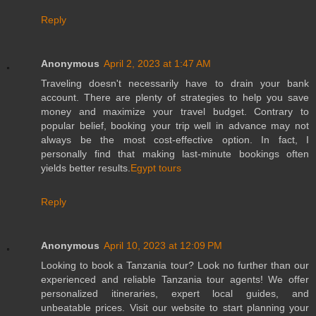
Reply
Anonymous
April 2, 2023 at 1:47 AM
Traveling doesn't necessarily have to drain your bank
account. There are plenty of strategies to help you save
money and maximize your travel budget. Contrary to
popular belief, booking your trip well in advance may not
always be the most cost-effective option. In fact, I
personally find that making last-minute bookings often
yields better results.
Egypt tours
Reply
Anonymous
April 10, 2023 at 12:09 PM
Looking to book a Tanzania tour? Look no further than our
experienced and reliable Tanzania tour agents! We offer
personalized itineraries, expert local guides, and
unbeatable prices. Visit our website to start planning your