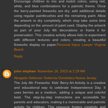
Encourage children to mix and match colors, using red,
white, and blue combinations for a patriotic theme. Once
the berry-painted fireworks are dry, add additional details
using regular paintbrushes and the remaining paint. Allow
the artwork to dry completely, which may take some time
depending on the amount of paint used. Display the artwork
as part of your July 4th decorations or frame it for
preservation. This creative activity allows kids to experiment
with different textures and colors, creating a beautiful
fireworks display on paper.
Personal Injury Lawyer Virginia
Beach
Reply
john stephen
November 16, 2023 at 2:29 AM
Abogado Defensor Violencia Doméstica Nueva Jersey
The July 4th Fireworks: Kids' Berry Art Activity is a creative
and educational way to celebrate Independence Day. It
uses berries as a medium, adding a unique and colorful
twist. The step-by-step instructions are accessible for
parents and educators, making it a memorable and patriotic
activity for children. This resource fosters creativity and