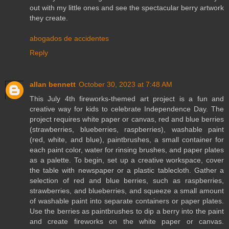
out with my little ones and see the spectacular berry artwork
they create.
abogados de accidentes
Reply
allan bennett
October 30, 2023 at 7:48 AM
This July 4th fireworks-themed art project is a fun and
creative way for kids to celebrate Independence Day. The
project requires white paper or canvas, red and blue berries
(strawberries, blueberries, raspberries), washable paint
(red, white, and blue), paintbrushes, a small container for
each paint color, water for rinsing brushes, and paper plates
as a palette. To begin, set up a creative workspace, cover
the table with newspaper or a plastic tablecloth. Gather a
selection of red and blue berries, such as raspberries,
strawberries, and blueberries, and squeeze a small amount
of washable paint into separate containers or paper plates.
Use the berries as paintbrushes to dip a berry into the paint
and create fireworks on the white paper or canvas.