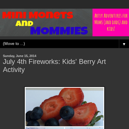
▼
Sunday, June 15, 2014
July 4th Fireworks: Kids' Berry Art
Activity