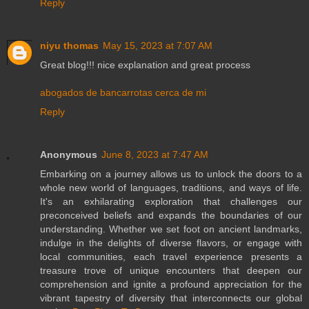
Reply
niyu thomas
May 15, 2023 at 7:07 AM
Great blog!!! nice explanation and great process
abogados de bancarrotas cerca de mi
Reply
Anonymous
June 8, 2023 at 7:47 AM
Embarking on a journey allows us to unlock the doors to a
whole new world of languages, traditions, and ways of life.
It's an exhilarating exploration that challenges our
preconceived beliefs and expands the boundaries of our
understanding. Whether we set foot on ancient landmarks,
indulge in the delights of diverse flavors, or engage with
local communities, each travel experience presents a
treasure trove of unique encounters that deepen our
comprehension and ignite a profound appreciation for the
vibrant tapestry of diversity that interconnects our global