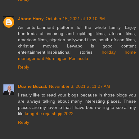
Jhone Harry
October 15, 2021 at 12:10 PM
An entertainment platform for the whole family. Enjoy
hundreds of inspiring and uplifting films, african films,
american films, nigerian nollywood films, south african films,
christian movies. Lewabo is good content
entertainment.Inspirational stories
holiday home
management Mornington Peninsula
Reply
Duane Buziak
November 3, 2021 at 11:27 AM
I really like to read your blogs because in those blogs you
are always talking about many interesting places. These
places are my favorite that I have been willing to see all my
life.
kenget e reja shqip 2022
Reply