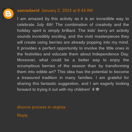
sanradavid
January 2, 2024 at 8:44 AM
I am amazed by this activity as it is an incredible way to
celebrate July 4th! The combination of creativity and the
holiday spirit is simply brilliant. The kids' berry art activity
sounds incredibly exciting, and the vivid masterpieces they
will create using berries are already popping into my mind.
It provides a perfect opportunity to involve the little ones in
the festivities and educate them about Independence Day.
Moreover, what could be a better way to enjoy the
scrumptious berries of the season than by transforming
them into edible art? This idea has the potential to become
a treasured tradition in many families. I am grateful for
sharing this fantastic suggestion, and I am eagerly looking
forward to trying it out with my children! 🎇🍓
divorce process in virginia
Reply