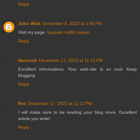
Reply
John Wick
December 8, 2023 at 1:45 PM
Visit my page.
fauquier traffic lawyer
Reply
Hancock
December 17, 2023 at 11:12 PM
Excellent informations. Your web-site is so cool. Keep
blogging
Reply
Rex
December 17, 2023 at 11:12 PM
I will make sure to be reading your blog more. Excellent
article you write!
Reply