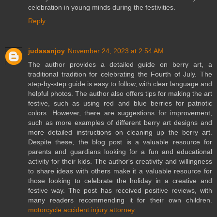
celebration in young minds during the festivities.
Reply
judasanjoy
November 24, 2023 at 2:54 AM
The author provides a detailed guide on berry art, a
traditional tradition for celebrating the Fourth of July. The
step-by-step guide is easy to follow, with clear language and
helpful photos. The author also offers tips for making the art
festive, such as using red and blue berries for patriotic
colors. However, there are suggestions for improvement,
such as more examples of different berry art designs and
more detailed instructions on cleaning up the berry art.
Despite these, the blog post is a valuable resource for
parents and guardians looking for a fun and educational
activity for their kids. The author's creativity and willingness
to share ideas with others make it a valuable resource for
those looking to celebrate the holiday in a creative and
festive way. The post has received positive reviews, with
many readers recommending it for their own children.
motorcycle accident injury attorney