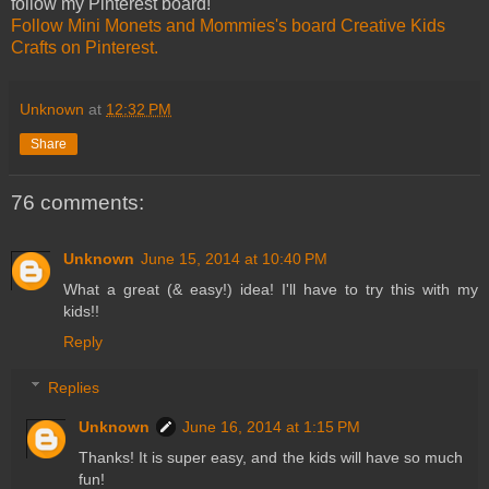
follow my Pinterest board!
Follow Mini Monets and Mommies's board Creative Kids
Crafts on Pinterest.
Unknown
at
12:32 PM
Share
76 comments:
Unknown
June 15, 2014 at 10:40 PM
What a great (& easy!) idea! I'll have to try this with my
kids!!
Reply
Replies
Unknown
June 16, 2014 at 1:15 PM
Thanks! It is super easy, and the kids will have so much
fun!