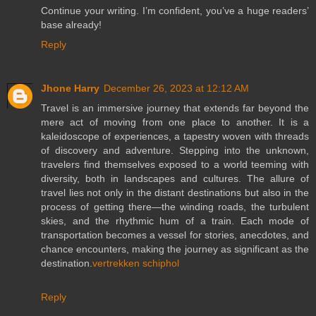
Continue your writing. I’m confident, you’ve a huge readers’
base already!
Reply
Jhone Harry
December 26, 2023 at 12:12 AM
Travel is an immersive journey that extends far beyond the
mere act of moving from one place to another. It is a
kaleidoscope of experiences, a tapestry woven with threads
of discovery and adventure. Stepping into the unknown,
travelers find themselves exposed to a world teeming with
diversity, both in landscapes and cultures. The allure of
travel lies not only in the distant destinations but also in the
process of getting there—the winding roads, the turbulent
skies, and the rhythmic hum of a train. Each mode of
transportation becomes a vessel for stories, anecdotes, and
chance encounters, making the journey as significant as the
destination.
vertrekken schiphol
Reply