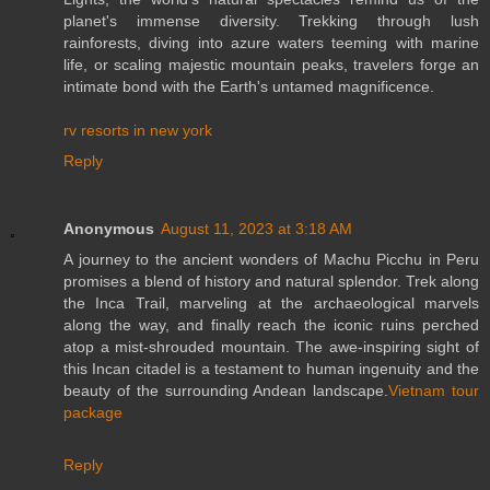
planet's immense diversity. Trekking through lush
rainforests, diving into azure waters teeming with marine
life, or scaling majestic mountain peaks, travelers forge an
intimate bond with the Earth's untamed magnificence.
rv resorts in new york
Reply
Anonymous
August 11, 2023 at 3:18 AM
A journey to the ancient wonders of Machu Picchu in Peru
promises a blend of history and natural splendor. Trek along
the Inca Trail, marveling at the archaeological marvels
along the way, and finally reach the iconic ruins perched
atop a mist-shrouded mountain. The awe-inspiring sight of
this Incan citadel is a testament to human ingenuity and the
beauty of the surrounding Andean landscape.
Vietnam tour
package
Reply