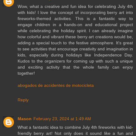
Wow, what a creative and fun idea for celebrating July 4th
with kids! I love the concept of incorporating berry art into
fireworks-themed activities. This is a fantastic way to
engage children in a hands-on and educational project
while celebrating the holiday spirit. I can already imagine
how colorful and vibrant these berry art creations would be,
adding a special touch to the festive atmosphere. It's great
to see activities that encourage creativity and imagination in
kids, especially during holidays like Independence Day.
Kudos to the organizers for coming up with such a unique
and exciting activity that the whole family can enjoy
together!
abogados de accidentes de motocicleta
Reply
Mason
February 23, 2024 at 1:49 AM
What a fantastic idea to combine July 4th fireworks with kid-
friendly berry art! Not only does it sound like a fun and