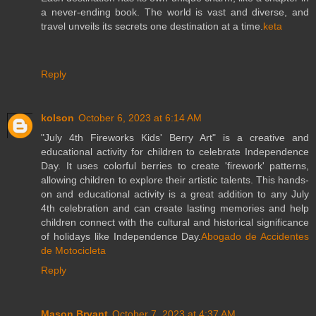
a never-ending book. The world is vast and diverse, and
travel unveils its secrets one destination at a time.
keta
Reply
kolson
October 6, 2023 at 6:14 AM
"July 4th Fireworks Kids' Berry Art" is a creative and
educational activity for children to celebrate Independence
Day. It uses colorful berries to create 'firework' patterns,
allowing children to explore their artistic talents. This hands-
on and educational activity is a great addition to any July
4th celebration and can create lasting memories and help
children connect with the cultural and historical significance
of holidays like Independence Day.
Abogado de Accidentes
de Motocicleta
Reply
Mason Bryant
October 7, 2023 at 4:37 AM