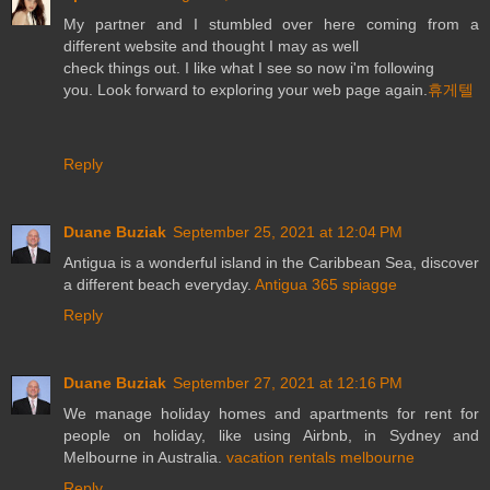
My partner and I stumbled over here coming from a
different website and thought I may as well
check things out. I like what I see so now i'm following
you. Look forward to exploring your web page again.
휴게텔
Reply
Duane Buziak
September 25, 2021 at 12:04 PM
Antigua is a wonderful island in the Caribbean Sea, discover
a different beach everyday.
Antigua 365 spiagge
Reply
Duane Buziak
September 27, 2021 at 12:16 PM
We manage holiday homes and apartments for rent for
people on holiday, like using Airbnb, in Sydney and
Melbourne in Australia.
vacation rentals melbourne
Reply