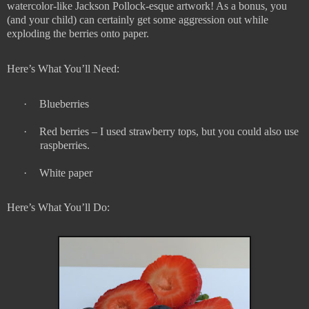
watercolor-like Jackson Pollock-esque artwork! As a bonus, you
(and your child) can certainly get some aggression out while
exploding the berries onto paper.
Here’s What You’ll Need:
·
Blueberries
·
Red berries – I used strawberry tops, but you could also use
raspberries.
·
White paper
Here’s What You’ll Do: