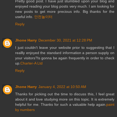
Pretty good post. I have just stumbled upon your blog and
enjoyed reading your blog posts very much. I am looking for
new posts to get more precious info. Big thanks for the
useful info.
안전놀이터
Reply
Jhone Harry
December 30, 2021 at 12:28 PM
I just couldn’t leave your website prior to suggesting that I
reallly enjoyed the standard information a person supply on
your visitors?Is gonna be again frequently in order to check
up.
Charter-A Ltd
Reply
Jhone Harry
January 4, 2022 at 10:50 AM
Thanks for picking out the time to discuss this, I feel great
about it and love studying more on this topic. It is extremely
helpful for me. Thanks for such a valuable help again.
paint
by numbers