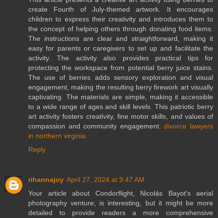
create Fourth of July-themed artwork. It encourages
children to express their creativity and introduces them to
the concept of helping others through donating food items.
The instructions are clear and straightforward, making it
easy for parents or caregivers to set up and facilitate the
activity. The activity also provides practical tips for
protecting the workspace from potential berry juice stains.
The use of berries adds sensory exploration and visual
engagement, making the resulting berry firework art visually
captivating. The materials are simple, making it accessible
to a wide range of ages and skill levels. This patriotic berry
art activity fosters creativity, fine motor skills, and values of
compassion and community engagement.
divorce lawyers
in northern virginia
Reply
rihannajoy
April 27, 2024 at 9:47 AM
Your article about Condorflight, Nicolás Bayot's aerial
photography venture, is interesting, but it might be more
detailed to provide readers a more comprehensive