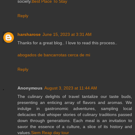
society.
Best Place To Stay
Reply
harsharose
June 15, 2023 at 3:31 AM
Thanks for a great blog.. I love to read this process..
abogados de bancarrotas cerca de mi
Reply
Anonymous
August 3, 2023 at 11:44 AM
The culinary delights of travel tantalize our taste buds,
presenting an enticing array of flavors and aromas. We
indulge in gastronomic adventures, sampling local
delicacies that whisper stories of culinary traditions passed
down through generations. Each meal is an invitation to
savor the essence of a culture, a slice of its history and
values.
Siem Reap day tour