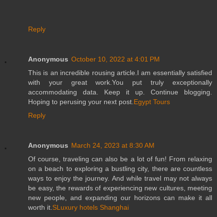
Reply
Anonymous
October 10, 2022 at 4:01 PM
This is an incredible rousing article.I am essentially satisfied
with your great work.You put truly exceptionally
accommodating data. Keep it up. Continue blogging.
Hoping to perusing your next post.
Egypt Tours
Reply
Anonymous
March 24, 2023 at 8:30 AM
Of course, traveling can also be a lot of fun! From relaxing
on a beach to exploring a bustling city, there are countless
ways to enjoy the journey. And while travel may not always
be easy, the rewards of experiencing new cultures, meeting
new people, and expanding our horizons can make it all
worth it.
SLuxury hotels Shanghai