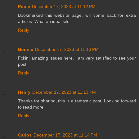
Poole
December 17, 2023 at 11:12 PM
Bookmarked this website page, will come back for extra
articles. What an ideal site.
Reply
Bonnie
December 17, 2023 at 11:13 PM
Fckin¦ amazing issues here. I am very satisfied to see your
post.
Reply
Henry
December 17, 2023 at 11:13 PM
Thanks for sharing, this is a fantastic post. Looking forward
to read more.
Reply
Carlos
December 17, 2023 at 11:14 PM