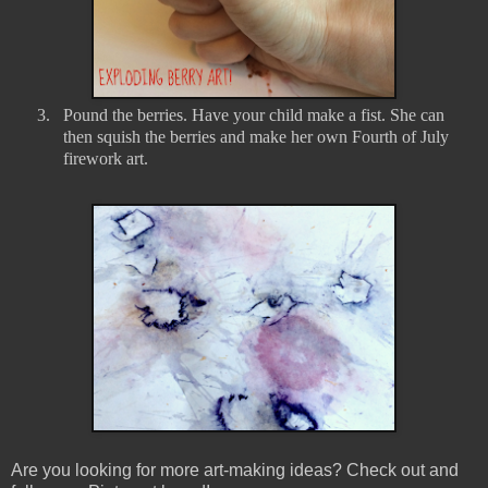
3.
Pound the berries. Have your child make a fist. She can
then squish the berries and make her own Fourth of July
firework art.
Are you looking for more art-making ideas? Check out and