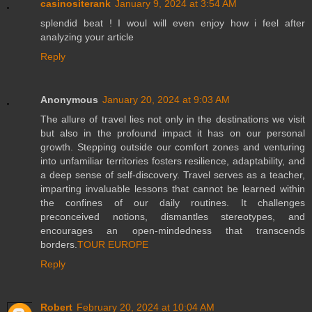
casinositerank
January 9, 2024 at 3:54 AM
splendid beat ! I woul will even enjoy how i feel after
analyzing your article
Reply
Anonymous
January 20, 2024 at 9:03 AM
The allure of travel lies not only in the destinations we visit
but also in the profound impact it has on our personal
growth. Stepping outside our comfort zones and venturing
into unfamiliar territories fosters resilience, adaptability, and
a deep sense of self-discovery. Travel serves as a teacher,
imparting invaluable lessons that cannot be learned within
the confines of our daily routines. It challenges
preconceived notions, dismantles stereotypes, and
encourages an open-mindedness that transcends
borders.
TOUR EUROPE
Reply
Robert
February 20, 2024 at 10:04 AM