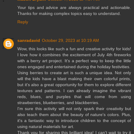
Your tips and advice are always practical and actionable.
Thanks for making complex topics easy to understand.
Reply
sanradavid
October 29, 2023 at 10:19 AM
Wow, this looks like such a fun and creative activity for kids!
I love how it combines the excitement of July 4th fireworks
with a berry art project. It's a perfect way to keep the little
ones engaged and entertained during the holiday festivities.
Using berries to create art is such a unique idea. Not only
will the kids have a blast making their own colorful prints,
but it's also a great opportunity for them to explore different
textures and patterns. I can already imagine the vibrant
reds, blues, and purples that will come from using
strawberries, blueberries, and blackberries.
I'm sure this activity will not only spark their creativity but
also teach them about the beauty of nature's colors. Plus,
it's a fantastic way to introduce children to the concept of
using natural materials for art.
Thank you for sharing this brilliant idea! I can't wait to try it