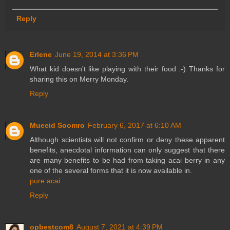
Reply
Erlene
June 19, 2014 at 3:36 PM
What kid doesn't like playing with their food :-) Thanks for
sharing this on Merry Monday.
Reply
Mueeid Soomro
February 6, 2017 at 6:10 AM
Although scientists will not confirm or deny these apparent
benefits, anecdotal information can only suggest that there
are many benefits to be had from taking acai berry in any
one of the several forms that it is now available in.
pure acai
Reply
opbestcom8
August 7, 2021 at 4:39 PM