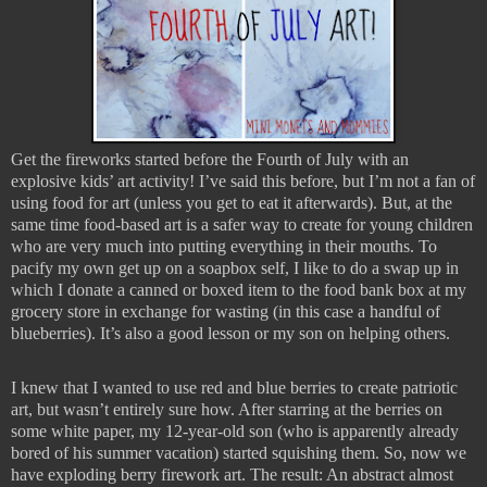
Get the fireworks started before the Fourth of July with an
explosive kids’ art activity! I’ve said this before, but I’m not a fan of
using food for art (unless you get to eat it afterwards). But, at the
same time food-based art is a safer way to create for young children
who are very much into putting everything in their mouths. To
pacify my own get up on a soapbox self, I like to do a swap up in
which I donate a canned or boxed item to the food bank box at my
grocery store in exchange for wasting (in this case a handful of
blueberries). It’s also a good lesson or my son on helping others.
I knew that I wanted to use red and blue berries to create patriotic
art, but wasn’t entirely sure how. After starring at the berries on
some white paper, my 12-year-old son (who is apparently already
bored of his summer vacation) started squishing them. So, now we
have exploding berry firework art. The result: An abstract almost