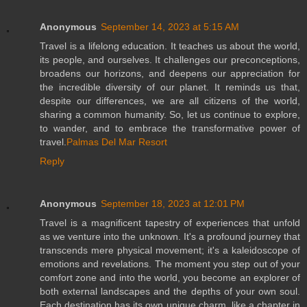
Anonymous
September 14, 2023 at 5:15 AM
Travel is a lifelong education. It teaches us about the world,
its people, and ourselves. It challenges our preconceptions,
broadens our horizons, and deepens our appreciation for
the incredible diversity of our planet. It reminds us that,
despite our differences, we are all citizens of the world,
sharing a common humanity. So, let us continue to explore,
to wander, and to embrace the transformative power of
travel.
Palmas Del Mar Resort
Reply
Anonymous
September 18, 2023 at 12:01 PM
Travel is a magnificent tapestry of experiences that unfold
as we venture into the unknown. It's a profound journey that
transcends mere physical movement; it's a kaleidoscope of
emotions and revelations. The moment you step out of your
comfort zone and into the world, you become an explorer of
both external landscapes and the depths of your own soul.
Each destination has its own unique charm, like a chapter in