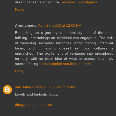
dream Tanzania adventure.
Tanzania Tours Agents
Reply
Anonymous
April 27, 2023 at 12:00 PM
Embarking on a journey is undeniably one of the most
fulfilling undertakings an individual can engage in. The thrill
of traversing uncharted territories, encountering unfamiliar
faces, and immersing oneself in novel cultures is
unmatched. The excitement of venturing into unexplored
territory, with no clear idea of what to expect, is a truly
special feeling.
transportation services in Israel
Reply
sanradavid
May 6, 2023 at 7:19 AM
Lovely and fantastic blogg
abogados de quiebras