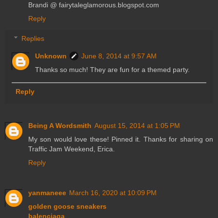
Brandi @ fairytaleglamorous.blogspot.com
Reply
Replies
Unknown
June 8, 2014 at 9:57 AM
Thanks so much! They are fun for a themed party.
Reply
Being A Wordsmith
August 15, 2014 at 1:05 PM
My son would love these! Pinned it. Thanks for sharing on
Traffic Jam Weekend, Erica.
Reply
yanmaneee
March 16, 2020 at 10:09 PM
golden goose sneakers
balenciaga