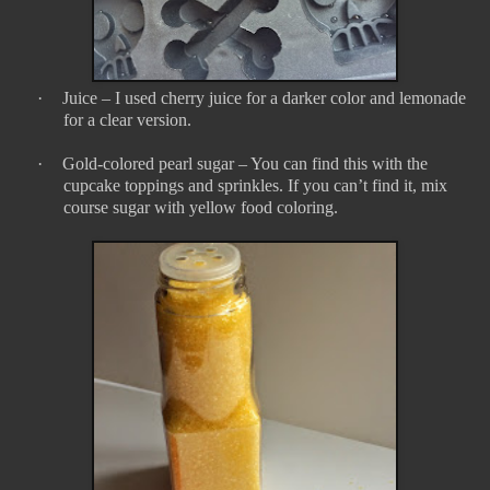
·
Juice – I used cherry juice for a darker color and lemonade
for a clear version.
·
Gold-colored pearl sugar – You can find this with the
cupcake toppings and sprinkles. If you can’t find it, mix
course sugar with yellow food coloring.