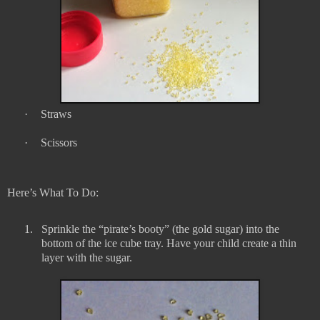
·
Straws
·
Scissors
Here’s What To Do:
1.
Sprinkle the “pirate’s booty” (the gold sugar) into the
bottom of the ice cube tray. Have your child create a thin
layer with the sugar.