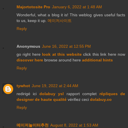
Majortotosite Pro
January 6, 2022 at 1:48 AM
Wonderful, what a blog it is! This weblog gives useful facts
to us, keep it up.
메이저사이트
Reply
Anonymous
June 16, 2022 at 12:55 PM
go right here
look at this website
click this link here now
discover here
browse around here
additional hints
Reply
tywhot
June 19, 2022 at 2:44 AM
redirigé ici
dolabuy ysl
rapport complet
répliques de
designer de haute qualité
vérifiez ceci
dolabuy.co
Reply
메이저놀이터추천
August 8, 2022 at 1:53 AM