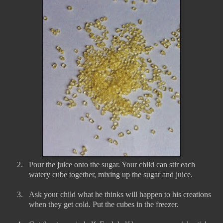
2.
Pour the juice onto the sugar. Your child can stir each
watery cube together, mixing up the sugar and juice.
3.
Ask your child what he thinks will happen to his creations
when they get cold. Put the cubes in the freezer.