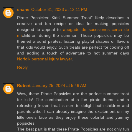
shane
October 31, 2023 at 12:11 PM
Pirate Popsicles: Kids' Summer Treat" likely describes a
creative and fun recipe or idea for making popsicles
designed to appeal to
abogado de sucesiones cerca de
mí
children during the summer. These popsicles may be
themed around pirates, featuring playful shapes or flavors
that kids would enjoy. Such treats are perfect for cooling off
and adding a touch of adventure to hot summer days
Norfolk personal injury lawyer
.
Reply
Robert
January 25, 2024 at 5:46 AM
Wow, these Pirate Popsicles are the perfect summer treat
for kids! The combination of a fun pirate theme and a
refreshing frozen treat is sure to delight both children and
parents alike. I can already imagine the excitement on my
little one's face as they enjoy these colorful and yummy
popsicles.
The best part is that these Pirate Popsicles are not only fun