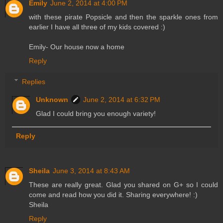
Emily
June 2, 2014 at 4:00 PM
with these pirate Popsicle and then the sparkle ones from
earlier I have all three of my kids covered :)
Emily- Our house now a home
Reply
Replies
Unknown
June 2, 2014 at 6:32 PM
Glad I could bring you enough variety!
Reply
Sheila
June 3, 2014 at 8:43 AM
These are really great. Glad you shared on G+ so I could
come and read how you did it. Sharing everywhere! :)
Sheila
Reply