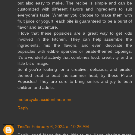
but also easy to make. The recipe is simple and can be
customized with different flavors and ingredients to suit
everyone's taste. Whether you choose to make them with
fruit juice or yogurt, each bite is guaranteed to be a burst of
flavor and adventure.
I love that these popsicles are a great way to get kids
involved in the kitchen. They can help assemble the
ingredients, mix the flavors, and even decorate the
popsicles with edible sparkles or pirate-themed toppings.
It's a wonderful activity that combines food, creativity, and a
little bit of magic.
So if you're looking for a creative, delicious, and pirate-
themed treat to beat the summer heat, try these Pirate
Popsicles! They are sure to bring smiles and joy to both
children and adults.
motorcycle accident near me
Reply
TesTo
February 6, 2024 at 10:26 AM