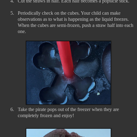
4.
Cut the straws in half. Each half becomes a popsicle stick.
5.
Periodically check on the cubes. Your child can make
observations as to what is happening as the liquid freezes.
When the cubes are semi-frozen, push a straw half into each
one.
6.
Take the pirate pops out of the freezer when they are
completely frozen and enjoy!