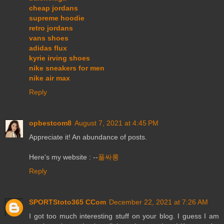
cheap jordans
supreme hoodie
retro jordans
vans shoes
adidas flux
kyrie irving shoes
nike sneakers for men
nike air max
Reply
opbestcom8
August 7, 2021 at 4:45 PM
Appreciate it! An abundance of posts.
Here's my website : --
풀싸롱
Reply
SPORTStoto365 CCom
December 22, 2021 at 7:26 AM
I got too much interesting stuff on your blog. I guess I am