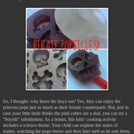
So, I thought- why leave the boys out? Yes, they can enjoy the
princess pops just as much as their female counterparts. But, just in
case your little dude thinks the pink cubes are a dud, you can try a
“boyish” substitution. As a bonus, this kids’ cooking activity
includes a science theme. Your child can explore the states of
matter, watching the pops freeze and then later melt as he eats them.