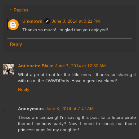
Replies
Unknown
June 3, 2014 at 9:21 PM
Thanks so much! I'm glad that you enjoyed!
Reply
Antionette Blake
June 7, 2014 at 12:30 AM
What a great treat for the little ones - thanks for sharing it
with us at the #WWDParty. Have a great weekend!
Reply
Anonymous
June 8, 2014 at 7:47 AM
These are amazing! I'm saving this post for a future pirate
themed birthday party!! Now I need to check out those
princess pops for my daughter!