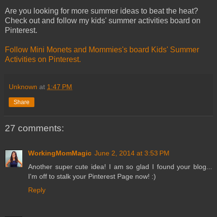
Are you looking for more summer ideas to beat the heat?
Check out and follow my kids' summer activities board on
Pinterest.
Follow Mini Monets and Mommies's board Kids' Summer
Activities on Pinterest.
Unknown
at
1:47 PM
Share
27 comments:
WorkingMomMagic
June 2, 2014 at 3:53 PM
Another super cute idea! I am so glad I found your blog...
I'm off to stalk your Pinterest Page now! :)
Reply