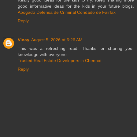
Really good ideas for the kids to try. Keep sharing more
good informative ideas for the kids in your future blogs.
Abogado Defensa de Criminal Condado de Fairfax
Reply
Vinay
August 5, 2026 at 6:26 AM
This was a refreshing read. Thanks for sharing your
knowledge with everyone.
Trusted Real Estate Developers in Chennai
Reply