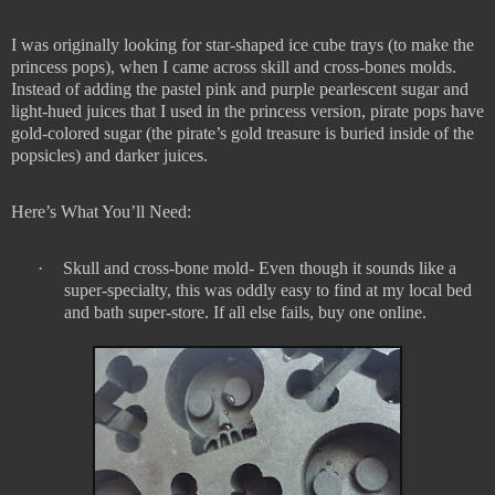
I was originally looking for star-shaped ice cube trays (to make the
princess pops), when I came across skill and cross-bones molds.
Instead of adding the pastel pink and purple pearlescent sugar and
light-hued juices that I used in the princess version, pirate pops have
gold-colored sugar (the pirate’s gold treasure is buried inside of the
popsicles) and darker juices.
Here’s What You’ll Need:
·
Skull and cross-bone mold- Even though it sounds like a
super-specialty, this was oddly easy to find at my local bed
and bath super-store. If all else fails, buy one online.