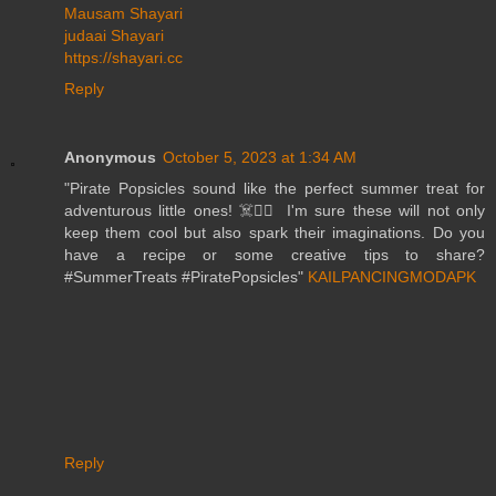
Mausam Shayari
judaai Shayari
https://shayari.cc
Reply
Anonymous
October 5, 2023 at 1:34 AM
"Pirate Popsicles sound like the perfect summer treat for
adventurous little ones! ☠️🏴‍☠️ I'm sure these will not only
keep them cool but also spark their imaginations. Do you
have a recipe or some creative tips to share?
#SummerTreats #PiratePopsicles"
KAILPANCINGMODAPK
Reply