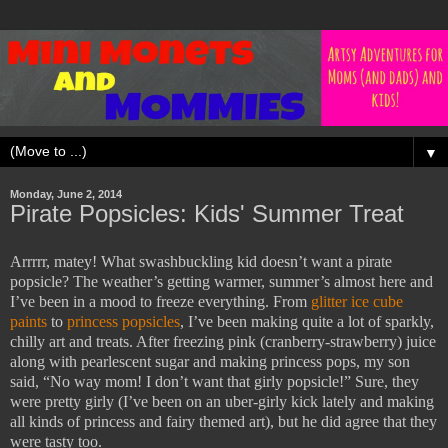
▼
Monday, June 2, 2014
Pirate Popsicles: Kids' Summer Treat
Arrrrr, matey! What swashbuckling kid doesn’t want a pirate
popsicle? The weather’s getting warmer, summer’s almost here and
I’ve been in a mood to freeze everything. From
glitter ice cube
paints
to
princess popsicles
, I’ve been making quite a lot of sparkly,
chilly art and treats. After freezing pink (cranberry-strawberry) juice
along with pearlescent sugar and making princess pops, my son
said, “No way mom! I don’t want that girly popsicle!” Sure, they
were pretty girly (I’ve been on an uber-girly kick lately and making
all kinds of princess and fairy themed art), but he did agree that they
were tasty too.