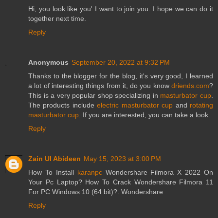
Hi, you look like you' I want to join you. I hope we can do it
together next time.
Reply
Anonymous
September 20, 2022 at 9:32 PM
Thanks to the blogger for the blog, it's very good, I learned
a lot of interesting things from it, do you know
driends.com
?
This is a very popular shop specializing in
masturbator cup
.
The products include
electric masturbator cup
and
rotating
masturbator cup
. If you are interested, you can take a look.
Reply
Zain Ul Abideen
May 15, 2023 at 3:00 PM
How To Install
karanpc
Wondershare Filmora X 2022 On
Your Pc Laptop? How To Crack Wondershare Filmora 11
For PC Windows 10 (64 bit)?. Wondershare
Reply