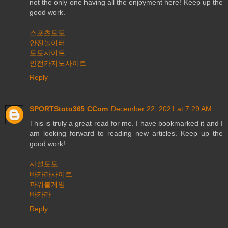
not the only one having all the enjoyment here! Keep up the
good work.
스포츠토토
안전놀이터
토토사이트
안전카지노사이트
Reply
SPORTStoto365 CCom
December 22, 2021 at 7:29 AM
This is truly a great read for me. I have bookmarked it and I
am looking forward to reading new articles. Keep up the
good work!.
사설토토
바카라사이트
파워볼게임
바카라
Reply