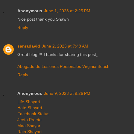
Anonymous
June 1, 2023 at 2:25 PM
Nice post thank you Shawn
Reply
sanradavid
June 2, 2023 at 7:48 AM
Great blog!!!! Thanks for sharing this post,,
Abogado de Lesiones Personales Virginia Beach
Reply
Anonymous
June 9, 2023 at 9:26 PM
Life Shayari
Hate Shayari
Facebook Status
Jeeto Preeto
Maa Shayari
Rain Shayari