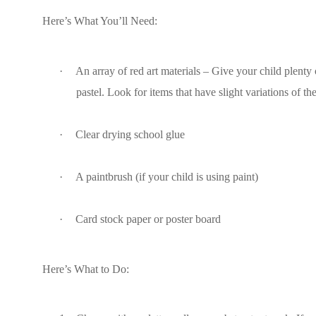
Here’s What You’ll Need:
·
An array of red art materials – Give your child plenty o
pastel. Look for items that have slight variations of t
·
Clear drying school glue
·
A paintbrush (if your child is using paint)
·
Card stock paper or poster board
Here’s What to Do: