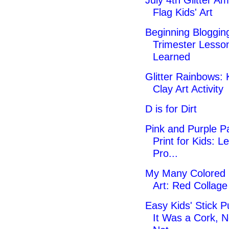
July 4th Glitter A
Flag Kids' Art
Beginning Blogging
Trimester Lesso
Learned
Glitter Rainbows: 
Clay Art Activity
D is for Dirt
Pink and Purple Pa
Print for Kids: Le
Pro...
My Many Colored
Art: Red Collag
Easy Kids' Stick P
It Was a Cork, N