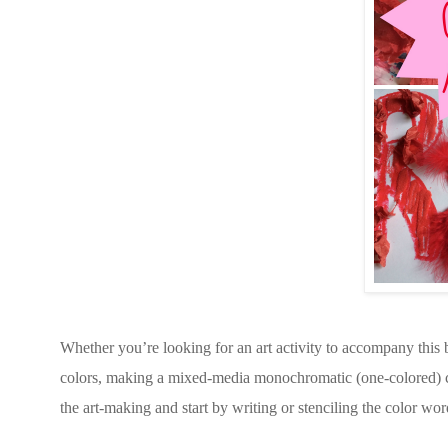
Whether you’re looking for an art activity to accompany this 
colors, making a mixed-media monochromatic (one-colored) coll
the art-making and start by writing or stenciling the color wor