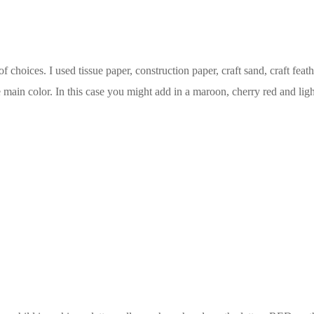
f choices. I used tissue paper, construction paper, craft sand, craft feat
he main color. In this case you might add in a maroon, cherry red and ligh