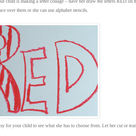
our child is making a letter collage – have her draw the letters RED on th
ace over them or she can use alphabet stencils.
asy for your child to see what she has to choose from. Let her cut or tear