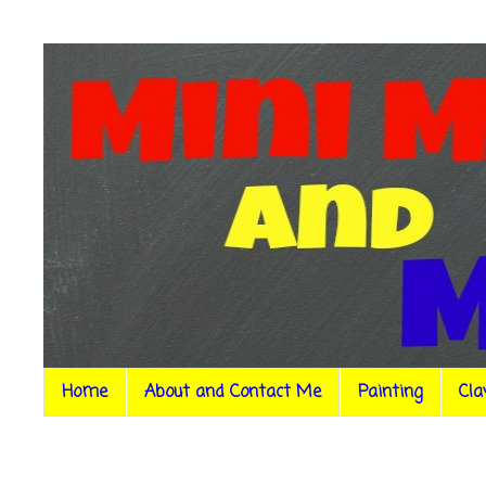
Home
About and Contact Me
Painting
Cla