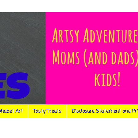
phabet Art
Tasty Treats
Disclosure Statement and Pr