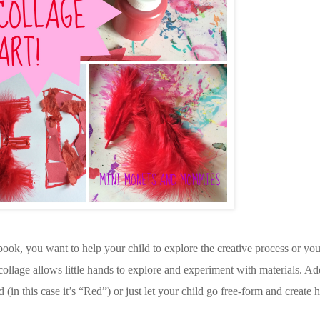
book, you want to help your child to explore the creative process or you
age allows little hands to explore and experiment with materials. Add 
d (in this case it’s “Red”) or just let your child go free-form and create