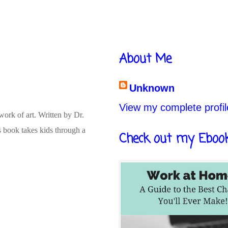
About Me
Unknown
View my complete profil
ork of art. Written by Dr.
s book takes kids through a
Check out my Eboo