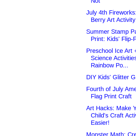
Not
July 4th Fireworks:
Berry Art Activity
Summer Stamp Pa
Print: Kids' Flip-
Preschool Ice Art 
Science Activitie
Rainbow Po...
DIY Kids' Glitter G
Fourth of July Am
Flag Print Craft
Art Hacks: Make 
Child's Craft Acti
Easier!
Monster Math: Cre