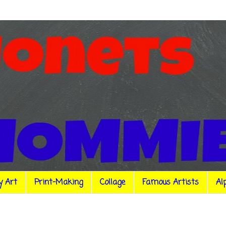
y Art
Print-Making
Collage
Famous Artists
Al