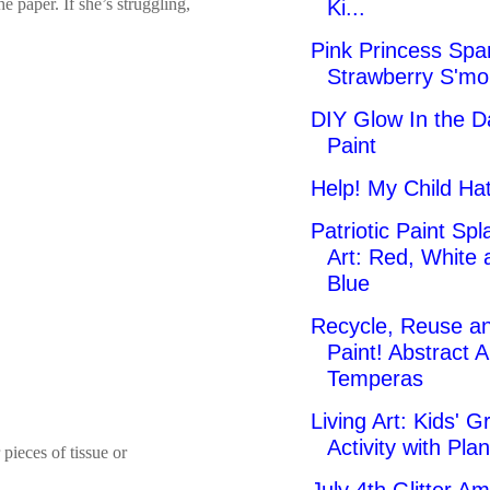
e paper. If she’s struggling,
Ki...
Pink Princess Spa
Strawberry S'mo
DIY Glow In the D
Paint
Help! My Child Hat
Patriotic Paint Spl
Art: Red, White 
Blue
Recycle, Reuse a
Paint! Abstract A
Temperas
Living Art: Kids' G
Activity with Plan
 pieces of tissue or