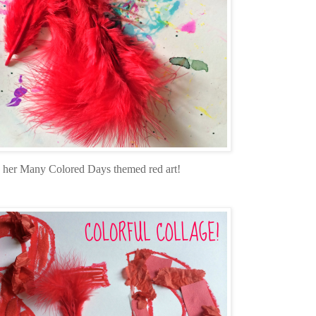
g her Many Colored Days themed red art!