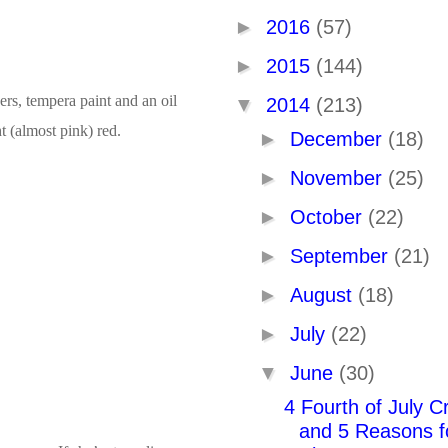
►
2016
(57)
►
2015
(144)
hers, tempera paint and an oil
▼
2014
(213)
t (almost pink) red.
►
December
(18)
►
November
(25)
►
October
(22)
►
September
(21)
►
August
(18)
►
July
(22)
▼
June
(30)
4 Fourth of July Cr
and 5 Reasons f