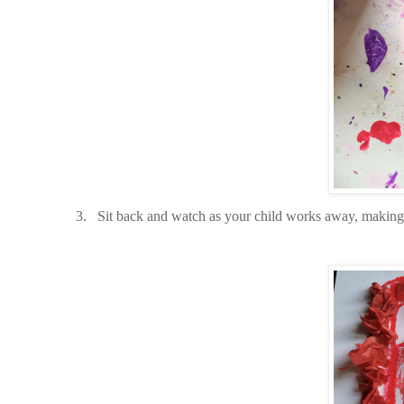
3.
Sit back and watch as your child works away, makin