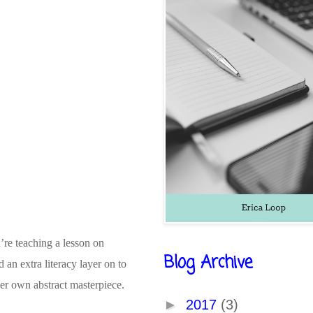
’re teaching a lesson on
Blog Archive
an extra literacy layer on to
 her own abstract masterpiece.
►
2017
(3)