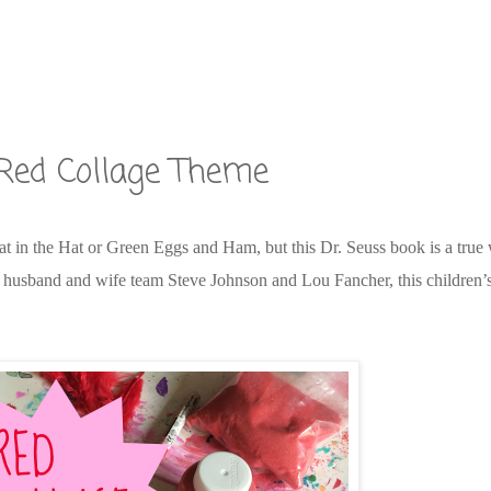
Red Collage Theme
n the Hat or Green Eggs and Ham, but this Dr. Seuss book is a true w
by husband and wife team Steve Johnson and Lou Fancher, this children’