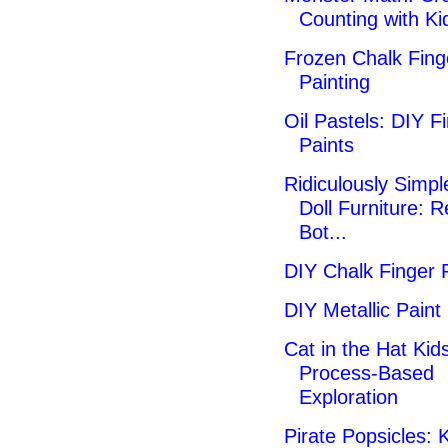
Counting with Ki
Frozen Chalk Fing
Painting
Oil Pastels: DIY F
Paints
Ridiculously Simpl
Doll Furniture: 
Bot...
DIY Chalk Finger 
DIY Metallic Paint
Cat in the Hat Kids
Process-Based
Exploration
Pirate Popsicles: K