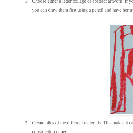
1.
Choose either a letter collage or abstract artwork. If y
you can draw them first using a pencil and have her tr
2.
Create piles of the different materials. This makes it e
construction paper.