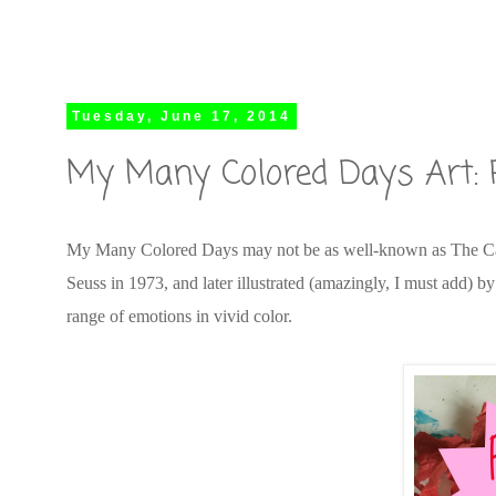
Tuesday, June 17, 2014
My Many Colored Days Art: 
My Many Colored Days may not be as well-known as The Cat i
Seuss in 1973, and later illustrated (amazingly, I must add) 
range of emotions in vivid color.