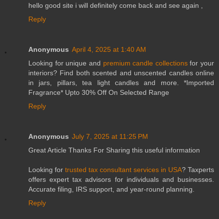
hello good site i will definitely come back and see again ,
Reply
Anonymous
April 4, 2025 at 1:40 AM
Looking for unique and
premium candle collections
for your
interiors? Find both scented and unscented candles online
in jars, pillars, tea light candles and more. *Imported
Fragrance* Upto 30% Off On Selected Range
Reply
Anonymous
July 7, 2025 at 11:25 PM
Great Article Thanks For Sharing this useful information
Looking for
trusted tax consultant services in USA
? Taxperts
offers expert tax advisors for individuals and businesses.
Accurate filing, IRS support, and year-round planning.
Reply