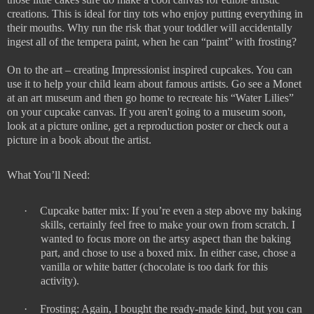
creations. This is ideal for tiny tots who enjoy putting everything in
their mouths. Why run the risk that your toddler will accidentally
ingest all of the tempera paint, when he can “paint” with frosting?
On to the art – creating Impressionist inspired cupcakes. You can
use it to help your child learn about famous artists. Go see a Monet
at an art museum and then go home to recreate his “Water Lilies”
on your cupcake canvas. If you aren't going to a museum soon,
look at a picture online, get a reproduction poster or check out a
picture in a book about the artist.
What You’ll Need:
·
Cupcake batter mix: If you’re even a step above my baking
skills, certainly feel free to make your own from scratch. I
wanted to focus more on the artsy aspect than the baking
part, and chose to use a boxed mix. In either case, chose a
vanilla or white batter (chocolate is too dark for this
activity).
·
Frosting: Again, I bought the ready-made kind, but you can