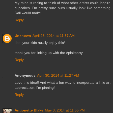
My mind is racing to think of what other artists could inspire
cupcakes. I'm pretty sure ours usually look like something
Dali would make.
Reply
Unknown
April 28, 2014 at 11:37 AM
i bet your kids rurally enjoy this!
thank you for linking up with the #pinitparty
Reply
Anonymous
April 30, 2014 at 11:27 AM
Love this idea!! And what a fun way to incorporate a little art
appreciation. I'm pinning!
Reply
Antionette Blake
May 3, 2014 at 11:55 PM