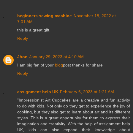
beginners sewing machine
November 18, 2022 at
7:01 AM
this is a great gift.
Reply
Jhon
January 29, 2023 at 4:10 AM
I am big fan of your
blog
post thanks for share
Reply
assignment help UK
February 6, 2023 at 1:21 AM
"Impressionist Art Cupcakes are a creative and fun activity
to do with kids. Not only do they get to experience the joy of
cooking, but they also get to learn about art and its different
styles. This is a great opportunity for them to express their
imagination and creativity. With the help of assignment help
UK, kids can also expand their knowledge about