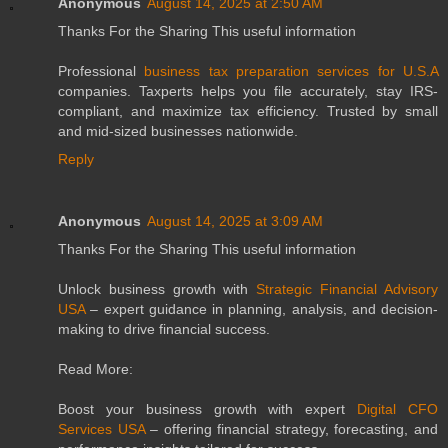
Anonymous
August 14, 2025 at 2:50 AM
Thanks For the Sharing This useful information
Professional
business tax preparation services for U.S.A
companies. Taxperts helps you file accurately, stay IRS-
compliant, and maximize tax efficiency. Trusted by small
and mid-sized businesses nationwide.
Reply
Anonymous
August 14, 2025 at 3:09 AM
Thanks For the Sharing This useful information
Unlock business growth with
Strategic Financial Advisory
USA
– expert guidance in planning, analysis, and decision-
making to drive financial success.
Read More:
Boost your business growth with expert
Digital CFO
Services USA
– offering financial strategy, forecasting, and