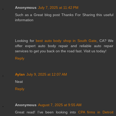
Anonymous
July 7, 2025 at 11:42 PM
Such as a Great blog post Thanks For Sharing this useful
information
Looking for
best auto body shop in South Gate
, CA? We
offer expert auto body repair and reliable auto repair
services to get you back on the road fast. Visit us today!
Reply
Aylan
July 9, 2025 at 12:07 AM
Neat
Reply
Anonymous
August 7, 2025 at 9:55 AM
Great read! I’ve been looking into
CPA firms in Detroit