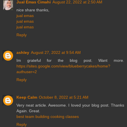
Jual Emas Cimahi
August 22, 2022 at 2:50 AM
nice share thanks,
jual emas
jual emas
jual emas
Reply
ashley
August 27, 2022 at 9:54 AM
Im grateful for the blog post. Want more.
https://sites.google.com/view/blueberrycakes/home?
authuser=2
Reply
Keep Calm
October 8, 2022 at 5:21 AM
Very neat article. Awesome. I loved your blog post. Thanks
Again. Great.
best team building cooking classes
Reply