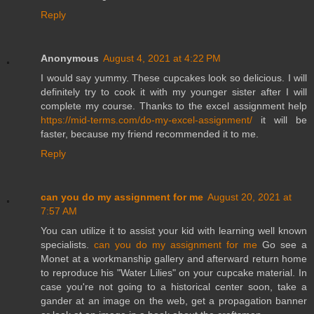
Reply
Anonymous
August 4, 2021 at 4:22 PM
I would say yummy. These cupcakes look so delicious. I will
definitely try to cook it with my younger sister after I will
complete my course. Thanks to the excel assignment help
https://mid-terms.com/do-my-excel-assignment/
it will be
faster, because my friend recommended it to me.
Reply
can you do my assignment for me
August 20, 2021 at
7:57 AM
You can utilize it to assist your kid with learning well known
specialists.
can you do my assignment for me
Go see a
Monet at a workmanship gallery and afterward return home
to reproduce his "Water Lilies" on your cupcake material. In
case you're not going to a historical center soon, take a
gander at an image on the web, get a propagation banner