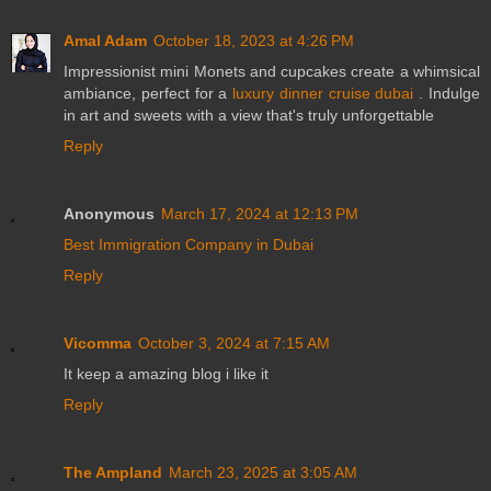
Amal Adam
October 18, 2023 at 4:26 PM
Impressionist mini Monets and cupcakes create a whimsical
ambiance, perfect for a
luxury dinner cruise dubai
. Indulge
in art and sweets with a view that's truly unforgettable
Reply
Anonymous
March 17, 2024 at 12:13 PM
Best Immigration Company in Dubai
Reply
Vicomma
October 3, 2024 at 7:15 AM
It keep a amazing blog i like it
Reply
The Ampland
March 23, 2025 at 3:05 AM