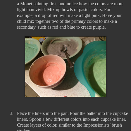
a Monet painting first, and notice how the colors are more
light than vivid. Mix up bowls of pastel colors. For
example, a drop of red will make a light pink. Have your
child mix together two of the primary colors to make a
secondary, such as red and blue to create purple.
3.
Place the liners into the pan. Pour the batter into the cupcake
liners. Spoon a few different colors into each cupcake liner.
Create layers of color, similar to the Impressionists’ brush
strokes.