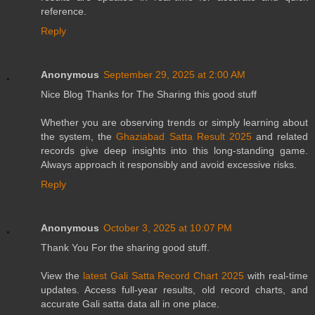
reference.
Reply
Anonymous
September 29, 2025 at 2:00 AM
Nice Blog Thanks for The Sharing this good stuff
Whether you are observing trends or simply learning about
the system, the
Ghaziabad Satta Result 2025
and related
records give deep insights into this long-standing game.
Always approach it responsibly and avoid excessive risks.
Reply
Anonymous
October 3, 2025 at 10:07 PM
Thank You For the sharing good stuff.
View the
latest Gali Satta Record Chart 2025
with real-time
updates. Access full-year results, old record charts, and
accurate Gali satta data all in one place.