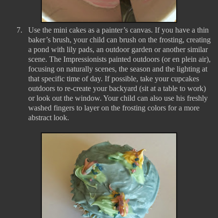
7.
Use the mini cakes as a painter’s canvas. If you have a thin
baker’s brush, your child can brush on the frosting, creating
a pond with lily pads, an outdoor garden or another similar
scene. The Impressionists painted outdoors (or en plein air),
focusing on naturally scenes, the season and the lighting at
that specific time of day. If possible, take your cupcakes
outdoors to re-create your backyard (sit at a table to work)
or look out the window. Your child can also use his freshly
washed fingers to layer on the frosting colors for a more
abstract look.