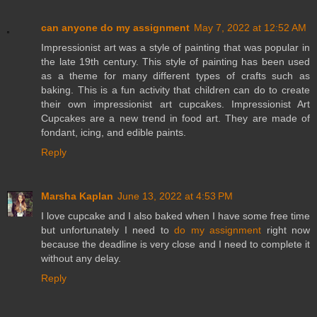
can anyone do my assignment
May 7, 2022 at 12:52 AM
Impressionist art was a style of painting that was popular in
the late 19th century. This style of painting has been used
as a theme for many different types of crafts such as
baking. This is a fun activity that children can do to create
their own impressionist art cupcakes. Impressionist Art
Cupcakes are a new trend in food art. They are made of
fondant, icing, and edible paints.
Reply
Marsha Kaplan
June 13, 2022 at 4:53 PM
I love cupcake and I also baked when I have some free time
but unfortunately I need to
do my assignment
right now
because the deadline is very close and I need to complete it
without any delay.
Reply