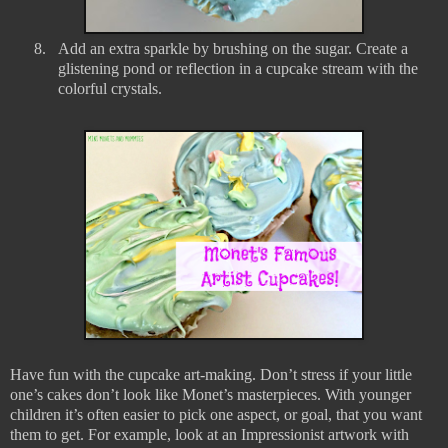
8.
Add an extra sparkle by brushing on the sugar. Create a
glistening pond or reflection in a cupcake stream with the
colorful crystals.
Have fun with the cupcake art-making. Don’t stress if your little
one’s cakes don’t look like Monet’s masterpieces. With younger
children it’s often easier to pick one aspect, or goal, that you want
them to get. For example, look at an Impressionist artwork with