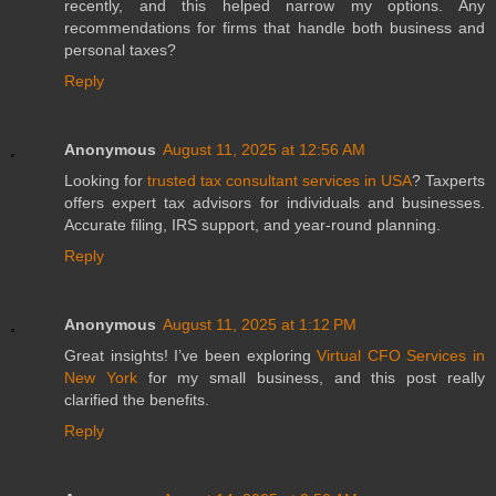
recently, and this helped narrow my options. Any
recommendations for firms that handle both business and
personal taxes?
Reply
Anonymous
August 11, 2025 at 12:56 AM
Looking for
trusted tax consultant services in USA
? Taxperts
offers expert tax advisors for individuals and businesses.
Accurate filing, IRS support, and year-round planning.
Reply
Anonymous
August 11, 2025 at 1:12 PM
Great insights! I’ve been exploring
Virtual CFO Services in
New York
for my small business, and this post really
clarified the benefits.
Reply