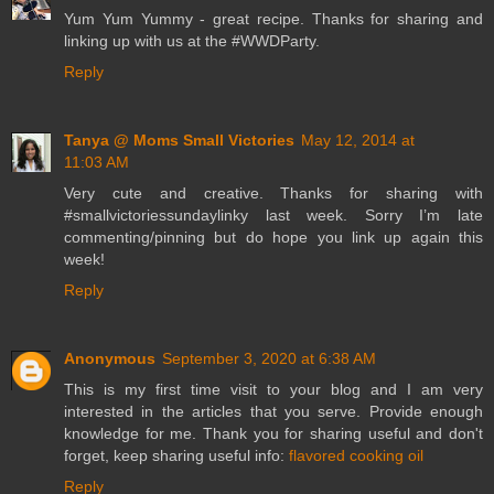
Yum Yum Yummy - great recipe. Thanks for sharing and
linking up with us at the #WWDParty.
Reply
Tanya @ Moms Small Victories
May 12, 2014 at
11:03 AM
Very cute and creative. Thanks for sharing with
#smallvictoriessundaylinky last week. Sorry I’m late
commenting/pinning but do hope you link up again this
week!
Reply
Anonymous
September 3, 2020 at 6:38 AM
This is my first time visit to your blog and I am very
interested in the articles that you serve. Provide enough
knowledge for me. Thank you for sharing useful and don't
forget, keep sharing useful info:
flavored cooking oil
Reply