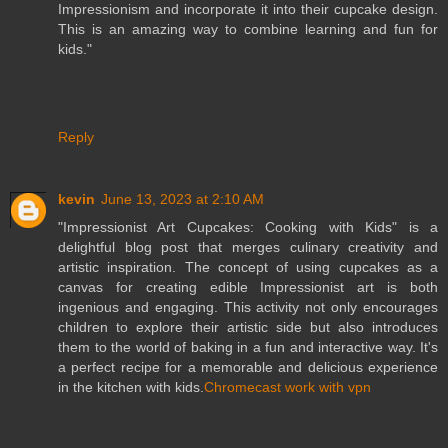
Impressionism and incorporate it into their cupcake design.
This is an amazing way to combine learning and fun for
kids."
Reply
kevin
June 13, 2023 at 2:10 AM
"Impressionist Art Cupcakes: Cooking with Kids" is a
delightful blog post that merges culinary creativity and
artistic inspiration. The concept of using cupcakes as a
canvas for creating edible Impressionist art is both
ingenious and engaging. This activity not only encourages
children to explore their artistic side but also introduces
them to the world of baking in a fun and interactive way. It's
a perfect recipe for a memorable and delicious experience
in the kitchen with kids.
Chromecast work with vpn