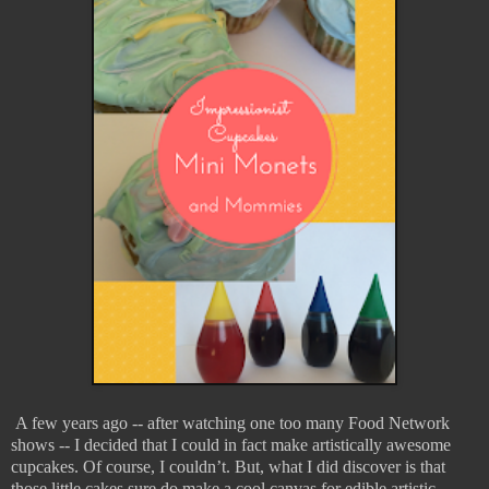
A few years ago -- after watching one too many Food Network
shows -- I decided that I could in fact make artistically awesome
cupcakes. Of course, I couldn’t. But, what I did discover is that
those little cakes sure do make a cool canvas for edible artistic