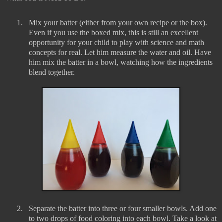
1.
Mix your batter (either from your own recipe or the box).
Even if you use the boxed mix, this is still an excellent
opportunity for your child to play with science and math
concepts for real. Let him measure the water and oil. Have
him mix the batter in a bowl, watching how the ingredients
blend together.
2.
Separate the batter into three or four smaller bowls. Add one
to two drops of food coloring into each bowl. Take a look at