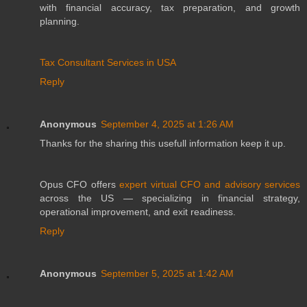
with financial accuracy, tax preparation, and growth
planning.
Tax Consultant Services in USA
Reply
Anonymous
September 4, 2025 at 1:26 AM
Thanks for the sharing this usefull information keep it up.
Opus CFO offers
expert virtual CFO and advisory services
across the US — specializing in financial strategy,
operational improvement, and exit readiness.
Reply
Anonymous
September 5, 2025 at 1:42 AM