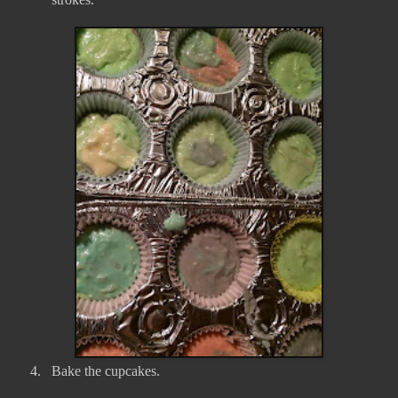
4.
Bake the cupcakes.