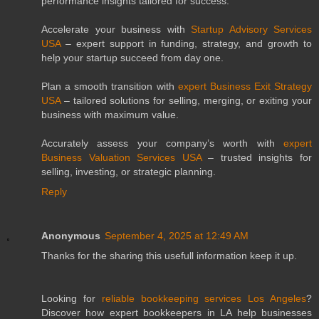
performance insights tailored for success.
Accelerate your business with
Startup Advisory Services
USA
– expert support in funding, strategy, and growth to
help your startup succeed from day one.
Plan a smooth transition with
expert Business Exit Strategy
USA
– tailored solutions for selling, merging, or exiting your
business with maximum value.
Accurately assess your company’s worth with
expert
Business Valuation Services USA
– trusted insights for
selling, investing, or strategic planning.
Reply
Anonymous
September 4, 2025 at 12:49 AM
Thanks for the sharing this usefull information keep it up.
Looking for
reliable bookkeeping services Los Angeles
?
Discover how expert bookkeepers in LA help businesses