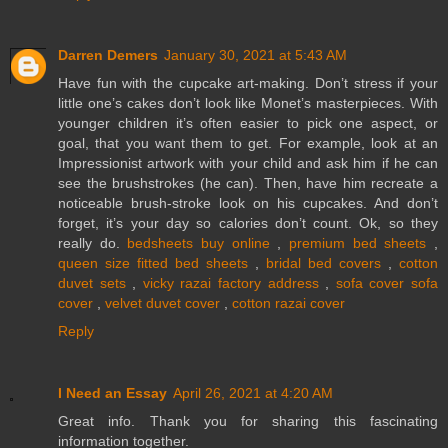
Darren Demers
January 30, 2021 at 5:43 AM
Have fun with the cupcake art-making. Don’t stress if your
little one’s cakes don’t look like Monet’s masterpieces. With
younger children it’s often easier to pick one aspect, or
goal, that you want them to get. For example, look at an
Impressionist artwork with your child and ask him if he can
see the brushstrokes (he can). Then, have him recreate a
noticeable brush-stroke look on his cupcakes. And don’t
forget, it’s your day so calories don’t count. Ok, so they
really do.
bedsheets buy online
,
premium bed sheets
,
queen size fitted bed sheets
,
bridal bed covers
,
cotton
duvet sets
,
vicky razai factory address
,
sofa cover sofa
cover
,
velvet duvet cover
,
cotton razai cover
Reply
I Need an Essay
April 26, 2021 at 4:20 AM
Great info. Thank you for sharing this fascinating
information together.