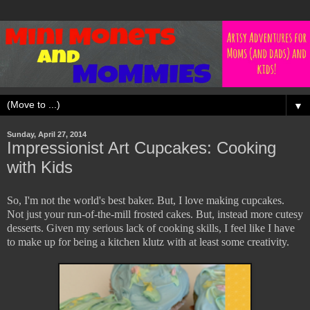
▼
Sunday, April 27, 2014
Impressionist Art Cupcakes: Cooking
with Kids
So, I'm not the world's best baker. But, I love making cupcakes.
Not just your run-of-the-mill frosted cakes. But, instead more cutesy
desserts. Given my serious lack of cooking skills, I feel like I have
to make up for being a kitchen klutz with at least some creativity.