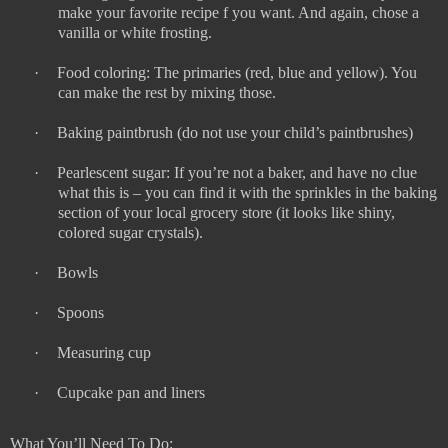
make your favorite recipe f you want. And again, chose a
vanilla or white frosting.
·
Food coloring: The primaries (red, blue and yellow). You
can make the rest by mixing those.
·
Baking paintbrush (do not use your child’s paintbrushes)
·
Pearlescent sugar: If you’re not a baker, and have no clue
what this is – you can find it with the sprinkles in the baking
section of your local grocery store (it looks like shiny,
colored sugar crystals).
·
Bowls
·
Spoons
·
Measuring cup
·
Cupcake pan and liners
What You’ll Need To Do: