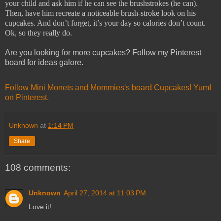
your child and ask him if he can see the brushstrokes (he can).
Then, have him recreate a noticeable brush-stroke look on his
cupcakes. And don’t forget, it’s your day so calories don’t count.
Ok, so they really do.
Are you looking for more cupcakes? Follow my Pinterest
board for ideas galore.
Follow Mini Monets and Mommies's board Cupcakes! Yum!
on Pinterest.
Unknown
at
1:14 PM
Share
108 comments:
Unknown
April 27, 2014 at 11:03 PM
Love it!