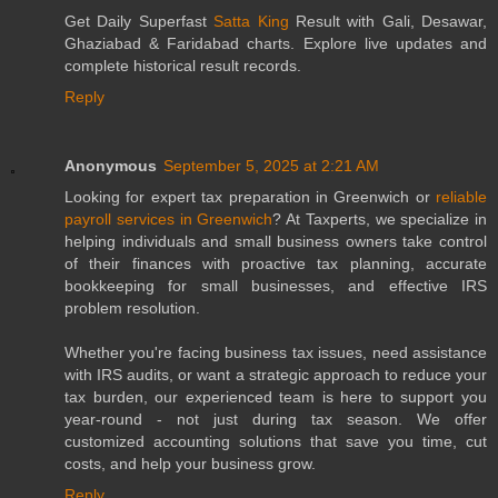
Get Daily Superfast
Satta King
Result with Gali, Desawar,
Ghaziabad & Faridabad charts. Explore live updates and
complete historical result records.
Reply
Anonymous
September 5, 2025 at 2:21 AM
Looking for expert tax preparation in Greenwich or
reliable
payroll services in Greenwich
? At Taxperts, we specialize in
helping individuals and small business owners take control
of their finances with proactive tax planning, accurate
bookkeeping for small businesses, and effective IRS
problem resolution.
Whether you're facing business tax issues, need assistance
with IRS audits, or want a strategic approach to reduce your
tax burden, our experienced team is here to support you
year-round - not just during tax season. We offer
customized accounting solutions that save you time, cut
costs, and help your business grow.
Reply