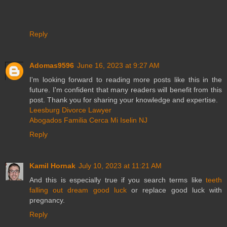
Reply
Adomas9596
June 16, 2023 at 9:27 AM
I'm looking forward to reading more posts like this in the
future. I'm confident that many readers will benefit from this
post. Thank you for sharing your knowledge and expertise.
Leesburg Divorce Lawyer
Abogados Familia Cerca Mi Iselin NJ
Reply
Kamil Hornak
July 10, 2023 at 11:21 AM
And this is especially true if you search terms like
teeth
falling out dream good luck
or replace good luck with
pregnancy.
Reply