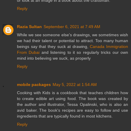
or look at an image in a book about the craftsman.
Reply
Razia Sultan
September 6, 2021 at 7:49 AM
While we see someone else's drawings, we sometimes wish
we had their talent or potential to attract. Too many human
beings say that they suck at drawing,
Canada Immigration
From Dubai
and listening to it so regularly tricks our own
mind into believing we suck, as properly
Reply
mobile packages
May 5, 2022 at 1:54 AM
Cooking with Kids is a cookbook that teaches children how
to create edible art using food. The book was created by
the author and illustrator, Tessa Opalinski, who is also an
avid baker. The book's recipes are easy to follow and use
ingredients that are typically found in most kitchens.
Reply