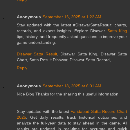
Anonymous
September 16, 2025 at 1:22 AM
Stay updated with the latest #DisawarSattaResult, charts,
records, and expert insights. Explore Disawar
Satta King
tips, history, and frequently asked questions to improve your
game understanding.
Disawar Satta Result
, Disawar Satta King, Disawar Satta
Chart, Satta Result Disawar, Disawar Satta Record,
Reply
Anonymous
September 18, 2025 at 6:01 AM
Nice Blog Thanks for the sharing this useful information
Stay updated with the latest
Faridabad Satta Record Chart
2025
. Get daily results, track historical outcomes, and
analyze the full-year data to stay ahead in the game. All
results are updated in real-time for accurate and quick