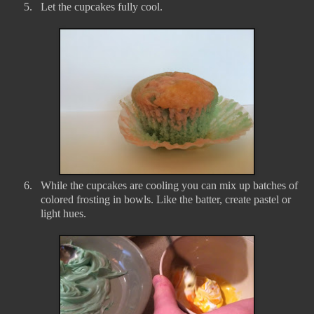
5.
Let the cupcakes fully cool.
6.
While the cupcakes are cooling you can mix up batches of
colored frosting in bowls. Like the batter, create pastel or
light hues.